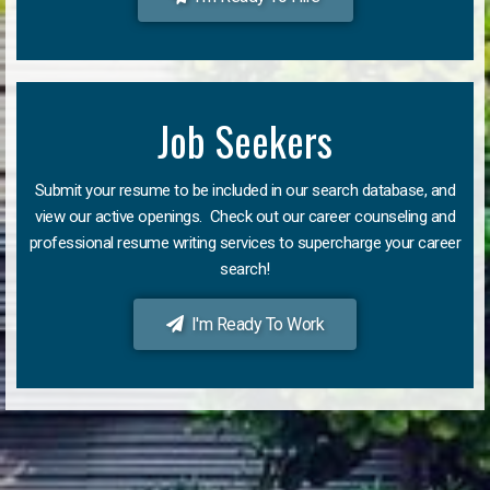
Job Seekers
Submit your resume to be included in our search database, and
view our active openings. Check out our career counseling and
professional resume writing services to supercharge your career
search!
I'm Ready To Work