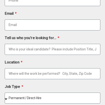
Email
Tell us who you're looking for...
Location
Job Type