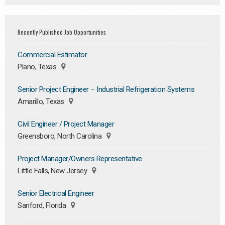
Recently Published Job Opportunities
Commercial Estimator
Plano, Texas
Senior Project Engineer – Industrial Refrigeration Systems
Amarillo, Texas
Civil Engineer / Project Manager
Greensboro, North Carolina
Project Manager/Owners Representative
Little Falls, New Jersey
Senior Electrical Engineer
Sanford, Florida