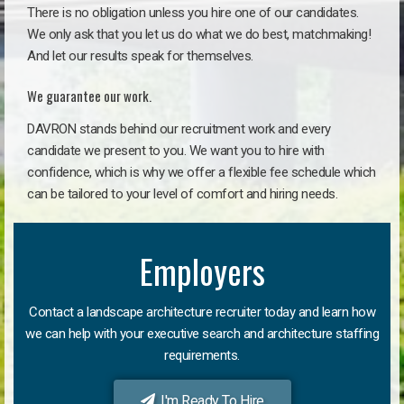
There is no obligation unless you hire one of our candidates.
We only ask that you let us do what we do best, matchmaking!
And let our results speak for themselves.
We guarantee our work.
DAVRON stands behind our recruitment work and every
candidate we present to you. We want you to hire with
confidence, which is why we offer a flexible fee schedule which
can be tailored to your level of comfort and hiring needs.
Employers
Contact a landscape architecture recruiter today and learn how
we can help with your executive search and architecture staffing
requirements.
I'm Ready To Hire