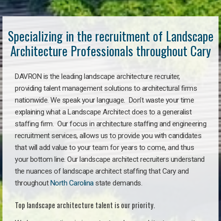
Specializing in the recruitment of Landscape
Architecture Professionals throughout Cary
DAVRON is the leading landscape architecture recruiter,
providing talent management solutions to architectural firms
nationwide. We speak your language. Don’t waste your time
explaining what a Landscape Architect does to a generalist
staffing firm. Our focus in architecture staffing and engineering
recruitment services, allows us to provide you with candidates
that will add value to your team for years to come, and thus
your bottom line. Our landscape architect recruiters understand
the nuances of landscape architect staffing that Cary and
throughout
North Carolina
state demands.
Top landscape architecture talent is our priority.