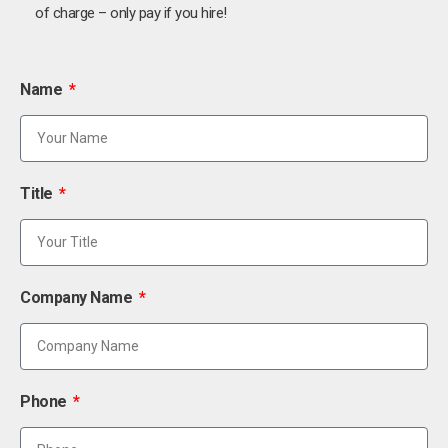
of charge – only pay if you hire!
Name
Title
Company Name
Phone