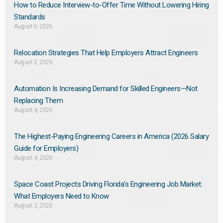
How to Reduce Interview-to-Offer Time Without Lowering Hiring
Standards
August 6, 2026
Relocation Strategies That Help Employers Attract Engineers
August 5, 2026
Automation Is Increasing Demand for Skilled Engineers—Not
Replacing Them​
August 4, 2026
The Highest-Paying Engineering Careers in America (2026 Salary
Guide for Employers)
August 4, 2026
Space Coast Projects Driving Florida’s Engineering Job Market:
What Employers Need to Know
August 3, 2026