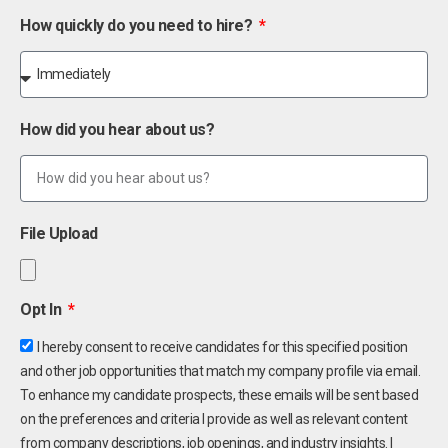
How quickly do you need to hire?
How did you hear about us?
File Upload
Opt In
I hereby consent to receive candidates for this specified position
and other job opportunities that match my company profile via email.
To enhance my candidate prospects, these emails will be sent based
on the preferences and criteria I provide as well as relevant content
from company descriptions, job openings, and industry insights. I