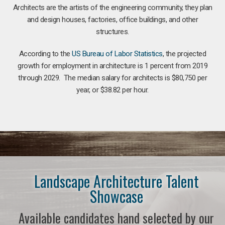
Architects are the artists of the engineering community, they plan
and design houses, factories, office buildings, and other
structures.
According to the
US Bureau of Labor Statistics
, the projected
growth for employment in architecture is 1 percent from 2019
through 2029. The median salary for architects is $80,750 per
year, or $38.82 per hour.
Landscape Architecture Talent
Showcase
Available candidates hand selected by our