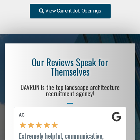
View Current Job Openings
Our Reviews Speak for
Themselves
DAVRON is the top landscape architecture
recruitment agency!
AG
S.
★
★
★
★
★
Extremely helpful, communicative,
Ro