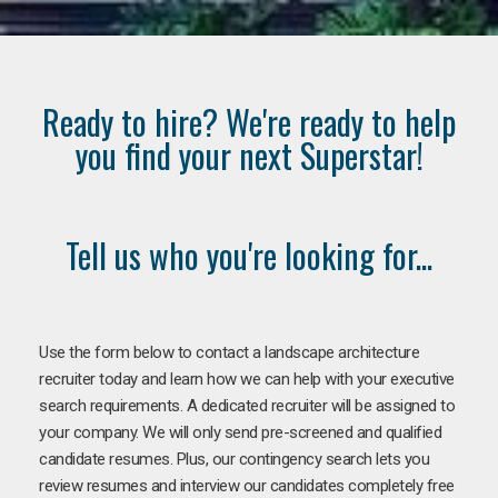
Ready to hire? We're ready to help
you find your next Superstar!
Tell us who you're looking for...
Use the form below to contact a landscape architecture
recruiter today and learn how we can help with your executive
search requirements. A dedicated recruiter will be assigned to
your company. We will only send pre-screened and qualified
candidate resumes. Plus, our contingency search lets you
review resumes and interview our candidates completely free