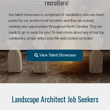
recruiters!
Our talent showcase is comprised of candidates, who are hand-
picked by our architectural recruiters and they are actively
seeking new opportunities throughout North Carolina. They are
ready to go to work for you! To learn more about any of our top
candidates, simply select a profile and contact us today!
View Talent Showcase
Landscape Architect Job Seekers