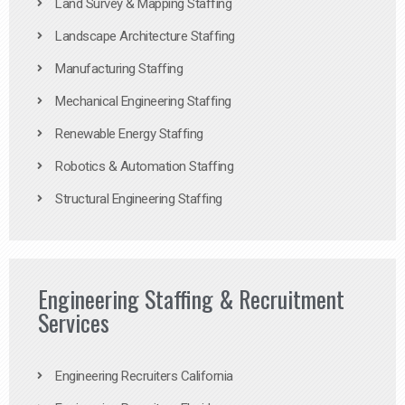
Land Survey & Mapping Staffing
Landscape Architecture Staffing
Manufacturing Staffing
Mechanical Engineering Staffing
Renewable Energy Staffing
Robotics & Automation Staffing
Structural Engineering Staffing
Engineering Staffing & Recruitment
Services
Engineering Recruiters California