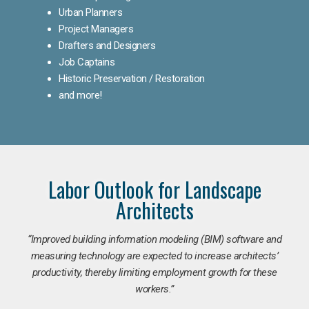
Urban Planners
Project Managers
Drafters and Designers
Job Captains
Historic Preservation / Restoration
and more!
Labor Outlook for Landscape
Architects
“Improved building information modeling (BIM) software and
measuring technology are expected to increase architects’
productivity, thereby limiting employment growth for these
workers.”