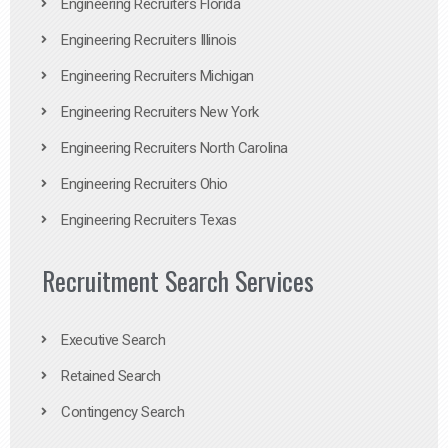
Engineering Recruiters Florida
Engineering Recruiters Illinois
Engineering Recruiters Michigan
Engineering Recruiters New York
Engineering Recruiters North Carolina
Engineering Recruiters Ohio
Engineering Recruiters Texas
Recruitment Search Services
Executive Search
Retained Search
Contingency Search