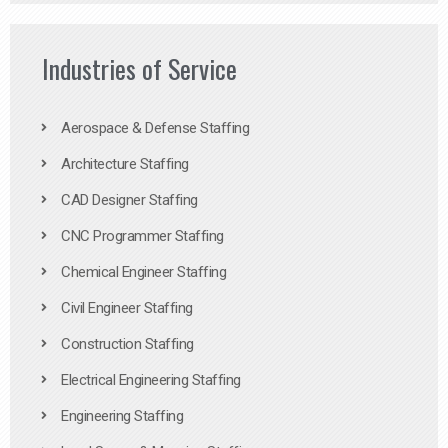
Industries of Service
Aerospace & Defense Staffing
Architecture Staffing
CAD Designer Staffing
CNC Programmer Staffing
Chemical Engineer Staffing
Civil Engineer Staffing
Construction Staffing
Electrical Engineering Staffing
Engineering Staffing