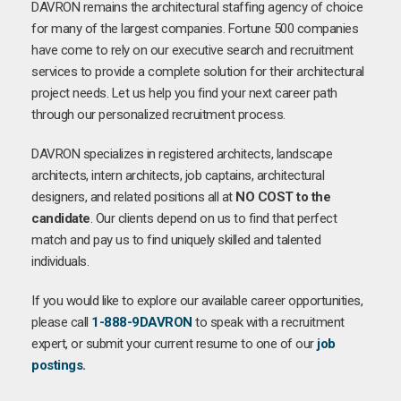
DAVRON remains the architectural staffing agency of choice
for many of the largest companies. Fortune 500 companies
have come to rely on our executive search and recruitment
services to provide a complete solution for their architectural
project needs. Let us help you find your next career path
through our personalized recruitment process.
DAVRON specializes in registered architects, landscape
architects, intern architects, job captains, architectural
designers, and related positions all at
NO COST to the
candidate
. Our clients depend on us to find that perfect
match and pay us to find uniquely skilled and talented
individuals.
If you would like to explore our available career opportunities,
please call
1-888-9DAVRON
to speak with a recruitment
expert, or submit your current resume to one of our
job
postings
.