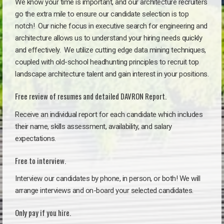
We know your time is important, and our architecture recruiters
go the extra mile to ensure our candidate selection is top
notch!
Our niche focus in executive search for engineering and
architecture allows us to understand your hiring needs quickly
and effectively. We utilize cutting edge data mining techniques,
coupled with old-school headhunting principles to recruit top
landscape architecture talent and gain interest in your positions.
Free review of resumes and detailed DAVRON Report.
Receive an individual report for each candidate which includes
their name, skills assessment, availability, and salary
expectations.
Free to interview.
Interview our candidates by phone, in person, or both! We will
arrange interviews and on-board your selected candidates.
Only pay if you hire.