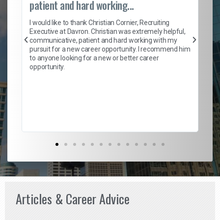
patient and hard working...
on
I 
ion
en
I would like to thank Christian Cornier, Recruiting
ith
he
Executive at Davron. Christian was extremely helpful,
wi
communicative, patient and hard working with my
ism
a 
pursuit for a new career opportunity. I recommend him
en
to anyone looking for a new or better career
fa
opportunity.
l
em
to 
Don
the
Articles & Career Advice