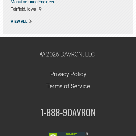
Manufacturing Engineer
Fairfield, Iowa
VIEW ALL
© 2026 DAVRON, LLC.
Privacy Policy
Terms of Service
1-888-9DAVRON