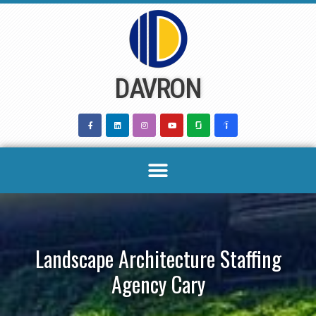
Skip
to
content
DAVRON
Landscape Architecture Staffing
Agency Cary