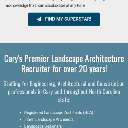
acknowledge that I can unsubscribe at any time.
FIND MY SUPERSTAR!
Cary's Premier Landscape Architecture
Recruiter for over 20 years!
Staffing for Engineering, Architectural and Construction
professionals in Cary and throughout North Carolina
state:
Registered Landscape Architects (RLA)
Intern Landscape Architects
Landscape Designers