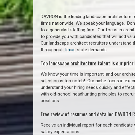
DAVRON is the leading landscape architecture re
firms nationwide. We speak your language. Don
to a generalist staffing firm. Our focus in arch
to provide you with candidates that will add va
Our landscape architect recruiters understand t
throughout
Texas
state demands.
Top landscape architecture talent is our priori
We know your time is important, and our archite
selection is top notch!
Our niche focus in execu
understand your hiring needs quickly and effect
with old-school headhunting principles to recrui
positions.
Free review of resumes and detailed DAVRON R
Receive an individual report for each candidate w
salary expectations.