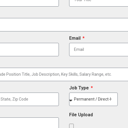
Email
Job Type
File Upload