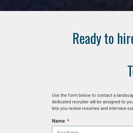
Ready to hir
T
Use the form below to contact a landscap
dedicated recruiter will be assigned to y
lets you review resumes and interview our
Name