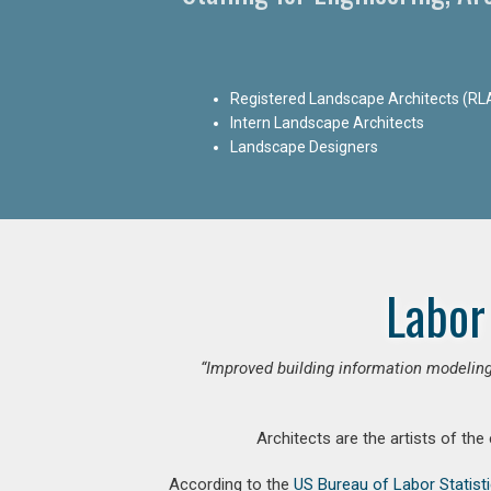
Registered Landscape Architects (RL
Intern Landscape Architects
Landscape Designers
Labor
“Improved building information modeling
Architects are the artists of the
According to the
US Bureau of Labor Statist