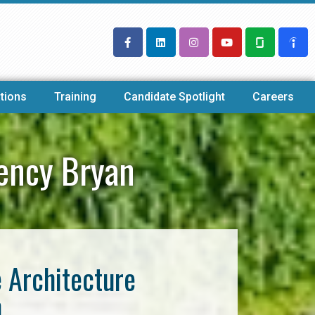
tions
Training
Candidate Spotlight
Careers
gency Bryan
e Architecture
n