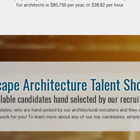
for architects is $80,750 per year, or $38.82 per hour.
ape Architecture Talent S
lable candidates hand selected by our recrui
ates, who are hand-picked by our architectural recruiters and they a
work for you! To learn more about any of our top candidates, simply 