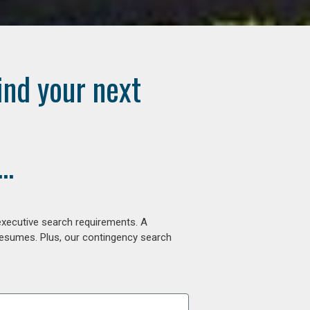
ind your next
..
executive search requirements. A
 resumes. Plus, our contingency search