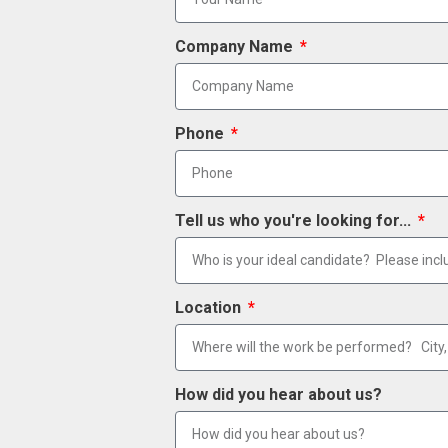
Company Name
Phone
Tell us who you're looking for...
Location
How did you hear about us?