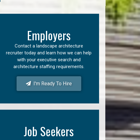
Employers
Contact a landscape architecture
recruiter today and learn how we can help
with your executive search and
architecture staffing requirements.
I'm Ready To Hire
Job Seekers