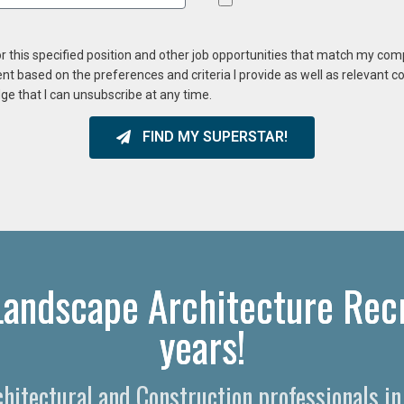
or this specified position and other job opportunities that match my co
ent based on the preferences and criteria I provide as well as relevant 
ge that I can unsubscribe at any time.
FIND MY SUPERSTAR!
Landscape Architecture Recr
years!
rchitectural and Construction professionals i