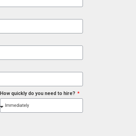
How quickly do you need to hire?