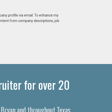
mpany profile via email. To enhance my
content from company descriptions, job
uiter for over 20
n Bryan and throughout Texas