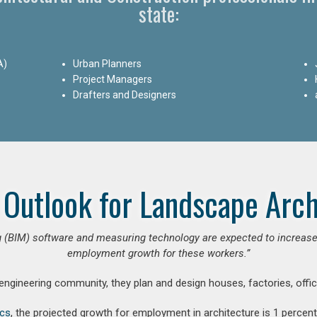
state:
A)
Urban Planners
Project Managers
Drafters and Designers
 Outlook for Landscape Arch
 (BIM) software and measuring technology are expected to increase ar
employment growth for these workers.”
 engineering community, they plan and design houses, factories, offic
ics
, the projected growth for employment in architecture is 1 perce