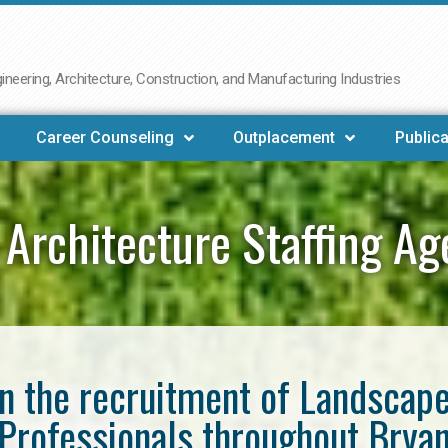
neering, Architecture, Construction, and Manufacturing Industries
Career Counseling
Outplacement
Publica
Architecture Staffing A
in the recruitment of Landscap
Professionals throughout Brya