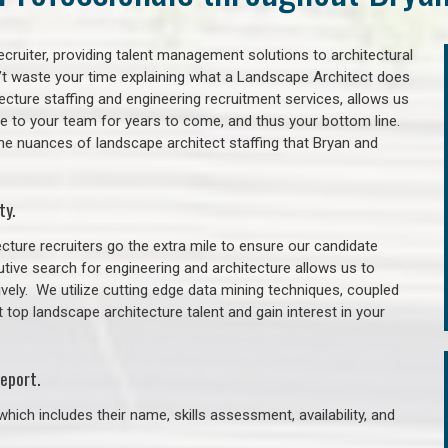
cruiter, providing talent management solutions to architectural
’t waste your time explaining what a Landscape Architect does
itecture staffing and engineering recruitment services, allows us
lue to your team for years to come, and thus your bottom line.
he nuances of landscape architect staffing that Bryan and
ty.
cture recruiters go the extra mile to ensure our candidate
tive search for engineering and architecture allows us to
ively. We utilize cutting edge data mining techniques, coupled
t top landscape architecture talent and gain interest in your
eport.
hich includes their name, skills assessment, availability, and