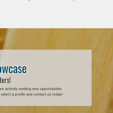
howcase
ters!
re actively seeking new opportunities
select a profile and contact us today!