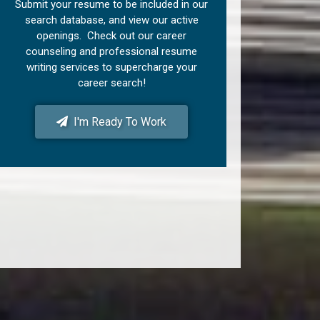
Submit your resume to be included in our
search database, and view our active
openings. Check out our career
counseling and professional resume
writing services to supercharge your
career search!
I'm Ready To Work