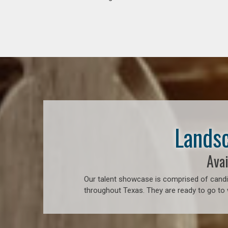
Landsc
Avai
Our talent showcase is comprised of candid
throughout Texas. They are ready to go to 