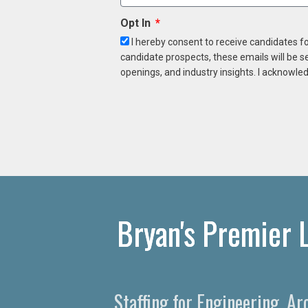
Opt In
I hereby consent to receive candidates f
candidate prospects, these emails will be s
openings, and industry insights. I acknowled
Bryan's Premier 
Staffing for Engineering, A