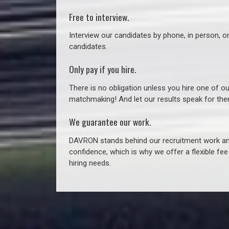
Free to interview.
Interview our candidates by phone, in person, o
candidates.
Only pay if you hire.
There is no obligation unless you hire one of o
matchmaking! And let our results speak for t
We guarantee our work.
DAVRON stands behind our recruitment work and
confidence, which is why we offer a flexible fe
hiring needs.