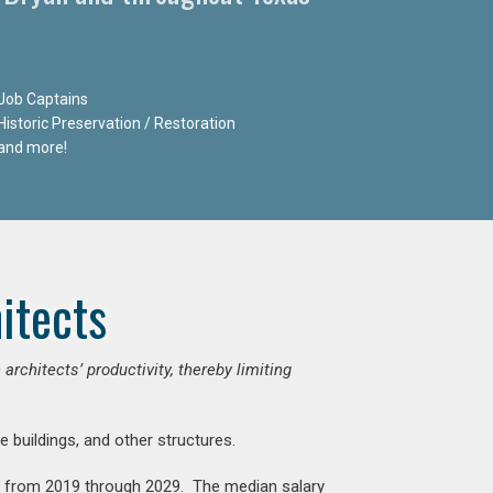
Job Captains
Historic Preservation / Restoration
and more!
itects
chitects’ productivity, thereby limiting
e buildings, and other structures.
nt from 2019 through 2029. The median salary