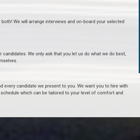
r both! We will arrange interviews and on-board your selected
ur candidates. We only ask that you let us do what we do best,
hemselves.
 every candidate we present to you. We want you to hire with
e schedule which can be tailored to your level of comfort and