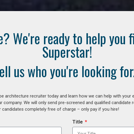
e? We're ready to help you f
Superstar!
ell us who you're looking for.
e architecture recruiter today and learn how we can help with your 
our company. We will only send pre-screened and qualified candidate
 candidates completely free of charge – only pay if you hire!
Title