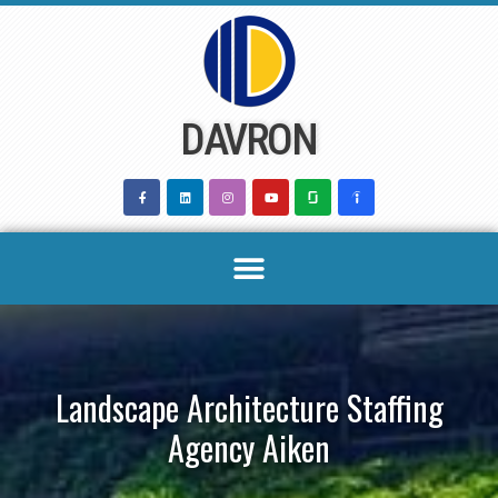
Skip
to
content
DAVRON
Landscape Architecture Staffing
Agency Aiken