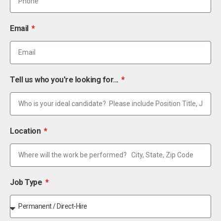
Email
Tell us who you're looking for...
Location
Job Type