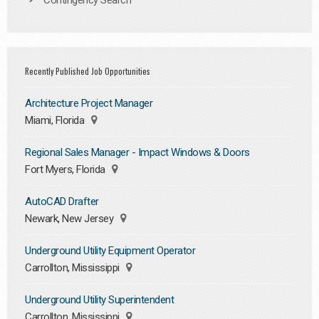
Contingency Search
Recently Published Job Opportunities
Architecture Project Manager
Miami, Florida
Regional Sales Manager - Impact Windows & Doors
Fort Myers, Florida
AutoCAD Drafter
Newark, New Jersey
Underground Utility Equipment Operator
Carrollton, Mississippi
Underground Utility Superintendent
Carrollton, Mississippi