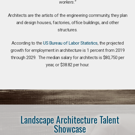
workers.”
Architects are the artists of the engineering community, they plan
and design houses, factories, office buildings, and other
structures.
According to the
US Bureau of Labor Statistics
, the projected
growth for employment in architecture is 1 percent from 2019
through 2029. The median salary for architects is $80,750 per
year, or $38.82 per hour.
Landscape Architecture Talent
Showcase