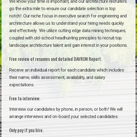
We know your time is important, and our architecture recruiters
go the extra mile to ensure our candidate selection is top
notch!
Our niche focus in executive search for engineering and
architecture allows us to understand your hiring needs quickly
and effectively. We utilize cutting edge data mining techniques,
coupled with old-school headhunting principles to recruit top
landscape architecture talent and gain interest in your positions.
Free review of resumes and detailed DAVRON Report.
Receive an individual report for each candidate which includes
their name, skills assessment, availability, and salary
expectations.
Free to interview.
Interview our candidates by phone, in person, or both! We will
arrange interviews and on-board your selected candidates.
Only pay if you hire.