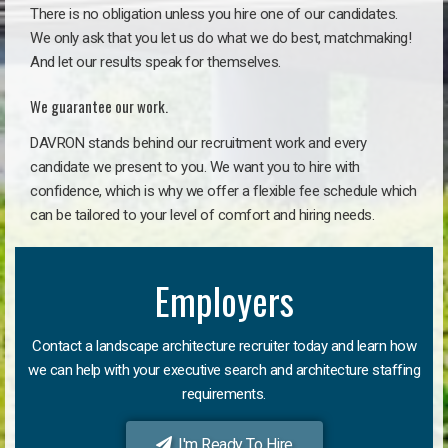
There is no obligation unless you hire one of our candidates.
We only ask that you let us do what we do best, matchmaking!
And let our results speak for themselves.
We guarantee our work.
DAVRON stands behind our recruitment work and every
candidate we present to you. We want you to hire with
confidence, which is why we offer a flexible fee schedule which
can be tailored to your level of comfort and hiring needs.
Employers
Contact a landscape architecture recruiter today and learn how
we can help with your executive search and architecture staffing
requirements.
I'm Ready To Hire