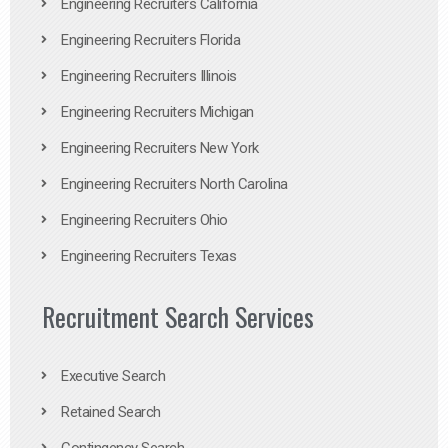
Engineering Recruiters California
Engineering Recruiters Florida
Engineering Recruiters Illinois
Engineering Recruiters Michigan
Engineering Recruiters New York
Engineering Recruiters North Carolina
Engineering Recruiters Ohio
Engineering Recruiters Texas
Recruitment Search Services
Executive Search
Retained Search