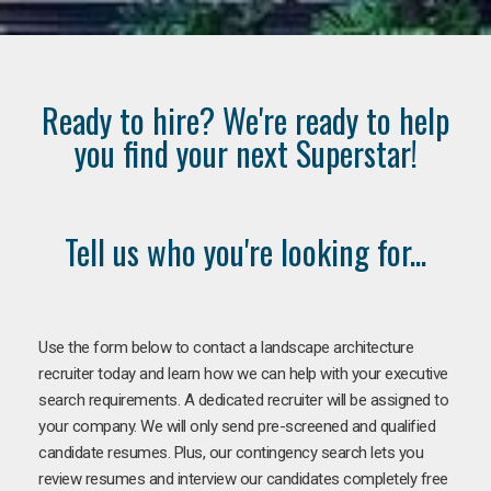
Ready to hire? We're ready to help
you find your next Superstar!
Tell us who you're looking for...
Use the form below to contact a landscape architecture
recruiter today and learn how we can help with your executive
search requirements. A dedicated recruiter will be assigned to
your company. We will only send pre-screened and qualified
candidate resumes. Plus, our contingency search lets you
review resumes and interview our candidates completely free