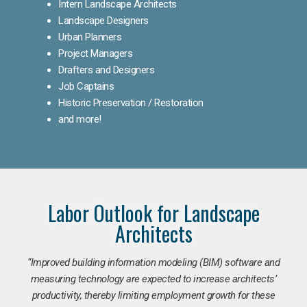
Intern Landscape Architects
Landscape Designers
Urban Planners
Project Managers
Drafters and Designers
Job Captains
Historic Preservation / Restoration
and more!
Labor Outlook for Landscape
Architects
“Improved building information modeling (BIM) software and
measuring technology are expected to increase architects’
productivity, thereby limiting employment growth for these