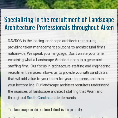
Specializing in the recruitment of Landscape
Architecture Professionals throughout Aiken
DAVRON is the leading landscape architecture recruiter,
providing talent management solutions to architectural firms
nationwide. We speak your language. Don’t waste your time
explaining what a Landscape Architect does to a generalist
staffing firm. Our focus in architecture staffing and engineering
recruitment services, allows us to provide you with candidates
that will add value to your team for years to come, and thus
your bottom line. Our landscape architect recruiters understand
the nuances of landscape architect staffing that Aiken and
throughout
South Carolina
state demands.
Top landscape architecture talent is our priority.