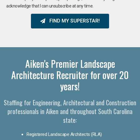
acknowledge that I can unsubscribe at any time.
FIND MY SUPERSTAR!
Aiken's Premier Landscape
Architecture Recruiter for over 20
years!
Staffing for Engineering, Architectural and Construction
professionals in Aiken and throughout South Carolina
state:
Registered Landscape Architects (RLA)