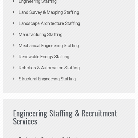
Engineering Staffing
Land Survey & Mapping Staffing
Landscape Architecture Staffing
Manufacturing Staffing
Mechanical Engineering Staffing
Renewable Energy Staffing
Robotics & Automation Staffing
Structural Engineering Staffing
Engineering Staffing & Recruitment
Services