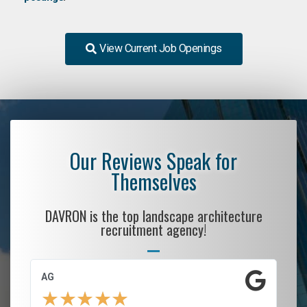
View Current Job Openings
Our Reviews Speak for
Themselves
DAVRON is the top landscape architecture
recruitment agency!
AG
S.
★
★
★
★
★