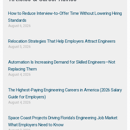
How to Reduce Interview-to-Offer Time Without Lowering Hiring
Standards
August 6, 2026
Relocation Strategies That Help Employers Attract Engineers
August 5, 2026
Automation Is Increasing Demand for Skilled Engineers—Not
Replacing Them​
August 4, 2026
The Highest-Paying Engineering Careers in America (2026 Salary
Guide for Employers)
August 4, 2026
Space Coast Projects Driving Florida’s Engineering Job Market:
What Employers Need to Know