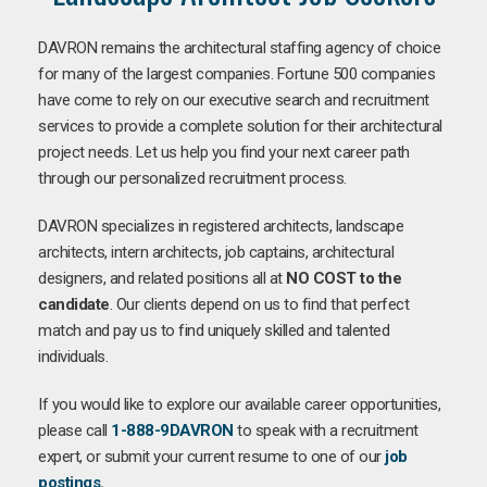
DAVRON remains the architectural staffing agency of choice
for many of the largest companies. Fortune 500 companies
have come to rely on our executive search and recruitment
services to provide a complete solution for their architectural
project needs. Let us help you find your next career path
through our personalized recruitment process.
DAVRON specializes in registered architects, landscape
architects, intern architects, job captains, architectural
designers, and related positions all at
NO COST to the
candidate
. Our clients depend on us to find that perfect
match and pay us to find uniquely skilled and talented
individuals.
If you would like to explore our available career opportunities,
please call
1-888-9DAVRON
to speak with a recruitment
expert, or submit your current resume to one of our
job
postings
.