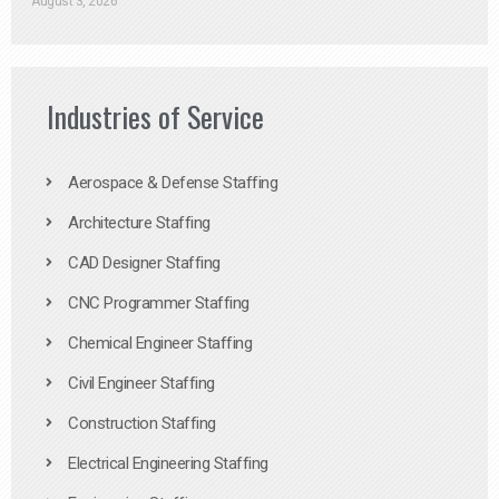
August 3, 2026
Industries of Service
Aerospace & Defense Staffing
Architecture Staffing
CAD Designer Staffing
CNC Programmer Staffing
Chemical Engineer Staffing
Civil Engineer Staffing
Construction Staffing
Electrical Engineering Staffing