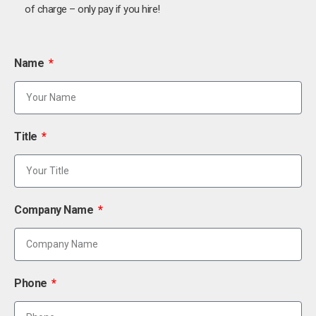
of charge – only pay if you hire!
Name
Title
Company Name
Phone