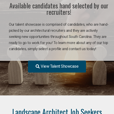
Available candidates hand selected by our
recruiters!
Our talent showcase is comprised of candidates, who are hand-
picked by our architectural recruiters and they are actively
seeking new opportunities throughout South Carolina. They are
ready to go to work for you! To learn more about any of our top
candidates, simply select a profile and contact us today!
View Talent Showcase
Landscape Architect Job Seekers