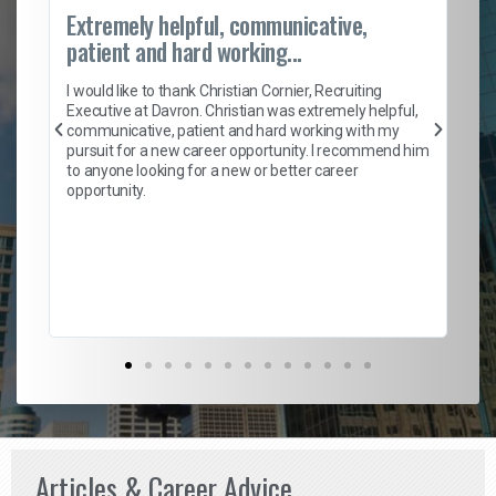
Extremely helpful, communicative,
Ro
patient and hard working...
on
I 
ion
en
I would like to thank Christian Cornier, Recruiting
ith
he
Executive at Davron. Christian was extremely helpful,
wi
communicative, patient and hard working with my
ism
a 
pursuit for a new career opportunity. I recommend him
en
to anyone looking for a new or better career
fa
opportunity.
l
em
to 
Don
the
Articles & Career Advice