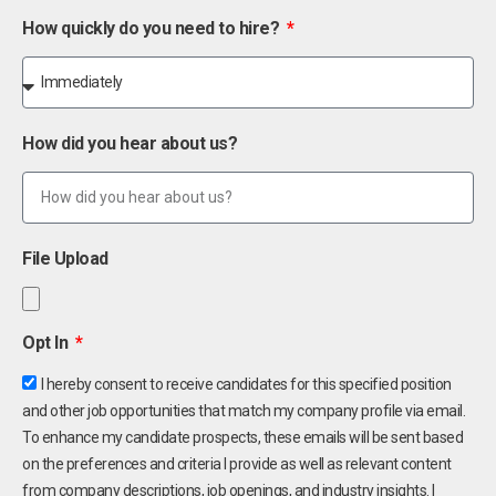
How quickly do you need to hire?
How did you hear about us?
File Upload
Opt In
I hereby consent to receive candidates for this specified position
and other job opportunities that match my company profile via email.
To enhance my candidate prospects, these emails will be sent based
on the preferences and criteria I provide as well as relevant content
from company descriptions, job openings, and industry insights. I