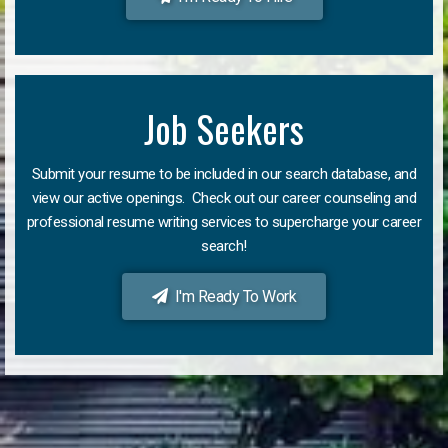
Job Seekers
Submit your resume to be included in our search database, and
view our active openings. Check out our career counseling and
professional resume writing services to supercharge your career
search!
I'm Ready To Work