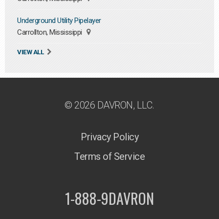
Underground Utility Pipelayer
Carrollton, Mississippi
VIEW ALL
© 2026 DAVRON, LLC.
Privacy Policy
Terms of Service
1-888-9DAVRON