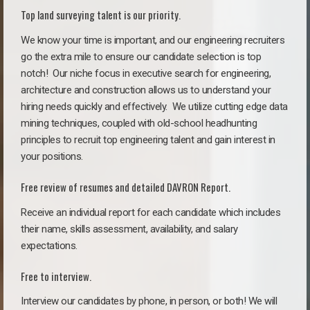
Top land surveying talent is our priority.
We know your time is important, and our engineering recruiters
go the extra mile to ensure our candidate selection is top
notch!
Our niche focus in executive search for engineering,
architecture and construction allows us to understand your
hiring needs quickly and effectively. We utilize cutting edge data
mining techniques, coupled with old-school headhunting
principles to recruit top engineering talent and gain interest in
your positions.
Free review of resumes and detailed DAVRON Report.
Receive an individual report for each candidate which includes
their name, skills assessment, availability, and salary
expectations.
Free to interview.
Interview our candidates by phone, in person, or both! We will