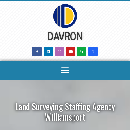
Skip
to
content
DAVRON
Land Surveying Staffing Agency
Williamsport