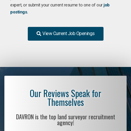
expert, or submit your current resume to one of our
job
postings.
View Current Job Openings
Our Reviews Speak for
Themselves
DAVRON is the top land surveyor recruitment
agency!