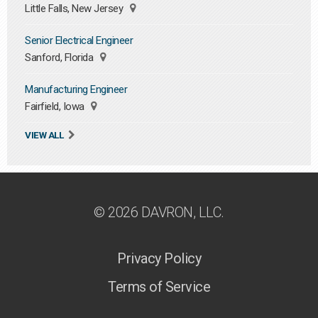
Little Falls, New Jersey
Senior Electrical Engineer
Sanford, Florida
Manufacturing Engineer
Fairfield, Iowa
VIEW ALL
© 2026 DAVRON, LLC.
Privacy Policy
Terms of Service