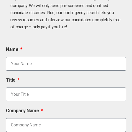
company. We will only send pre-screened and qualified
candidate resumes. Plus, our contingency search lets you
review resumes and interview our candidates completely free
of charge – only pay if you hire!
Name
Title
Company Name