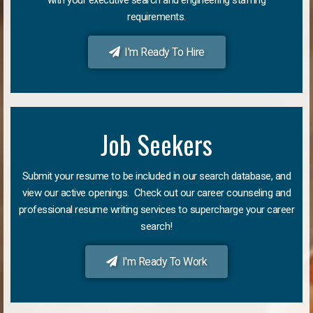
requirements.
I'm Ready To Hire
Job Seekers
Submit your resume to be included in our search database, and
view our active openings. Check out our career counseling and
professional resume writing services to supercharge your career
search!
I'm Ready To Work