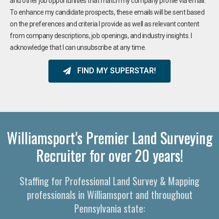
and other job opportunities that match my company profile via email.
To enhance my candidate prospects, these emails will be sent based
on the preferences and criteria I provide as well as relevant content
from company descriptions, job openings, and industry insights. I
acknowledge that I can unsubscribe at any time.
FIND MY SUPERSTAR!
Williamsport's Premier Land Surveying
Recruiter for over 20 years!
Staffing for Professional Land Survey & Mapping
professionals in Williamsport and throughout
Pennsylvania state: