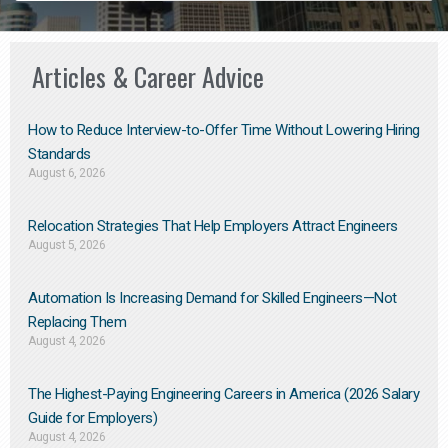
Articles & Career Advice
How to Reduce Interview-to-Offer Time Without Lowering Hiring
Standards
August 6, 2026
Relocation Strategies That Help Employers Attract Engineers
August 5, 2026
Automation Is Increasing Demand for Skilled Engineers—Not
Replacing Them​
August 4, 2026
The Highest-Paying Engineering Careers in America (2026 Salary
Guide for Employers)
August 4, 2026