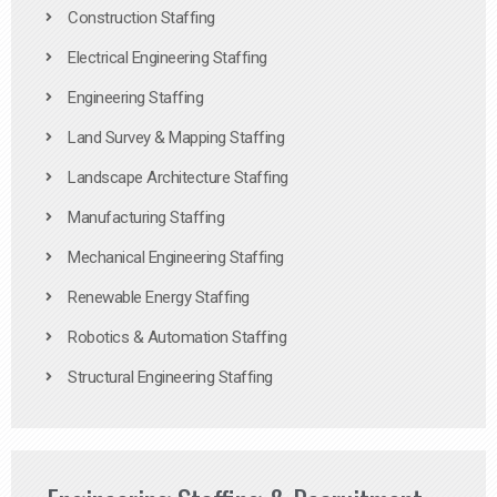
Construction Staffing
Electrical Engineering Staffing
Engineering Staffing
Land Survey & Mapping Staffing
Landscape Architecture Staffing
Manufacturing Staffing
Mechanical Engineering Staffing
Renewable Energy Staffing
Robotics & Automation Staffing
Structural Engineering Staffing