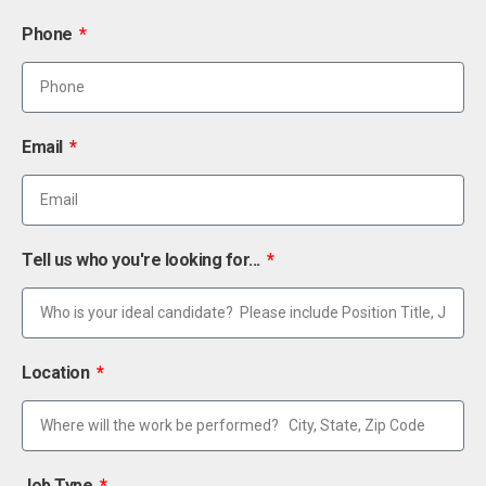
Phone
Email
Tell us who you're looking for...
Location
Job Type