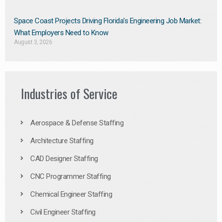
Space Coast Projects Driving Florida’s Engineering Job Market:
What Employers Need to Know
August 3, 2026
Industries of Service
Aerospace & Defense Staffing
Architecture Staffing
CAD Designer Staffing
CNC Programmer Staffing
Chemical Engineer Staffing
Civil Engineer Staffing