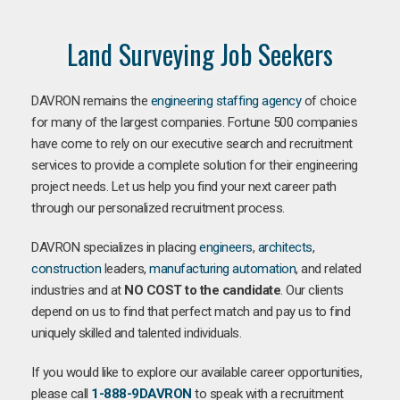
Land Surveying Job Seekers
DAVRON remains the
engineering staffing agency
of choice
for many of the largest companies. Fortune 500 companies
have come to rely on our executive search and recruitment
services to provide a complete solution for their engineering
project needs. Let us help you find your next career path
through our personalized recruitment process.
DAVRON specializes in placing
engineers
,
architects
,
construction
leaders,
manufacturing
automation
, and related
industries and at
NO COST to the candidate
. Our clients
depend on us to find that perfect match and pay us to find
uniquely skilled and talented individuals.
If you would like to explore our available career opportunities,
please call
1-888-9DAVRON
to speak with a recruitment