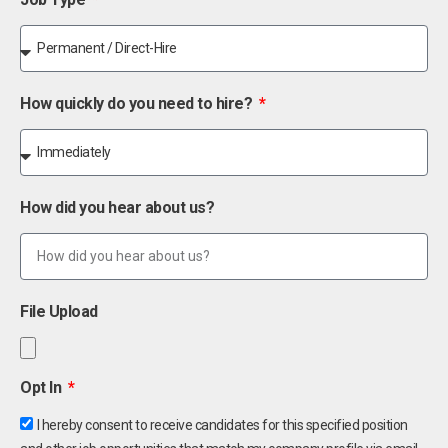
How quickly do you need to hire?
How did you hear about us?
File Upload
Opt In
I hereby consent to receive candidates for this specified position