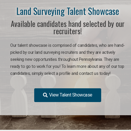
Land Surveying Talent Showcase
Available candidates hand selected by our
recruiters!
Our talent showcase is comprised of candidates, who are hand-
picked by our land surveying recruiters and they are actively
seeking new opportunities throughout Pennsylvania. They are
ready to go to work for you! To learn more about any of our top
candidates, simply select a profile and contact us today!
View Talent Showcase