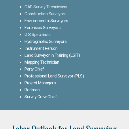
CAD Survey Technicians
Construction Surveyors
Environmental Surveyors
Forensics Surveyors
GIS Specialists
Hydrographic Surveyors
Instrument Person
Land Surveyor in Training (LSIT)
Mapping Technician
Party Chief
Professional Land Surveyor (PLS)
Project Managers
Rodman
Survey Crew Chief
Labor Outlook for Land Surveying