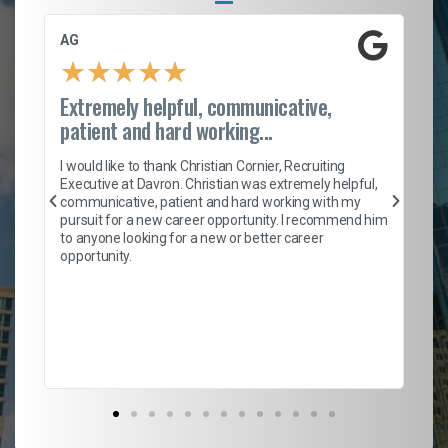
AG
S.
★
★
★
★
★
Extremely helpful, communicative,
Ro
patient and hard working...
on
I 
ion
en
I would like to thank Christian Cornier, Recruiting
ith
he
Executive at Davron. Christian was extremely helpful,
wi
communicative, patient and hard working with my
ism
a 
pursuit for a new career opportunity. I recommend him
en
to anyone looking for a new or better career
fa
opportunity.
l
em
to 
Don
the