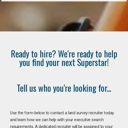
Ready to hire? We're ready to help
you find your next Superstar!
Tell us who you're looking for...
Use the form below to contact a land survey recruiter today
and learn how we can help with your executive search
requirements. A dedicated recruiter will be assigned to your