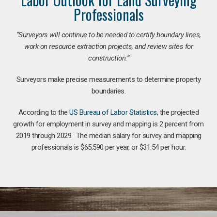
Professionals
“Surveyors will continue to be needed to certify boundary lines,
work on resource extraction projects, and review sites for
construction.”
Surveyors make precise measurements to determine property
boundaries.
According to the
US Bureau of Labor Statistics
, the projected
growth for employment in survey and mapping is 2 percent from
2019 through 2029. The median salary for survey and mapping
professionals is $65,590 per year, or $31.54 per hour.