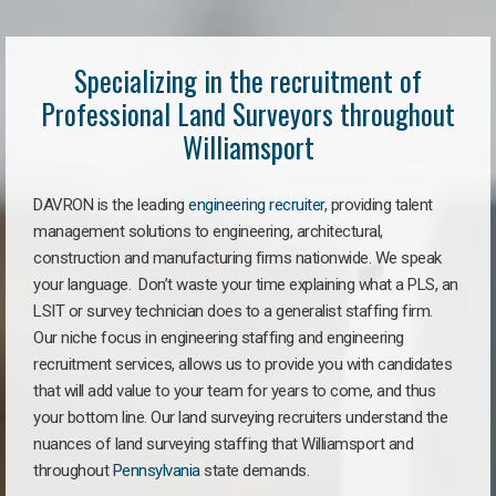
Specializing in the recruitment of
Professional Land Surveyors throughout
Williamsport
DAVRON is the leading
engineering recruiter
, providing talent
management solutions to engineering, architectural,
construction and manufacturing firms nationwide. We speak
your language. Don’t waste your time explaining what a PLS, an
LSIT or survey technician does to a generalist staffing firm.
Our niche focus in engineering staffing and engineering
recruitment services, allows us to provide you with candidates
that will add value to your team for years to come, and thus
your bottom line. Our land surveying recruiters understand the
nuances of land surveying staffing that Williamsport and
throughout
Pennsylvania
state demands.