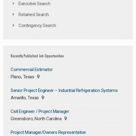
Executive Search
Retained Search
Contingency Search
Recently Published Job Opportunities
Commercial Estimator
Plano, Texas
Senior Project Engineer – Industrial Refrigeration Systems
Amarillo, Texas
Civil Engineer / Project Manager
Greensboro, North Carolina
Project Manager/Owners Representative