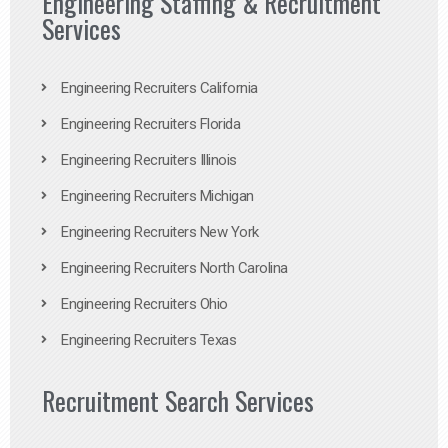
Engineering Staffing & Recruitment
Services
Engineering Recruiters California
Engineering Recruiters Florida
Engineering Recruiters Illinois
Engineering Recruiters Michigan
Engineering Recruiters New York
Engineering Recruiters North Carolina
Engineering Recruiters Ohio
Engineering Recruiters Texas
Recruitment Search Services