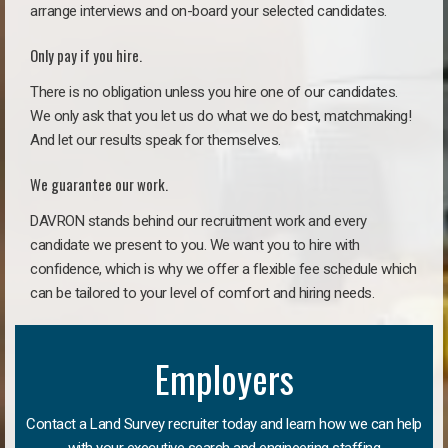
arrange interviews and on-board your selected candidates.
Only pay if you hire.
There is no obligation unless you hire one of our candidates.
We only ask that you let us do what we do best, matchmaking!
And let our results speak for themselves.
We guarantee our work.
DAVRON stands behind our recruitment work and every
candidate we present to you. We want you to hire with
confidence, which is why we offer a flexible fee schedule which
can be tailored to your level of comfort and hiring needs.
Employers
Contact a Land Survey recruiter today and learn how we can help
with your executive search and engineering staffing