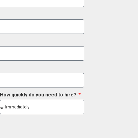
How quickly do you need to hire?