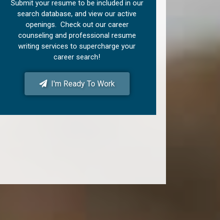
Submit your resume to be included in our
search database, and view our active
openings. Check out our career
counseling and professional resume
writing services to supercharge your
career search!
I'm Ready To Work