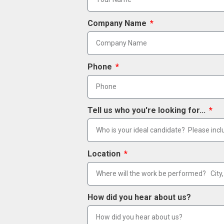
Company Name
Phone
Tell us who you're looking for...
Location
How did you hear about us?