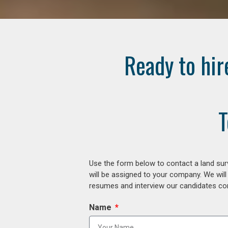
Ready to hir
T
Use the form below to contact a land surv
will be assigned to your company. We will
resumes and interview our candidates comp
Name