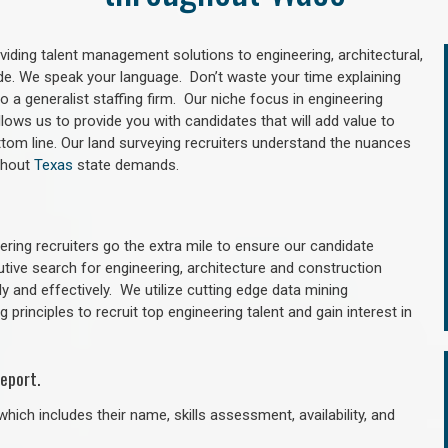
oviding talent management solutions to engineering, architectural,
e. We speak your language. Don’t waste your time explaining
 a generalist staffing firm. Our niche focus in engineering
llows us to provide you with candidates that will add value to
tom line. Our land surveying recruiters understand the nuances
ghout
Texas
state demands.
ring recruiters go the extra mile to ensure our candidate
utive search for engineering, architecture and construction
y and effectively. We utilize cutting edge data mining
principles to recruit top engineering talent and gain interest in
eport.
hich includes their name, skills assessment, availability, and