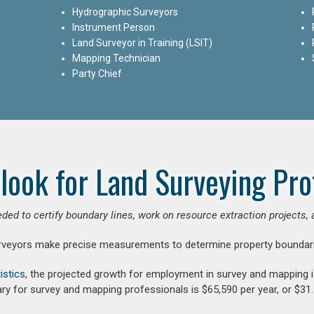
Hydrographic Surveyors
Instrument Person
Land Surveyor in Training (LSIT)
Mapping Technician
Party Chief
look for Land Surveying Pro
ded to certify boundary lines, work on resource extraction projects, 
rveyors make precise measurements to determine property boundari
istics
, the projected growth for employment in survey and mapping 
ry for survey and mapping professionals is $65,590 per year, or $31.