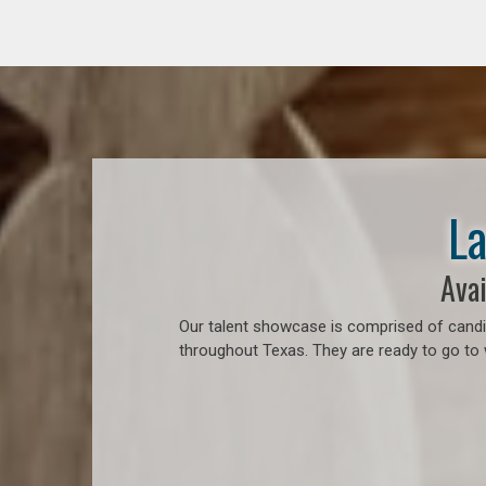
La
Avai
Our talent showcase is comprised of candid
throughout Texas. They are ready to go to 