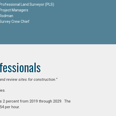
Professional Land Surveyor (PLS)
Project Managers
Rodman
Survey Crew Chief
fessionals
and review sites for construction.”
es.
is 2 percent from 2019 through 2029. The
54 per hour.