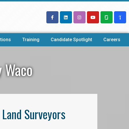
tions
Training
Candidate Spotlight
Careers
y Waco
l Land Surveyors