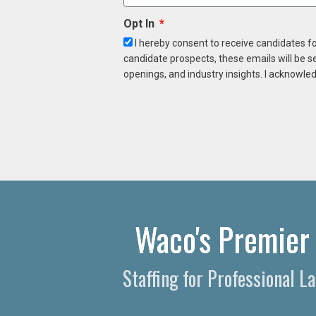
Opt In
I hereby consent to receive candidates f
candidate prospects, these emails will be s
openings, and industry insights. I acknowled
Waco's Premier 
Staffing for Professional 