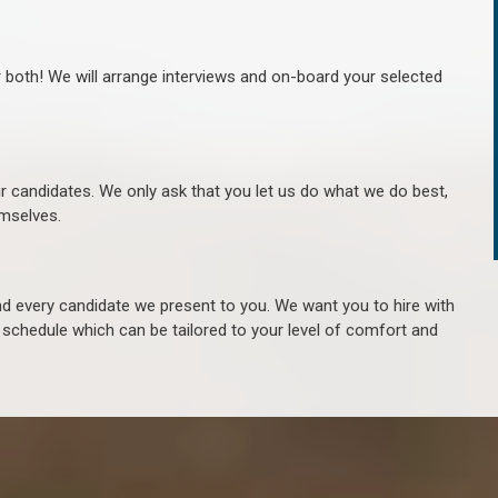
r both! We will arrange interviews and on-board your selected
ur candidates. We only ask that you let us do what we do best,
hemselves.
 every candidate we present to you. We want you to hire with
e schedule which can be tailored to your level of comfort and