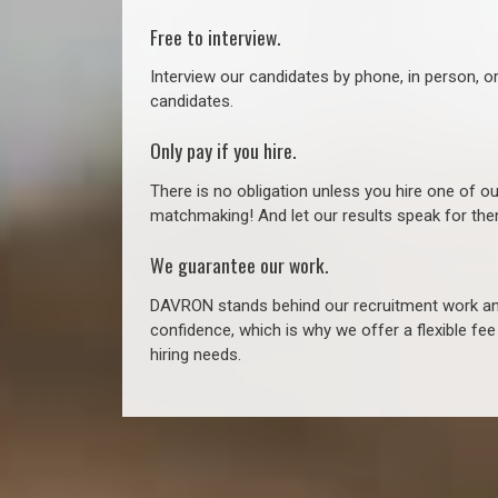
Free to interview.
Interview our candidates by phone, in person, o
candidates.
Only pay if you hire.
There is no obligation unless you hire one of o
matchmaking! And let our results speak for t
We guarantee our work.
DAVRON stands behind our recruitment work and
confidence, which is why we offer a flexible fe
hiring needs.