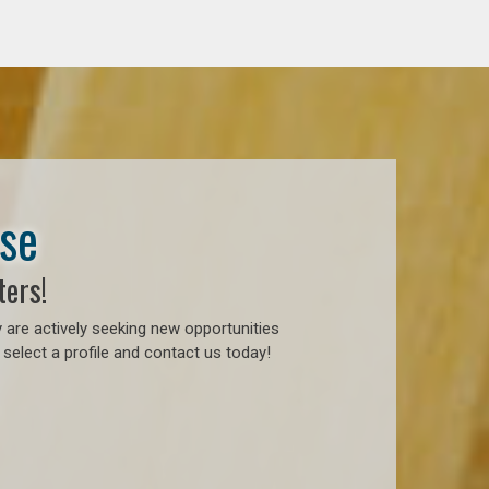
ase
ters!
 are actively seeking new opportunities
select a profile and contact us today!