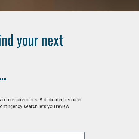
ind your next
..
arch requirements. A dedicated recruiter
contingency search lets you review