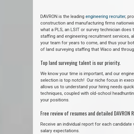
DAVRON is the leading
engineering recruiter
, pr
construction and manufacturing firms nationwid
what a PLS, an LSIT or survey technician does to
staffing and engineering recruitment services, a
your team for years to come, and thus your bot
of land surveying staffing that Waco and throu
Top land surveying talent is our priority.
We know your time is important, and our enginee
selection is top notch!
Our niche focus in exec
allows us to understand your hiring needs quickl
techniques, coupled with old-school headhunting 
your positions.
Free review of resumes and detailed DAVRON R
Receive an individual report for each candidate w
salary expectations.