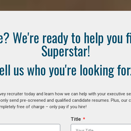
e? We're ready to help you f
Superstar!
ell us who you're looking for.
ey recruiter today and learn how we can help with your executive se
 only send pre-screened and qualified candidate resumes. Plus, our 
letely free of charge – only pay if you hire!
Title