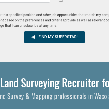
or this specified position and other job opportunities that match my co
ent based on the preferences and criteria I provide as well as relevant 
ge that I can unsubscribe at any time.
FIND MY SUPERSTAR!
Land Surveying Recruiter fo
Land Survey & Mapping professionals in Waco 