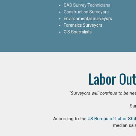
CAD Survey Technicians
Construction Surveyors
Environmental Surveyors
Forensics Surveyors
GIS Specialists
Labor Out
“Surveyors will continue to be nee
Su
According to the
US Bureau of Labor Stat
median sala