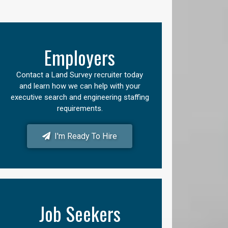
Employers
Contact a Land Survey recruiter today
and learn how we can help with your
executive search and engineering staffing
requirements.
I'm Ready To Hire
Job Seekers