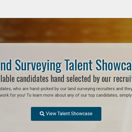
nd Surveying Talent Showc
lable candidates hand selected by our recrui
ates, who are hand-picked by our land surveying recruiters and they
work for you! To learn more about any of our top candidates, simply 
View Talent Showcase