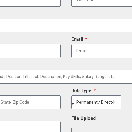
Email
Job Type
File Upload