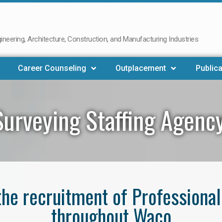
neering, Architecture, Construction, and Manufacturing Industries
Career Counseling
Outplacement
Publica
Surveying Staffing Agenc
 the recruitment of Professiona
throughout Waco