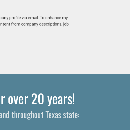
mpany profile via email. To enhance my
content from company descriptions, job
r over 20 years!
and throughout Texas state: