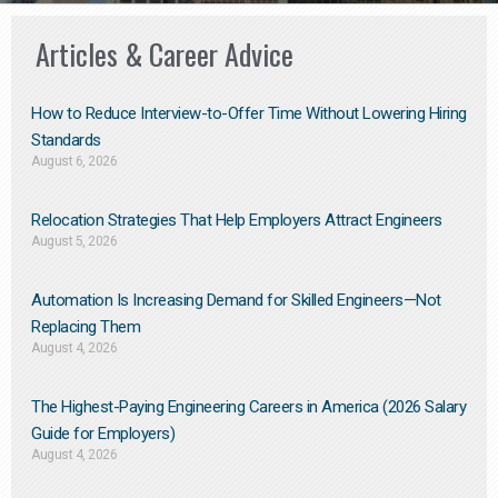
Articles & Career Advice
How to Reduce Interview-to-Offer Time Without Lowering Hiring
Standards
August 6, 2026
Relocation Strategies That Help Employers Attract Engineers
August 5, 2026
Automation Is Increasing Demand for Skilled Engineers—Not
Replacing Them​
August 4, 2026
The Highest-Paying Engineering Careers in America (2026 Salary
Guide for Employers)
August 4, 2026