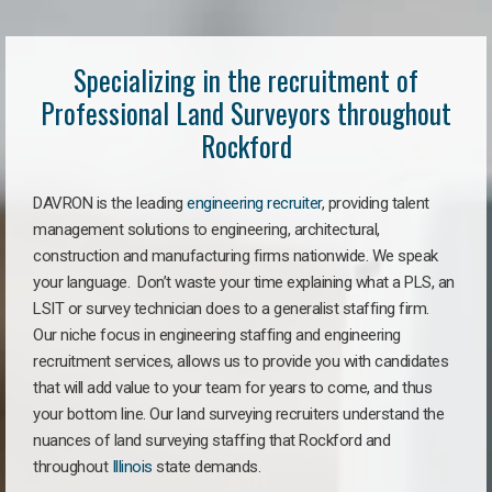
Specializing in the recruitment of
Professional Land Surveyors throughout
Rockford
DAVRON is the leading
engineering recruiter
, providing talent
management solutions to engineering, architectural,
construction and manufacturing firms nationwide. We speak
your language. Don’t waste your time explaining what a PLS, an
LSIT or survey technician does to a generalist staffing firm.
Our niche focus in engineering staffing and engineering
recruitment services, allows us to provide you with candidates
that will add value to your team for years to come, and thus
your bottom line. Our land surveying recruiters understand the
nuances of land surveying staffing that Rockford and
throughout
Illinois
state demands.