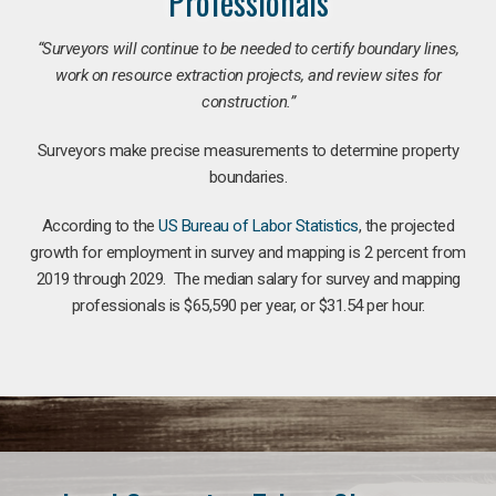
Professionals
“Surveyors will continue to be needed to certify boundary lines,
work on resource extraction projects, and review sites for
construction.”
Surveyors make precise measurements to determine property
boundaries.
According to the
US Bureau of Labor Statistics
, the projected
growth for employment in survey and mapping is 2 percent from
2019 through 2029. The median salary for survey and mapping
professionals is $65,590 per year, or $31.54 per hour.