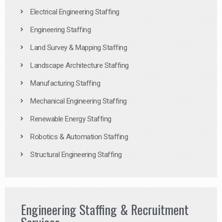
Electrical Engineering Staffing
Engineering Staffing
Land Survey & Mapping Staffing
Landscape Architecture Staffing
Manufacturing Staffing
Mechanical Engineering Staffing
Renewable Energy Staffing
Robotics & Automation Staffing
Structural Engineering Staffing
Engineering Staffing & Recruitment