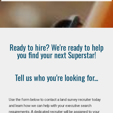
Ready to hire? We're ready to help
you find your next Superstar!
Tell us who you're looking for...
Use the form below to contact a land survey recruiter today
and learn how we can help with your executive search
requirements. A dedicated recruiter will be assigned to your