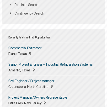
Retained Search
Contingency Search
Recently Published Job Opportunities
Commercial Estimator
Plano, Texas
Senior Project Engineer – Industrial Refrigeration Systems
Amarillo, Texas
Civil Engineer / Project Manager
Greensboro, North Carolina
Project Manager/Owners Representative
Little Falls, New Jersey