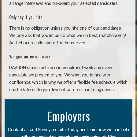
arrange interviews and on-board your selected candidates.
Only pay if you hire.
There is no obligation unless you hire one of our candidates.
We only ask that you let us do what we do best, matchmaking!
And let our results speak for themselves.
We guarantee our work.
DAVRON stands behind our recruitment work and every
candidate we present to you. We want you to hire with
confidence, which is why we offer a flexible fee schedule which
can be tailored to your level of comfort and hiring needs.
Employers
Contact a Land Survey recruiter today and learn how we can help
with your executive search and engineering staffing