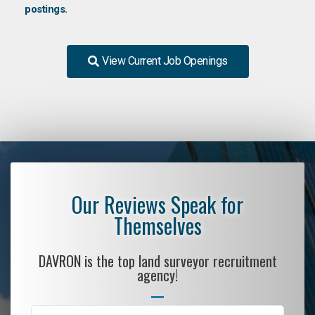
postings.
View Current Job Openings
Our Reviews Speak for
Themselves
DAVRON is the top land surveyor recruitment
agency!