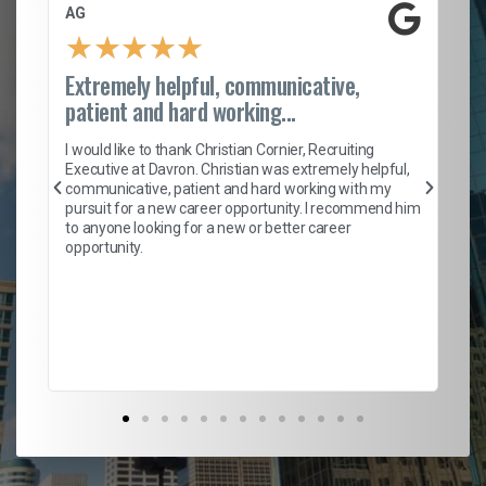
AG
S.
★
★
★
★
★
Extremely helpful, communicative,
Ro
patient and hard working...
on
I 
ion
en
I would like to thank Christian Cornier, Recruiting
ith
he
Executive at Davron. Christian was extremely helpful,
wi
communicative, patient and hard working with my
ism
a 
pursuit for a new career opportunity. I recommend him
en
to anyone looking for a new or better career
fa
opportunity.
l
em
to 
Don
the