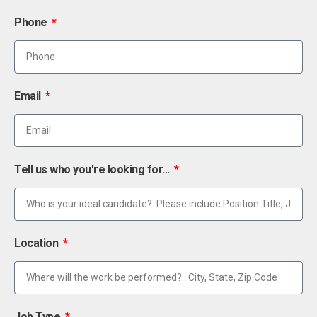
Phone
Email
Tell us who you're looking for...
Location
Job Type