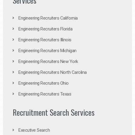
Services
Engineering Recruiters California
Engineering Recruiters Florida
Engineering Recruiters Illinois
Engineering Recruiters Michigan
Engineering Recruiters New York
Engineering Recruiters North Carolina
Engineering Recruiters Ohio
Engineering Recruiters Texas
Recruitment Search Services
Executive Search