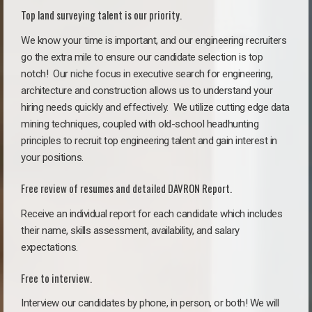
Top land surveying talent is our priority.
We know your time is important, and our engineering recruiters
go the extra mile to ensure our candidate selection is top
notch!
Our niche focus in executive search for engineering,
architecture and construction allows us to understand your
hiring needs quickly and effectively. We utilize cutting edge data
mining techniques, coupled with old-school headhunting
principles to recruit top engineering talent and gain interest in
your positions.
Free review of resumes and detailed DAVRON Report.
Receive an individual report for each candidate which includes
their name, skills assessment, availability, and salary
expectations.
Free to interview.
Interview our candidates by phone, in person, or both! We will