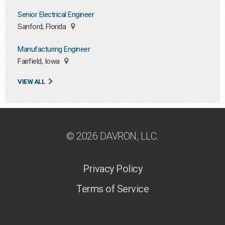
Senior Electrical Engineer
Sanford, Florida
Manufacturing Engineer
Fairfield, Iowa
VIEW ALL
© 2026 DAVRON, LLC.
Privacy Policy
Terms of Service