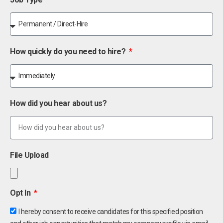
How quickly do you need to hire?
How did you hear about us?
File Upload
Opt In
I hereby consent to receive candidates for this specified position