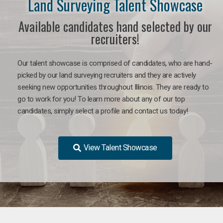
Land Surveying Talent Showcase
Available candidates hand selected by our
recruiters!
Our talent showcase is comprised of candidates, who are hand-
picked by our land surveying recruiters and they are actively
seeking new opportunities throughout Illinois. They are ready to
go to work for you! To learn more about any of our top
candidates, simply select a profile and contact us today!
View Talent Showcase