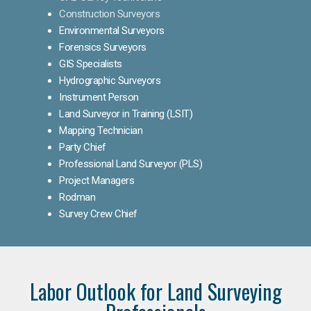
Construction Surveyors
Environmental Surveyors
Forensics Surveyors
GIS Specialists
Hydrographic Surveyors
Instrument Person
Land Surveyor in Training (LSIT)
Mapping Technician
Party Chief
Professional Land Surveyor (PLS)
Project Managers
Rodman
Survey Crew Chief
Labor Outlook for Land Surveying