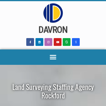
Skip
to
content
DAVRON
Land Surveying Staffing Agency
Rockford