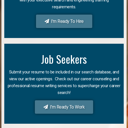
requirements.
I'm Ready To Hire
Job Seekers
Submit your resume to be included in our search database, and
view our active openings. Check out our career counseling and
professional resume writing services to supercharge your career
search!
I'm Ready To Work