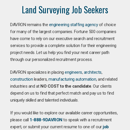
Land Surveying Job Seekers
DAVRON remains the
engineering staffing agency
of choice
for many of the largest companies. Fortune 500 companies
have come to rely on our executive search and recruitment
services to provide a complete solution for their engineering
project needs. Let us help you find your next career path
through our personalized recruitment process.
DAVRON specializes in placing
engineers
,
architects
,
construction
leaders,
manufacturing
automation
, and related
industries and at
NO COST to the candidate
. Our clients
depend on us to find that perfect match and pay us to find
uniquely skilled and talented individuals.
If you would like to explore our available career opportunities,
please call
1-888-9DAVRON
to speak with a recruitment
expert, or submit your current resume to one of our
job