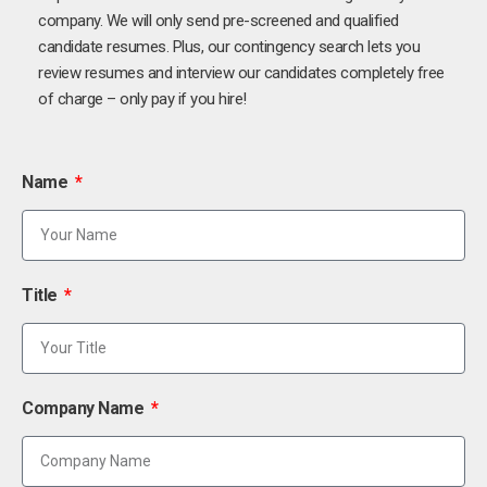
company. We will only send pre-screened and qualified
candidate resumes. Plus, our contingency search lets you
review resumes and interview our candidates completely free
of charge – only pay if you hire!
Name
Title
Company Name