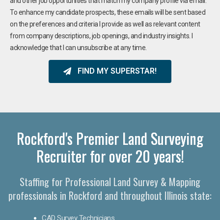
and other job opportunities that match my company profile via email.
To enhance my candidate prospects, these emails will be sent based
on the preferences and criteria I provide as well as relevant content
from company descriptions, job openings, and industry insights. I
acknowledge that I can unsubscribe at any time.
FIND MY SUPERSTAR!
Rockford's Premier Land Surveying
Recruiter for over 20 years!
Staffing for Professional Land Survey & Mapping
professionals in Rockford and throughout Illinois state:
CAD Survey Technicians