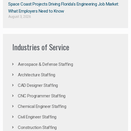
Space Coast Projects Driving Florida’s Engineering Job Market:
What Employers Need to Know
August 3, 2026
Industries of Service
Aerospace & Defense Staffing
Architecture Staffing
CAD Designer Staffing
CNC Programmer Staffing
Chemical Engineer Staffing
Civil Engineer Staffing
Construction Staffing