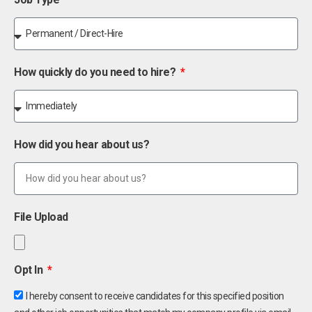
How quickly do you need to hire?
How did you hear about us?
File Upload
Opt In
I hereby consent to receive candidates for this specified position