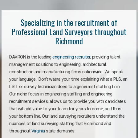
Specializing in the recruitment of
Professional Land Surveyors throughout
Richmond
DAVRON is the leading
engineering recruiter
, providing talent
management solutions to engineering, architectural,
construction and manufacturing firms nationwide. We speak
your language. Don’t waste your time explaining what a PLS, an
LSIT or survey technician does to a generalist staffing firm.
Our niche focus in engineering staffing and engineering
recruitment services, allows us to provide you with candidates
that will add value to your team for years to come, and thus
your bottom line. Our land surveying recruiters understand the
nuances of land surveying staffing that Richmond and
throughout
Virginia
state demands.