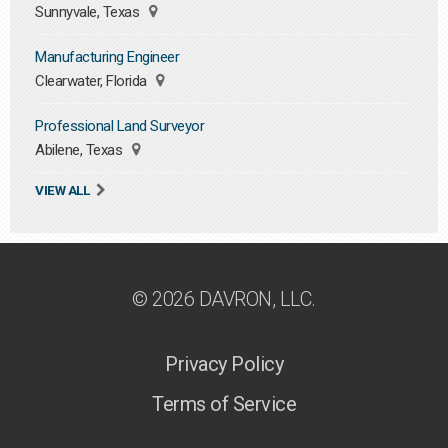
Sunnyvale, Texas
Manufacturing Engineer
Clearwater, Florida
Professional Land Surveyor
Abilene, Texas
VIEW ALL
© 2026 DAVRON, LLC.
Privacy Policy
Terms of Service