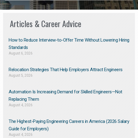
Articles & Career Advice
How to Reduce Interview-to-Offer Time Without Lowering Hiring
Standards
August 6, 2026
Relocation Strategies That Help Employers Attract Engineers
August 5, 2026
Automation Is Increasing Demand for Skilled Engineers—Not
Replacing Them​
August 4, 2026
The Highest-Paying Engineering Careers in America (2026 Salary
Guide for Employers)
August 4, 2026