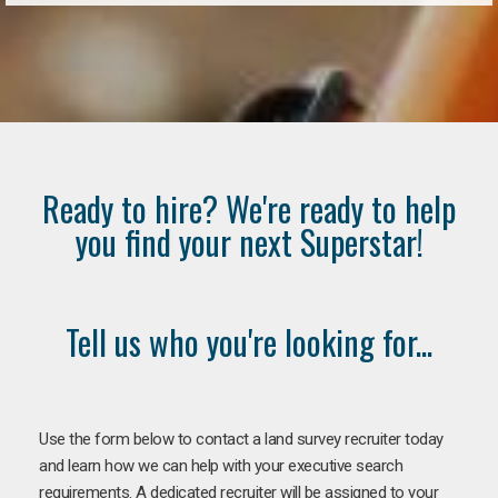
Ready to hire? We're ready to help
you find your next Superstar!
Tell us who you're looking for...
Use the form below to contact a land survey recruiter today
and learn how we can help with your executive search
requirements. A dedicated recruiter will be assigned to your