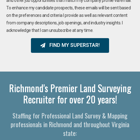
and other job opportunities that match my company profile via email.
To enhance my candidate prospects, these emails will be sent based
on the preferences and criteria I provide as well as relevant content
from company descriptions, job openings, and industry insights. I
acknowledge that I can unsubscribe at any time.
FIND MY SUPERSTAR!
Richmond's Premier Land Surveying
Recruiter for over 20 years!
Staffing for Professional Land Survey & Mapping
professionals in Richmond and throughout Virginia
state: