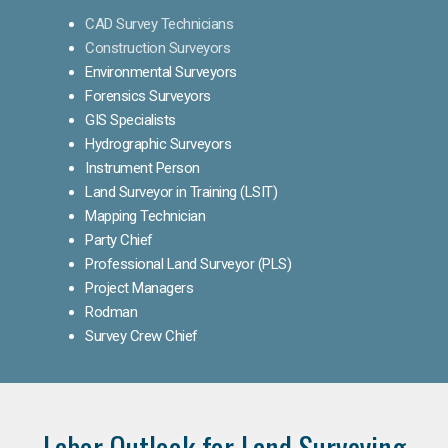
CAD Survey Technicians
Construction Surveyors
Environmental Surveyors
Forensics Surveyors
GIS Specialists
Hydrographic Surveyors
Instrument Person
Land Surveyor in Training (LSIT)
Mapping Technician
Party Chief
Professional Land Surveyor (PLS)
Project Managers
Rodman
Survey Crew Chief
Labor Outlook for Land Surveying