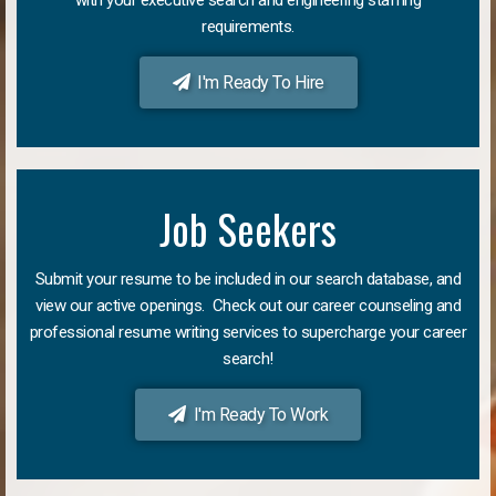
requirements.
I'm Ready To Hire
Job Seekers
Submit your resume to be included in our search database, and
view our active openings. Check out our career counseling and
professional resume writing services to supercharge your career
search!
I'm Ready To Work