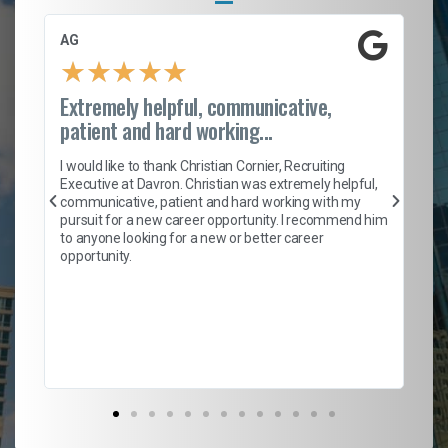
AG
S.
★
★
★
★
★
Extremely helpful, communicative,
Ro
patient and hard working...
on
I 
ion
en
I would like to thank Christian Cornier, Recruiting
ith
he
Executive at Davron. Christian was extremely helpful,
wi
communicative, patient and hard working with my
ism
a 
pursuit for a new career opportunity. I recommend him
en
to anyone looking for a new or better career
fa
opportunity.
l
em
to 
Don
the