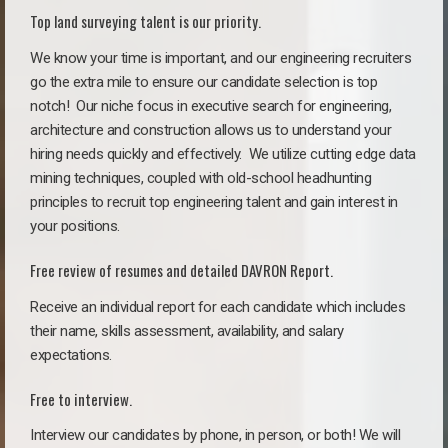
Top land surveying talent is our priority.
We know your time is important, and our engineering recruiters
go the extra mile to ensure our candidate selection is top
notch!
Our niche focus in executive search for engineering,
architecture and construction allows us to understand your
hiring needs quickly and effectively. We utilize cutting edge data
mining techniques, coupled with old-school headhunting
principles to recruit top engineering talent and gain interest in
your positions.
Free review of resumes and detailed DAVRON Report.
Receive an individual report for each candidate which includes
their name, skills assessment, availability, and salary
expectations.
Free to interview.
Interview our candidates by phone, in person, or both! We will