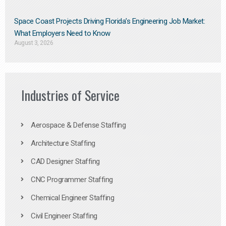
Space Coast Projects Driving Florida’s Engineering Job Market:
What Employers Need to Know
August 3, 2026
Industries of Service
Aerospace & Defense Staffing
Architecture Staffing
CAD Designer Staffing
CNC Programmer Staffing
Chemical Engineer Staffing
Civil Engineer Staffing