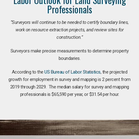
Professionals
“Surveyors will continue to be needed to certify boundary lines,
work on resource extraction projects, and review sites for
construction.”
Surveyors make precise measurements to determine property
boundaries.
According to the
US Bureau of Labor Statistics
, the projected
growth for employment in survey and mapping is 2 percent from
2019 through 2029. The median salary for survey and mapping
professionals is $65,590 per year, or $31.54 per hour.