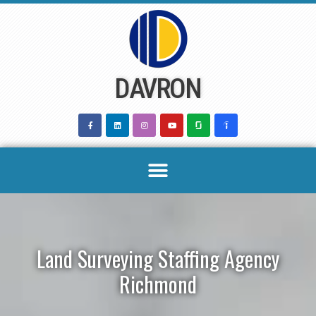
Skip
to
content
DAVRON
Land Surveying Staffing Agency
Richmond