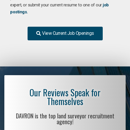
expert, or submit your current resume to one of our
job
postings.
View Current Job Openings
Our Reviews Speak for
Themselves
DAVRON is the top land surveyor recruitment
agency!