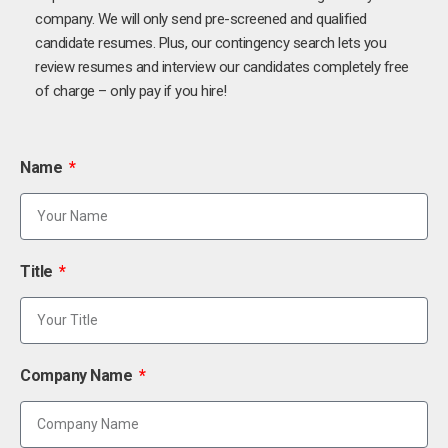
company. We will only send pre-screened and qualified
candidate resumes. Plus, our contingency search lets you
review resumes and interview our candidates completely free
of charge – only pay if you hire!
Name
Title
Company Name