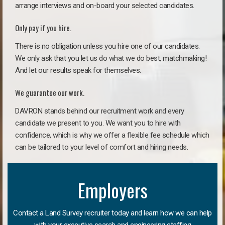
arrange interviews and on-board your selected candidates.
Only pay if you hire.
There is no obligation unless you hire one of our candidates.
We only ask that you let us do what we do best, matchmaking!
And let our results speak for themselves.
We guarantee our work.
DAVRON stands behind our recruitment work and every
candidate we present to you. We want you to hire with
confidence, which is why we offer a flexible fee schedule which
can be tailored to your level of comfort and hiring needs.
Employers
Contact a Land Survey recruiter today and learn how we can help
with your executive search and engineering staffing