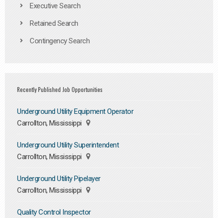
Executive Search
Retained Search
Contingency Search
Recently Published Job Opportunities
Underground Utility Equipment Operator
Carrollton, Mississippi
Underground Utility Superintendent
Carrollton, Mississippi
Underground Utility Pipelayer
Carrollton, Mississippi
Quality Control Inspector