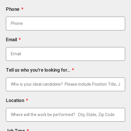
Phone
Email
Tell us who you're looking for...
Location
Job Type