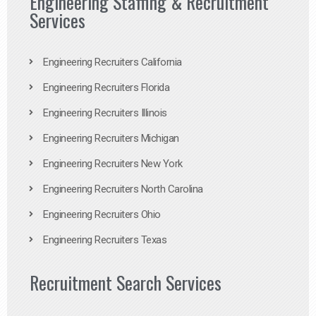
Engineering Staffing & Recruitment
Services
Engineering Recruiters California
Engineering Recruiters Florida
Engineering Recruiters Illinois
Engineering Recruiters Michigan
Engineering Recruiters New York
Engineering Recruiters North Carolina
Engineering Recruiters Ohio
Engineering Recruiters Texas
Recruitment Search Services