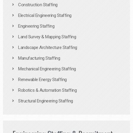
Construction Staffing
Electrical Engineering Staffing
Engineering Staffing
Land Survey & Mapping Staffing
Landscape Architecture Staffing
Manufacturing Staffing
Mechanical Engineering Staffing
Renewable Energy Staffing
Robotics & Automation Staffing
Structural Engineering Staffing