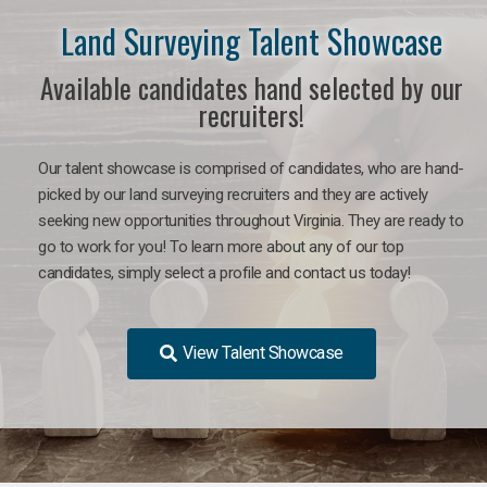
Land Surveying Talent Showcase
Available candidates hand selected by our
recruiters!
Our talent showcase is comprised of candidates, who are hand-
picked by our land surveying recruiters and they are actively
seeking new opportunities throughout Virginia. They are ready to
go to work for you! To learn more about any of our top
candidates, simply select a profile and contact us today!
View Talent Showcase