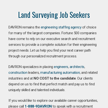
Land Surveying Job Seekers
DAVRON remains the
engineering staffing agency
of choice
for many of the largest companies. Fortune 500 companies
have come to rely on our executive search and recruitment
services to provide a complete solution for their engineering
project needs. Let us help you find your next career path
through our personalized recruitment process.
DAVRON specializes in placing
engineers
,
architects
,
construction
leaders,
manufacturing
automation
, and related
industries and at
NO COST to the candidate
. Our clients
depend on us to find that perfect match and pay us to find
uniquely skilled and talented individuals.
If you would like to explore our available career opportunities,
please call
1-888-9DAVRON
to speak with a recruitment