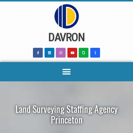
Skip
to
content
DAVRON
Land Surveying Staffing Agency
Princeton