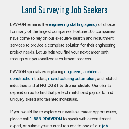
Land Surveying Job Seekers
DAVRON remains the
engineering staffing agency
of choice
for many of the largest companies. Fortune 500 companies
have come to rely on our executive search and recruitment
services to provide a complete solution for their engineering
project needs. Let us help you find your next career path
through our personalized recruitment process.
DAVRON specializes in placing
engineers
,
architects
,
construction
leaders,
manufacturing
automation
, and related
industries and at
NO COST to the candidate
. Our clients
depend on us to find that perfect match and pay us to find
uniquely skilled and talented individuals.
If you would like to explore our available career opportunities,
please call
1-888-9DAVRON
to speak with a recruitment
expert, or submit your current resume to one of our
job