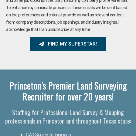
and other job opportunities that match my company profile via email.
To enhance my candidate prospects, these emails will be sent based
on the preferences and criteria I provide as well as relevant content
from company descriptions, job openings, and industry insights. I
acknowledge that I can unsubscribe at any time.
FIND MY SUPERSTAR!
Princeton's Premier Land Surveying
Recruiter for over 20 years!
Staffing for Professional Land Survey & Mapping
professionals in Princeton and throughout Texas state:
CAD Survey Technicians