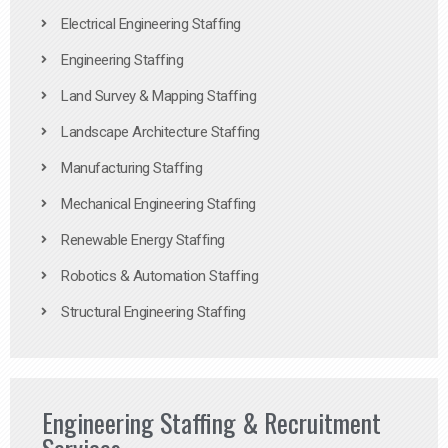
Electrical Engineering Staffing
Engineering Staffing
Land Survey & Mapping Staffing
Landscape Architecture Staffing
Manufacturing Staffing
Mechanical Engineering Staffing
Renewable Energy Staffing
Robotics & Automation Staffing
Structural Engineering Staffing
Engineering Staffing & Recruitment