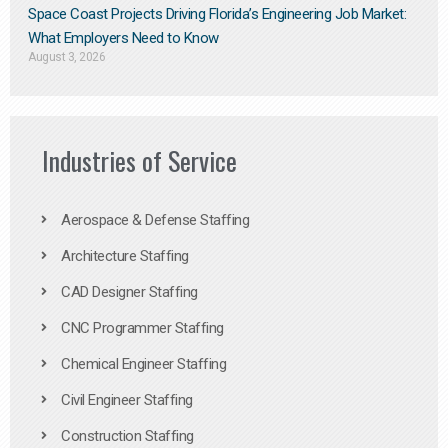
Space Coast Projects Driving Florida’s Engineering Job Market:
What Employers Need to Know
August 3, 2026
Industries of Service
Aerospace & Defense Staffing
Architecture Staffing
CAD Designer Staffing
CNC Programmer Staffing
Chemical Engineer Staffing
Civil Engineer Staffing
Construction Staffing