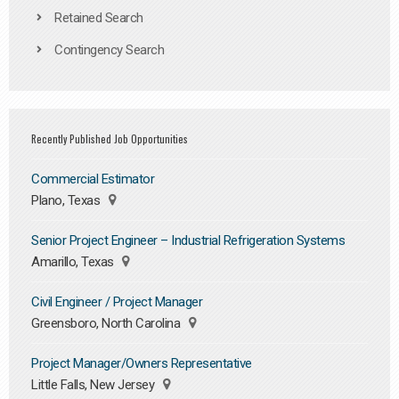
Retained Search
Contingency Search
Recently Published Job Opportunities
Commercial Estimator
Plano, Texas
Senior Project Engineer – Industrial Refrigeration Systems
Amarillo, Texas
Civil Engineer / Project Manager
Greensboro, North Carolina
Project Manager/Owners Representative
Little Falls, New Jersey