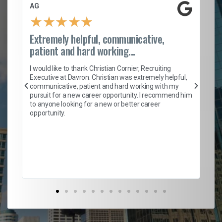
AG
S.
★
★
★
★
★
Extremely helpful, communicative,
Ro
patient and hard working...
on
I 
ion
en
I would like to thank Christian Cornier, Recruiting
ith
he
Executive at Davron. Christian was extremely helpful,
wi
communicative, patient and hard working with my
ism
a 
pursuit for a new career opportunity. I recommend him
en
to anyone looking for a new or better career
fa
opportunity.
l
em
to 
Don
the