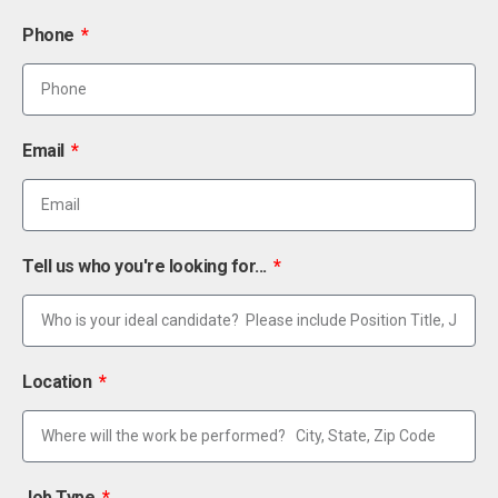
Phone
Email
Tell us who you're looking for...
Location
Job Type