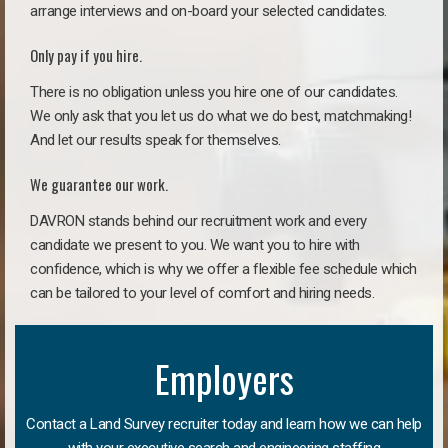
arrange interviews and on-board your selected candidates.
Only pay if you hire.
There is no obligation unless you hire one of our candidates.
We only ask that you let us do what we do best, matchmaking!
And let our results speak for themselves.
We guarantee our work.
DAVRON stands behind our recruitment work and every
candidate we present to you. We want you to hire with
confidence, which is why we offer a flexible fee schedule which
can be tailored to your level of comfort and hiring needs.
Employers
Contact a Land Survey recruiter today and learn how we can help
with your executive search and engineering staffing