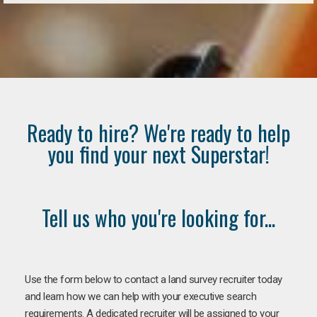
Ready to hire? We're ready to help
you find your next Superstar!
Tell us who you're looking for...
Use the form below to contact a land survey recruiter today
and learn how we can help with your executive search
requirements. A dedicated recruiter will be assigned to your