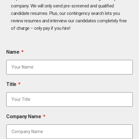
company. We will only send pre-screened and qualified
candidate resumes. Plus, our contingency search lets you
review resumes and interview our candidates completely free
of charge – only pay if you hire!
Name
Title
Company Name