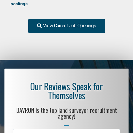
postings.
View Current Job Openings
Our Reviews Speak for
Themselves
DAVRON is the top land surveyor recruitment
agency!