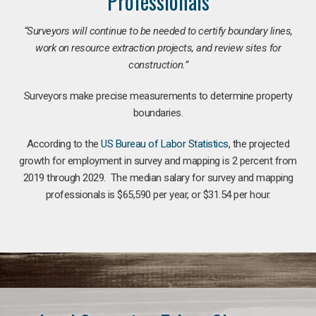
Professionals
“Surveyors will continue to be needed to certify boundary lines,
work on resource extraction projects, and review sites for
construction.”
Surveyors make precise measurements to determine property
boundaries.
According to the
US Bureau of Labor Statistics
, the projected
growth for employment in survey and mapping is 2 percent from
2019 through 2029. The median salary for survey and mapping
professionals is $65,590 per year, or $31.54 per hour.