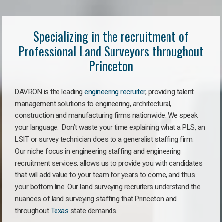
Specializing in the recruitment of
Professional Land Surveyors throughout
Princeton
DAVRON is the leading
engineering recruiter
, providing talent
management solutions to engineering, architectural,
construction and manufacturing firms nationwide. We speak
your language. Don’t waste your time explaining what a PLS, an
LSIT or survey technician does to a generalist staffing firm.
Our niche focus in engineering staffing and engineering
recruitment services, allows us to provide you with candidates
that will add value to your team for years to come, and thus
your bottom line. Our land surveying recruiters understand the
nuances of land surveying staffing that Princeton and
throughout
Texas
state demands.