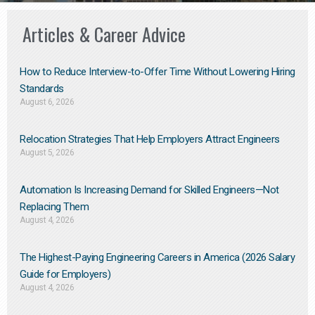
Articles & Career Advice
How to Reduce Interview-to-Offer Time Without Lowering Hiring
Standards
August 6, 2026
Relocation Strategies That Help Employers Attract Engineers
August 5, 2026
Automation Is Increasing Demand for Skilled Engineers—Not
Replacing Them​
August 4, 2026
The Highest-Paying Engineering Careers in America (2026 Salary
Guide for Employers)
August 4, 2026