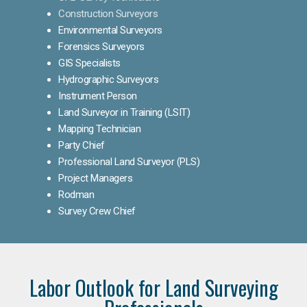
Construction Surveyors
Environmental Surveyors
Forensics Surveyors
GIS Specialists
Hydrographic Surveyors
Instrument Person
Land Surveyor in Training (LSIT)
Mapping Technician
Party Chief
Professional Land Surveyor (PLS)
Project Managers
Rodman
Survey Crew Chief
Labor Outlook for Land Surveying