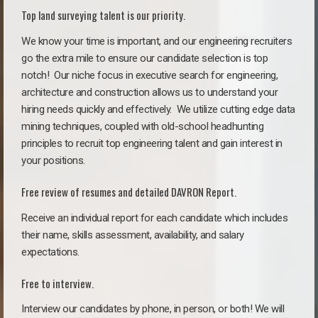
Top land surveying talent is our priority.
We know your time is important, and our engineering recruiters
go the extra mile to ensure our candidate selection is top
notch!
Our niche focus in executive search for engineering,
architecture and construction allows us to understand your
hiring needs quickly and effectively. We utilize cutting edge data
mining techniques, coupled with old-school headhunting
principles to recruit top engineering talent and gain interest in
your positions.
Free review of resumes and detailed DAVRON Report.
Receive an individual report for each candidate which includes
their name, skills assessment, availability, and salary
expectations.
Free to interview.
Interview our candidates by phone, in person, or both! We will