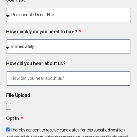
How quickly do you need to hire?
How did you hear about us?
File Upload
Opt In
I hereby consent to receive candidates for this specified position