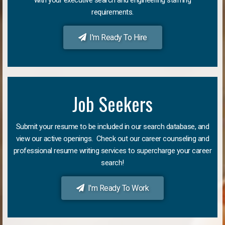
requirements.
I'm Ready To Hire
Job Seekers
Submit your resume to be included in our search database, and
view our active openings. Check out our career counseling and
professional resume writing services to supercharge your career
search!
I'm Ready To Work