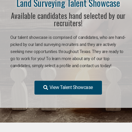
Land Surveying Talent Showcase
Available candidates hand selected by our
recruiters!
Our talent showcase is comprised of candidates, who are hand-
picked by our land surveying recruiters and they are actively
seeking new opportunities throughout Texas. They are ready to
go to work for you! To learn more about any of our top
candidates, simply select a profile and contact us today!
View Talent Showcase