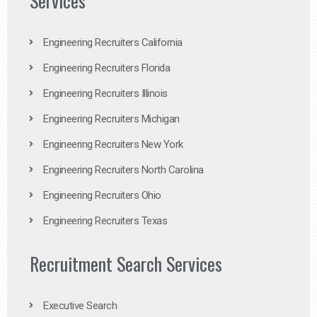
Services
Engineering Recruiters California
Engineering Recruiters Florida
Engineering Recruiters Illinois
Engineering Recruiters Michigan
Engineering Recruiters New York
Engineering Recruiters North Carolina
Engineering Recruiters Ohio
Engineering Recruiters Texas
Recruitment Search Services
Executive Search