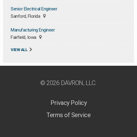
Senior Electrical Engineer
Sanford, Florida
Manufacturing Engineer
Fairfield, Iowa
VIEW ALL
© 2026 DAVRON, LLC.
Privacy Policy
Terms of Service