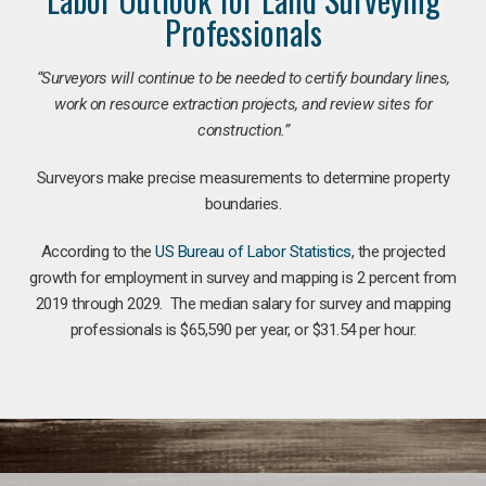
Professionals
“Surveyors will continue to be needed to certify boundary lines,
work on resource extraction projects, and review sites for
construction.”
Surveyors make precise measurements to determine property
boundaries.
According to the
US Bureau of Labor Statistics
, the projected
growth for employment in survey and mapping is 2 percent from
2019 through 2029. The median salary for survey and mapping
professionals is $65,590 per year, or $31.54 per hour.