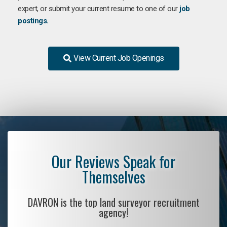
expert, or submit your current resume to one of our
job
postings.
View Current Job Openings
Our Reviews Speak for
Themselves
DAVRON is the top land surveyor recruitment
agency!