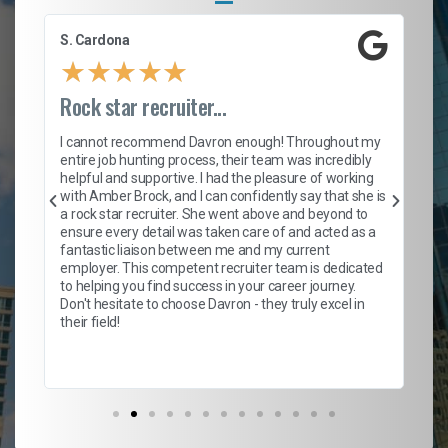
S. Cardona
Le
★
★
★
★
★
Rock star recruiter...
En
we
I cannot recommend Davron enough! Throughout my
entire job hunting process, their team was incredibly
Fr
helpful and supportive. I had the pleasure of working
l,
pol
with Amber Brock, and I can confidently say that she is
fi
a rock star recruiter. She went above and beyond to
him
a 
ensure every detail was taken care of and acted as a
ex
fantastic liaison between me and my current
pos
employer. This competent recruiter team is dedicated
hi
to helping you find success in your career journey.
Da
Don't hesitate to choose Davron - they truly excel in
alw
their field!
tho
re
fut