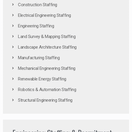
Construction Staffing
Electrical Engineering Staffing
Engineering Staffing
Land Survey & Mapping Staffing
Landscape Architecture Staffing
Manufacturing Staffing
Mechanical Engineering Staffing
Renewable Energy Staffing
Robotics & Automation Staffing
Structural Engineering Staffing