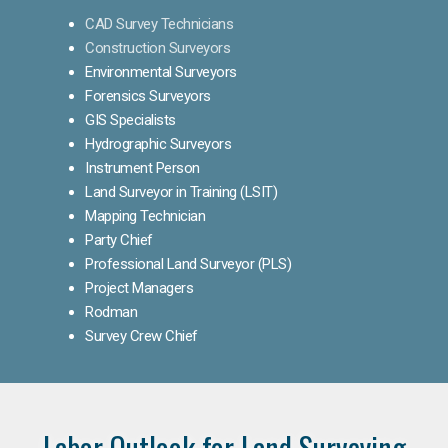
CAD Survey Technicians
Construction Surveyors
Environmental Surveyors
Forensics Surveyors
GIS Specialists
Hydrographic Surveyors
Instrument Person
Land Surveyor in Training (LSIT)
Mapping Technician
Party Chief
Professional Land Surveyor (PLS)
Project Managers
Rodman
Survey Crew Chief
Labor Outlook for Land Surveying