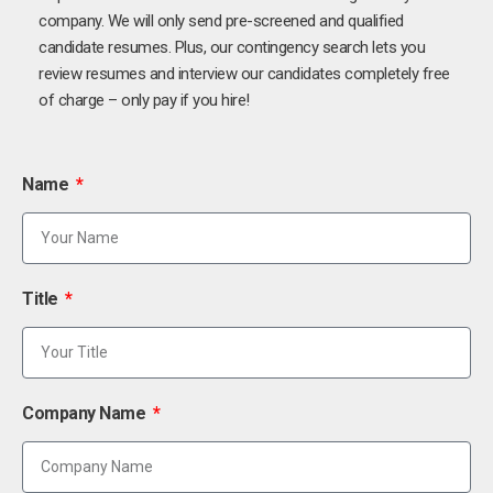
company. We will only send pre-screened and qualified
candidate resumes. Plus, our contingency search lets you
review resumes and interview our candidates completely free
of charge – only pay if you hire!
Name
Title
Company Name