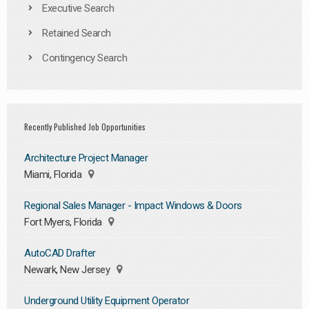
Executive Search
Retained Search
Contingency Search
Recently Published Job Opportunities
Architecture Project Manager
Miami, Florida
Regional Sales Manager - Impact Windows & Doors
Fort Myers, Florida
AutoCAD Drafter
Newark, New Jersey
Underground Utility Equipment Operator