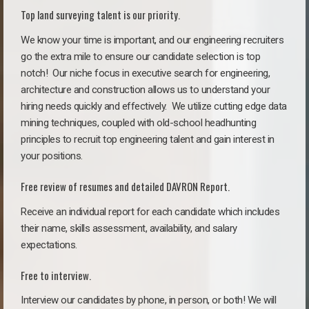
Top land surveying talent is our priority.
We know your time is important, and our engineering recruiters
go the extra mile to ensure our candidate selection is top
notch!
Our niche focus in executive search for engineering,
architecture and construction allows us to understand your
hiring needs quickly and effectively. We utilize cutting edge data
mining techniques, coupled with old-school headhunting
principles to recruit top engineering talent and gain interest in
your positions.
Free review of resumes and detailed DAVRON Report.
Receive an individual report for each candidate which includes
their name, skills assessment, availability, and salary
expectations.
Free to interview.
Interview our candidates by phone, in person, or both! We will