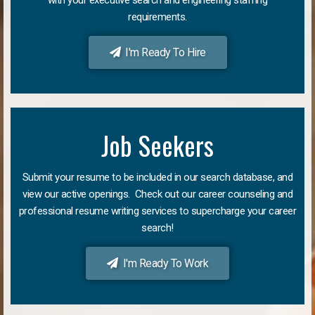
requirements.
I'm Ready To Hire
Job Seekers
Submit your resume to be included in our search database, and
view our active openings. Check out our career counseling and
professional resume writing services to supercharge your career
search!
I'm Ready To Work