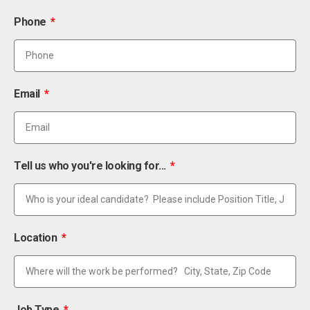
Phone
Email
Tell us who you're looking for...
Location
Job Type