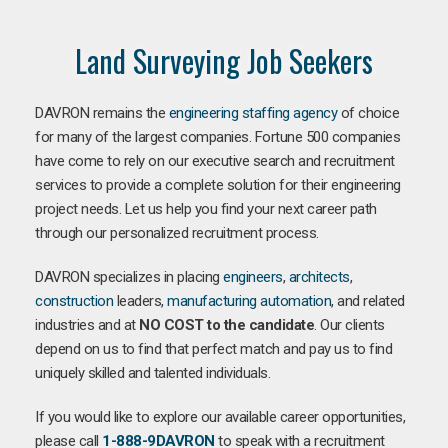
Land Surveying Job Seekers
DAVRON remains the
engineering staffing agency
of choice
for many of the largest companies. Fortune 500 companies
have come to rely on our executive search and recruitment
services to provide a complete solution for their engineering
project needs. Let us help you find your next career path
through our personalized recruitment process.
DAVRON specializes in placing
engineers
,
architects
,
construction
leaders,
manufacturing
automation
, and related
industries and at
NO COST to the candidate
. Our clients
depend on us to find that perfect match and pay us to find
uniquely skilled and talented individuals.
If you would like to explore our available career opportunities,
please call
1-888-9DAVRON
to speak with a recruitment