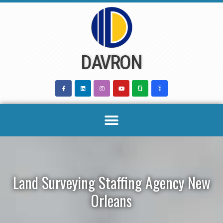
Skip
to
content
DAVRON
Land Surveying Staffing Agency New
Orleans