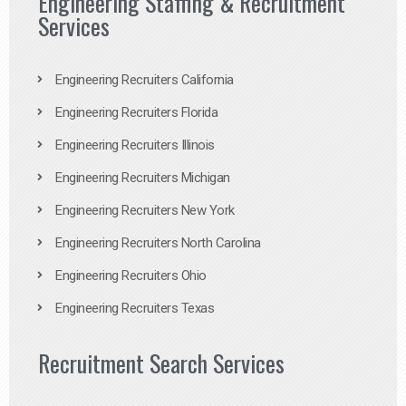
Engineering Staffing & Recruitment
Services
Engineering Recruiters California
Engineering Recruiters Florida
Engineering Recruiters Illinois
Engineering Recruiters Michigan
Engineering Recruiters New York
Engineering Recruiters North Carolina
Engineering Recruiters Ohio
Engineering Recruiters Texas
Recruitment Search Services