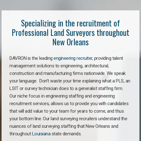
Specializing in the recruitment of
Professional Land Surveyors throughout
New Orleans
DAVRON is the leading
engineering recruiter
, providing talent
management solutions to engineering, architectural,
construction and manufacturing firms nationwide. We speak
your language. Don’t waste your time explaining what a PLS, an
LSIT or survey technician does to a generalist staffing firm.
Our niche focus in engineering staffing and engineering
recruitment services, allows us to provide you with candidates
that will add value to your team for years to come, and thus
your bottom line. Our land surveying recruiters understand the
nuances of land surveying staffing that New Orleans and
throughout
Louisiana
state demands.