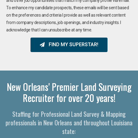
and other job opportunities that match my company profile via email.
To enhance my candidate prospects, these emails will be sent based
on the preferences and criteria I provide as well as relevant content
from company descriptions, job openings, and industry insights. I
acknowledge that I can unsubscribe at any time.
FIND MY SUPERSTAR!
New Orleans' Premier Land Surveying
Recruiter for over 20 years!
Staffing for Professional Land Survey & Mapping
professionals in New Orleans and throughout Louisiana
state: