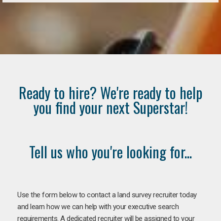
Ready to hire? We're ready to help
you find your next Superstar!
Tell us who you're looking for...
Use the form below to contact a land survey recruiter today
and learn how we can help with your executive search
requirements. A dedicated recruiter will be assigned to your