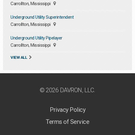
Carrollton, Mississippi
Underground Utility Superintendent
Carrollton, Mississippi
Underground Utility Pipelayer
Carrollton, Mississippi
VIEW ALL
© 2026 DAVRON, LLC.
Privacy Policy
Terms of Service