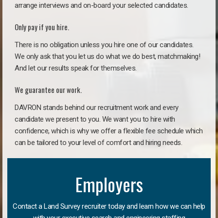
arrange interviews and on-board your selected candidates.
Only pay if you hire.
There is no obligation unless you hire one of our candidates.
We only ask that you let us do what we do best, matchmaking!
And let our results speak for themselves.
We guarantee our work.
DAVRON stands behind our recruitment work and every
candidate we present to you. We want you to hire with
confidence, which is why we offer a flexible fee schedule which
can be tailored to your level of comfort and hiring needs.
Employers
Contact a Land Survey recruiter today and learn how we can help
with your executive search and engineering staffing