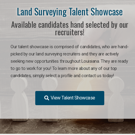
Land Surveying Talent Showcase
Available candidates hand selected by our
recruiters!
Our talent showcase is comprised of candidates, who are hand-
picked by our land surveying recruiters and they are actively
seeking new opportunities throughout Louisiana. They are ready
to go to work for you! To learn more about any of our top
candidates, simply select a profile and contact us today!
View Talent Showcase