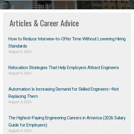
Articles & Career Advice
How to Reduce Interview-to-Offer Time Without Lowering Hiring
Standards
August 6, 2026
Relocation Strategies That Help Employers Attract Engineers
August 5, 2026
Automation Is Increasing Demand for Skilled Engineers—Not
Replacing Them​
August 4, 2026
The Highest-Paying Engineering Careers in America (2026 Salary
Guide for Employers)
August 4, 2026