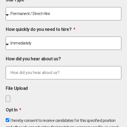
How quickly do you need to hire?
How did you hear about us?
File Upload
Opt In
I hereby consent to receive candidates for this specified position