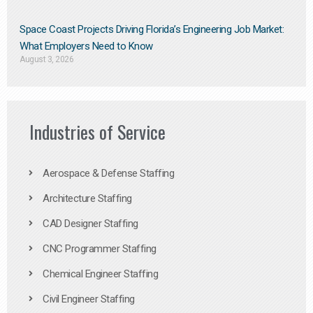
Space Coast Projects Driving Florida’s Engineering Job Market:
What Employers Need to Know
August 3, 2026
Industries of Service
Aerospace & Defense Staffing
Architecture Staffing
CAD Designer Staffing
CNC Programmer Staffing
Chemical Engineer Staffing
Civil Engineer Staffing