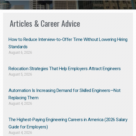
Articles & Career Advice
How to Reduce Interview-to-Offer Time Without Lowering Hiring
Standards
August 6, 2026
Relocation Strategies That Help Employers Attract Engineers
August 5, 2026
Automation Is Increasing Demand for Skilled Engineers—Not
Replacing Them​
August 4, 2026
The Highest-Paying Engineering Careers in America (2026 Salary
Guide for Employers)
August 4, 2026