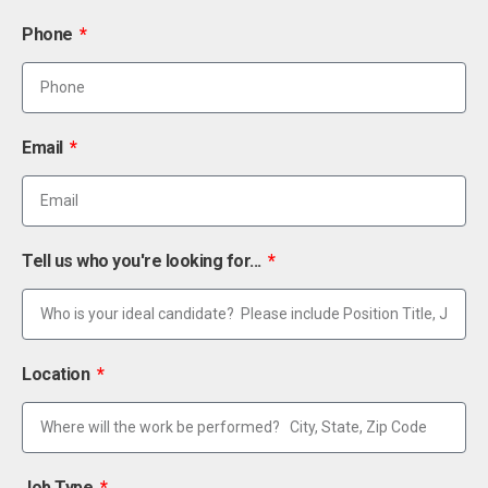
Phone
Email
Tell us who you're looking for...
Location
Job Type