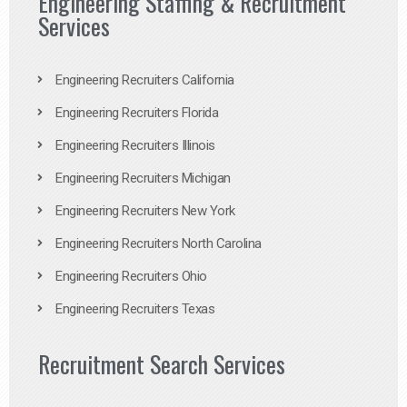
Engineering Staffing & Recruitment
Services
Engineering Recruiters California
Engineering Recruiters Florida
Engineering Recruiters Illinois
Engineering Recruiters Michigan
Engineering Recruiters New York
Engineering Recruiters North Carolina
Engineering Recruiters Ohio
Engineering Recruiters Texas
Recruitment Search Services