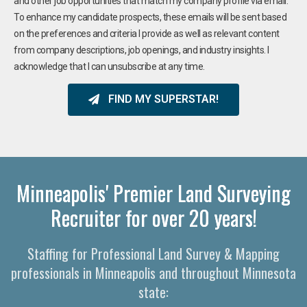
and other job opportunities that match my company profile via email.
To enhance my candidate prospects, these emails will be sent based
on the preferences and criteria I provide as well as relevant content
from company descriptions, job openings, and industry insights. I
acknowledge that I can unsubscribe at any time.
FIND MY SUPERSTAR!
Minneapolis' Premier Land Surveying
Recruiter for over 20 years!
Staffing for Professional Land Survey & Mapping
professionals in Minneapolis and throughout Minnesota
state: