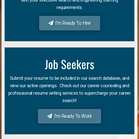
requirements.
I'm Ready To Hire
Job Seekers
Submit your resume to be included in our search database, and
view our active openings. Check out our career counseling and
professional resume writing services to supercharge your career
search!
I'm Ready To Work