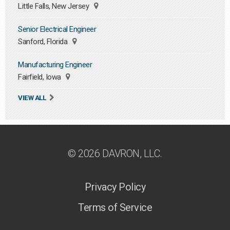
Little Falls, New Jersey
Senior Electrical Engineer
Sanford, Florida
Manufacturing Engineer
Fairfield, Iowa
VIEW ALL
© 2026 DAVRON, LLC.
Privacy Policy
Terms of Service