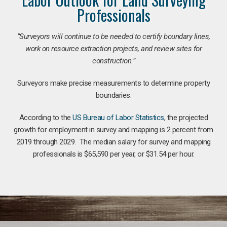
Professionals
“Surveyors will continue to be needed to certify boundary lines,
work on resource extraction projects, and review sites for
construction.”
Surveyors make precise measurements to determine property
boundaries.
According to the
US Bureau of Labor Statistics
, the projected
growth for employment in survey and mapping is 2 percent from
2019 through 2029. The median salary for survey and mapping
professionals is $65,590 per year, or $31.54 per hour.