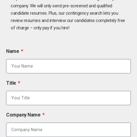
company. We will only send pre-screened and qualified
candidate resumes. Plus, our contingency search lets you
review resumes and interview our candidates completely free
of charge – only pay if you hire!
Name
Title
Company Name