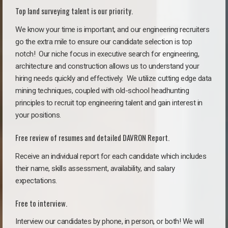
Top land surveying talent is our priority.
We know your time is important, and our engineering recruiters
go the extra mile to ensure our candidate selection is top
notch!
Our niche focus in executive search for engineering,
architecture and construction allows us to understand your
hiring needs quickly and effectively. We utilize cutting edge data
mining techniques, coupled with old-school headhunting
principles to recruit top engineering talent and gain interest in
your positions.
Free review of resumes and detailed DAVRON Report.
Receive an individual report for each candidate which includes
their name, skills assessment, availability, and salary
expectations.
Free to interview.
Interview our candidates by phone, in person, or both! We will