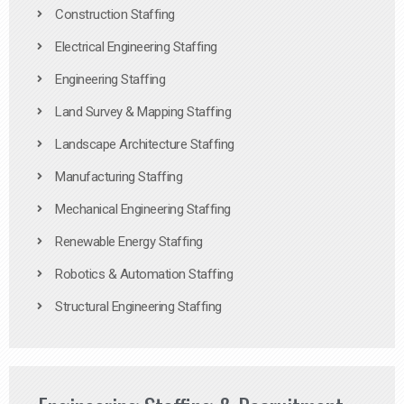
Construction Staffing
Electrical Engineering Staffing
Engineering Staffing
Land Survey & Mapping Staffing
Landscape Architecture Staffing
Manufacturing Staffing
Mechanical Engineering Staffing
Renewable Energy Staffing
Robotics & Automation Staffing
Structural Engineering Staffing