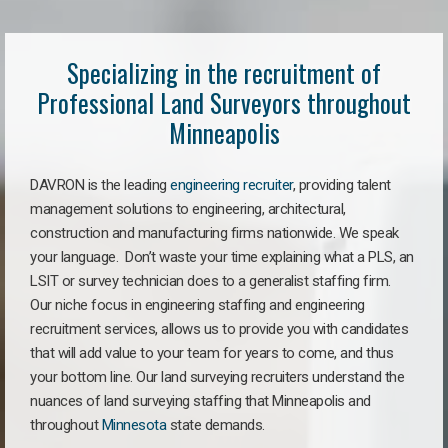
Specializing in the recruitment of
Professional Land Surveyors throughout
Minneapolis
DAVRON is the leading
engineering recruiter
, providing talent
management solutions to engineering, architectural,
construction and manufacturing firms nationwide. We speak
your language. Don’t waste your time explaining what a PLS, an
LSIT or survey technician does to a generalist staffing firm.
Our niche focus in engineering staffing and engineering
recruitment services, allows us to provide you with candidates
that will add value to your team for years to come, and thus
your bottom line. Our land surveying recruiters understand the
nuances of land surveying staffing that Minneapolis and
throughout
Minnesota
state demands.