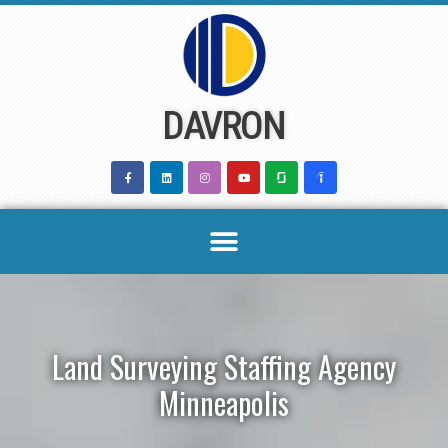
Skip
to
content
DAVRON
Land Surveying Staffing Agency
Minneapolis