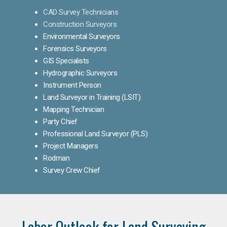
CAD Survey Technicians
Construction Surveyors
Environmental Surveyors
Forensics Surveyors
GIS Specialists
Hydrographic Surveyors
Instrument Person
Land Surveyor in Training (LSIT)
Mapping Technician
Party Chief
Professional Land Surveyor (PLS)
Project Managers
Rodman
Survey Crew Chief
Labor Outlook for Land Surveying