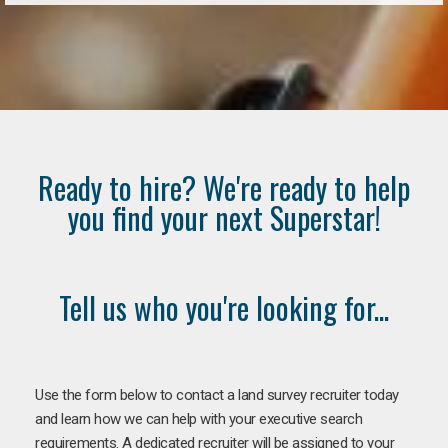
Ready to hire? We're ready to help
you find your next Superstar!
Tell us who you're looking for...
Use the form below to contact a land survey recruiter today
and learn how we can help with your executive search
requirements. A dedicated recruiter will be assigned to your