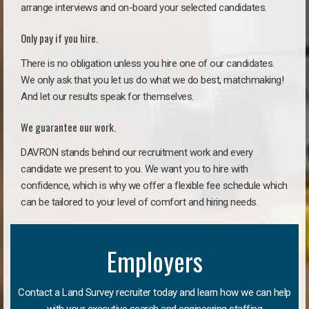
arrange interviews and on-board your selected candidates.
Only pay if you hire.
There is no obligation unless you hire one of our candidates.
We only ask that you let us do what we do best, matchmaking!
And let our results speak for themselves.
We guarantee our work.
DAVRON stands behind our recruitment work and every
candidate we present to you. We want you to hire with
confidence, which is why we offer a flexible fee schedule which
can be tailored to your level of comfort and hiring needs.
Employers
Contact a Land Survey recruiter today and learn how we can help
with your executive search and engineering staffing