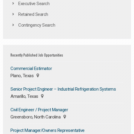
Executive Search
Retained Search
Contingency Search
Recently Published Job Opportunities
Commercial Estimator
Plano, Texas
Senior Project Engineer – Industrial Refrigeration Systems
Amarillo, Texas
Civil Engineer / Project Manager
Greensboro, North Carolina
Project Manager/Owners Representative