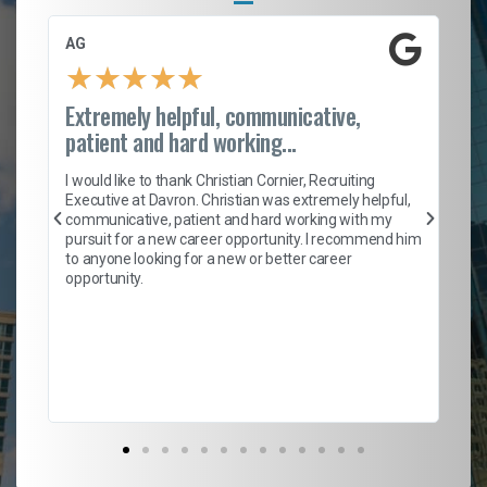
AG
S.
★
★
★
★
★
Extremely helpful, communicative,
Ro
patient and hard working...
on
I 
ion
en
I would like to thank Christian Cornier, Recruiting
ith
he
Executive at Davron. Christian was extremely helpful,
wi
communicative, patient and hard working with my
ism
a 
pursuit for a new career opportunity. I recommend him
en
to anyone looking for a new or better career
fa
opportunity.
l
em
to 
Don
the