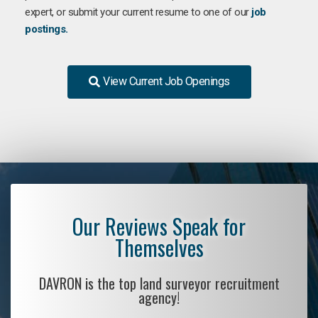
expert, or submit your current resume to one of our
job
postings.
View Current Job Openings
Our Reviews Speak for
Themselves
DAVRON is the top land surveyor recruitment
agency!