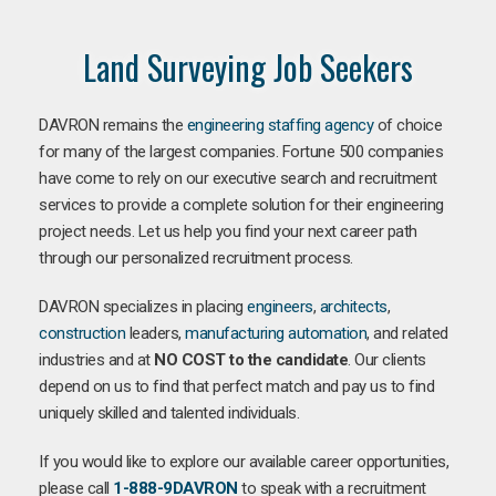
Land Surveying Job Seekers
DAVRON remains the
engineering staffing agency
of choice
for many of the largest companies. Fortune 500 companies
have come to rely on our executive search and recruitment
services to provide a complete solution for their engineering
project needs. Let us help you find your next career path
through our personalized recruitment process.
DAVRON specializes in placing
engineers
,
architects
,
construction
leaders,
manufacturing
automation
, and related
industries and at
NO COST to the candidate
. Our clients
depend on us to find that perfect match and pay us to find
uniquely skilled and talented individuals.
If you would like to explore our available career opportunities,
please call
1-888-9DAVRON
to speak with a recruitment