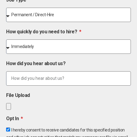
How quickly do you need to hire?
How did you hear about us?
File Upload
Opt In
I hereby consent to receive candidates for this specified position