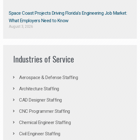
Space Coast Projects Driving Florida’s Engineering Job Market:
What Employers Need to Know
August 3, 2026
Industries of Service
Aerospace & Defense Staffing
Architecture Staffing
CAD Designer Staffing
CNC Programmer Staffing
Chemical Engineer Staffing
Civil Engineer Staffing