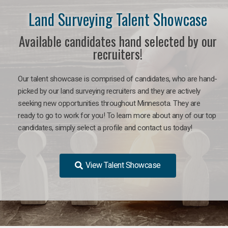
Land Surveying Talent Showcase
Available candidates hand selected by our
recruiters!
Our talent showcase is comprised of candidates, who are hand-
picked by our land surveying recruiters and they are actively
seeking new opportunities throughout Minnesota. They are
ready to go to work for you! To learn more about any of our top
candidates, simply select a profile and contact us today!
View Talent Showcase