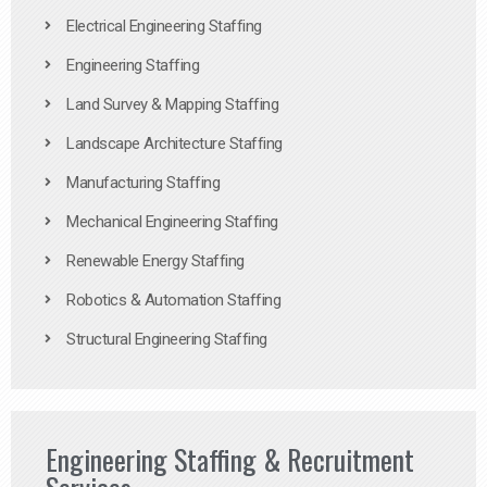
Electrical Engineering Staffing
Engineering Staffing
Land Survey & Mapping Staffing
Landscape Architecture Staffing
Manufacturing Staffing
Mechanical Engineering Staffing
Renewable Energy Staffing
Robotics & Automation Staffing
Structural Engineering Staffing
Engineering Staffing & Recruitment