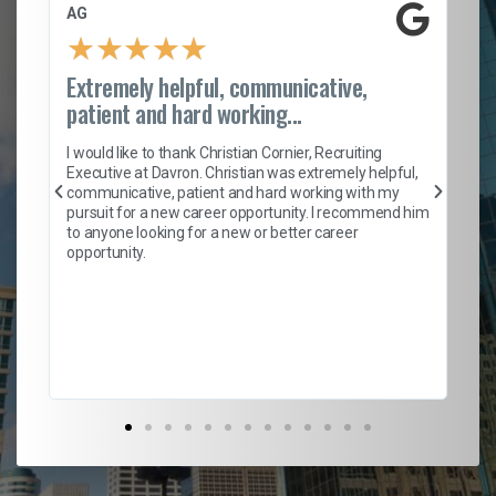
AG
S.
★
★
★
★
★
Extremely helpful, communicative,
Ro
patient and hard working...
on
I 
ion
en
I would like to thank Christian Cornier, Recruiting
ith
he
Executive at Davron. Christian was extremely helpful,
wi
communicative, patient and hard working with my
ism
a 
pursuit for a new career opportunity. I recommend him
en
to anyone looking for a new or better career
fa
opportunity.
l
em
to 
Don
the