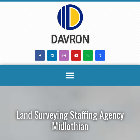
Skip
to
content
DAVRON
Land Surveying Staffing Agency
Midlothian