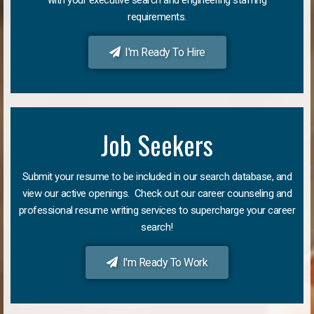
requirements.
I'm Ready To Hire
Job Seekers
Submit your resume to be included in our search database, and
view our active openings. Check out our career counseling and
professional resume writing services to supercharge your career
search!
I'm Ready To Work