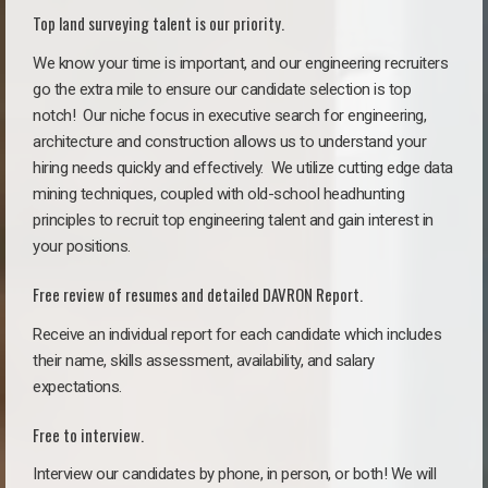
Top land surveying talent is our priority.
We know your time is important, and our engineering recruiters
go the extra mile to ensure our candidate selection is top
notch!
Our niche focus in executive search for engineering,
architecture and construction allows us to understand your
hiring needs quickly and effectively. We utilize cutting edge data
mining techniques, coupled with old-school headhunting
principles to recruit top engineering talent and gain interest in
your positions.
Free review of resumes and detailed DAVRON Report.
Receive an individual report for each candidate which includes
their name, skills assessment, availability, and salary
expectations.
Free to interview.
Interview our candidates by phone, in person, or both! We will