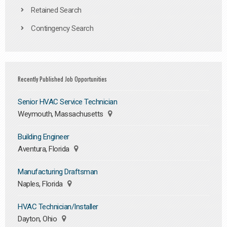
Retained Search
Contingency Search
Recently Published Job Opportunities
Senior HVAC Service Technician
Weymouth, Massachusetts
Building Engineer
Aventura, Florida
Manufacturing Draftsman
Naples, Florida
HVAC Technician/Installer
Dayton, Ohio