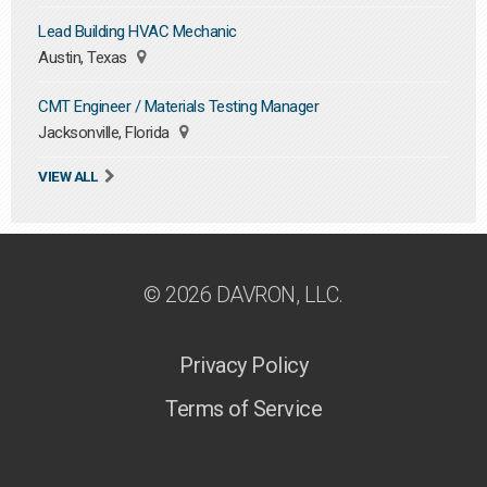
Lead Building HVAC Mechanic
Austin, Texas
CMT Engineer / Materials Testing Manager
Jacksonville, Florida
VIEW ALL
© 2026 DAVRON, LLC.
Privacy Policy
Terms of Service