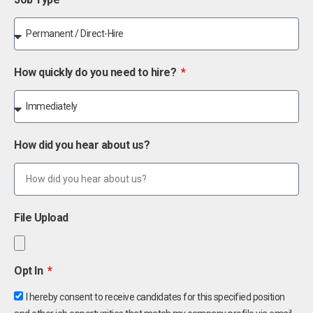
How quickly do you need to hire?
How did you hear about us?
File Upload
Opt In
I hereby consent to receive candidates for this specified position