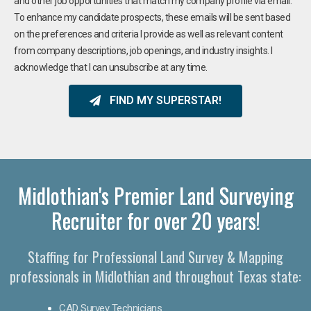
and other job opportunities that match my company profile via email.
To enhance my candidate prospects, these emails will be sent based
on the preferences and criteria I provide as well as relevant content
from company descriptions, job openings, and industry insights. I
acknowledge that I can unsubscribe at any time.
FIND MY SUPERSTAR!
Midlothian's Premier Land Surveying
Recruiter for over 20 years!
Staffing for Professional Land Survey & Mapping
professionals in Midlothian and throughout Texas state:
CAD Survey Technicians