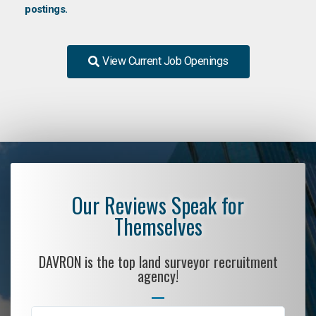
postings.
View Current Job Openings
Our Reviews Speak for
Themselves
DAVRON is the top land surveyor recruitment
agency!