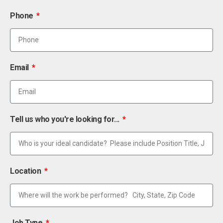
Phone
Email
Tell us who you're looking for...
Location
Job Type