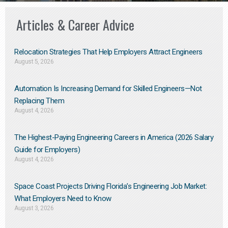
Articles & Career Advice
Relocation Strategies That Help Employers Attract Engineers
August 5, 2026
Automation Is Increasing Demand for Skilled Engineers—Not
Replacing Them​
August 4, 2026
The Highest-Paying Engineering Careers in America (2026 Salary
Guide for Employers)
August 4, 2026
Space Coast Projects Driving Florida’s Engineering Job Market:
What Employers Need to Know
August 3, 2026