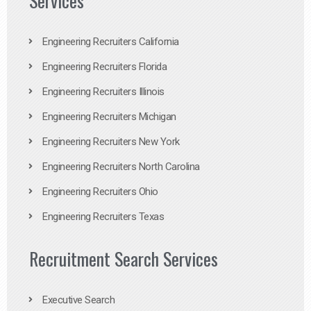
Services
Engineering Recruiters California
Engineering Recruiters Florida
Engineering Recruiters Illinois
Engineering Recruiters Michigan
Engineering Recruiters New York
Engineering Recruiters North Carolina
Engineering Recruiters Ohio
Engineering Recruiters Texas
Recruitment Search Services
Executive Search