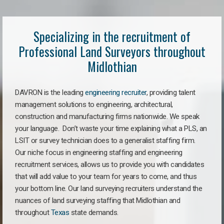
Specializing in the recruitment of
Professional Land Surveyors throughout
Midlothian
DAVRON is the leading
engineering recruiter
, providing talent
management solutions to engineering, architectural,
construction and manufacturing firms nationwide. We speak
your language. Don’t waste your time explaining what a PLS, an
LSIT or survey technician does to a generalist staffing firm.
Our niche focus in engineering staffing and engineering
recruitment services, allows us to provide you with candidates
that will add value to your team for years to come, and thus
your bottom line. Our land surveying recruiters understand the
nuances of land surveying staffing that Midlothian and
throughout
Texas
state demands.