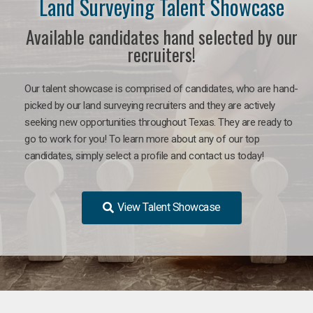
Land Surveying Talent Showcase
Available candidates hand selected by our
recruiters!
Our talent showcase is comprised of candidates, who are hand-
picked by our land surveying recruiters and they are actively
seeking new opportunities throughout Texas. They are ready to
go to work for you! To learn more about any of our top
candidates, simply select a profile and contact us today!
View Talent Showcase