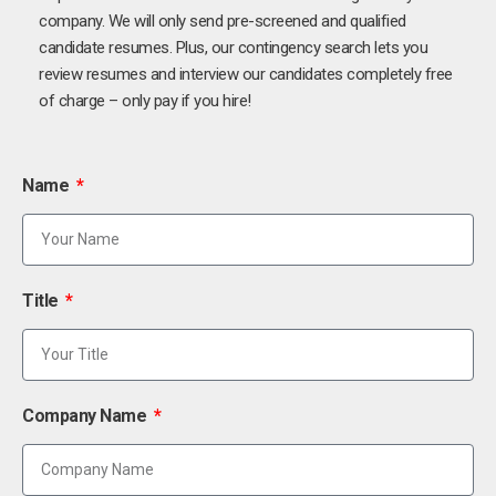
company. We will only send pre-screened and qualified
candidate resumes. Plus, our contingency search lets you
review resumes and interview our candidates completely free
of charge – only pay if you hire!
Name
Title
Company Name