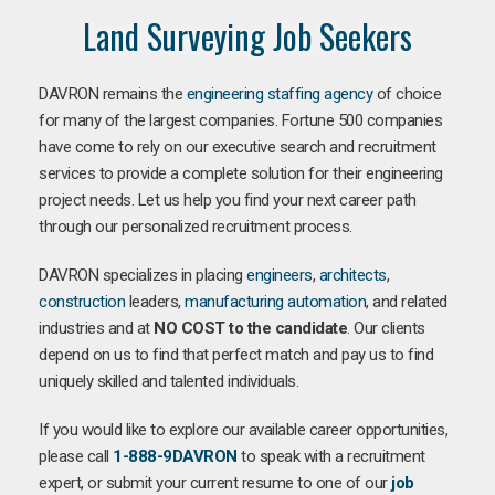
Land Surveying Job Seekers
DAVRON remains the
engineering staffing agency
of choice
for many of the largest companies. Fortune 500 companies
have come to rely on our executive search and recruitment
services to provide a complete solution for their engineering
project needs. Let us help you find your next career path
through our personalized recruitment process.
DAVRON specializes in placing
engineers
,
architects
,
construction
leaders,
manufacturing
automation
, and related
industries and at
NO COST to the candidate
. Our clients
depend on us to find that perfect match and pay us to find
uniquely skilled and talented individuals.
If you would like to explore our available career opportunities,
please call
1-888-9DAVRON
to speak with a recruitment
expert, or submit your current resume to one of our
job