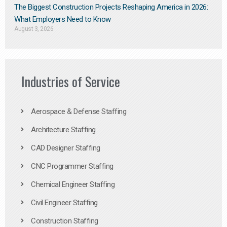
The Biggest Construction Projects Reshaping America in 2026:
What Employers Need to Know
August 3, 2026
Industries of Service
Aerospace & Defense Staffing
Architecture Staffing
CAD Designer Staffing
CNC Programmer Staffing
Chemical Engineer Staffing
Civil Engineer Staffing
Construction Staffing