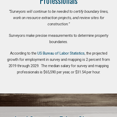
Professionals
“Surveyors will continue to be needed to certify boundary lines,
work on resource extraction projects, and review sites for
construction.”
Surveyors make precise measurements to determine property
boundaries.
According to the
US Bureau of Labor Statistics
, the projected
growth for employment in survey and mapping is 2 percent from
2019 through 2029. The median salary for survey and mapping
professionals is $65,590 per year, or $31.54 per hour.