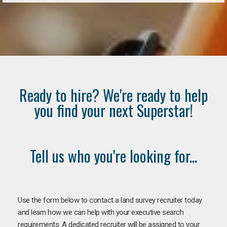
Ready to hire? We're ready to help
you find your next Superstar!
Tell us who you're looking for...
Use the form below to contact a land survey recruiter today
and learn how we can help with your executive search
requirements. A dedicated recruiter will be assigned to your