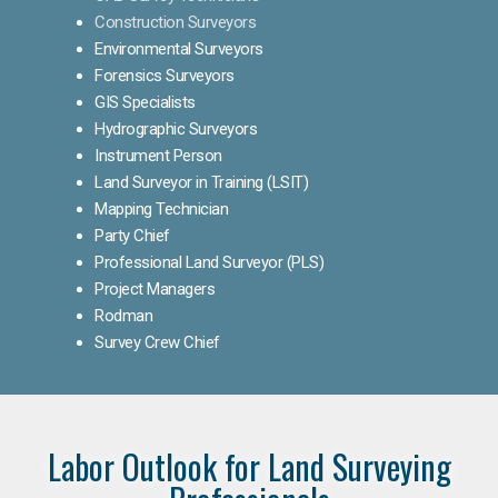
Construction Surveyors
Environmental Surveyors
Forensics Surveyors
GIS Specialists
Hydrographic Surveyors
Instrument Person
Land Surveyor in Training (LSIT)
Mapping Technician
Party Chief
Professional Land Surveyor (PLS)
Project Managers
Rodman
Survey Crew Chief
Labor Outlook for Land Surveying