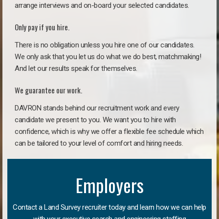
arrange interviews and on-board your selected candidates.
Only pay if you hire.
There is no obligation unless you hire one of our candidates.
We only ask that you let us do what we do best, matchmaking!
And let our results speak for themselves.
We guarantee our work.
DAVRON stands behind our recruitment work and every
candidate we present to you. We want you to hire with
confidence, which is why we offer a flexible fee schedule which
can be tailored to your level of comfort and hiring needs.
Employers
Contact a Land Survey recruiter today and learn how we can help
with your executive search and engineering staffing