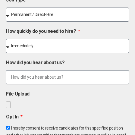
How quickly do you need to hire?
How did you hear about us?
File Upload
Opt In
I hereby consent to receive candidates for this specified position