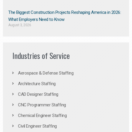
The Biggest Construction Projects Reshaping America in 2026:
What Employers Need to Know
August 3, 2026
Industries of Service
Aerospace & Defense Staffing
Architecture Staffing
CAD Designer Staffing
CNC Programmer Staffing
Chemical Engineer Staffing
Civil Engineer Staffing