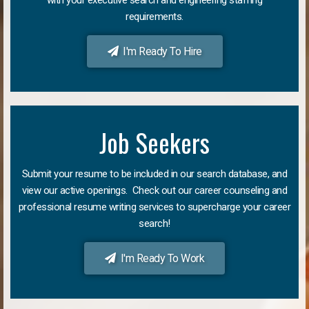
requirements.
I'm Ready To Hire
Job Seekers
Submit your resume to be included in our search database, and
view our active openings. Check out our career counseling and
professional resume writing services to supercharge your career
search!
I'm Ready To Work