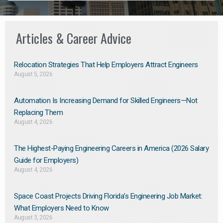
Articles & Career Advice
Relocation Strategies That Help Employers Attract Engineers
August 5, 2026
Automation Is Increasing Demand for Skilled Engineers—Not
Replacing Them​
August 4, 2026
The Highest-Paying Engineering Careers in America (2026 Salary
Guide for Employers)
August 4, 2026
Space Coast Projects Driving Florida’s Engineering Job Market:
What Employers Need to Know
August 3, 2026