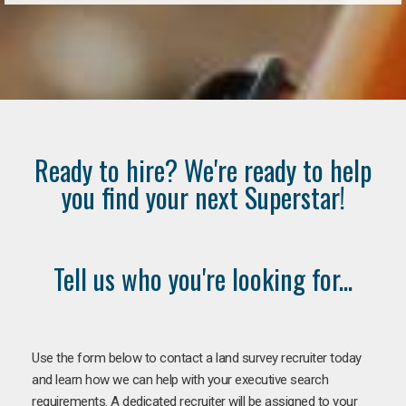
Ready to hire? We're ready to help
you find your next Superstar!
Tell us who you're looking for...
Use the form below to contact a land survey recruiter today
and learn how we can help with your executive search
requirements. A dedicated recruiter will be assigned to your