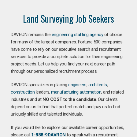
Land Surveying Job Seekers
DAVRON remains the
engineering staffing agency
of choice
for many of the largest companies. Fortune 500 companies
have come to rely on our executive search and recruitment
services to provide a complete solution for their engineering
project needs. Let us help you find your next career path
through our personalized recruitment process.
DAVRON specializes in placing
engineers
,
architects
,
construction
leaders,
manufacturing
automation
, and related
industries and at
NO COST to the candidate
. Our clients
depend on us to find that perfect match and pay us to find
uniquely skilled and talented individuals.
If you would like to explore our available career opportunities,
please call
1-888-9DAVRON
to speak with a recruitment