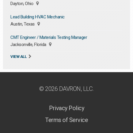
Dayton, Ohio
Lead Building HVAC Mechanic
Austin, Texas
CMT Engineer / Materials Testing Manager
Jacksonville, Florida
VIEW ALL
© 2026 DAVRON, LLC.
Privacy Policy
Terms of Service