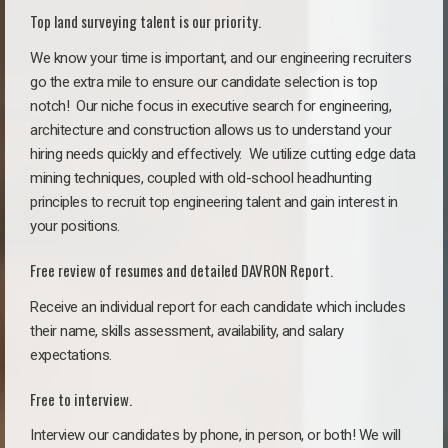
Top land surveying talent is our priority.
We know your time is important, and our engineering recruiters
go the extra mile to ensure our candidate selection is top
notch!
Our niche focus in executive search for engineering,
architecture and construction allows us to understand your
hiring needs quickly and effectively. We utilize cutting edge data
mining techniques, coupled with old-school headhunting
principles to recruit top engineering talent and gain interest in
your positions.
Free review of resumes and detailed DAVRON Report.
Receive an individual report for each candidate which includes
their name, skills assessment, availability, and salary
expectations.
Free to interview.
Interview our candidates by phone, in person, or both! We will