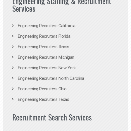
Engineering Staffing & Recruitment
Services
Engineering Recruiters California
Engineering Recruiters Florida
Engineering Recruiters Illinois
Engineering Recruiters Michigan
Engineering Recruiters New York
Engineering Recruiters North Carolina
Engineering Recruiters Ohio
Engineering Recruiters Texas
Recruitment Search Services