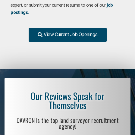
expert, or submit your current resume to one of our
job
postings.
View Current Job Openings
Our Reviews Speak for
Themselves
DAVRON is the top land surveyor recruitment
agency!