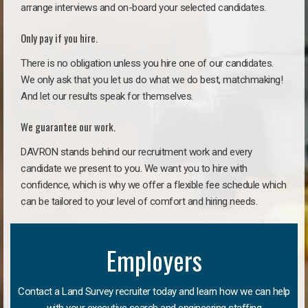
arrange interviews and on-board your selected candidates.
Only pay if you hire.
There is no obligation unless you hire one of our candidates.
We only ask that you let us do what we do best, matchmaking!
And let our results speak for themselves.
We guarantee our work.
DAVRON stands behind our recruitment work and every
candidate we present to you. We want you to hire with
confidence, which is why we offer a flexible fee schedule which
can be tailored to your level of comfort and hiring needs.
Employers
Contact a Land Survey recruiter today and learn how we can help
with your executive search and engineering staffing