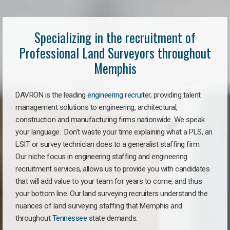
Specializing in the recruitment of
Professional Land Surveyors throughout
Memphis
DAVRON is the leading
engineering recruiter
, providing talent
management solutions to engineering, architectural,
construction and manufacturing firms nationwide. We speak
your language. Don’t waste your time explaining what a PLS, an
LSIT or survey technician does to a generalist staffing firm.
Our niche focus in engineering staffing and engineering
recruitment services, allows us to provide you with candidates
that will add value to your team for years to come, and thus
your bottom line. Our land surveying recruiters understand the
nuances of land surveying staffing that Memphis and
throughout
Tennessee
state demands.