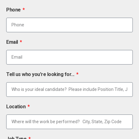
Phone
Email
Tell us who you're looking for...
Location
Job Type