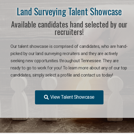
Land Surveying Talent Showcase
Available candidates hand selected by our
recruiters!
Our talent showcase is comprised of candidates, who are hand-
picked by our land surveying recruiters and they are actively
seeking new opportunities throughout Tennessee. They are
ready to go to work for you! To learn more about any of our top
candidates, simply select a profile and contact us today!
View Talent Showcase