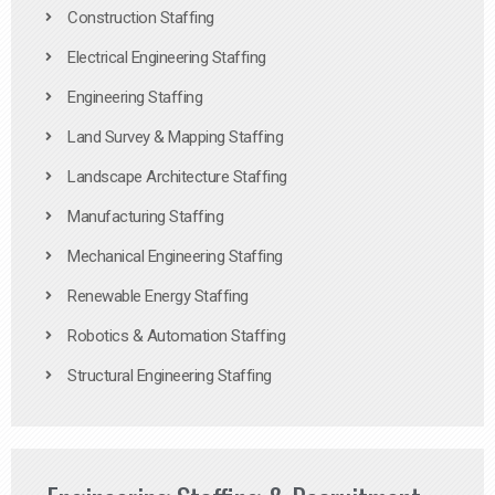
Construction Staffing
Electrical Engineering Staffing
Engineering Staffing
Land Survey & Mapping Staffing
Landscape Architecture Staffing
Manufacturing Staffing
Mechanical Engineering Staffing
Renewable Energy Staffing
Robotics & Automation Staffing
Structural Engineering Staffing