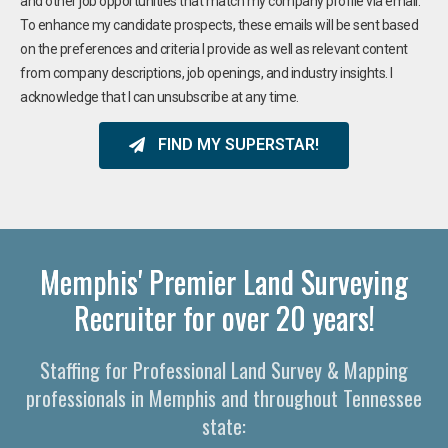
and other job opportunities that match my company profile via email.
To enhance my candidate prospects, these emails will be sent based
on the preferences and criteria I provide as well as relevant content
from company descriptions, job openings, and industry insights. I
acknowledge that I can unsubscribe at any time.
FIND MY SUPERSTAR!
Memphis' Premier Land Surveying
Recruiter for over 20 years!
Staffing for Professional Land Survey & Mapping
professionals in Memphis and throughout Tennessee
state: