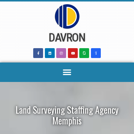
Skip
to
content
DAVRON
Land Surveying Staffing Agency
Memphis