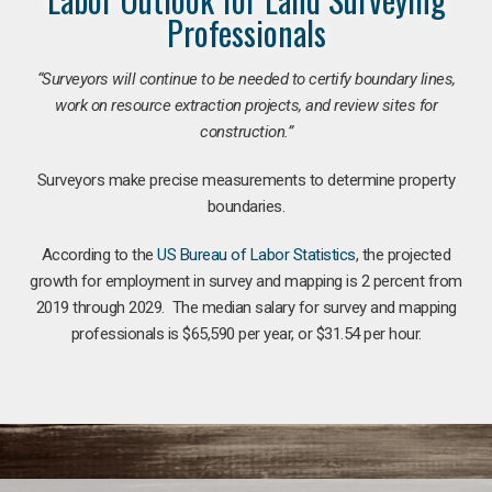
Professionals
“Surveyors will continue to be needed to certify boundary lines,
work on resource extraction projects, and review sites for
construction.”
Surveyors make precise measurements to determine property
boundaries.
According to the
US Bureau of Labor Statistics
, the projected
growth for employment in survey and mapping is 2 percent from
2019 through 2029. The median salary for survey and mapping
professionals is $65,590 per year, or $31.54 per hour.