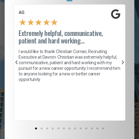
AG
S.
★
★
★
★
★
Extremely helpful, communicative,
Ro
patient and hard working...
on
I 
ion
en
I would like to thank Christian Cornier, Recruiting
ith
he
Executive at Davron. Christian was extremely helpful,
wi
communicative, patient and hard working with my
ism
a 
pursuit for a new career opportunity. I recommend him
en
to anyone looking for a new or better career
fa
opportunity.
l
em
to 
Don
the