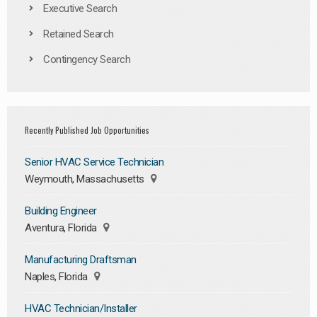
Executive Search
Retained Search
Contingency Search
Recently Published Job Opportunities
Senior HVAC Service Technician
Weymouth, Massachusetts
Building Engineer
Aventura, Florida
Manufacturing Draftsman
Naples, Florida
HVAC Technician/Installer