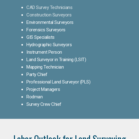
CAD Survey Technicians
Construction Surveyors
Environmental Surveyors
Forensics Surveyors
GIS Specialists
Hydrographic Surveyors
Instrument Person
Land Surveyor in Training (LSIT)
Mapping Technician
Party Chief
Professional Land Surveyor (PLS)
Project Managers
Rodman
Survey Crew Chief
Labor Outlook for Land Surveying