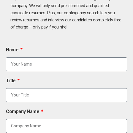
company. We will only send pre-screened and qualified
candidate resumes. Plus, our contingency search lets you
review resumes and interview our candidates completely free
of charge – only pay if you hire!
Name
Title
Company Name