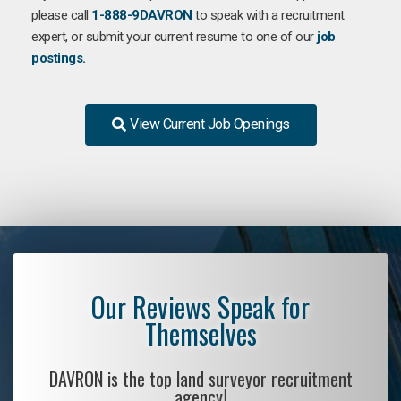
please call
1-888-9DAVRON
to speak with a recruitment
expert, or submit your current resume to one of our
job
postings.
View Current Job Openings
Our Reviews Speak for
Themselves
DAVRON is the top land surveyor recruitment
agency!