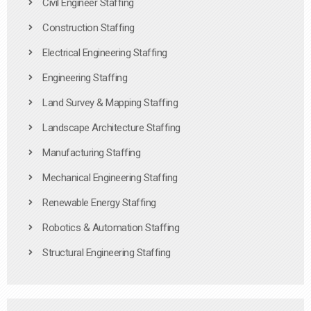
Civil Engineer Staffing
Construction Staffing
Electrical Engineering Staffing
Engineering Staffing
Land Survey & Mapping Staffing
Landscape Architecture Staffing
Manufacturing Staffing
Mechanical Engineering Staffing
Renewable Energy Staffing
Robotics & Automation Staffing
Structural Engineering Staffing