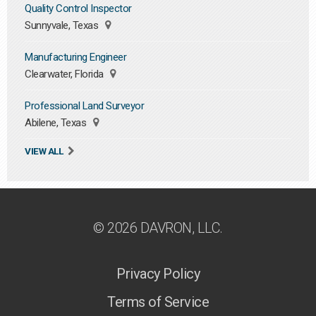
Quality Control Inspector
Sunnyvale, Texas
Manufacturing Engineer
Clearwater, Florida
Professional Land Surveyor
Abilene, Texas
VIEW ALL
© 2026 DAVRON, LLC.
Privacy Policy
Terms of Service