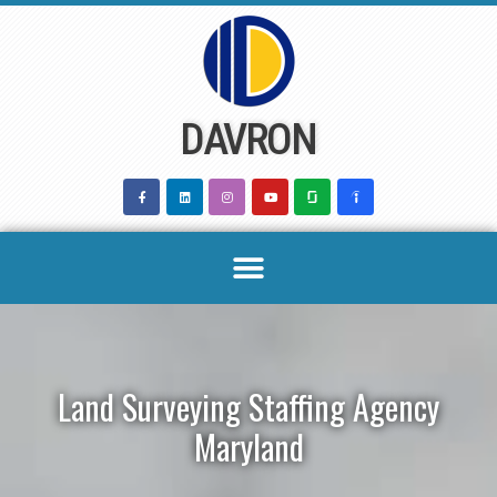
Skip
to
content
DAVRON
Land Surveying Staffing Agency
Maryland