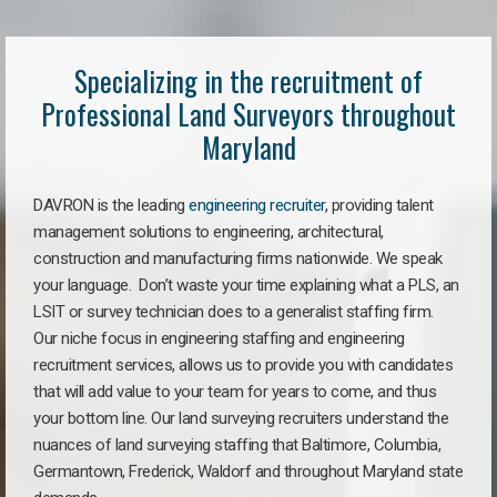
Specializing in the recruitment of
Professional Land Surveyors throughout
Maryland
DAVRON is the leading
engineering recruiter
, providing talent
management solutions to engineering, architectural,
construction and manufacturing firms nationwide. We speak
your language. Don’t waste your time explaining what a PLS, an
LSIT or survey technician does to a generalist staffing firm.
Our niche focus in engineering staffing and engineering
recruitment services, allows us to provide you with candidates
that will add value to your team for years to come, and thus
your bottom line. Our land surveying recruiters understand the
nuances of land surveying staffing that Baltimore, Columbia,
Germantown, Frederick, Waldorf and throughout Maryland state