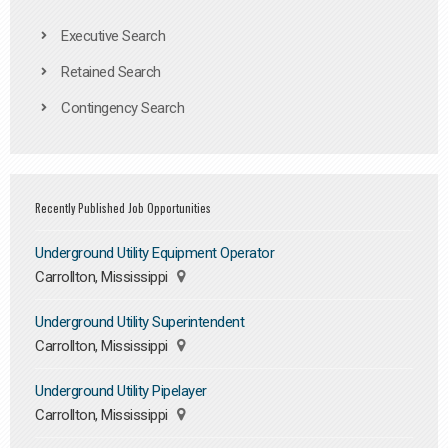
Executive Search
Retained Search
Contingency Search
Recently Published Job Opportunities
Underground Utility Equipment Operator
Carrollton, Mississippi
Underground Utility Superintendent
Carrollton, Mississippi
Underground Utility Pipelayer
Carrollton, Mississippi