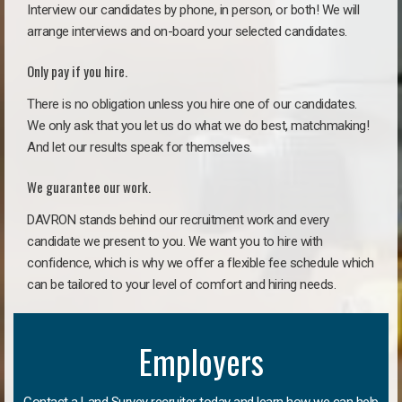
Interview our candidates by phone, in person, or both! We will
arrange interviews and on-board your selected candidates.
Only pay if you hire.
There is no obligation unless you hire one of our candidates.
We only ask that you let us do what we do best, matchmaking!
And let our results speak for themselves.
We guarantee our work.
DAVRON stands behind our recruitment work and every
candidate we present to you. We want you to hire with
confidence, which is why we offer a flexible fee schedule which
can be tailored to your level of comfort and hiring needs.
Employers
Contact a Land Survey recruiter today and learn how we can help