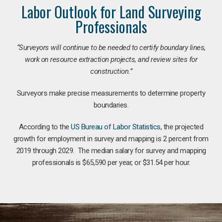
Labor Outlook for Land Surveying
Professionals
“Surveyors will continue to be needed to certify boundary lines,
work on resource extraction projects, and review sites for
construction.”
Surveyors make precise measurements to determine property
boundaries.
According to the
US Bureau of Labor Statistics
, the projected
growth for employment in survey and mapping is 2 percent from
2019 through 2029. The median salary for survey and mapping
professionals is $65,590 per year, or $31.54 per hour.