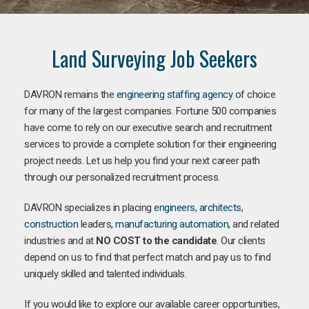
Land Surveying Job Seekers
DAVRON remains the
engineering staffing agency
of choice
for many of the largest companies. Fortune 500 companies
have come to rely on our executive search and recruitment
services to provide a complete solution for their engineering
project needs. Let us help you find your next career path
through our personalized recruitment process.
DAVRON specializes in placing
engineers
,
architects
,
construction
leaders,
manufacturing
automation
, and related
industries and at
NO COST to the candidate
. Our clients
depend on us to find that perfect match and pay us to find
uniquely skilled and talented individuals.
If you would like to explore our available career opportunities,