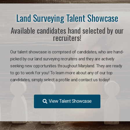
Land Surveying Talent Showcase
Available candidates hand selected by our
recruiters!
Our talent showcase is comprised of candidates, who are hand-
picked by our land surveying recruiters and they are actively
seeking new opportunities throughout Maryland. They are ready
to go to work for you! To learn more about any of our top
candidates, simply select a profile and contact us today!
View Talent Showcase