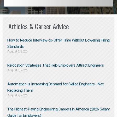
Articles & Career Advice
How to Reduce Interview-to-Offer Time Without Lowering Hiring
Standards
August 6, 2026
Relocation Strategies That Help Employers Attract Engineers
August 5, 2026
Automation Is Increasing Demand for Skilled Engineers—Not
Replacing Them​
August 4, 2026
The Highest-Paying Engineering Careers in America (2026 Salary
Guide for Employers)