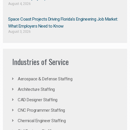
August 4, 2026
Space Coast Projects Driving Florida’s Engineering Job Market:
What Employers Need to Know
August 3, 2026
Industries of Service
Aerospace & Defense Staffing
Architecture Staffing
CAD Designer Staffing
CNC Programmer Staffing
Chemical Engineer Staffing