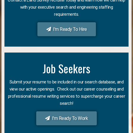
with your executive search and engineering staffing
requirements.
I'm Ready To Hire
Job Seekers
Submit your resume to be included in our search database, and
view our active openings. Check out our career counseling and
professional resume writing services to supercharge your career
search!
I'm Ready To Work