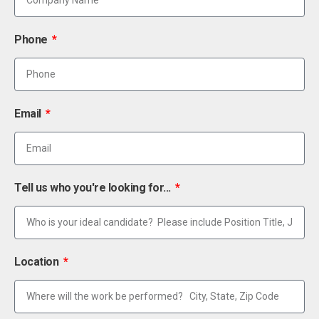
Phone
Email
Tell us who you're looking for...
Location