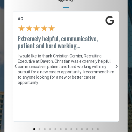
AG
S.
★
★
★
★
★
Extremely helpful, communicative,
Ro
patient and hard working...
on
I 
ion
en
I would like to thank Christian Cornier, Recruiting
ith
he
Executive at Davron. Christian was extremely helpful,
wi
communicative, patient and hard working with my
ism
a 
pursuit for a new career opportunity. I recommend him
en
to anyone looking for a new or better career
fa
opportunity.
l
em
to 
Don
the