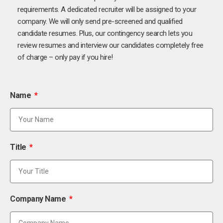
requirements. A dedicated recruiter will be assigned to your
company. We will only send pre-screened and qualified
candidate resumes. Plus, our contingency search lets you
review resumes and interview our candidates completely free
of charge – only pay if you hire!
Name
Title
Company Name