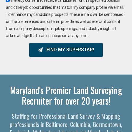
I hereby consent to receive candidates for this specified position
and other job opportunities that match my company profile via email.
To enhance my candidate prospects, these emails will be sent based
on the preferences and criteria I provide as well as relevant content
from company descriptions, job openings, and industry insights. I
acknowledge that I can unsubscribe at any time.
FIND MY SUPERSTAR!
Maryland's Premier Land Surveying
Recruiter for over 20 years!
Staffing for Professional Land Survey & Mapping
professionals in Baltimore, Columbia, Germantown,