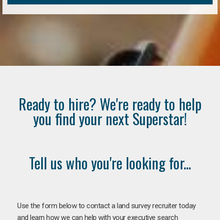
Ready to hire? We're ready to help
you find your next Superstar!
Tell us who you're looking for...
Use the form below to contact a land survey recruiter today
and learn how we can help with your executive search