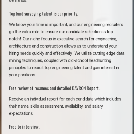
demands.
Top land surveying talent is our priority.
We know your time is important, and our engineering recruiters
go the extra mile to ensure our candidate selection is top
notch!
Our niche focus in executive search for engineering,
architecture and construction allows us to understand your
hiring needs quickly and effectively. We utilize cutting edge data
mining techniques, coupled with old-school headhunting
principles to recruit top engineering talent and gain interest in
your positions.
Free review of resumes and detailed DAVRON Report.
Receive an individual report for each candidate which includes
their name, skills assessment, availability, and salary
expectations.
Free to interview.