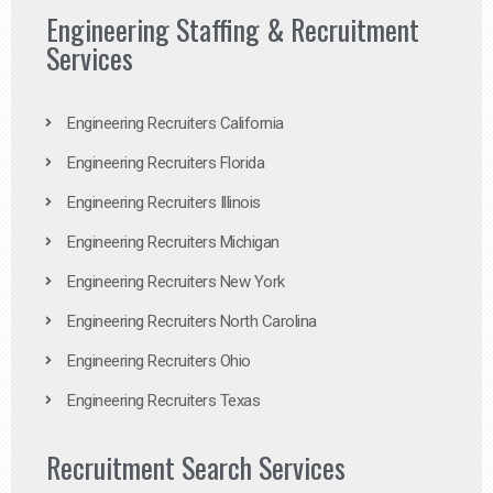
Engineering Staffing & Recruitment
Services
Engineering Recruiters California
Engineering Recruiters Florida
Engineering Recruiters Illinois
Engineering Recruiters Michigan
Engineering Recruiters New York
Engineering Recruiters North Carolina
Engineering Recruiters Ohio
Engineering Recruiters Texas
Recruitment Search Services