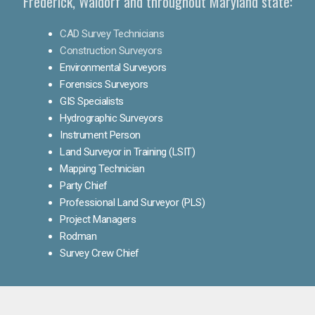
Frederick, Waldorf and throughout Maryland state:
CAD Survey Technicians
Construction Surveyors
Environmental Surveyors
Forensics Surveyors
GIS Specialists
Hydrographic Surveyors
Instrument Person
Land Surveyor in Training (LSIT)
Mapping Technician
Party Chief
Professional Land Surveyor (PLS)
Project Managers
Rodman
Survey Crew Chief