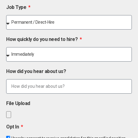
Job Type
How quickly do you need to hire?
How did you hear about us?
File Upload
Opt In