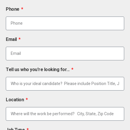
Phone
Email
Tell us who you're looking for...
Location
Job Type