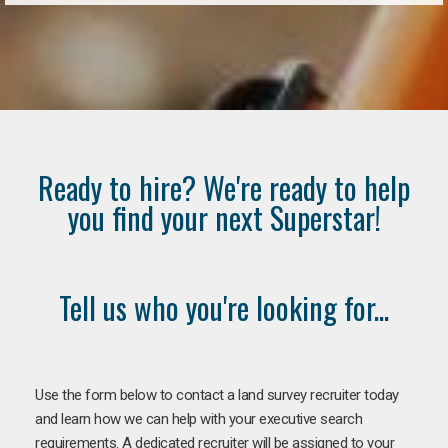
Ready to hire? We're ready to help
you find your next Superstar!
Tell us who you're looking for...
Use the form below to contact a land survey recruiter today
and learn how we can help with your executive search
requirements. A dedicated recruiter will be assigned to your