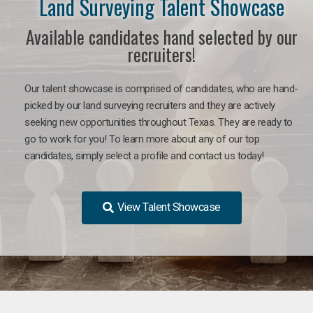
Land Surveying Talent Showcase
Available candidates hand selected by our
recruiters!
Our talent showcase is comprised of candidates, who are hand-
picked by our land surveying recruiters and they are actively
seeking new opportunities throughout Texas. They are ready to
go to work for you! To learn more about any of our top
candidates, simply select a profile and contact us today!
View Talent Showcase