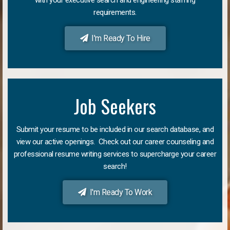
requirements.
I'm Ready To Hire
Job Seekers
Submit your resume to be included in our search database, and
view our active openings. Check out our career counseling and
professional resume writing services to supercharge your career
search!
I'm Ready To Work