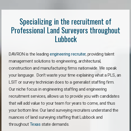
Specializing in the recruitment of
Professional Land Surveyors throughout
Lubbock
DAVRON is the leading
engineering recruiter
, providing talent
management solutions to engineering, architectural,
construction and manufacturing firms nationwide. We speak
your language. Don’t waste your time explaining what a PLS, an
LSIT or survey technician does to a generalist staffing firm.
Our niche focus in engineering staffing and engineering
recruitment services, allows us to provide you with candidates
that will add value to your team for years to come, and thus
your bottom line. Our land surveying recruiters understand the
nuances of land surveying staffing that Lubbock and
throughout
Texas
state demands.