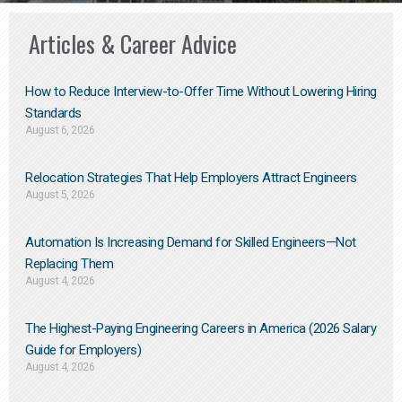
Articles & Career Advice
How to Reduce Interview-to-Offer Time Without Lowering Hiring
Standards
August 6, 2026
Relocation Strategies That Help Employers Attract Engineers
August 5, 2026
Automation Is Increasing Demand for Skilled Engineers—Not
Replacing Them​
August 4, 2026
The Highest-Paying Engineering Careers in America (2026 Salary
Guide for Employers)
August 4, 2026