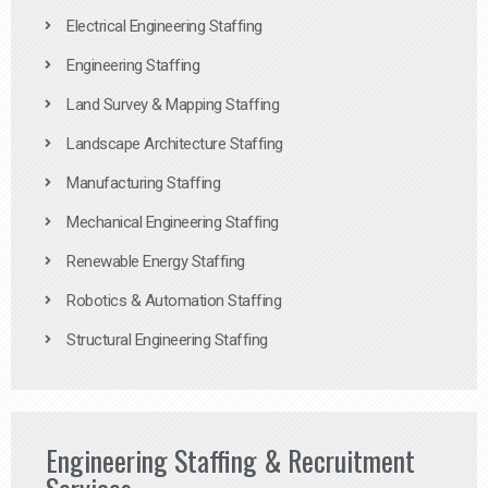
Electrical Engineering Staffing
Engineering Staffing
Land Survey & Mapping Staffing
Landscape Architecture Staffing
Manufacturing Staffing
Mechanical Engineering Staffing
Renewable Energy Staffing
Robotics & Automation Staffing
Structural Engineering Staffing
Engineering Staffing & Recruitment