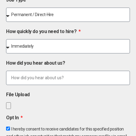
How quickly do you need to hire?
How did you hear about us?
File Upload
Opt In
I hereby consent to receive candidates for this specified position