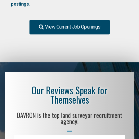
postings.
View Current Job Openings
Our Reviews Speak for
Themselves
DAVRON is the top land surveyor recruitment
agency!