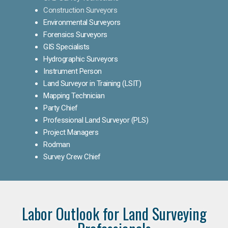
Construction Surveyors
Environmental Surveyors
Forensics Surveyors
GIS Specialists
Hydrographic Surveyors
Instrument Person
Land Surveyor in Training (LSIT)
Mapping Technician
Party Chief
Professional Land Surveyor (PLS)
Project Managers
Rodman
Survey Crew Chief
Labor Outlook for Land Surveying