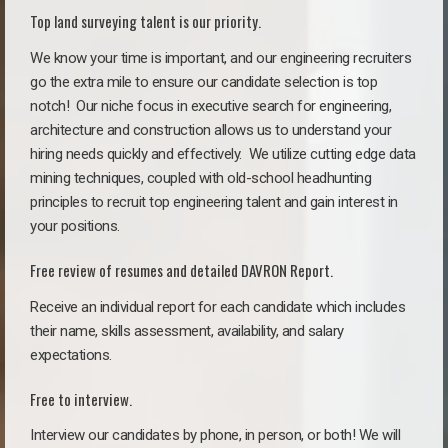
Top land surveying talent is our priority.
We know your time is important, and our engineering recruiters
go the extra mile to ensure our candidate selection is top
notch!
Our niche focus in executive search for engineering,
architecture and construction allows us to understand your
hiring needs quickly and effectively. We utilize cutting edge data
mining techniques, coupled with old-school headhunting
principles to recruit top engineering talent and gain interest in
your positions.
Free review of resumes and detailed DAVRON Report.
Receive an individual report for each candidate which includes
their name, skills assessment, availability, and salary
expectations.
Free to interview.
Interview our candidates by phone, in person, or both! We will