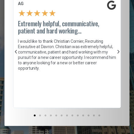
AG
S.
★
★
★
★
★
Extremely helpful, communicative,
Ro
patient and hard working...
on
I 
ion
en
I would like to thank Christian Cornier, Recruiting
ith
he
Executive at Davron. Christian was extremely helpful,
wi
communicative, patient and hard working with my
ism
a 
pursuit for a new career opportunity. I recommend him
en
to anyone looking for a new or better career
fa
opportunity.
l
em
to 
Don
the