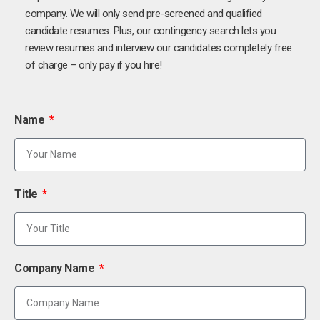
company. We will only send pre-screened and qualified
candidate resumes. Plus, our contingency search lets you
review resumes and interview our candidates completely free
of charge – only pay if you hire!
Name
Title
Company Name