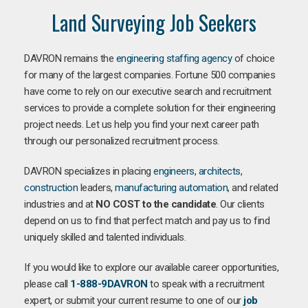
Land Surveying Job Seekers
DAVRON remains the
engineering staffing agency
of choice
for many of the largest companies. Fortune 500 companies
have come to rely on our executive search and recruitment
services to provide a complete solution for their engineering
project needs. Let us help you find your next career path
through our personalized recruitment process.
DAVRON specializes in placing
engineers
,
architects
,
construction
leaders,
manufacturing
automation
, and related
industries and at
NO COST to the candidate
. Our clients
depend on us to find that perfect match and pay us to find
uniquely skilled and talented individuals.
If you would like to explore our available career opportunities,
please call
1-888-9DAVRON
to speak with a recruitment
expert, or submit your current resume to one of our
job