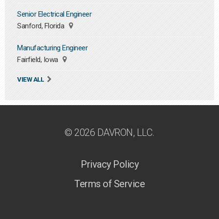
Senior Electrical Engineer
Sanford, Florida
Manufacturing Engineer
Fairfield, Iowa
VIEW ALL
© 2026 DAVRON, LLC.
Privacy Policy
Terms of Service