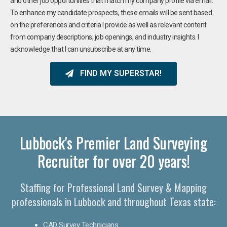
and other job opportunities that match my company profile via email.
To enhance my candidate prospects, these emails will be sent based
on the preferences and criteria I provide as well as relevant content
from company descriptions, job openings, and industry insights. I
acknowledge that I can unsubscribe at any time.
FIND MY SUPERSTAR!
Lubbock's Premier Land Surveying
Recruiter for over 20 years!
Staffing for Professional Land Survey & Mapping
professionals in Lubbock and throughout Texas state:
CAD Survey Technicians