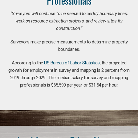
Professionals
“Surveyors will continue to be needed to certify boundary lines,
work on resource extraction projects, and review sites for
construction.”
Surveyors make precise measurements to determine property
boundaries.
According to the
US Bureau of Labor Statistics
, the projected
growth for employment in survey and mapping is 2 percent from
2019 through 2029. The median salary for survey and mapping
professionals is $65,590 per year, or $31.54 per hour.