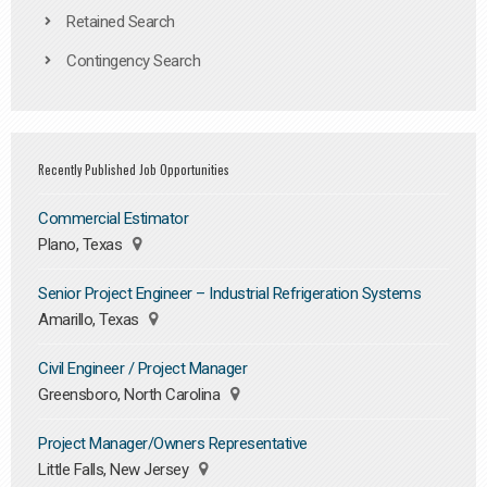
Retained Search
Contingency Search
Recently Published Job Opportunities
Commercial Estimator
Plano, Texas
Senior Project Engineer – Industrial Refrigeration Systems
Amarillo, Texas
Civil Engineer / Project Manager
Greensboro, North Carolina
Project Manager/Owners Representative
Little Falls, New Jersey