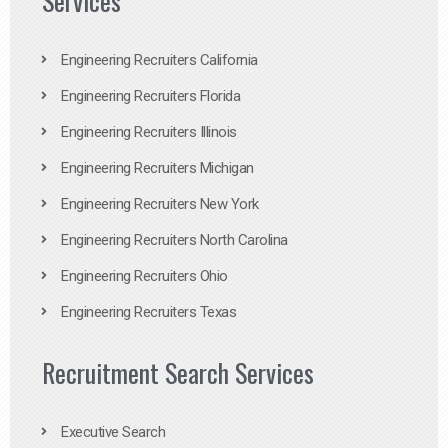
Services
Engineering Recruiters California
Engineering Recruiters Florida
Engineering Recruiters Illinois
Engineering Recruiters Michigan
Engineering Recruiters New York
Engineering Recruiters North Carolina
Engineering Recruiters Ohio
Engineering Recruiters Texas
Recruitment Search Services
Executive Search