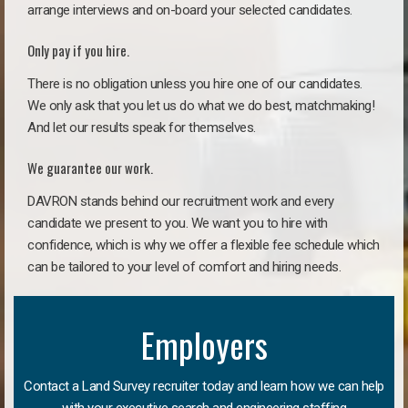
arrange interviews and on-board your selected candidates.
Only pay if you hire.
There is no obligation unless you hire one of our candidates.
We only ask that you let us do what we do best, matchmaking!
And let our results speak for themselves.
We guarantee our work.
DAVRON stands behind our recruitment work and every
candidate we present to you. We want you to hire with
confidence, which is why we offer a flexible fee schedule which
can be tailored to your level of comfort and hiring needs.
Employers
Contact a Land Survey recruiter today and learn how we can help
with your executive search and engineering staffing