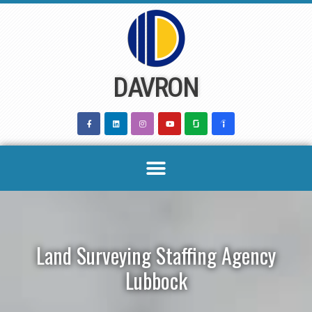
Skip
to
content
DAVRON
Land Surveying Staffing Agency
Lubbock