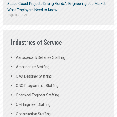
Space Coast Projects Driving Florida’s Engineering Job Market:
What Employers Need to Know
August 3, 2026
Industries of Service
Aerospace & Defense Staffing
Architecture Staffing
CAD Designer Staffing
CNC Programmer Staffing
Chemical Engineer Staffing
Civil Engineer Staffing
Construction Staffing