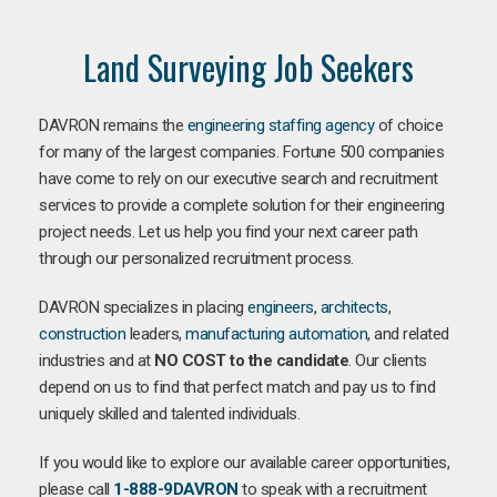
Land Surveying Job Seekers
DAVRON remains the
engineering staffing agency
of choice
for many of the largest companies. Fortune 500 companies
have come to rely on our executive search and recruitment
services to provide a complete solution for their engineering
project needs. Let us help you find your next career path
through our personalized recruitment process.
DAVRON specializes in placing
engineers
,
architects
,
construction
leaders,
manufacturing
automation
, and related
industries and at
NO COST to the candidate
. Our clients
depend on us to find that perfect match and pay us to find
uniquely skilled and talented individuals.
If you would like to explore our available career opportunities,
please call
1-888-9DAVRON
to speak with a recruitment