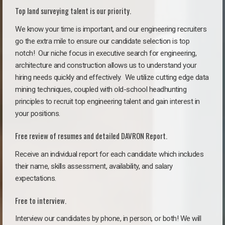
Top land surveying talent is our priority.
We know your time is important, and our engineering recruiters
go the extra mile to ensure our candidate selection is top
notch!
Our niche focus in executive search for engineering,
architecture and construction allows us to understand your
hiring needs quickly and effectively. We utilize cutting edge data
mining techniques, coupled with old-school headhunting
principles to recruit top engineering talent and gain interest in
your positions.
Free review of resumes and detailed DAVRON Report.
Receive an individual report for each candidate which includes
their name, skills assessment, availability, and salary
expectations.
Free to interview.
Interview our candidates by phone, in person, or both! We will