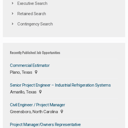
Executive Search
Retained Search
Contingency Search
Recently Published Job Opportunities
Commercial Estimator
Plano, Texas
Senior Project Engineer – Industrial Refrigeration Systems
Amarillo, Texas
Civil Engineer / Project Manager
Greensboro, North Carolina
Project Manager/Owners Representative