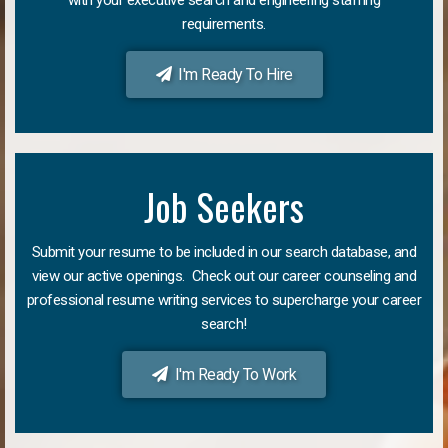
requirements.
I'm Ready To Hire
Job Seekers
Submit your resume to be included in our search database, and
view our active openings. Check out our career counseling and
professional resume writing services to supercharge your career
search!
I'm Ready To Work