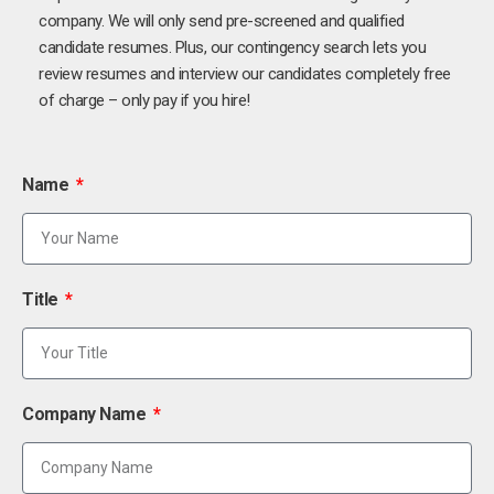
company. We will only send pre-screened and qualified
candidate resumes. Plus, our contingency search lets you
review resumes and interview our candidates completely free
of charge – only pay if you hire!
Name
Title
Company Name