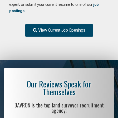
expert, or submit your current resume to one of our
job
postings.
View Current Job Openings
Our Reviews Speak for
Themselves
DAVRON is the top land surveyor recruitment
agency!