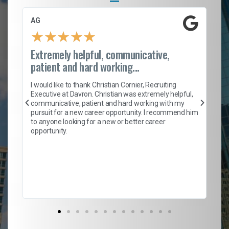
AG
S.
★
★
★
★
★
Extremely helpful, communicative,
Ro
patient and hard working...
on
I 
ion
en
I would like to thank Christian Cornier, Recruiting
ith
he
Executive at Davron. Christian was extremely helpful,
wi
communicative, patient and hard working with my
ism
a 
pursuit for a new career opportunity. I recommend him
en
to anyone looking for a new or better career
fa
opportunity.
l
em
to 
Don
the