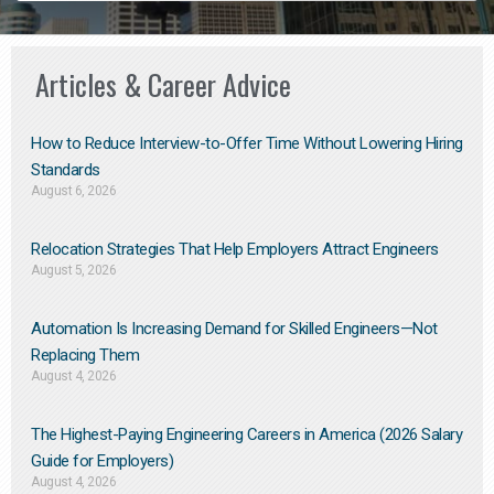
Articles & Career Advice
How to Reduce Interview-to-Offer Time Without Lowering Hiring
Standards
August 6, 2026
Relocation Strategies That Help Employers Attract Engineers
August 5, 2026
Automation Is Increasing Demand for Skilled Engineers—Not
Replacing Them​
August 4, 2026
The Highest-Paying Engineering Careers in America (2026 Salary
Guide for Employers)
August 4, 2026