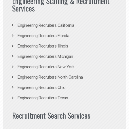
Engineering Staffing & Recruitment
Services
Engineering Recruiters California
Engineering Recruiters Florida
Engineering Recruiters Illinois
Engineering Recruiters Michigan
Engineering Recruiters New York
Engineering Recruiters North Carolina
Engineering Recruiters Ohio
Engineering Recruiters Texas
Recruitment Search Services