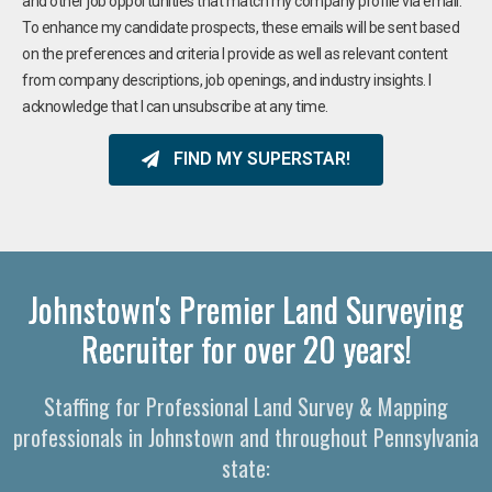
and other job opportunities that match my company profile via email.
To enhance my candidate prospects, these emails will be sent based
on the preferences and criteria I provide as well as relevant content
from company descriptions, job openings, and industry insights. I
acknowledge that I can unsubscribe at any time.
FIND MY SUPERSTAR!
Johnstown's Premier Land Surveying
Recruiter for over 20 years!
Staffing for Professional Land Survey & Mapping
professionals in Johnstown and throughout Pennsylvania
state: