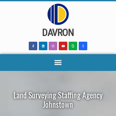
Skip
to
content
DAVRON
Land Surveying Staffing Agency
Johnstown