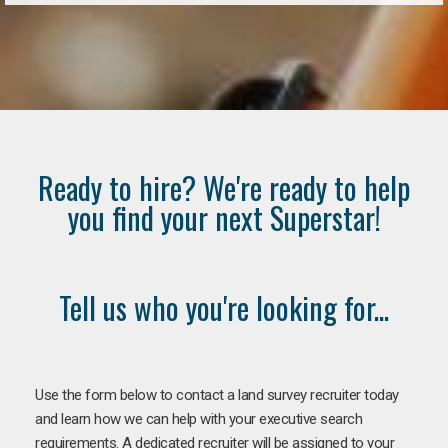
Ready to hire? We're ready to help
you find your next Superstar!
Tell us who you're looking for...
Use the form below to contact a land survey recruiter today
and learn how we can help with your executive search
requirements. A dedicated recruiter will be assigned to your