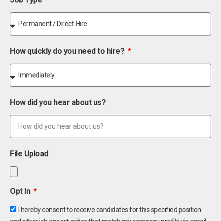
How quickly do you need to hire?
How did you hear about us?
File Upload
Opt In
I hereby consent to receive candidates for this specified position