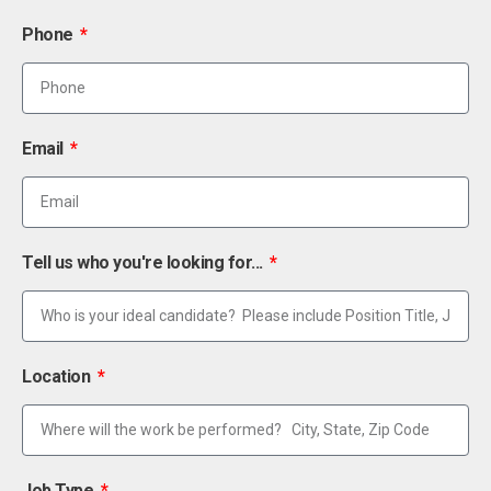
Phone
Email
Tell us who you're looking for...
Location
Job Type