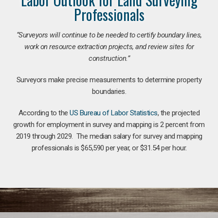
Professionals
“Surveyors will continue to be needed to certify boundary lines,
work on resource extraction projects, and review sites for
construction.”
Surveyors make precise measurements to determine property
boundaries.
According to the
US Bureau of Labor Statistics
, the projected
growth for employment in survey and mapping is 2 percent from
2019 through 2029. The median salary for survey and mapping
professionals is $65,590 per year, or $31.54 per hour.