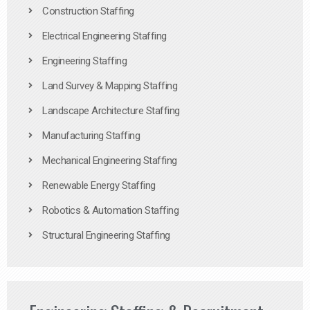
Construction Staffing
Electrical Engineering Staffing
Engineering Staffing
Land Survey & Mapping Staffing
Landscape Architecture Staffing
Manufacturing Staffing
Mechanical Engineering Staffing
Renewable Energy Staffing
Robotics & Automation Staffing
Structural Engineering Staffing