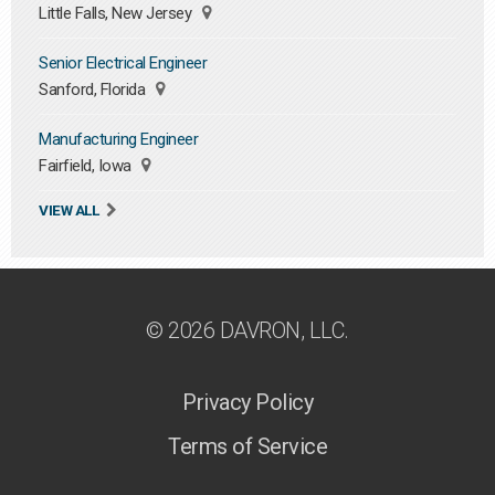
Little Falls, New Jersey
Senior Electrical Engineer
Sanford, Florida
Manufacturing Engineer
Fairfield, Iowa
VIEW ALL
© 2026 DAVRON, LLC.
Privacy Policy
Terms of Service