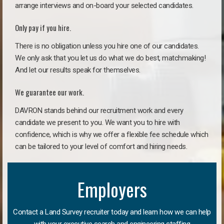
arrange interviews and on-board your selected candidates.
Only pay if you hire.
There is no obligation unless you hire one of our candidates.
We only ask that you let us do what we do best, matchmaking!
And let our results speak for themselves.
We guarantee our work.
DAVRON stands behind our recruitment work and every
candidate we present to you. We want you to hire with
confidence, which is why we offer a flexible fee schedule which
can be tailored to your level of comfort and hiring needs.
Employers
Contact a Land Survey recruiter today and learn how we can help
with your executive search and engineering staffing