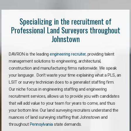
Specializing in the recruitment of
Professional Land Surveyors throughout
Johnstown
DAVRON is the leading
engineering recruiter
, providing talent
management solutions to engineering, architectural,
construction and manufacturing firms nationwide. We speak
your language. Don’t waste your time explaining what a PLS, an
LSIT or survey technician does to a generalist staffing firm.
Our niche focus in engineering staffing and engineering
recruitment services, allows us to provide you with candidates
that will add value to your team for years to come, and thus
your bottom line. Our land surveying recruiters understand the
nuances of land surveying staffing that Johnstown and
throughout
Pennsylvania
state demands.