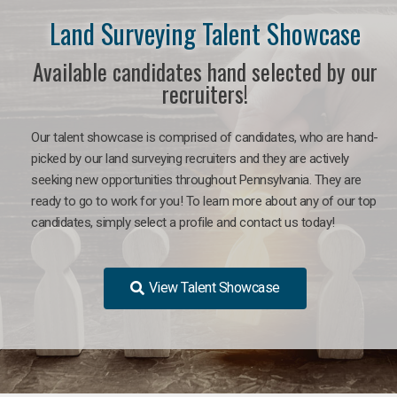
Land Surveying Talent Showcase
Available candidates hand selected by our
recruiters!
Our talent showcase is comprised of candidates, who are hand-
picked by our land surveying recruiters and they are actively
seeking new opportunities throughout Pennsylvania. They are
ready to go to work for you! To learn more about any of our top
candidates, simply select a profile and contact us today!
View Talent Showcase