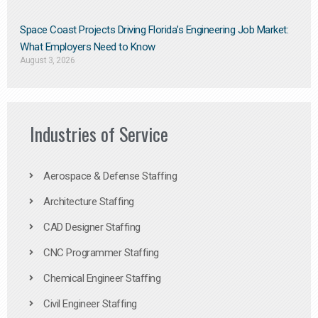
Space Coast Projects Driving Florida’s Engineering Job Market:
What Employers Need to Know
August 3, 2026
Industries of Service
Aerospace & Defense Staffing
Architecture Staffing
CAD Designer Staffing
CNC Programmer Staffing
Chemical Engineer Staffing
Civil Engineer Staffing