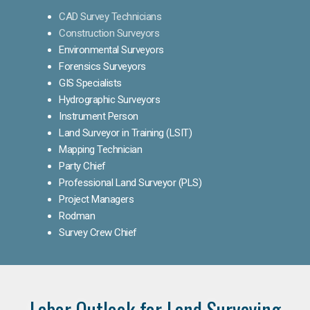
CAD Survey Technicians
Construction Surveyors
Environmental Surveyors
Forensics Surveyors
GIS Specialists
Hydrographic Surveyors
Instrument Person
Land Surveyor in Training (LSIT)
Mapping Technician
Party Chief
Professional Land Surveyor (PLS)
Project Managers
Rodman
Survey Crew Chief
Labor Outlook for Land Surveying