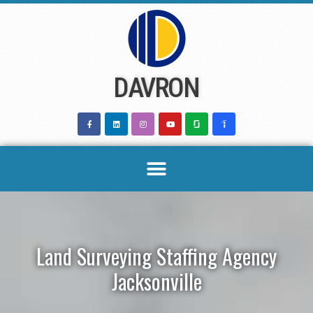
Skip
to
content
DAVRON
Land Surveying Staffing Agency
Jacksonville