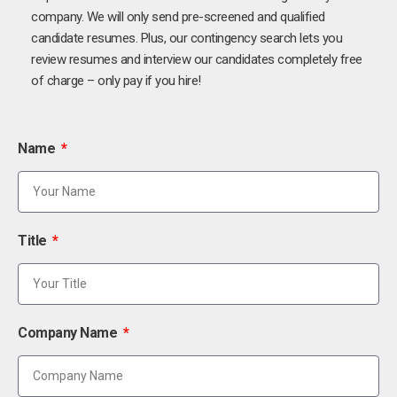
company. We will only send pre-screened and qualified
candidate resumes. Plus, our contingency search lets you
review resumes and interview our candidates completely free
of charge – only pay if you hire!
Name
Title
Company Name