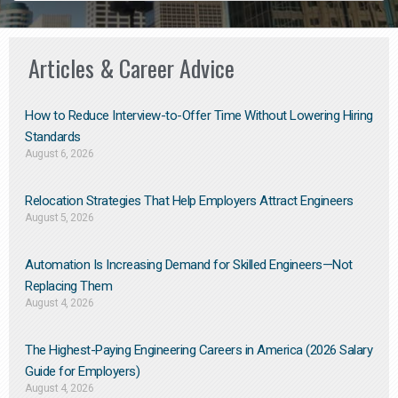
Articles & Career Advice
How to Reduce Interview-to-Offer Time Without Lowering Hiring
Standards
August 6, 2026
Relocation Strategies That Help Employers Attract Engineers
August 5, 2026
Automation Is Increasing Demand for Skilled Engineers—Not
Replacing Them​
August 4, 2026
The Highest-Paying Engineering Careers in America (2026 Salary
Guide for Employers)
August 4, 2026