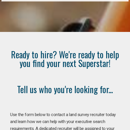
Ready to hire? We're ready to help
you find your next Superstar!
Tell us who you're looking for...
Use the form below to contact a land survey recruiter today
and learn how we can help with your executive search
requirements. A dedicated recruiter will be assigned to your