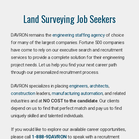
Land Surveying Job Seekers
DAVRON remains the
engineering staffing agency
of choice
for many of the largest companies. Fortune 500 companies
have come to rely on our executive search and recruitment
services to provide a complete solution for their engineering
project needs. Let us help you find your next career path
through our personalized recruitment process.
DAVRON specializes in placing
engineers
,
architects
,
construction
leaders,
manufacturing
automation
, and related
industries and at
NO COST to the candidate
. Our clients
depend on us to find that perfect match and pay us to find
uniquely skilled and talented individuals.
If you would like to explore our available career opportunities,
please call
1-888-9DAVRON
to speak with a recruitment