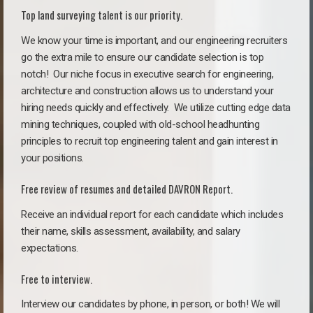
Top land surveying talent is our priority.
We know your time is important, and our engineering recruiters
go the extra mile to ensure our candidate selection is top
notch!
Our niche focus in executive search for engineering,
architecture and construction allows us to understand your
hiring needs quickly and effectively. We utilize cutting edge data
mining techniques, coupled with old-school headhunting
principles to recruit top engineering talent and gain interest in
your positions.
Free review of resumes and detailed DAVRON Report.
Receive an individual report for each candidate which includes
their name, skills assessment, availability, and salary
expectations.
Free to interview.
Interview our candidates by phone, in person, or both! We will