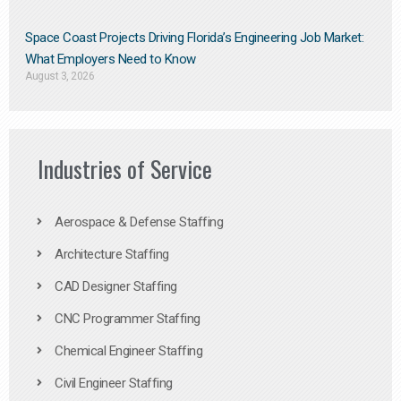
Space Coast Projects Driving Florida’s Engineering Job Market:
What Employers Need to Know
August 3, 2026
Industries of Service
Aerospace & Defense Staffing
Architecture Staffing
CAD Designer Staffing
CNC Programmer Staffing
Chemical Engineer Staffing
Civil Engineer Staffing