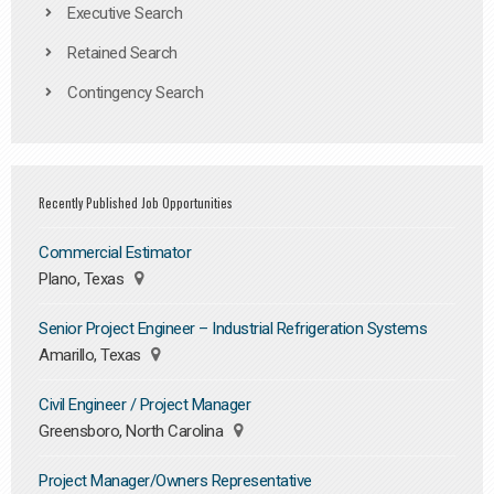
Executive Search
Retained Search
Contingency Search
Recently Published Job Opportunities
Commercial Estimator
Plano, Texas
Senior Project Engineer – Industrial Refrigeration Systems
Amarillo, Texas
Civil Engineer / Project Manager
Greensboro, North Carolina
Project Manager/Owners Representative