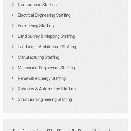
Construction Staffing
Electrical Engineering Staffing
Engineering Staffing
Land Survey & Mapping Staffing
Landscape Architecture Staffing
Manufacturing Staffing
Mechanical Engineering Staffing
Renewable Energy Staffing
Robotics & Automation Staffing
Structural Engineering Staffing