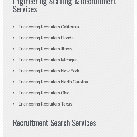
Engineering Staffing & Recruitment
Services
Engineering Recruiters California
Engineering Recruiters Florida
Engineering Recruiters Illinois
Engineering Recruiters Michigan
Engineering Recruiters New York
Engineering Recruiters North Carolina
Engineering Recruiters Ohio
Engineering Recruiters Texas
Recruitment Search Services