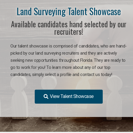
Land Surveying Talent Showcase
Available candidates hand selected by our
recruiters!
Our talent showcase is comprised of candidates, who are hand-
picked by our land surveying recruiters and they are actively
seeking new opportunities throughout Florida. They are ready to
go to work for you! To learn more about any of our top
candidates, simply select a profile and contact us today!
View Talent Showcase