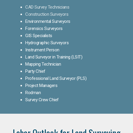
CAD Survey Technicians
Construction Surveyors
Environmental Surveyors
Forensics Surveyors
GIS Specialists
Hydrographic Surveyors
Instrument Person
Land Surveyor in Training (LSIT)
Mapping Technician
Party Chief
Professional Land Surveyor (PLS)
Project Managers
Rodman
Survey Crew Chief
Labor Outlook for Land Surveying