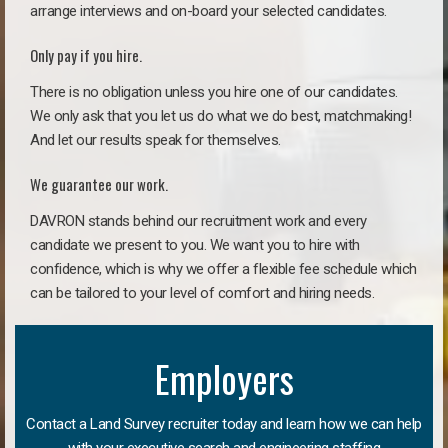
arrange interviews and on-board your selected candidates.
Only pay if you hire.
There is no obligation unless you hire one of our candidates.
We only ask that you let us do what we do best, matchmaking!
And let our results speak for themselves.
We guarantee our work.
DAVRON stands behind our recruitment work and every
candidate we present to you. We want you to hire with
confidence, which is why we offer a flexible fee schedule which
can be tailored to your level of comfort and hiring needs.
Employers
Contact a Land Survey recruiter today and learn how we can help
with your executive search and engineering staffing