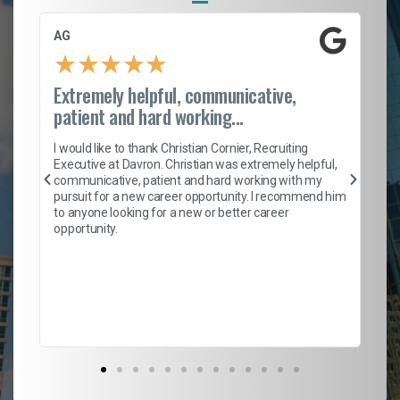
AG
S.
★
★
★
★
★
Extremely helpful, communicative,
Ro
patient and hard working...
on
I 
ion
en
I would like to thank Christian Cornier, Recruiting
ith
he
Executive at Davron. Christian was extremely helpful,
wi
communicative, patient and hard working with my
ism
a 
pursuit for a new career opportunity. I recommend him
en
to anyone looking for a new or better career
fa
opportunity.
l
em
to 
Don
the