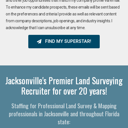
and other job opportunities that match my company profile via email.
To enhance my candidate prospects, these emails will be sent based
on the preferences and criteria I provide as well as relevant content
from company descriptions, job openings, and industry insights. I
acknowledge that I can unsubscribe at any time.
FIND MY SUPERSTAR!
Jacksonville's Premier Land Surveying
Recruiter for over 20 years!
Staffing for Professional Land Survey & Mapping
professionals in Jacksonville and throughout Florida
state: