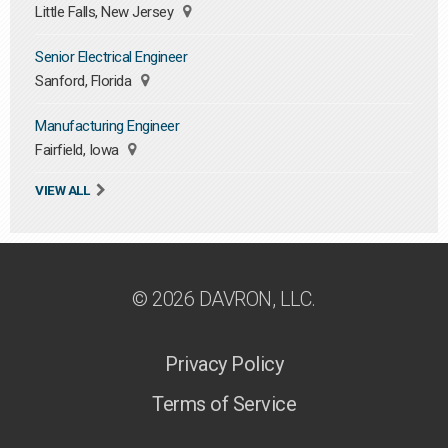
Little Falls, New Jersey
Senior Electrical Engineer
Sanford, Florida
Manufacturing Engineer
Fairfield, Iowa
VIEW ALL
© 2026 DAVRON, LLC.
Privacy Policy
Terms of Service