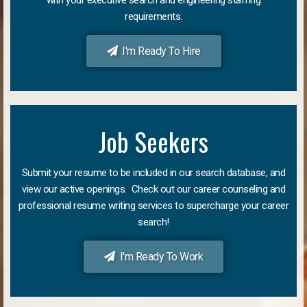
requirements.
I'm Ready To Hire
Job Seekers
Submit your resume to be included in our search database, and
view our active openings. Check out our career counseling and
professional resume writing services to supercharge your career
search!
I'm Ready To Work