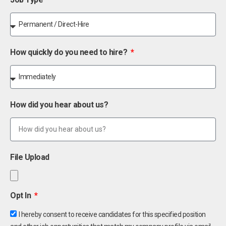
How quickly do you need to hire?
How did you hear about us?
File Upload
Opt In
I hereby consent to receive candidates for this specified position