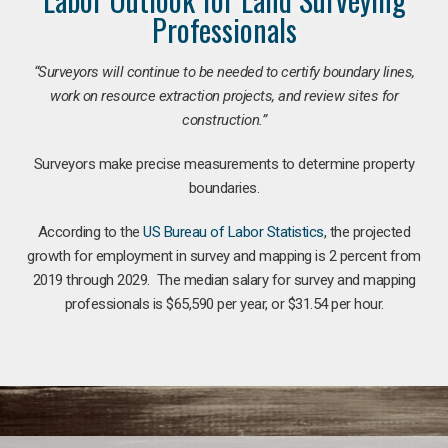
Professionals
“Surveyors will continue to be needed to certify boundary lines,
work on resource extraction projects, and review sites for
construction.”
Surveyors make precise measurements to determine property
boundaries.
According to the
US Bureau of Labor Statistics
, the projected
growth for employment in survey and mapping is 2 percent from
2019 through 2029. The median salary for survey and mapping
professionals is $65,590 per year, or $31.54 per hour.