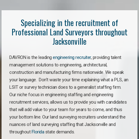
Specializing in the recruitment of
Professional Land Surveyors throughout
Jacksonville
DAVRON is the leading
engineering recruiter
, providing talent
management solutions to engineering, architectural,
construction and manufacturing firms nationwide. We speak
your language. Don’t waste your time explaining what a PLS, an
LSIT or survey technician does to a generalist staffing firm.
Our niche focus in engineering staffing and engineering
recruitment services, allows us to provide you with candidates
that will add value to your team for years to come, and thus
your bottom line. Our land surveying recruiters understand the
nuances of land surveying staffing that Jacksonville and
throughout
Florida
state demands.