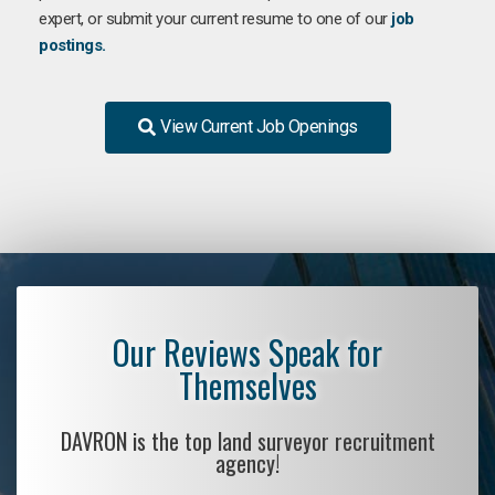
expert, or submit your current resume to one of our
job
postings.
View Current Job Openings
Our Reviews Speak for
Themselves
DAVRON is the top land surveyor recruitment
agency!