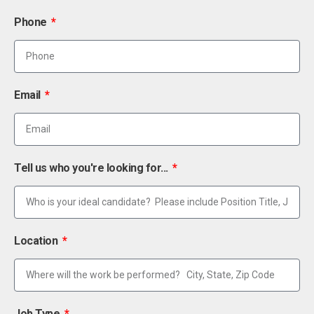
Phone
Email
Tell us who you're looking for...
Location
Job Type