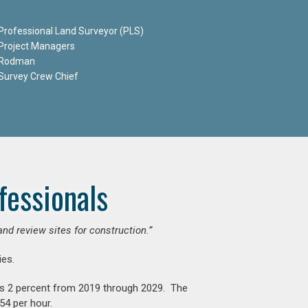
Professional Land Surveyor (PLS)
Project Managers
Rodman
Survey Crew Chief
fessionals
and review sites for construction.”
es.
is 2 percent from 2019 through 2029. The
54 per hour.