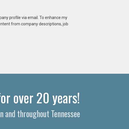
mpany profile via email. To enhance my
content from company descriptions, job
or over 20 years!
on and throughout Tennessee