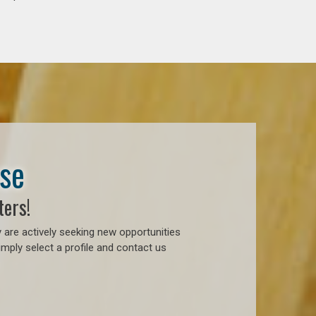
ase
ters!
 are actively seeking new opportunities
mply select a profile and contact us