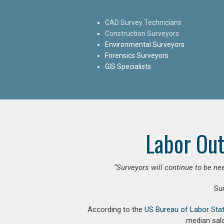
CAD Survey Technicians
Construction Surveyors
Environmental Surveyors
Forensics Surveyors
GIS Specialists
Labor Out
“Surveyors will continue to be nee
Su
According to the
US Bureau of Labor Stat
median sala