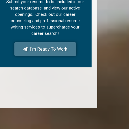
Submit your resume to be included in our
search database, and view our active
openings. Check out our career
counseling and professional resume
writing services to supercharge your
career search!
I'm Ready To Work