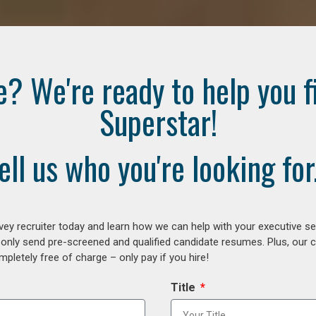
e? We're ready to help you f
Superstar!
ell us who you're looking for.
ey recruiter today and learn how we can help with your executive se
 only send pre-screened and qualified candidate resumes. Plus, our 
letely free of charge – only pay if you hire!
Title