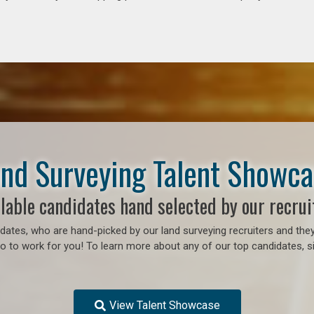
nd Surveying Talent Showc
lable candidates hand selected by our recrui
ates, who are hand-picked by our land surveying recruiters and they
 to work for you! To learn more about any of our top candidates, si
View Talent Showcase