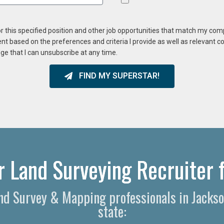
or this specified position and other job opportunities that match my co
ent based on the preferences and criteria I provide as well as relevant 
ge that I can unsubscribe at any time.
FIND MY SUPERSTAR!
r Land Surveying Recruiter f
Land Survey & Mapping professionals in Jacks
state: