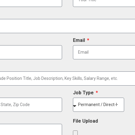
Email
Job Type
File Upload