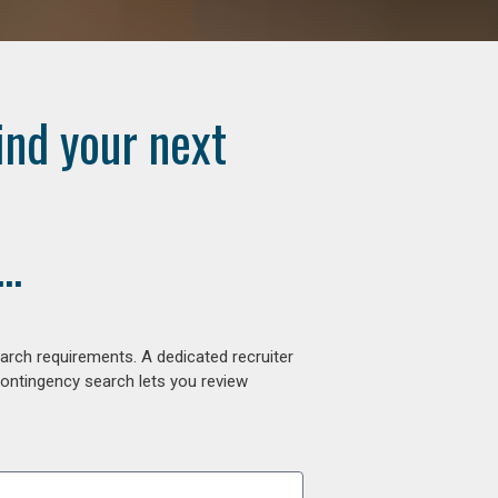
ind your next
..
arch requirements. A dedicated recruiter
contingency search lets you review