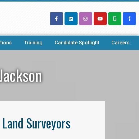
tions
Training
Candidate Spotlight
Careers
 Jackson
l Land Surveyors