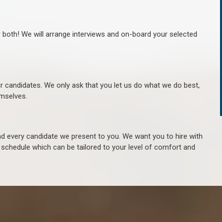
r both! We will arrange interviews and on-board your selected
ur candidates. We only ask that you let us do what we do best,
hemselves.
 every candidate we present to you. We want you to hire with
e schedule which can be tailored to your level of comfort and