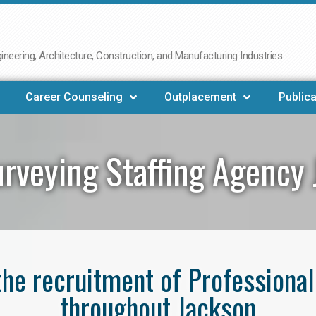
neering, Architecture, Construction, and Manufacturing Industries
Career Counseling
Outplacement
Publica
rveying Staffing Agency
 the recruitment of Professiona
throughout Jackson