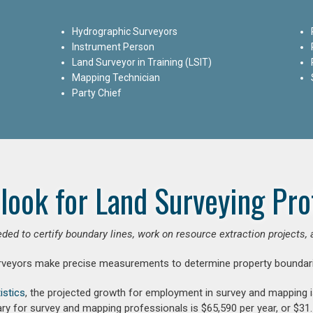
Hydrographic Surveyors
Instrument Person
Land Surveyor in Training (LSIT)
Mapping Technician
Party Chief
look for Land Surveying Pro
ded to certify boundary lines, work on resource extraction projects, 
rveyors make precise measurements to determine property boundari
istics
, the projected growth for employment in survey and mapping 
ry for survey and mapping professionals is $65,590 per year, or $31.