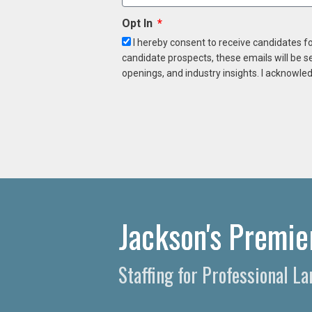
Opt In
I hereby consent to receive candidates f
candidate prospects, these emails will be s
openings, and industry insights. I acknowled
Jackson's Premie
Staffing for Professional 