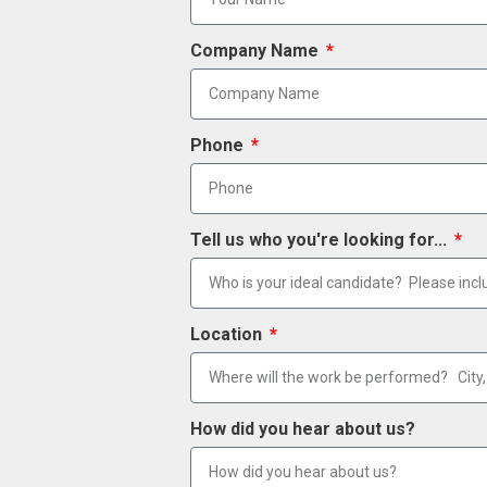
Company Name
Phone
Tell us who you're looking for...
Location
How did you hear about us?