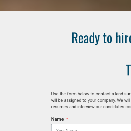
Ready to hir
T
Use the form below to contact a land surv
will be assigned to your company. We will
resumes and interview our candidates comp
Name