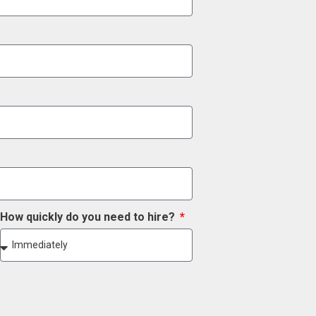
How quickly do you need to hire?