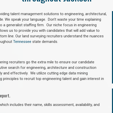
oviding talent management solutions to engineering, architectural,
e. We speak your language. Don’t waste your time explaining
 a generalist staffing firm. Our niche focus in engineering
llows us to provide you with candidates that will add value to
tom line. Our land surveying recruiters understand the nuances
roughout
Tennessee
state demands.
ring recruiters go the extra mile to ensure our candidate
utive search for engineering, architecture and construction
y and effectively. We utilize cutting edge data mining
principles to recruit top engineering talent and gain interest in
eport.
hich includes their name, skills assessment, availability, and