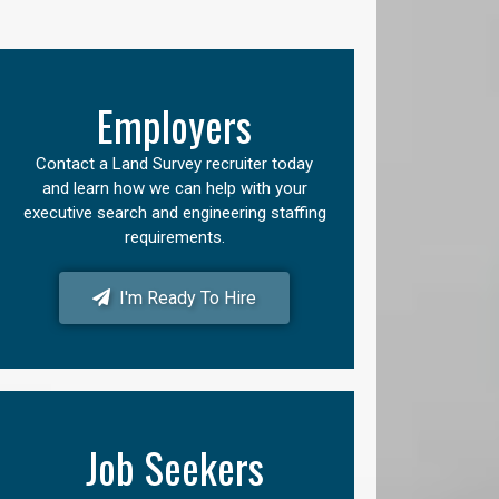
Employers
Contact a Land Survey recruiter today
and learn how we can help with your
executive search and engineering staffing
requirements.
I'm Ready To Hire
Job Seekers