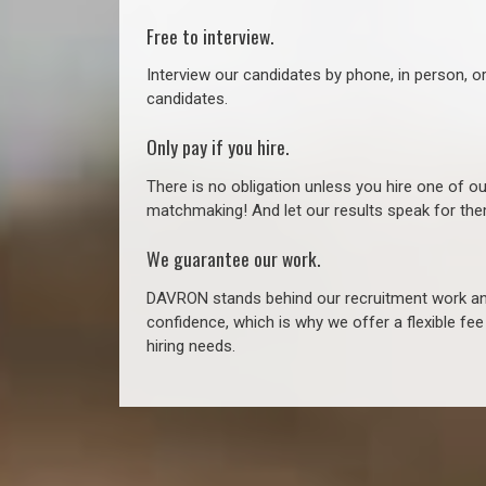
Free to interview.
Interview our candidates by phone, in person, o
candidates.
Only pay if you hire.
There is no obligation unless you hire one of o
matchmaking! And let our results speak for t
We guarantee our work.
DAVRON stands behind our recruitment work and
confidence, which is why we offer a flexible fe
hiring needs.