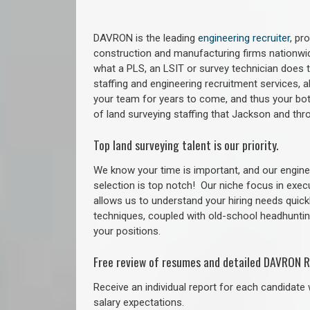
DAVRON is the leading
engineering recruiter
, pr
construction and manufacturing firms nationwid
what a PLS, an LSIT or survey technician does to
staffing and engineering recruitment services, a
your team for years to come, and thus your bot
of land surveying staffing that Jackson and th
Top land surveying talent is our priority.
We know your time is important, and our enginee
selection is top notch!
Our niche focus in exec
allows us to understand your hiring needs quickl
techniques, coupled with old-school headhunting 
your positions.
Free review of resumes and detailed DAVRON R
Receive an individual report for each candidate w
salary expectations.