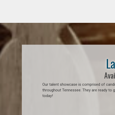
La
Avai
Our talent showcase is comprised of candid
throughout Tennessee. They are ready to go
today!