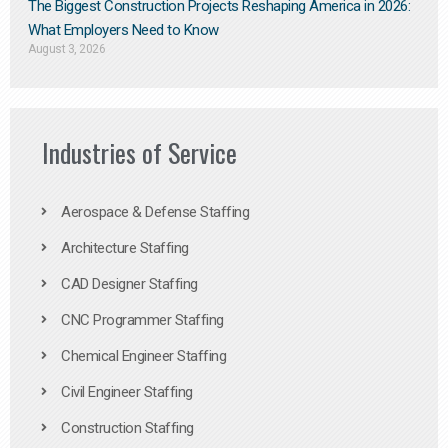
The Biggest Construction Projects Reshaping America in 2026:
What Employers Need to Know
August 3, 2026
Industries of Service
Aerospace & Defense Staffing
Architecture Staffing
CAD Designer Staffing
CNC Programmer Staffing
Chemical Engineer Staffing
Civil Engineer Staffing
Construction Staffing