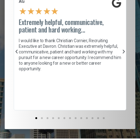
AG
S.
★
★
★
★
★
Extremely helpful, communicative,
Ro
patient and hard working...
on
I 
ion
en
I would like to thank Christian Cornier, Recruiting
ith
he
Executive at Davron. Christian was extremely helpful,
wi
communicative, patient and hard working with my
ism
a 
pursuit for a new career opportunity. I recommend him
en
to anyone looking for a new or better career
fa
opportunity.
l
em
to 
Don
the