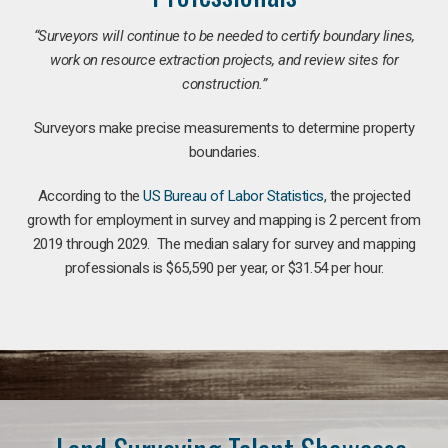
“Surveyors will continue to be needed to certify boundary lines,
work on resource extraction projects, and review sites for
construction.”
Surveyors make precise measurements to determine property
boundaries.
According to the
US Bureau of Labor Statistics
, the projected
growth for employment in survey and mapping is 2 percent from
2019 through 2029. The median salary for survey and mapping
professionals is $65,590 per year, or $31.54 per hour.