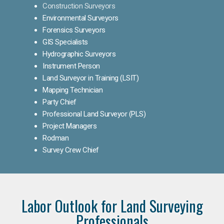
Construction Surveyors
Environmental Surveyors
Forensics Surveyors
GIS Specialists
Hydrographic Surveyors
Instrument Person
Land Surveyor in Training (LSIT)
Mapping Technician
Party Chief
Professional Land Surveyor (PLS)
Project Managers
Rodman
Survey Crew Chief
Labor Outlook for Land Surveying
Professionals