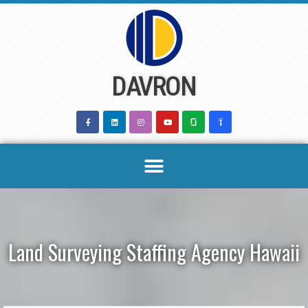
Skip
to
content
DAVRON
Land Surveying Staffing Agency Hawaii