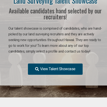
Land Surveying Talent Showcase
Available candidates hand selected by our
recruiters!
Our talent showcase is comprised of candidates, who are hand-
picked by our land surveying recruiters and they are actively
seeking new opportunities throughout Hawaii. They are ready to
go to work for you! To learn more about any of our top
candidates, simply select a profile and contact us today!
View Talent Showcase