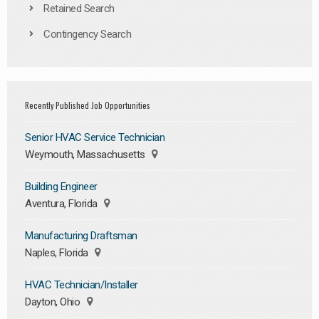
Retained Search
Contingency Search
Recently Published Job Opportunities
Senior HVAC Service Technician
Weymouth, Massachusetts
Building Engineer
Aventura, Florida
Manufacturing Draftsman
Naples, Florida
HVAC Technician/Installer
Dayton, Ohio