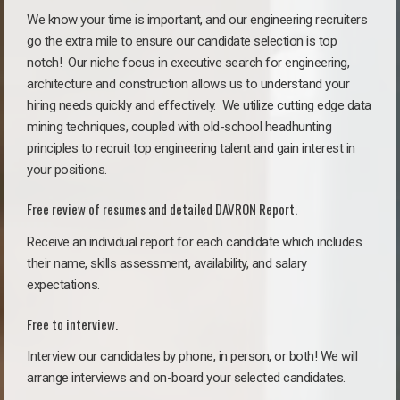
We know your time is important, and our engineering recruiters
go the extra mile to ensure our candidate selection is top
notch!
Our niche focus in executive search for engineering,
architecture and construction allows us to understand your
hiring needs quickly and effectively. We utilize cutting edge data
mining techniques, coupled with old-school headhunting
principles to recruit top engineering talent and gain interest in
your positions.
Free review of resumes and detailed DAVRON Report.
Receive an individual report for each candidate which includes
their name, skills assessment, availability, and salary
expectations.
Free to interview.
Interview our candidates by phone, in person, or both! We will
arrange interviews and on-board your selected candidates.