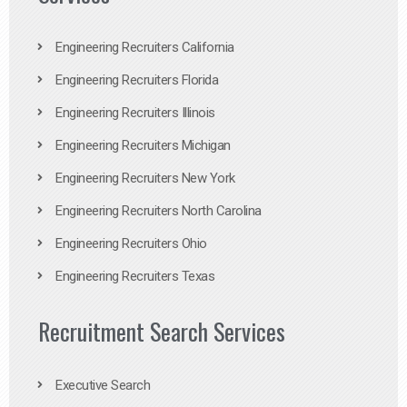
Engineering Recruiters California
Engineering Recruiters Florida
Engineering Recruiters Illinois
Engineering Recruiters Michigan
Engineering Recruiters New York
Engineering Recruiters North Carolina
Engineering Recruiters Ohio
Engineering Recruiters Texas
Recruitment Search Services
Executive Search