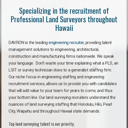
Specializing in the recruitment of
Professional Land Surveyors throughout
Hawaii
DAVRON is the leading
engineering recruiter
, providing talent
management solutions to engineering, architectural,
construction and manufacturing firms nationwide. We speak
your language. Don’t waste your time explaining what a PLS, an
LSIT or survey technician does to a generalist staffing firm.
Our niche focus in engineering staffing and engineering
recruitment services, allows us to provide you with candidates
that will add value to your team for years to come, and thus
your bottom line. Our land surveying recruiters understand the
nuances of land surveying staffing that Honolulu, Hilo, Pearl
City, Waipahu and throughout Hawaii state demands.
Top land surveying talent is our priority.