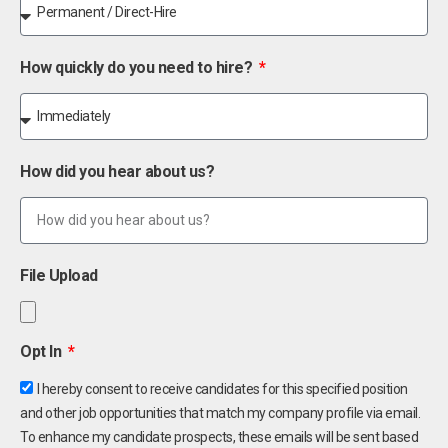
How quickly do you need to hire?
How did you hear about us?
File Upload
Opt In
I hereby consent to receive candidates for this specified position
and other job opportunities that match my company profile via email.
To enhance my candidate prospects, these emails will be sent based