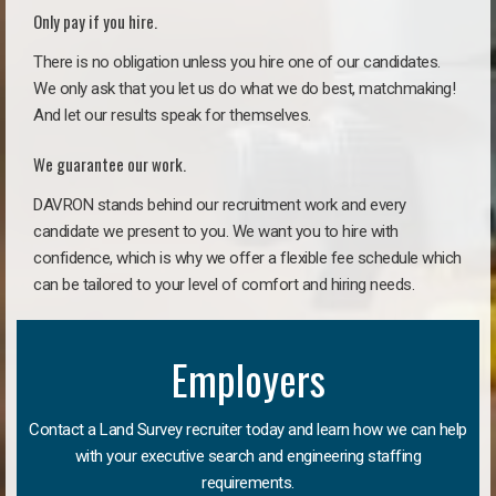
Only pay if you hire.
There is no obligation unless you hire one of our candidates.
We only ask that you let us do what we do best, matchmaking!
And let our results speak for themselves.
We guarantee our work.
DAVRON stands behind our recruitment work and every
candidate we present to you. We want you to hire with
confidence, which is why we offer a flexible fee schedule which
can be tailored to your level of comfort and hiring needs.
Employers
Contact a Land Survey recruiter today and learn how we can help
with your executive search and engineering staffing
requirements.