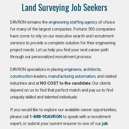
Land Surveying Job Seekers
DAVRON remains the
engineering staffing agency
of choice
for many of the largest companies. Fortune 500 companies
have come to rely on our executive search and recruitment
services to provide a complete solution for their engineering
project needs. Let us help you find your next career path
through our personalized recruitment process.
DAVRON specializes in placing
engineers
,
architects
,
construction
leaders,
manufacturing
automation
, and related
industries and at
NO COST to the candidate
. Our clients
depend on us to find that perfect match and pay us to find
uniquely skilled and talented individuals.
If you would like to explore our available career opportunities,
please call
1-888-9DAVRON
to speak with a recruitment
expert, or submit your current resume to one of our
job