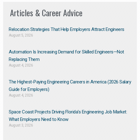
Articles & Career Advice
Relocation Strategies That Help Employers Attract Engineers
August 5, 2026
Automation Is Increasing Demand for Skilled Engineers—Not
Replacing Them​
August 4, 2026
The Highest-Paying Engineering Careers in America (2026 Salary
Guide for Employers)
August 4, 2026
Space Coast Projects Driving Florida’s Engineering Job Market:
What Employers Need to Know
August 3, 2026