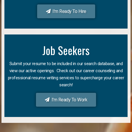
I'm Ready To Hire
Job Seekers
Submit your resume to be included in our search database, and
view our active openings. Check out our career counseling and
professional resume writing services to supercharge your career
search!
I'm Ready To Work