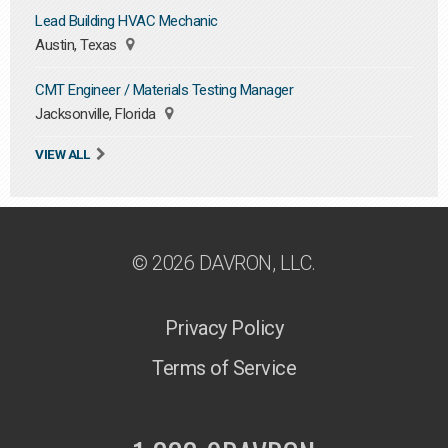
Lead Building HVAC Mechanic
Austin, Texas
CMT Engineer / Materials Testing Manager
Jacksonville, Florida
VIEW ALL
© 2026 DAVRON, LLC.
Privacy Policy
Terms of Service