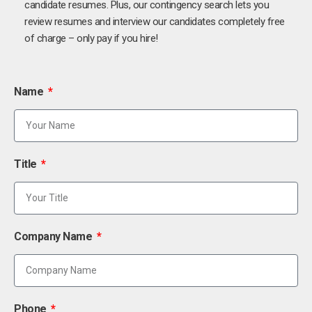
candidate resumes. Plus, our contingency search lets you
review resumes and interview our candidates completely free
of charge – only pay if you hire!
Name
Title
Company Name
Phone