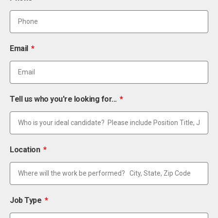
Email
Tell us who you're looking for...
Location
Job Type