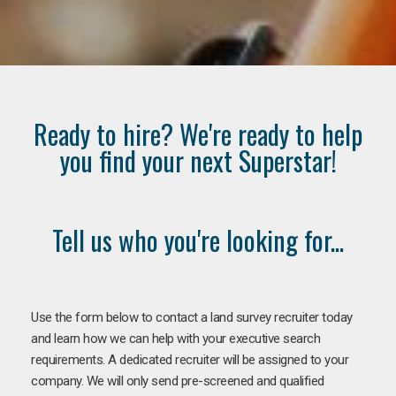
Ready to hire? We're ready to help
you find your next Superstar!
Tell us who you're looking for...
Use the form below to contact a land survey recruiter today
and learn how we can help with your executive search
requirements. A dedicated recruiter will be assigned to your
company. We will only send pre-screened and qualified