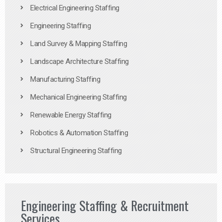
Electrical Engineering Staffing
Engineering Staffing
Land Survey & Mapping Staffing
Landscape Architecture Staffing
Manufacturing Staffing
Mechanical Engineering Staffing
Renewable Energy Staffing
Robotics & Automation Staffing
Structural Engineering Staffing
Engineering Staffing & Recruitment
Services