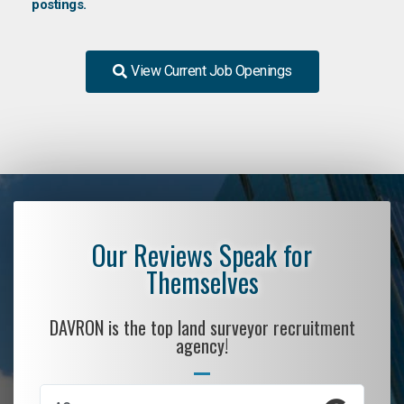
postings.
View Current Job Openings
Our Reviews Speak for
Themselves
DAVRON is the top land surveyor recruitment
agency!