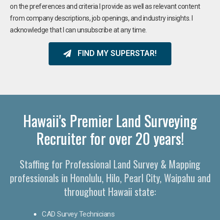
on the preferences and criteria I provide as well as relevant content
from company descriptions, job openings, and industry insights. I
acknowledge that I can unsubscribe at any time.
FIND MY SUPERSTAR!
Hawaii's Premier Land Surveying
Recruiter for over 20 years!
Staffing for Professional Land Survey & Mapping
professionals in Honolulu, Hilo, Pearl City, Waipahu and
throughout Hawaii state:
CAD Survey Technicians