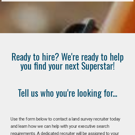
Ready to hire? We're ready to help
you find your next Superstar!
Tell us who you're looking for...
Use the form below to contact a land survey recruiter today
and learn how we can help with your executive search
requirements. A dedicated recruiter will be assigned to your