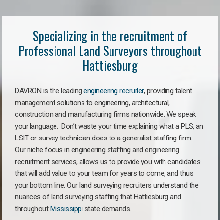
Specializing in the recruitment of
Professional Land Surveyors throughout
Hattiesburg
DAVRON is the leading
engineering recruiter
, providing talent
management solutions to engineering, architectural,
construction and manufacturing firms nationwide. We speak
your language. Don’t waste your time explaining what a PLS, an
LSIT or survey technician does to a generalist staffing firm.
Our niche focus in engineering staffing and engineering
recruitment services, allows us to provide you with candidates
that will add value to your team for years to come, and thus
your bottom line. Our land surveying recruiters understand the
nuances of land surveying staffing that Hattiesburg and
throughout
Mississippi
state demands.