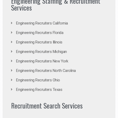
Engineering Staffing & Recruitment
Services
Engineering Recruiters California
Engineering Recruiters Florida
Engineering Recruiters Illinois
Engineering Recruiters Michigan
Engineering Recruiters New York
Engineering Recruiters North Carolina
Engineering Recruiters Ohio
Engineering Recruiters Texas
Recruitment Search Services