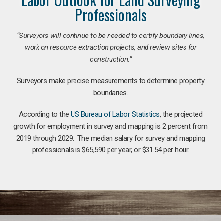
Professionals
“Surveyors will continue to be needed to certify boundary lines,
work on resource extraction projects, and review sites for
construction.”
Surveyors make precise measurements to determine property
boundaries.
According to the
US Bureau of Labor Statistics
, the projected
growth for employment in survey and mapping is 2 percent from
2019 through 2029. The median salary for survey and mapping
professionals is $65,590 per year, or $31.54 per hour.