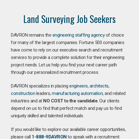
Land Surveying Job Seekers
DAVRON remains the
engineering staffing agency
of choice
for many of the largest companies. Fortune 500 companies
have come to rely on our executive search and recruitment
services to provide a complete solution for their engineering
project needs. Let us help you find your next career path
through our personalized recruitment process.
DAVRON specializes in placing
engineers
,
architects
,
construction
leaders,
manufacturing
automation
, and related
industries and at
NO COST to the candidate
. Our clients
depend on us to find that perfect match and pay us to find
uniquely skilled and talented individuals.
If you would like to explore our available career opportunities,
please call
1-888-9DAVRON
to speak with a recruitment