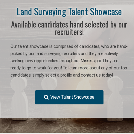
Land Surveying Talent Showcase
Available candidates hand selected by our
recruiters!
Our talent showcase is comprised of candidates, who are hand-
picked by our land surveying recruiters and they are actively
seeking new opportunities throughout Mississippi. They are
ready to go to work for you! To learn more about any of our top
candidates, simply select a profile and contact us today!
View Talent Showcase