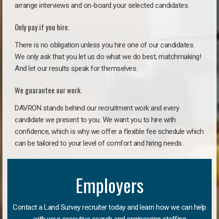
arrange interviews and on-board your selected candidates.
Only pay if you hire.
There is no obligation unless you hire one of our candidates.
We only ask that you let us do what we do best, matchmaking!
And let our results speak for themselves.
We guarantee our work.
DAVRON stands behind our recruitment work and every
candidate we present to you. We want you to hire with
confidence, which is why we offer a flexible fee schedule which
can be tailored to your level of comfort and hiring needs.
Employers
Contact a Land Survey recruiter today and learn how we can help
with your executive search and engineering staffing