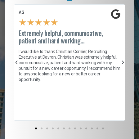
AG
S.
★
★
★
★
★
Extremely helpful, communicative,
Ro
patient and hard working...
on
I 
ion
en
I would like to thank Christian Cornier, Recruiting
ith
he
Executive at Davron. Christian was extremely helpful,
wi
communicative, patient and hard working with my
ism
a 
pursuit for a new career opportunity. I recommend him
en
to anyone looking for a new or better career
fa
opportunity.
l
em
to 
Don
the