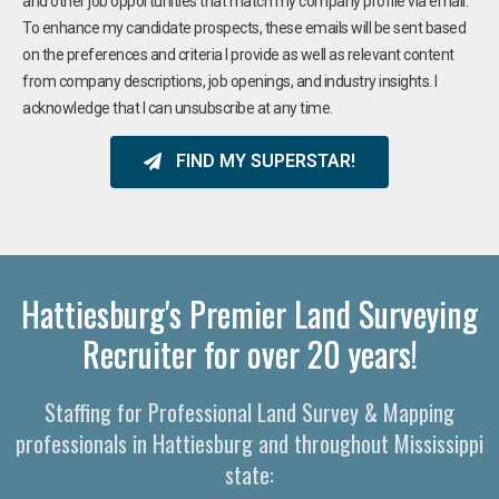
and other job opportunities that match my company profile via email.
To enhance my candidate prospects, these emails will be sent based
on the preferences and criteria I provide as well as relevant content
from company descriptions, job openings, and industry insights. I
acknowledge that I can unsubscribe at any time.
FIND MY SUPERSTAR!
Hattiesburg's Premier Land Surveying
Recruiter for over 20 years!
Staffing for Professional Land Survey & Mapping
professionals in Hattiesburg and throughout Mississippi
state: