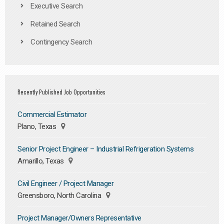
Executive Search
Retained Search
Contingency Search
Recently Published Job Opportunities
Commercial Estimator
Plano, Texas
Senior Project Engineer – Industrial Refrigeration Systems
Amarillo, Texas
Civil Engineer / Project Manager
Greensboro, North Carolina
Project Manager/Owners Representative