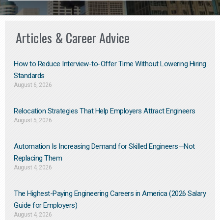
Articles & Career Advice
How to Reduce Interview-to-Offer Time Without Lowering Hiring
Standards
August 6, 2026
Relocation Strategies That Help Employers Attract Engineers
August 5, 2026
Automation Is Increasing Demand for Skilled Engineers—Not
Replacing Them​
August 4, 2026
The Highest-Paying Engineering Careers in America (2026 Salary
Guide for Employers)
August 4, 2026