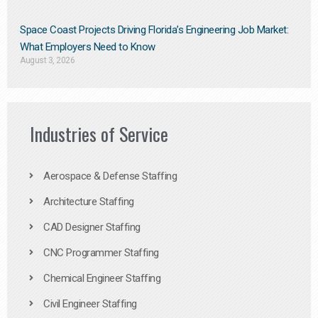
Space Coast Projects Driving Florida’s Engineering Job Market:
What Employers Need to Know
August 3, 2026
Industries of Service
Aerospace & Defense Staffing
Architecture Staffing
CAD Designer Staffing
CNC Programmer Staffing
Chemical Engineer Staffing
Civil Engineer Staffing