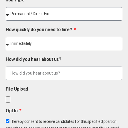
How quickly do you need to hire?
How did you hear about us?
File Upload
Opt In
I hereby consent to receive candidates for this specified position