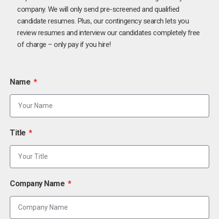
company. We will only send pre-screened and qualified
candidate resumes. Plus, our contingency search lets you
review resumes and interview our candidates completely free
of charge – only pay if you hire!
Name
Title
Company Name