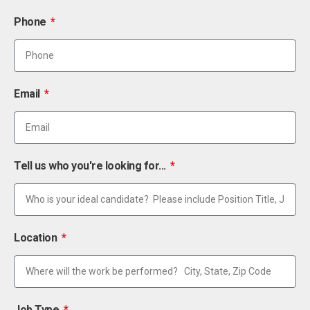
Phone
Email
Tell us who you're looking for...
Location
Job Type