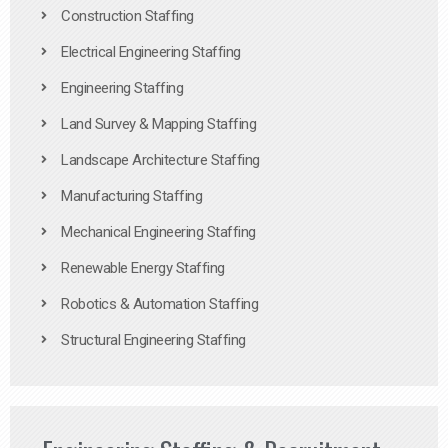
Construction Staffing
Electrical Engineering Staffing
Engineering Staffing
Land Survey & Mapping Staffing
Landscape Architecture Staffing
Manufacturing Staffing
Mechanical Engineering Staffing
Renewable Energy Staffing
Robotics & Automation Staffing
Structural Engineering Staffing