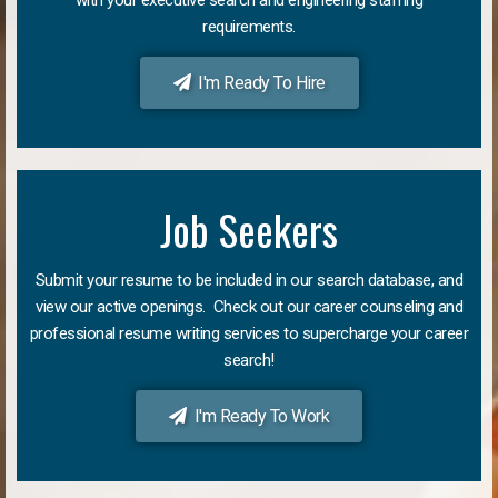
requirements.
I'm Ready To Hire
Job Seekers
Submit your resume to be included in our search database, and
view our active openings. Check out our career counseling and
professional resume writing services to supercharge your career
search!
I'm Ready To Work