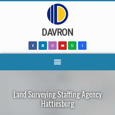
Skip
to
content
DAVRON
Land Surveying Staffing Agency
Hattiesburg