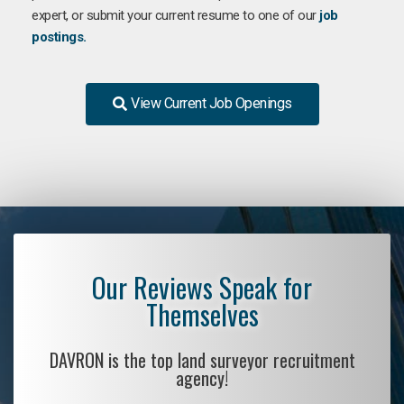
expert, or submit your current resume to one of our
job
postings.
View Current Job Openings
Our Reviews Speak for
Themselves
DAVRON is the top land surveyor recruitment
agency!