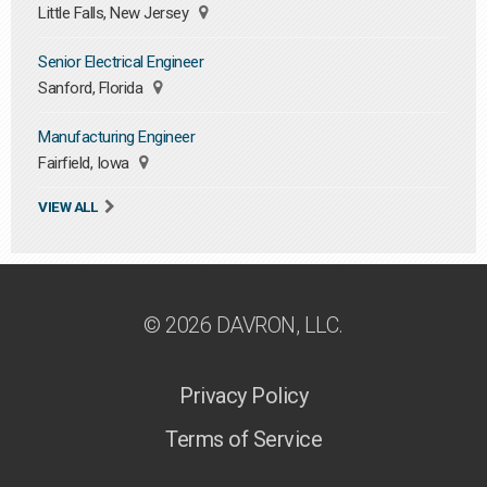
Little Falls, New Jersey
Senior Electrical Engineer
Sanford, Florida
Manufacturing Engineer
Fairfield, Iowa
VIEW ALL
© 2026 DAVRON, LLC.
Privacy Policy
Terms of Service