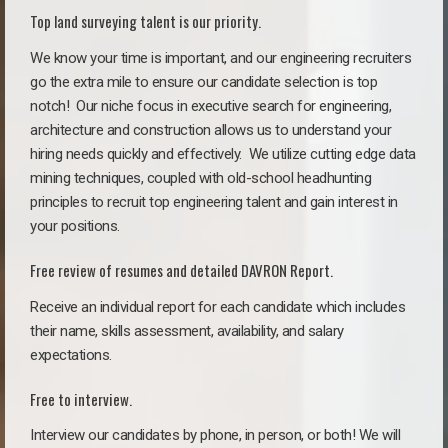
Top land surveying talent is our priority.
We know your time is important, and our engineering recruiters
go the extra mile to ensure our candidate selection is top
notch!
Our niche focus in executive search for engineering,
architecture and construction allows us to understand your
hiring needs quickly and effectively. We utilize cutting edge data
mining techniques, coupled with old-school headhunting
principles to recruit top engineering talent and gain interest in
your positions.
Free review of resumes and detailed DAVRON Report.
Receive an individual report for each candidate which includes
their name, skills assessment, availability, and salary
expectations.
Free to interview.
Interview our candidates by phone, in person, or both! We will