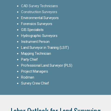
CAD Survey Technicians
Construction Surveyors
Environmental Surveyors
Forensics Surveyors
GIS Specialists
Hydrographic Surveyors
Instrument Person
Land Surveyor in Training (LSIT)
Mapping Technician
Party Chief
Professional Land Surveyor (PLS)
Project Managers
Rodman
Survey Crew Chief
Labor Outlook for Land Surveying