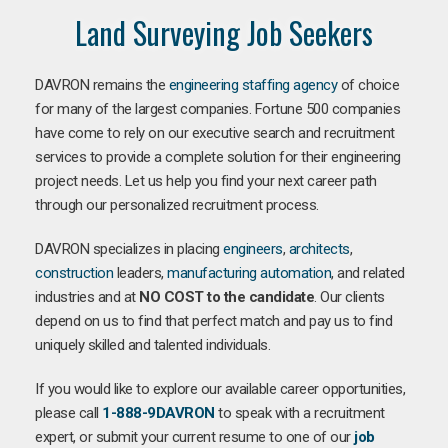
Land Surveying Job Seekers
DAVRON remains the
engineering staffing agency
of choice
for many of the largest companies. Fortune 500 companies
have come to rely on our executive search and recruitment
services to provide a complete solution for their engineering
project needs. Let us help you find your next career path
through our personalized recruitment process.
DAVRON specializes in placing
engineers
,
architects
,
construction
leaders,
manufacturing
automation
, and related
industries and at
NO COST to the candidate
. Our clients
depend on us to find that perfect match and pay us to find
uniquely skilled and talented individuals.
If you would like to explore our available career opportunities,
please call
1-888-9DAVRON
to speak with a recruitment
expert, or submit your current resume to one of our
job