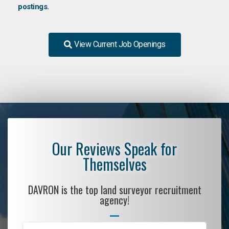
postings.
View Current Job Openings
Our Reviews Speak for
Themselves
DAVRON is the top land surveyor recruitment
agency!