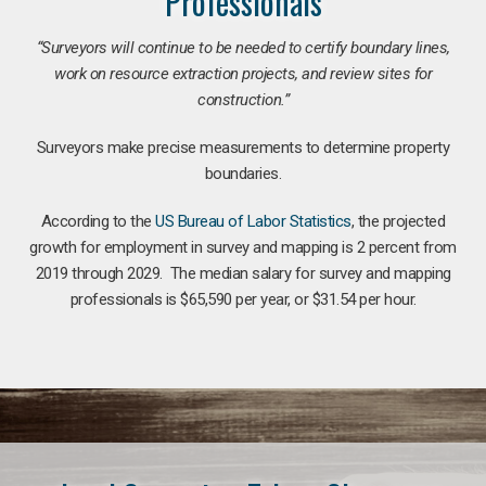
Professionals
“Surveyors will continue to be needed to certify boundary lines,
work on resource extraction projects, and review sites for
construction.”
Surveyors make precise measurements to determine property
boundaries.
According to the
US Bureau of Labor Statistics
, the projected
growth for employment in survey and mapping is 2 percent from
2019 through 2029. The median salary for survey and mapping
professionals is $65,590 per year, or $31.54 per hour.