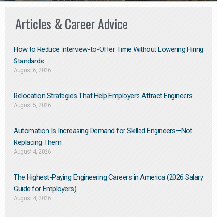
Articles & Career Advice
How to Reduce Interview-to-Offer Time Without Lowering Hiring
Standards
August 6, 2026
Relocation Strategies That Help Employers Attract Engineers
August 5, 2026
Automation Is Increasing Demand for Skilled Engineers—Not
Replacing Them​
August 4, 2026
The Highest-Paying Engineering Careers in America (2026 Salary
Guide for Employers)
August 4, 2026