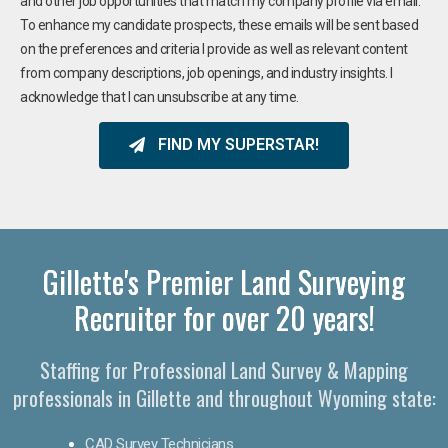
and other job opportunities that match my company profile via email.
To enhance my candidate prospects, these emails will be sent based
on the preferences and criteria I provide as well as relevant content
from company descriptions, job openings, and industry insights. I
acknowledge that I can unsubscribe at any time.
FIND MY SUPERSTAR!
Gillette's Premier Land Surveying
Recruiter for over 20 years!
Staffing for Professional Land Survey & Mapping
professionals in Gillette and throughout Wyoming state:
CAD Survey Technicians