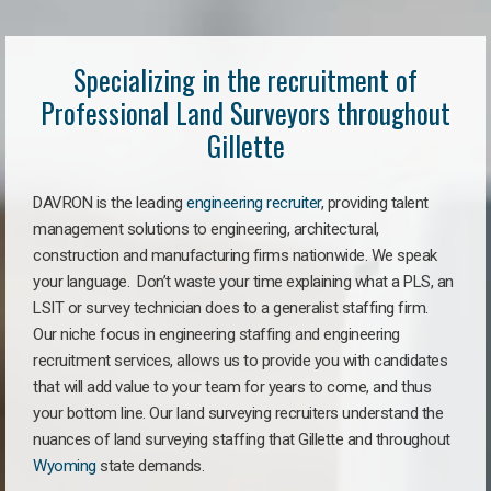
Specializing in the recruitment of
Professional Land Surveyors throughout
Gillette
DAVRON is the leading
engineering recruiter
, providing talent
management solutions to engineering, architectural,
construction and manufacturing firms nationwide. We speak
your language. Don’t waste your time explaining what a PLS, an
LSIT or survey technician does to a generalist staffing firm.
Our niche focus in engineering staffing and engineering
recruitment services, allows us to provide you with candidates
that will add value to your team for years to come, and thus
your bottom line. Our land surveying recruiters understand the
nuances of land surveying staffing that Gillette and throughout
Wyoming
state demands.