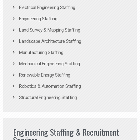
Electrical Engineering Staffing
Engineering Staffing
Land Survey & Mapping Staffing
Landscape Architecture Staffing
Manufacturing Staffing
Mechanical Engineering Staffing
Renewable Energy Staffing
Robotics & Automation Staffing
Structural Engineering Staffing
Engineering Staffing & Recruitment