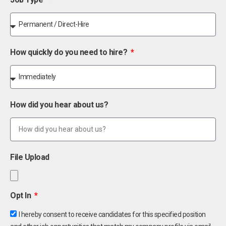
How quickly do you need to hire?
How did you hear about us?
File Upload
Opt In
I hereby consent to receive candidates for this specified position