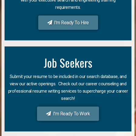
requirements.
I'm Ready To Hire
Job Seekers
Submit your resume to be included in our search database, and
view our active openings. Check out our career counseling and
professional resume writing services to supercharge your career
search!
I'm Ready To Work