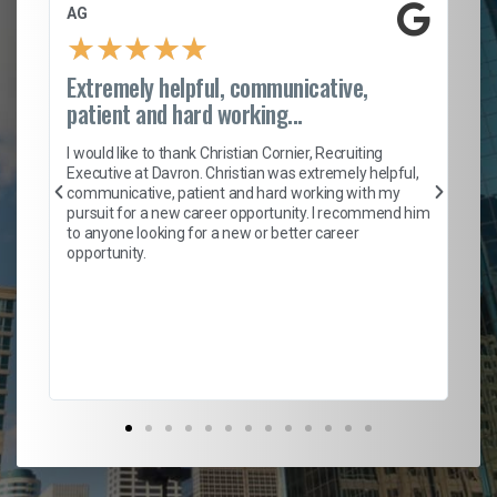
AG
S.
★
★
★
★
★
Extremely helpful, communicative,
Ro
patient and hard working...
on
I 
ion
en
I would like to thank Christian Cornier, Recruiting
ith
he
Executive at Davron. Christian was extremely helpful,
wi
communicative, patient and hard working with my
ism
a 
pursuit for a new career opportunity. I recommend him
en
to anyone looking for a new or better career
fa
opportunity.
l
em
to 
Don
the