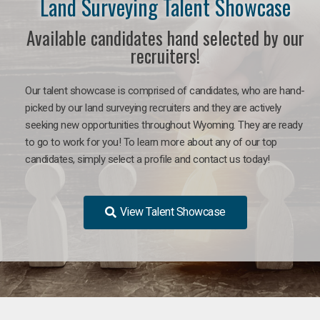
Land Surveying Talent Showcase
Available candidates hand selected by our
recruiters!
Our talent showcase is comprised of candidates, who are hand-
picked by our land surveying recruiters and they are actively
seeking new opportunities throughout Wyoming. They are ready
to go to work for you! To learn more about any of our top
candidates, simply select a profile and contact us today!
View Talent Showcase