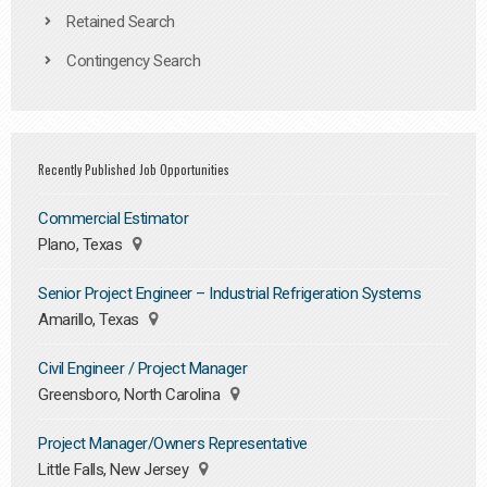
Retained Search
Contingency Search
Recently Published Job Opportunities
Commercial Estimator
Plano, Texas
Senior Project Engineer – Industrial Refrigeration Systems
Amarillo, Texas
Civil Engineer / Project Manager
Greensboro, North Carolina
Project Manager/Owners Representative
Little Falls, New Jersey