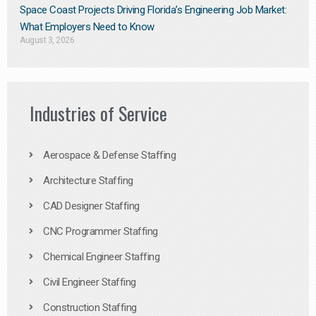
Space Coast Projects Driving Florida’s Engineering Job Market:
What Employers Need to Know
August 3, 2026
Industries of Service
Aerospace & Defense Staffing
Architecture Staffing
CAD Designer Staffing
CNC Programmer Staffing
Chemical Engineer Staffing
Civil Engineer Staffing
Construction Staffing