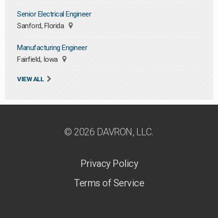
Senior Electrical Engineer
Sanford, Florida
Manufacturing Engineer
Fairfield, Iowa
VIEW ALL
© 2026 DAVRON, LLC.
Privacy Policy
Terms of Service