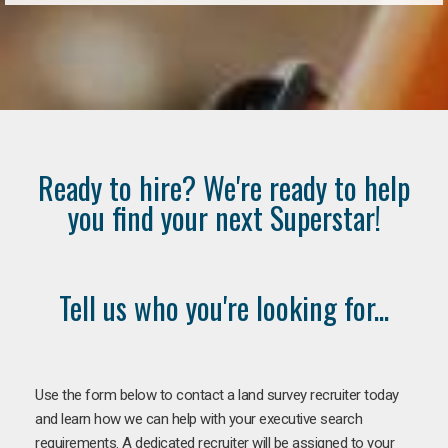
Ready to hire? We're ready to help
you find your next Superstar!
Tell us who you're looking for...
Use the form below to contact a land survey recruiter today
and learn how we can help with your executive search
requirements. A dedicated recruiter will be assigned to your