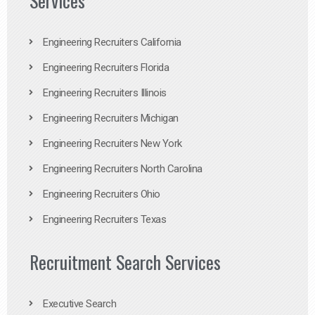
Services
Engineering Recruiters California
Engineering Recruiters Florida
Engineering Recruiters Illinois
Engineering Recruiters Michigan
Engineering Recruiters New York
Engineering Recruiters North Carolina
Engineering Recruiters Ohio
Engineering Recruiters Texas
Recruitment Search Services
Executive Search