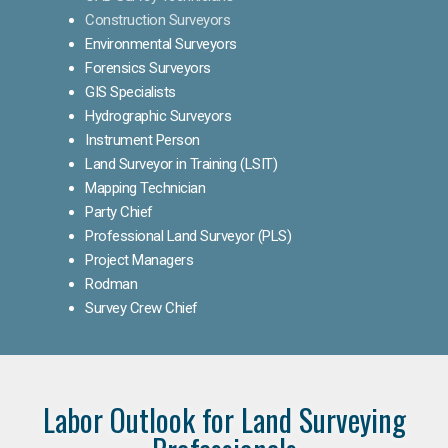
Construction Surveyors
Environmental Surveyors
Forensics Surveyors
GIS Specialists
Hydrographic Surveyors
Instrument Person
Land Surveyor in Training (LSIT)
Mapping Technician
Party Chief
Professional Land Surveyor (PLS)
Project Managers
Rodman
Survey Crew Chief
Labor Outlook for Land Surveying