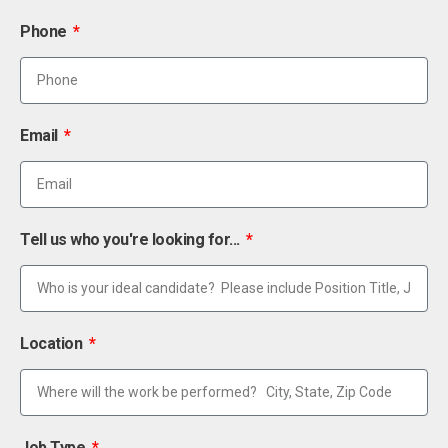
Phone
Email
Tell us who you're looking for...
Location
Job Type