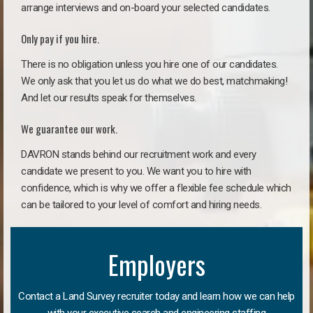
arrange interviews and on-board your selected candidates.
Only pay if you hire.
There is no obligation unless you hire one of our candidates.
We only ask that you let us do what we do best, matchmaking!
And let our results speak for themselves.
We guarantee our work.
DAVRON stands behind our recruitment work and every
candidate we present to you. We want you to hire with
confidence, which is why we offer a flexible fee schedule which
can be tailored to your level of comfort and hiring needs.
Employers
Contact a Land Survey recruiter today and learn how we can help
with your executive search and engineering staffing