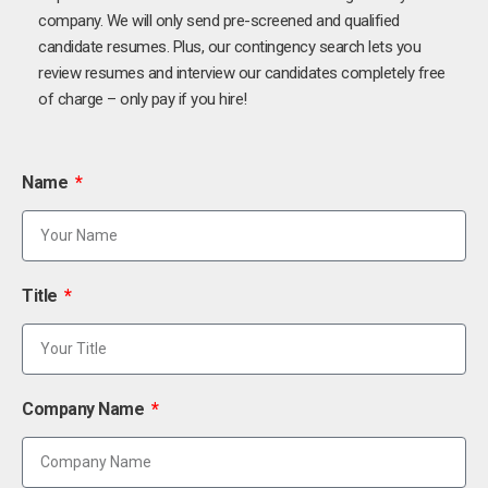
company. We will only send pre-screened and qualified
candidate resumes. Plus, our contingency search lets you
review resumes and interview our candidates completely free
of charge – only pay if you hire!
Name
Title
Company Name