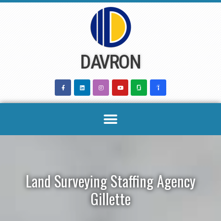
Skip
to
content
DAVRON
Land Surveying Staffing Agency
Gillette