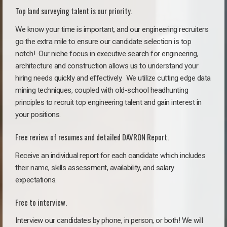
Top land surveying talent is our priority.
We know your time is important, and our engineering recruiters
go the extra mile to ensure our candidate selection is top
notch!
Our niche focus in executive search for engineering,
architecture and construction allows us to understand your
hiring needs quickly and effectively. We utilize cutting edge data
mining techniques, coupled with old-school headhunting
principles to recruit top engineering talent and gain interest in
your positions.
Free review of resumes and detailed DAVRON Report.
Receive an individual report for each candidate which includes
their name, skills assessment, availability, and salary
expectations.
Free to interview.
Interview our candidates by phone, in person, or both! We will