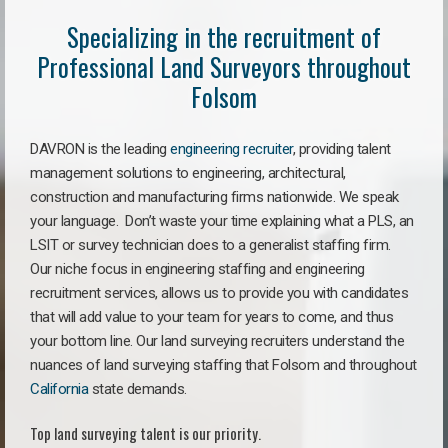
Specializing in the recruitment of
Professional Land Surveyors throughout
Folsom
DAVRON is the leading
engineering recruiter
, providing talent
management solutions to engineering, architectural,
construction and manufacturing firms nationwide. We speak
your language. Don’t waste your time explaining what a PLS, an
LSIT or survey technician does to a generalist staffing firm.
Our niche focus in engineering staffing and engineering
recruitment services, allows us to provide you with candidates
that will add value to your team for years to come, and thus
your bottom line. Our land surveying recruiters understand the
nuances of land surveying staffing that Folsom and throughout
California
state demands.
Top land surveying talent is our priority.