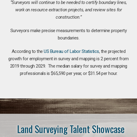
“Surveyors will continue to be needed to certify boundary lines,
work on resource extraction projects, and review sites for
construction.”
Surveyors make precise measurements to determine property
boundaries.
According to the
US Bureau of Labor Statistics
, the projected
growth for employment in survey and mapping is 2 percent from
2019 through 2029. The median salary for survey and mapping
professionals is $65,590 per year, or $31.54 per hour.
Land Surveying Talent Showcase