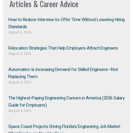
Articles & Career Advice
How to Reduce Interview-to-Offer Time Without Lowering Hiring
Standards
August 6, 2026
Relocation Strategies That Help Employers Attract Engineers
August 5, 2026
Automation Is Increasing Demand for Skilled Engineers—Not
Replacing Them​
August 4, 2026
The Highest-Paying Engineering Careers in America (2026 Salary
Guide for Employers)
August 4, 2026
Space Coast Projects Driving Florida’s Engineering Job Market: