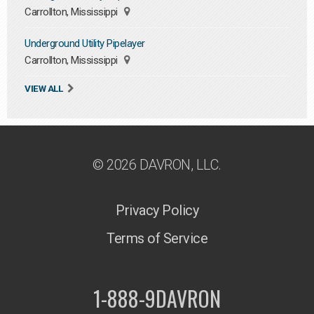
Carrollton, Mississippi
Underground Utility Pipelayer
Carrollton, Mississippi
VIEW ALL
© 2026 DAVRON, LLC.
Privacy Policy
Terms of Service
1-888-9DAVRON