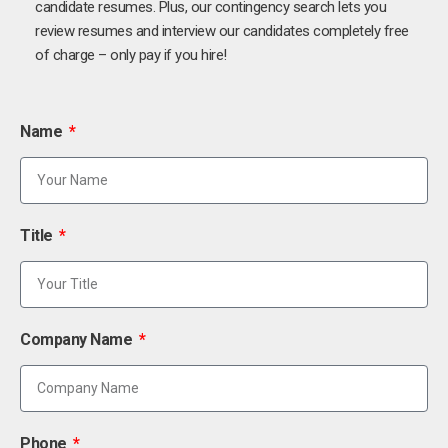
candidate resumes. Plus, our contingency search lets you
review resumes and interview our candidates completely free
of charge – only pay if you hire!
Name
Title
Company Name
Phone