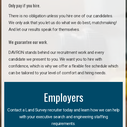
Only pay if you hire.
There is no obligation unless you hire one of our candidates.
We only ask that you let us do what we do best, matchmaking!
And let our results speak for themselves.
We guarantee our work.
DAVRON stands behind our recruitment work and every
candidate we present to you. We want you to hire with
confidence, which is why we offer a flexible fee schedule which
can be tailored to your level of comfort and hiring needs.
Employers
Contact a Land Survey recruiter today and learn how we can help
with your executive search and engineering staffing
requirements.