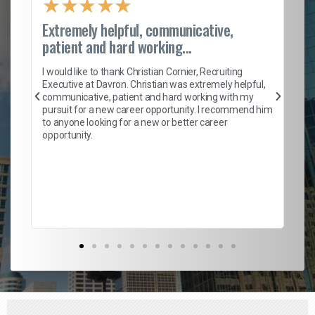
★
★
★
★
★
Extremely helpful, communicative,
Ro
patient and hard working...
on
I 
ion
en
I would like to thank Christian Cornier, Recruiting
ith
he
Executive at Davron. Christian was extremely helpful,
wi
communicative, patient and hard working with my
ism
a 
pursuit for a new career opportunity. I recommend him
en
to anyone looking for a new or better career
fa
opportunity.
l
em
to 
Don
the