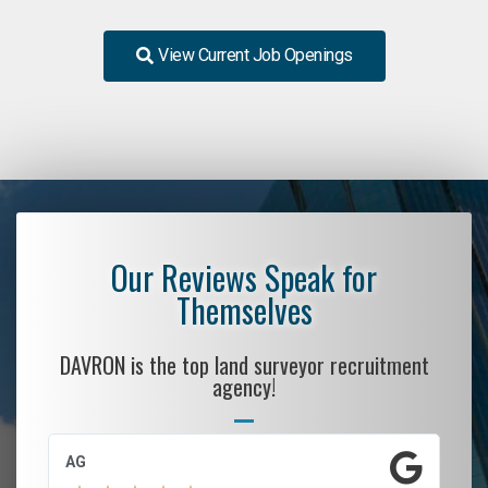
View Current Job Openings
Our Reviews Speak for
Themselves
DAVRON is the top land surveyor recruitment
agency!
AG
S.