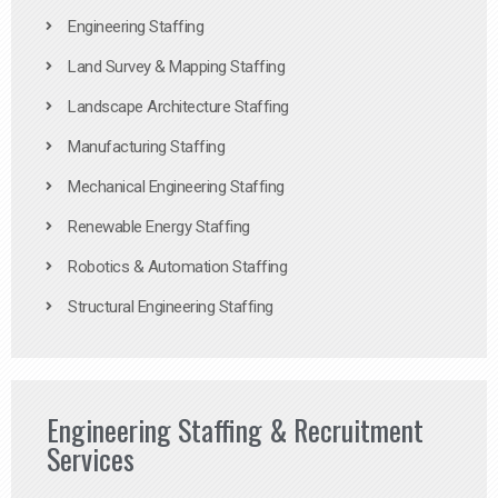
Engineering Staffing
Land Survey & Mapping Staffing
Landscape Architecture Staffing
Manufacturing Staffing
Mechanical Engineering Staffing
Renewable Energy Staffing
Robotics & Automation Staffing
Structural Engineering Staffing
Engineering Staffing & Recruitment
Services