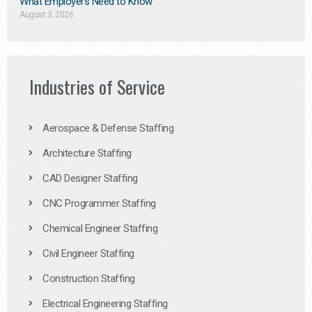
What Employers Need to Know
August 3, 2026
Industries of Service
Aerospace & Defense Staffing
Architecture Staffing
CAD Designer Staffing
CNC Programmer Staffing
Chemical Engineer Staffing
Civil Engineer Staffing
Construction Staffing
Electrical Engineering Staffing