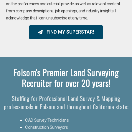
on the preferences and criteria I provide as well as relevant content
from company descriptions, job openings, and industry insights. I
acknowledge that I can unsubscribe at any time.
FIND MY SUPERSTAR!
Folsom's Premier Land Surveying
Recruiter for over 20 years!
Staffing for Professional Land Survey & Mapping
professionals in Folsom and throughout California state:
CAD Survey Technicians
Construction Surveyors