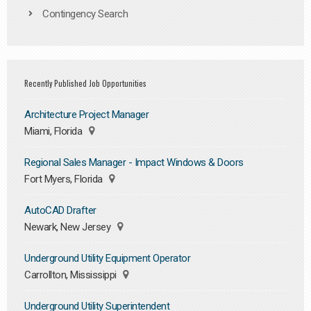
Contingency Search
Recently Published Job Opportunities
Architecture Project Manager
Miami, Florida
Regional Sales Manager - Impact Windows & Doors
Fort Myers, Florida
AutoCAD Drafter
Newark, New Jersey
Underground Utility Equipment Operator
Carrollton, Mississippi
Underground Utility Superintendent