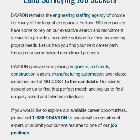
DAVRON remains the
engineering staffing agency
of choice
for many of the largest companies. Fortune 500 companies
have come to rely on our executive search and recruitment
services to provide a complete solution for their engineering
project needs. Let us help you find your next career path
through our personalized recruitment process.
DAVRON specializes in placing
engineers
,
architects
,
construction
leaders,
manufacturing
automation
, and related
industries and at
NO COST to the candidate
. Our clients
depend on us to find that perfect match and pay us to find
uniquely skilled and talented individuals.
If you would like to explore our available career opportunities,
please call
1-888-9DAVRON
to speak with a recruitment
expert, or submit your current resume to one of our
job
postings.