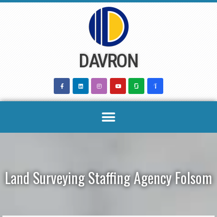
Skip
to
content
DAVRON
Land Surveying Staffing Agency Folsom