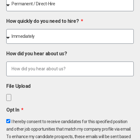
How quickly do you need to hire?
How did you hear about us?
File Upload
Opt In
I hereby consent to receive candidates for this specified position
and other job opportunities that match my company profile via email.
To enhance my candidate prospects, these emails will be sent based