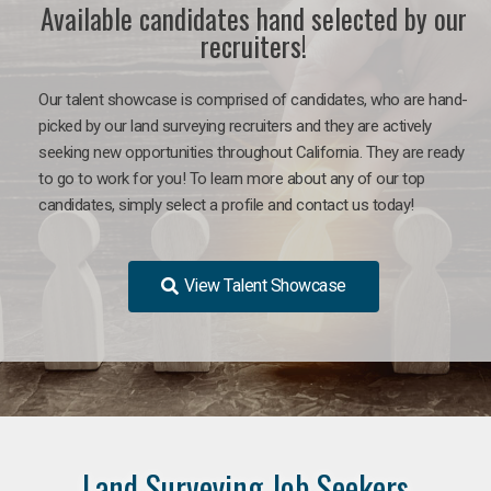
Available candidates hand selected by our
recruiters!
Our talent showcase is comprised of candidates, who are hand-
picked by our land surveying recruiters and they are actively
seeking new opportunities throughout California. They are ready
to go to work for you! To learn more about any of our top
candidates, simply select a profile and contact us today!
View Talent Showcase
Land Surveying Job Seekers