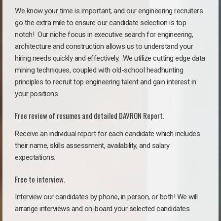
We know your time is important, and our engineering recruiters
go the extra mile to ensure our candidate selection is top
notch!
Our niche focus in executive search for engineering,
architecture and construction allows us to understand your
hiring needs quickly and effectively. We utilize cutting edge data
mining techniques, coupled with old-school headhunting
principles to recruit top engineering talent and gain interest in
your positions.
Free review of resumes and detailed DAVRON Report.
Receive an individual report for each candidate which includes
their name, skills assessment, availability, and salary
expectations.
Free to interview.
Interview our candidates by phone, in person, or both! We will
arrange interviews and on-board your selected candidates.