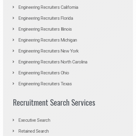
Engineering Recruiters California
Engineering Recruiters Florida
Engineering Recruiters Illinois
Engineering Recruiters Michigan
Engineering Recruiters New York
Engineering Recruiters North Carolina
Engineering Recruiters Ohio
Engineering Recruiters Texas
Recruitment Search Services
Executive Search
Retained Search