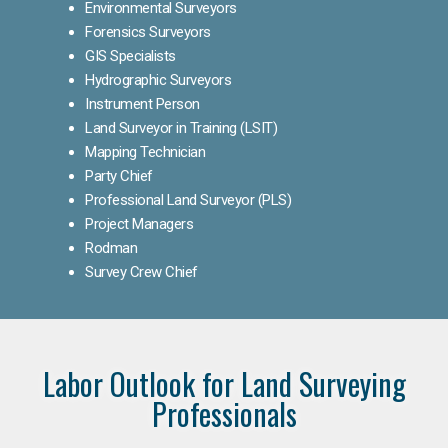
Environmental Surveyors
Forensics Surveyors
GIS Specialists
Hydrographic Surveyors
Instrument Person
Land Surveyor in Training (LSIT)
Mapping Technician
Party Chief
Professional Land Surveyor (PLS)
Project Managers
Rodman
Survey Crew Chief
Labor Outlook for Land Surveying
Professionals