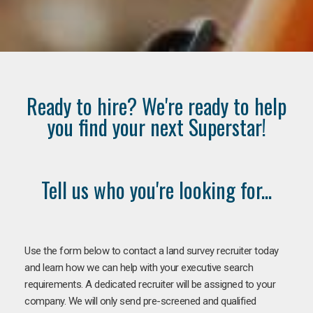
Ready to hire? We're ready to help
you find your next Superstar!
Tell us who you're looking for...
Use the form below to contact a land survey recruiter today
and learn how we can help with your executive search
requirements. A dedicated recruiter will be assigned to your
company. We will only send pre-screened and qualified