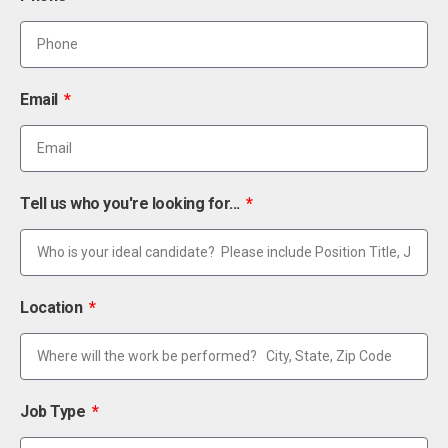
Email
Tell us who you're looking for...
Location
Job Type