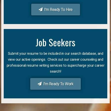
I'm Ready To Hire
Job Seekers
Submit your resume to be included in our search database, and
view our active openings. Check out our career counseling and
professional resume writing services to supercharge your career
search!
I'm Ready To Work