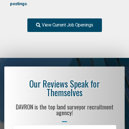
postings.
View Current Job Openings
Our Reviews Speak for
Themselves
DAVRON is the top land surveyor recruitment
agency!