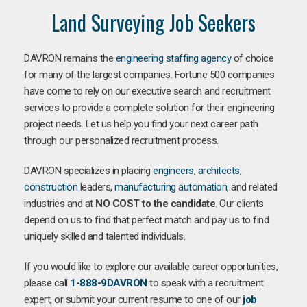
Land Surveying Job Seekers
DAVRON remains the
engineering staffing agency
of choice
for many of the largest companies. Fortune 500 companies
have come to rely on our executive search and recruitment
services to provide a complete solution for their engineering
project needs. Let us help you find your next career path
through our personalized recruitment process.
DAVRON specializes in placing
engineers
,
architects
,
construction
leaders,
manufacturing
automation
, and related
industries and at
NO COST to the candidate
. Our clients
depend on us to find that perfect match and pay us to find
uniquely skilled and talented individuals.
If you would like to explore our available career opportunities,
please call
1-888-9DAVRON
to speak with a recruitment
expert, or submit your current resume to one of our
job