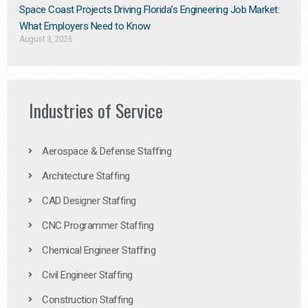
Space Coast Projects Driving Florida’s Engineering Job Market:
What Employers Need to Know
August 3, 2026
Industries of Service
Aerospace & Defense Staffing
Architecture Staffing
CAD Designer Staffing
CNC Programmer Staffing
Chemical Engineer Staffing
Civil Engineer Staffing
Construction Staffing