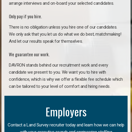
arrange interviews and on-board your selected candidates.
Only pay if you hire.
There is no obligation unless you hire one of our candidates.
We only ask that you let us do what we do best, matchmaking!
And let our results speak for themselves.
We guarantee our work.
DAVRON stands behind our recruitment work and every
candidate we present to you. We want you to hire with
confidence, which is why we offer a flexible fee schedule which
can be tailored to your level of comfort and hiring needs.
Employers
Contact a Land Survey recruiter today and learn how we can help
with your executive search and engineering staffing