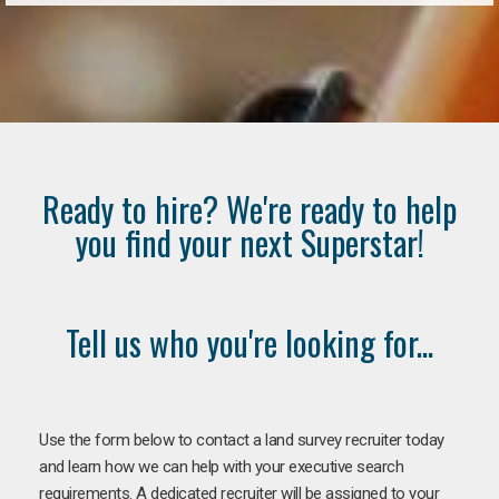
Ready to hire? We're ready to help
you find your next Superstar!
Tell us who you're looking for...
Use the form below to contact a land survey recruiter today
and learn how we can help with your executive search
requirements. A dedicated recruiter will be assigned to your