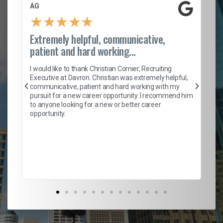
AG
S.
★
★
★
★
★
Extremely helpful, communicative,
Ro
patient and hard working...
on
I 
ion
en
I would like to thank Christian Cornier, Recruiting
ith
he
Executive at Davron. Christian was extremely helpful,
wi
communicative, patient and hard working with my
ism
a 
pursuit for a new career opportunity. I recommend him
en
to anyone looking for a new or better career
fa
opportunity.
l
em
to 
Don
the