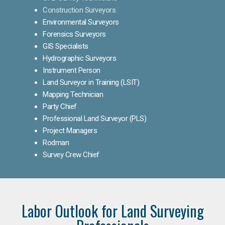
Construction Surveyors
Environmental Surveyors
Forensics Surveyors
GIS Specialists
Hydrographic Surveyors
Instrument Person
Land Surveyor in Training (LSIT)
Mapping Technician
Party Chief
Professional Land Surveyor (PLS)
Project Managers
Rodman
Survey Crew Chief
Labor Outlook for Land Surveying