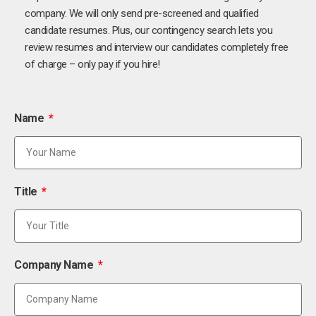
company. We will only send pre-screened and qualified
candidate resumes. Plus, our contingency search lets you
review resumes and interview our candidates completely free
of charge – only pay if you hire!
Name
Title
Company Name