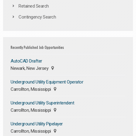
Retained Search
Contingency Search
Recently Published Job Opportunities
AutoCAD Drafter
Newark, New Jersey
Underground Utility Equipment Operator
Carrollton, Mississippi
Underground Utility Superintendent
Carrollton, Mississippi
Underground Utility Pipelayer
Carrollton, Mississippi