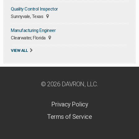
Quality Control Inspector
Sunnyvale, Texas
Manufacturing Engineer
Clearwater, Florida
VIEW ALL
© 2026 DAVRON, LLC.
Privacy Policy
Terms of Service