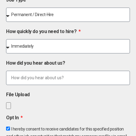
How quickly do you need to hire?
How did you hear about us?
File Upload
Opt In
I hereby consent to receive candidates for this specified position