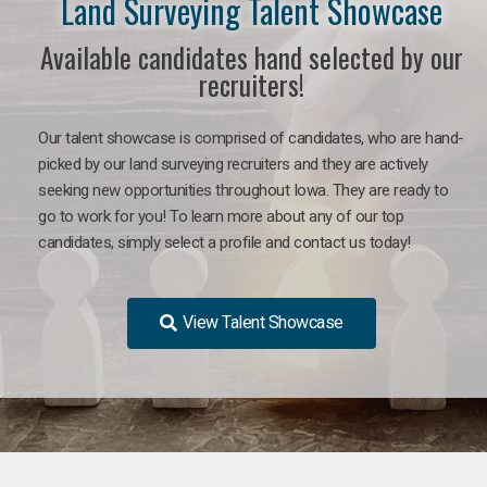
Land Surveying Talent Showcase
Available candidates hand selected by our
recruiters!
Our talent showcase is comprised of candidates, who are hand-
picked by our land surveying recruiters and they are actively
seeking new opportunities throughout Iowa. They are ready to
go to work for you! To learn more about any of our top
candidates, simply select a profile and contact us today!
View Talent Showcase