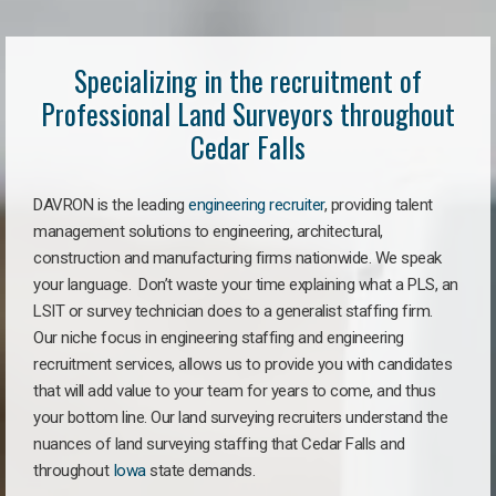
Specializing in the recruitment of
Professional Land Surveyors throughout
Cedar Falls
DAVRON is the leading
engineering recruiter
, providing talent
management solutions to engineering, architectural,
construction and manufacturing firms nationwide. We speak
your language. Don’t waste your time explaining what a PLS, an
LSIT or survey technician does to a generalist staffing firm.
Our niche focus in engineering staffing and engineering
recruitment services, allows us to provide you with candidates
that will add value to your team for years to come, and thus
your bottom line. Our land surveying recruiters understand the
nuances of land surveying staffing that Cedar Falls and
throughout
Iowa
state demands.