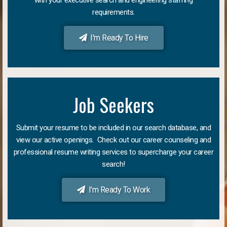
requirements.
I'm Ready To Hire
Job Seekers
Submit your resume to be included in our search database, and
view our active openings. Check out our career counseling and
professional resume writing services to supercharge your career
search!
I'm Ready To Work