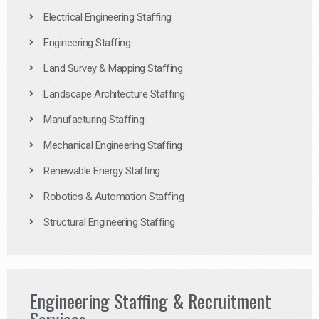
Electrical Engineering Staffing
Engineering Staffing
Land Survey & Mapping Staffing
Landscape Architecture Staffing
Manufacturing Staffing
Mechanical Engineering Staffing
Renewable Energy Staffing
Robotics & Automation Staffing
Structural Engineering Staffing
Engineering Staffing & Recruitment