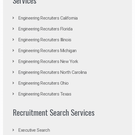
Services
Engineering Recruiters California
Engineering Recruiters Florida
Engineering Recruiters Illinois
Engineering Recruiters Michigan
Engineering Recruiters New York
Engineering Recruiters North Carolina
Engineering Recruiters Ohio
Engineering Recruiters Texas
Recruitment Search Services
Executive Search