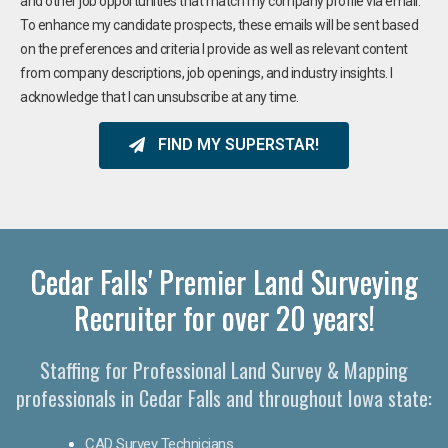
and other job opportunities that match my company profile via email.
To enhance my candidate prospects, these emails will be sent based
on the preferences and criteria I provide as well as relevant content
from company descriptions, job openings, and industry insights. I
acknowledge that I can unsubscribe at any time.
FIND MY SUPERSTAR!
Cedar Falls' Premier Land Surveying
Recruiter for over 20 years!
Staffing for Professional Land Survey & Mapping
professionals in Cedar Falls and throughout Iowa state:
CAD Survey Technicians