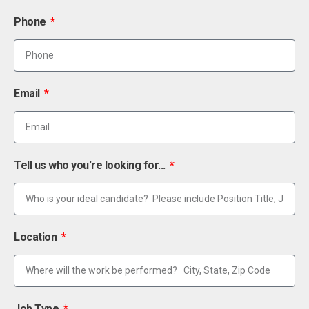
Phone
Email
Tell us who you're looking for...
Location
Job Type