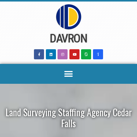
Skip
to
content
DAVRON
Land Surveying Staffing Agency Cedar
Falls