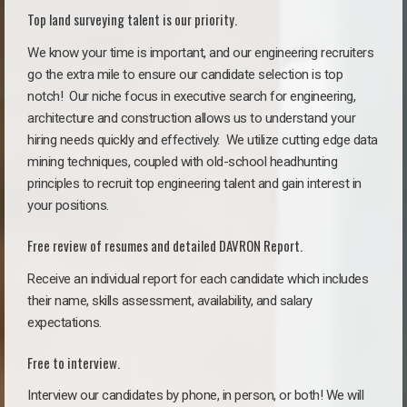
Top land surveying talent is our priority.
We know your time is important, and our engineering recruiters
go the extra mile to ensure our candidate selection is top
notch!
Our niche focus in executive search for engineering,
architecture and construction allows us to understand your
hiring needs quickly and effectively. We utilize cutting edge data
mining techniques, coupled with old-school headhunting
principles to recruit top engineering talent and gain interest in
your positions.
Free review of resumes and detailed DAVRON Report.
Receive an individual report for each candidate which includes
their name, skills assessment, availability, and salary
expectations.
Free to interview.
Interview our candidates by phone, in person, or both! We will