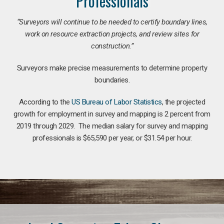
Professionals
“Surveyors will continue to be needed to certify boundary lines,
work on resource extraction projects, and review sites for
construction.”
Surveyors make precise measurements to determine property
boundaries.
According to the
US Bureau of Labor Statistics
, the projected
growth for employment in survey and mapping is 2 percent from
2019 through 2029. The median salary for survey and mapping
professionals is $65,590 per year, or $31.54 per hour.