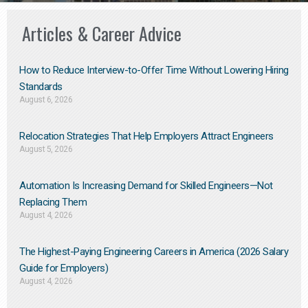
Articles & Career Advice
How to Reduce Interview-to-Offer Time Without Lowering Hiring
Standards
August 6, 2026
Relocation Strategies That Help Employers Attract Engineers
August 5, 2026
Automation Is Increasing Demand for Skilled Engineers—Not
Replacing Them​
August 4, 2026
The Highest-Paying Engineering Careers in America (2026 Salary
Guide for Employers)
August 4, 2026