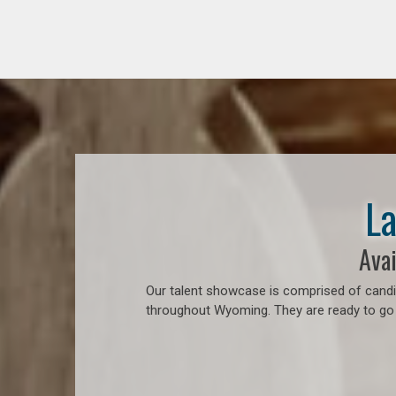
La
Avai
Our talent showcase is comprised of candid
throughout Wyoming. They are ready to go t