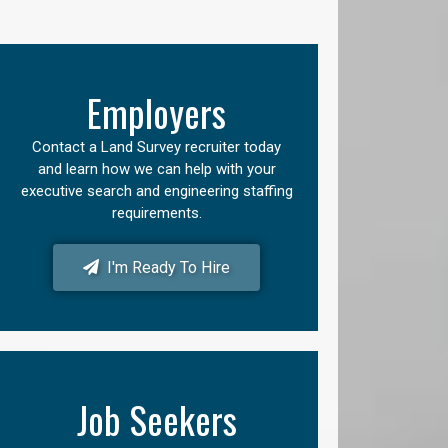
Employers
Contact a Land Survey recruiter today
and learn how we can help with your
executive search and engineering staffing
requirements.
I'm Ready To Hire
Job Seekers