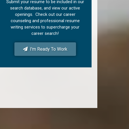
Submit your resume to be included in our
search database, and view our active
openings. Check out our career
counseling and professional resume
writing services to supercharge your
career search!
I'm Ready To Work