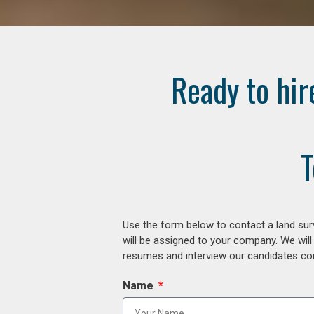
Ready to hir
T
Use the form below to contact a land surv
will be assigned to your company. We will
resumes and interview our candidates comp
Name