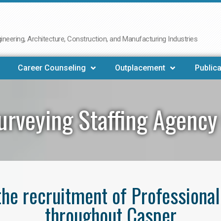
neering, Architecture, Construction, and Manufacturing Industries
Career Counseling
Outplacement
Publica
urveying Staffing Agency
 the recruitment of Professiona
throughout Casper