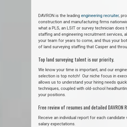
DAVRON is the leading
engineering recruiter
, pr
construction and manufacturing firms nationwid
what a PLS, an LSIT or survey technician does to
staffing and engineering recruitment services, a
your team for years to come, and thus your bot
of land surveying staffing that Casper and thr
Top land surveying talent is our priority.
We know your time is important, and our enginee
selection is top notch!
Our niche focus in exec
allows us to understand your hiring needs quickl
techniques, coupled with old-school headhunting 
your positions.
Free review of resumes and detailed DAVRON R
Receive an individual report for each candidate w
salary expectations.