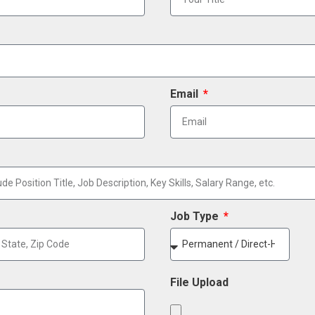
Email
Job Type
File Upload