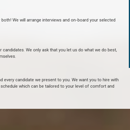
r both! We will arrange interviews and on-board your selected
ur candidates. We only ask that you let us do what we do best,
hemselves.
 every candidate we present to you. We want you to hire with
e schedule which can be tailored to your level of comfort and