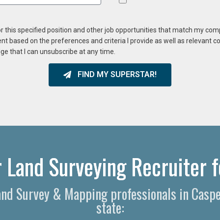
or this specified position and other job opportunities that match my co
ent based on the preferences and criteria I provide as well as relevant 
ge that I can unsubscribe at any time.
FIND MY SUPERSTAR!
 Land Surveying Recruiter f
 Land Survey & Mapping professionals in Cas
state: