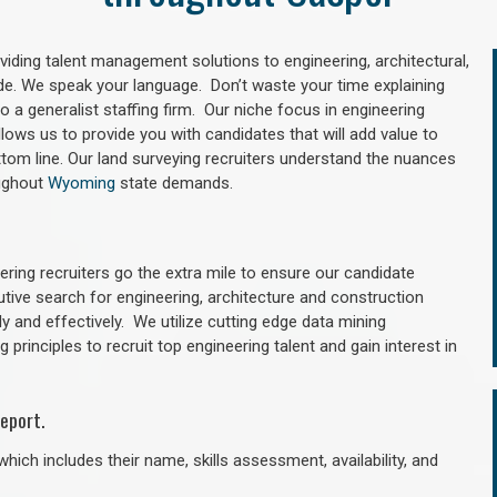
oviding talent management solutions to engineering, architectural,
e. We speak your language. Don’t waste your time explaining
 a generalist staffing firm. Our niche focus in engineering
llows us to provide you with candidates that will add value to
tom line. Our land surveying recruiters understand the nuances
oughout
Wyoming
state demands.
ring recruiters go the extra mile to ensure our candidate
utive search for engineering, architecture and construction
y and effectively. We utilize cutting edge data mining
principles to recruit top engineering talent and gain interest in
eport.
hich includes their name, skills assessment, availability, and