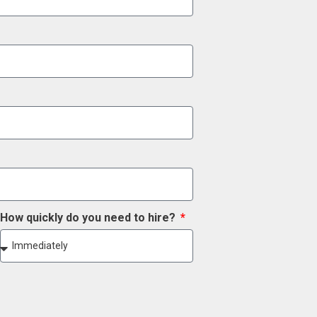
How quickly do you need to hire?