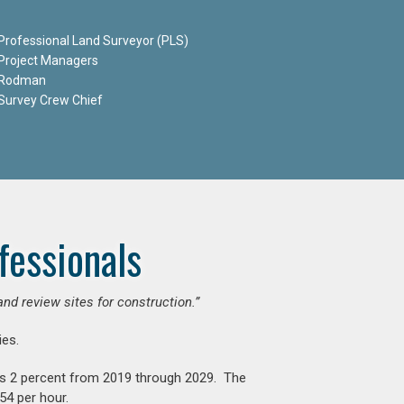
Professional Land Surveyor (PLS)
Project Managers
Rodman
Survey Crew Chief
fessionals
and review sites for construction.”
es.
is 2 percent from 2019 through 2029. The
54 per hour.