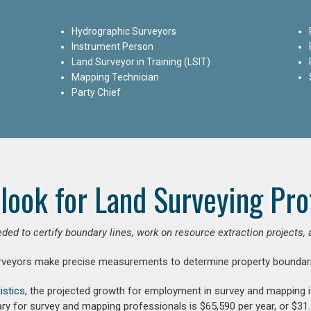
Hydrographic Surveyors
Instrument Person
Land Surveyor in Training (LSIT)
Mapping Technician
Party Chief
look for Land Surveying Pro
ded to certify boundary lines, work on resource extraction projects, 
rveyors make precise measurements to determine property boundari
istics
, the projected growth for employment in survey and mapping 
ry for survey and mapping professionals is $65,590 per year, or $31.