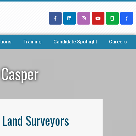
tions
Training
Candidate Spotlight
Careers
 Casper
l Land Surveyors