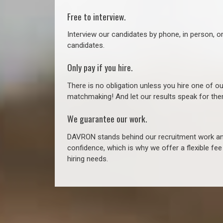
Free to interview.
Interview our candidates by phone, in person, o
candidates.
Only pay if you hire.
There is no obligation unless you hire one of o
matchmaking! And let our results speak for t
We guarantee our work.
DAVRON stands behind our recruitment work and
confidence, which is why we offer a flexible fe
hiring needs.