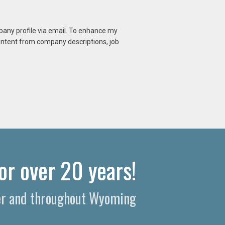
mpany profile via email. To enhance my
content from company descriptions, job
or over 20 years!
per and throughout Wyoming