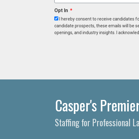
Opt In
I hereby consent to receive candidates f
candidate prospects, these emails will be s
openings, and industry insights. I acknowled
Casper's Premier
Staffing for Professional