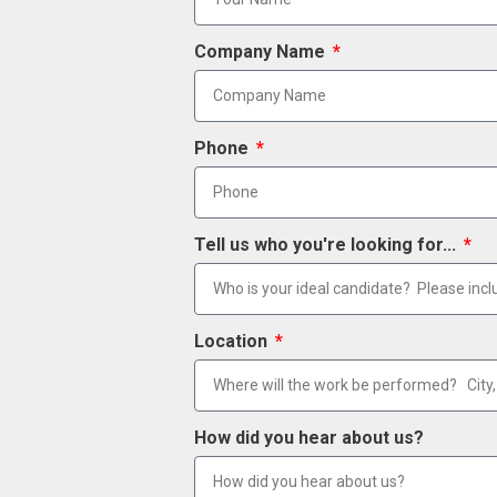
Company Name
Phone
Tell us who you're looking for...
Location
How did you hear about us?