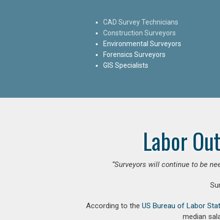
CAD Survey Technicians
Construction Surveyors
Environmental Surveyors
Forensics Surveyors
GIS Specialists
Labor Out
“Surveyors will continue to be nee
Su
According to the
US Bureau of Labor Stat
median sala