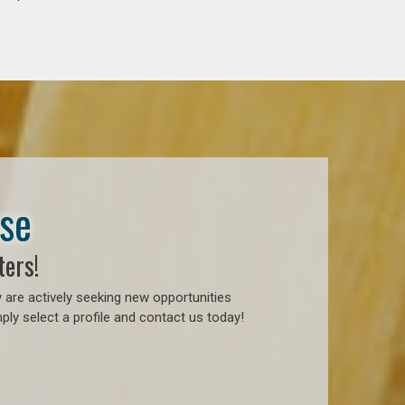
ase
ters!
 are actively seeking new opportunities
ly select a profile and contact us today!