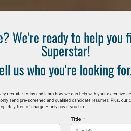
e? We're ready to help you f
Superstar!
ell us who you're looking for.
ey recruiter today and learn how we can help with your executive se
 only send pre-screened and qualified candidate resumes. Plus, our 
letely free of charge – only pay if you hire!
Title