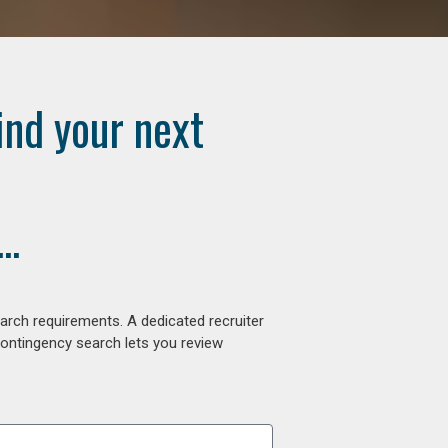
ind your next
..
arch requirements. A dedicated recruiter
contingency search lets you review