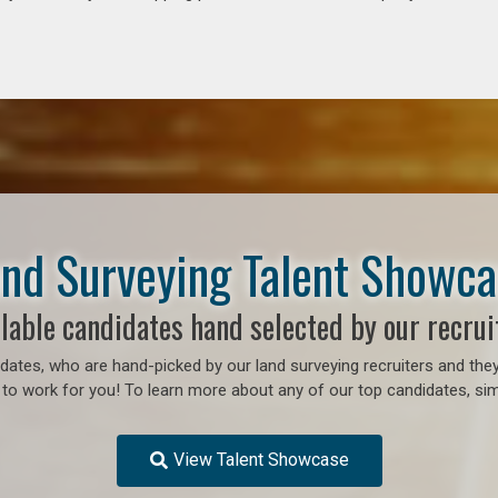
nd Surveying Talent Showc
lable candidates hand selected by our recrui
ates, who are hand-picked by our land surveying recruiters and they
o work for you! To learn more about any of our top candidates, simp
View Talent Showcase