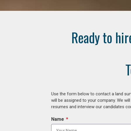
Ready to hir
T
Use the form below to contact a land surv
will be assigned to your company. We will
resumes and interview our candidates comp
Name