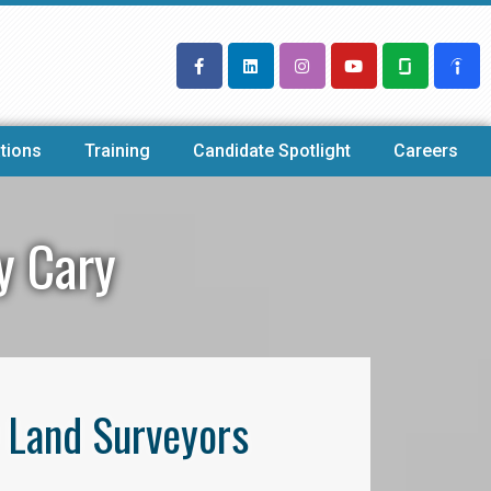
tions
Training
Candidate Spotlight
Careers
y Cary
l Land Surveyors