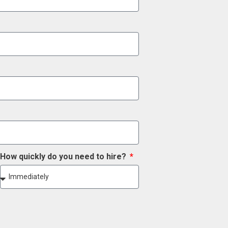
How quickly do you need to hire?