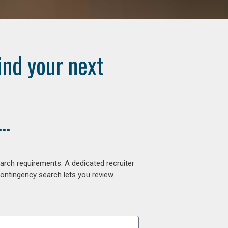
ind your next
..
arch requirements. A dedicated recruiter
contingency search lets you review