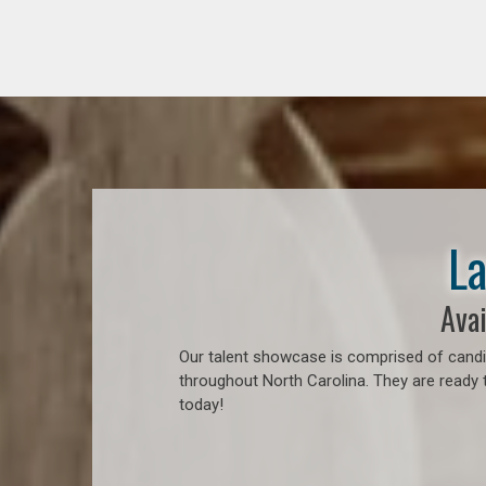
La
Avai
Our talent showcase is comprised of candid
throughout North Carolina. They are ready 
today!