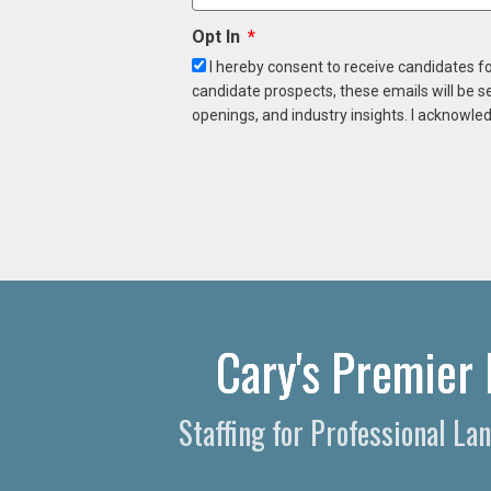
Opt In
I hereby consent to receive candidates f
candidate prospects, these emails will be s
openings, and industry insights. I acknowled
Cary's Premier 
Staffing for Professional L