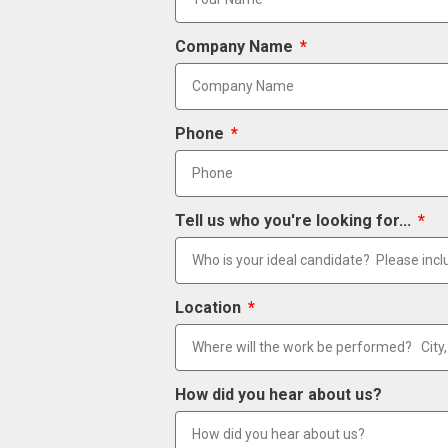
Company Name
Phone
Tell us who you're looking for...
Location
How did you hear about us?