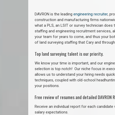
DAVRON is the leading
engineering recruiter
, pr
construction and manufacturing firms nationwid
what a PLS, an LSIT or survey technician does to
staffing and engineering recruitment services, a
your team for years to come, and thus your bot
of land surveying staffing that Cary and throug
Top land surveying talent is our priority.
We know your time is important, and our enginee
selection is top notch!
Our niche focus in exec
allows us to understand your hiring needs quickl
techniques, coupled with old-school headhunting 
your positions.
Free review of resumes and detailed DAVRON R
Receive an individual report for each candidate w
salary expectations.