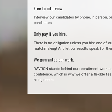
Free to interview.
Interview our candidates by phone, in person, o
candidates.
Only pay if you hire.
There is no obligation unless you hire one of o
matchmaking! And let our results speak for t
We guarantee our work.
DAVRON stands behind our recruitment work and
confidence, which is why we offer a flexible fe
hiring needs.