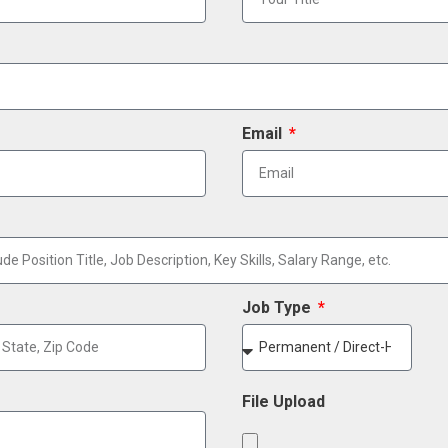
Email
Job Type
File Upload