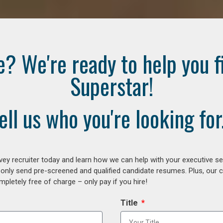
e? We're ready to help you f
Superstar!
ell us who you're looking for.
ey recruiter today and learn how we can help with your executive se
 only send pre-screened and qualified candidate resumes. Plus, our 
letely free of charge – only pay if you hire!
Title