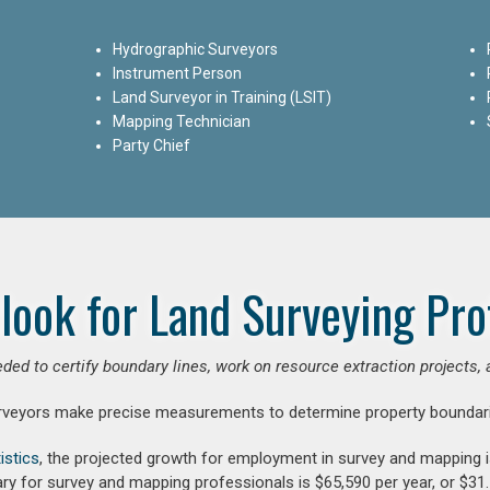
Hydrographic Surveyors
Instrument Person
Land Surveyor in Training (LSIT)
Mapping Technician
Party Chief
look for Land Surveying Pro
ded to certify boundary lines, work on resource extraction projects, 
rveyors make precise measurements to determine property boundari
istics
, the projected growth for employment in survey and mapping 
ry for survey and mapping professionals is $65,590 per year, or $31.