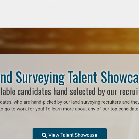
nd Surveying Talent Showc
lable candidates hand selected by our recrui
ates, who are hand-picked by our land surveying recruiters and they
to go to work for you! To learn more about any of our top candidates
View Talent Showcase