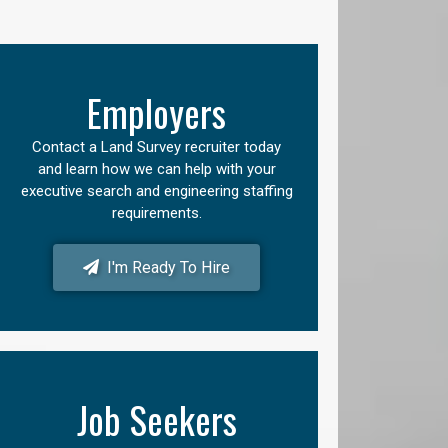
Employers
Contact a Land Survey recruiter today
and learn how we can help with your
executive search and engineering staffing
requirements.
I'm Ready To Hire
Job Seekers