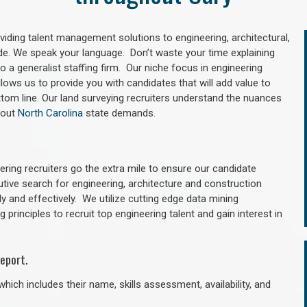
oviding talent management solutions to engineering, architectural,
e. We speak your language. Don’t waste your time explaining
 a generalist staffing firm. Our niche focus in engineering
llows us to provide you with candidates that will add value to
tom line. Our land surveying recruiters understand the nuances
hout
North Carolina
state demands.
ring recruiters go the extra mile to ensure our candidate
utive search for engineering, architecture and construction
y and effectively. We utilize cutting edge data mining
principles to recruit top engineering talent and gain interest in
eport.
hich includes their name, skills assessment, availability, and