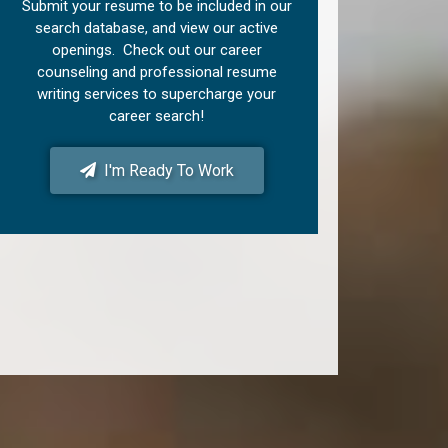
Submit your resume to be included in our
search database, and view our active
openings. Check out our career
counseling and professional resume
writing services to supercharge your
career search!
I'm Ready To Work