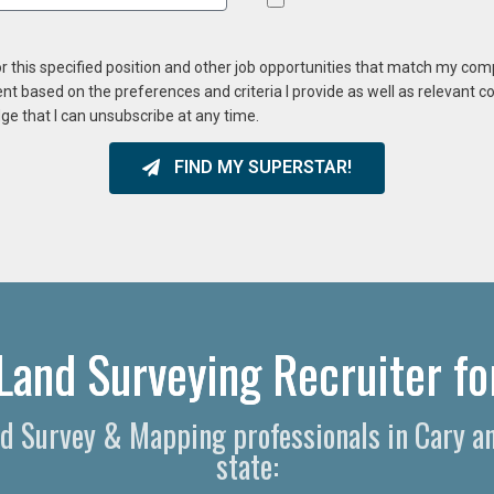
or this specified position and other job opportunities that match my co
ent based on the preferences and criteria I provide as well as relevant 
ge that I can unsubscribe at any time.
FIND MY SUPERSTAR!
Land Surveying Recruiter fo
and Survey & Mapping professionals in Cary a
state: