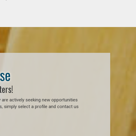
ase
ters!
 are actively seeking new opportunities
, simply select a profile and contact us