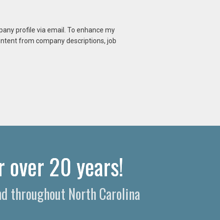
mpany profile via email. To enhance my
content from company descriptions, job
r over 20 years!
nd throughout North Carolina