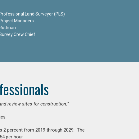
Professional Land Surveyor (PLS)
Project Managers
Rodman
Survey Crew Chief
fessionals
and review sites for construction.”
es.
is 2 percent from 2019 through 2029. The
54 per hour.