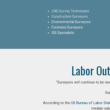
CAD Survey Technicians
Construction Surveyors
Environmental Surveyors
Forensics Surveyors
GIS Specialists
Labor Out
“Surveyors will continue to be nee
Su
According to the
US Bureau of Labor Stat
median sala