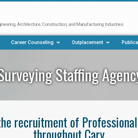
neering, Architecture, Construction, and Manufacturing Industries
Career Counseling
Outplacement
Publica
Surveying Staffing Agenc
 the recruitment of Professiona
throughout Cary