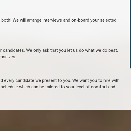
r both! We will arrange interviews and on-board your selected
ur candidates. We only ask that you let us do what we do best,
hemselves.
 every candidate we present to you. We want you to hire with
e schedule which can be tailored to your level of comfort and