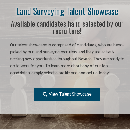
Land Surveying Talent Showcase
Available candidates hand selected by our
recruiters!
Our talent showcase is comprised of candidates, who are hand-
picked by our land surveying recruiters and they are actively
seeking new opportunities throughout Nevada. They are ready to
go to work for you! To learn more about any of our top
candidates, simply select a profile and contact us today!
View Talent Showcase