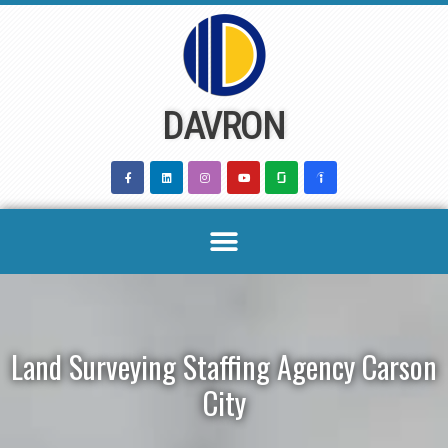
Skip
to
content
DAVRON
Land Surveying Staffing Agency Carson
City