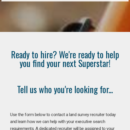
Ready to hire? We're ready to help
you find your next Superstar!
Tell us who you're looking for...
Use the form below to contact a land survey recruiter today
and learn how we can help with your executive search
requirements. A dedicated recruiter will be assigned to your