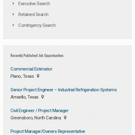
Executive Search
Retained Search
Contingency Search
Recently Published Job Opportunities
Commercial Estimator
Plano, Texas
Senior Project Engineer – Industrial Refrigeration Systems
Amarillo, Texas
Civil Engineer / Project Manager
Greensboro, North Carolina
Project Manager/Owners Representative