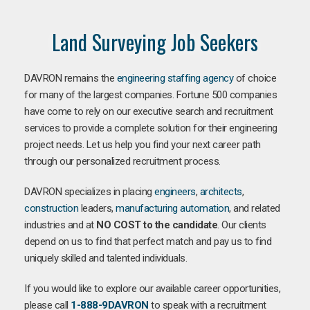
Land Surveying Job Seekers
DAVRON remains the
engineering staffing agency
of choice
for many of the largest companies. Fortune 500 companies
have come to rely on our executive search and recruitment
services to provide a complete solution for their engineering
project needs. Let us help you find your next career path
through our personalized recruitment process.
DAVRON specializes in placing
engineers
,
architects
,
construction
leaders,
manufacturing
automation
, and related
industries and at
NO COST to the candidate
. Our clients
depend on us to find that perfect match and pay us to find
uniquely skilled and talented individuals.
If you would like to explore our available career opportunities,
please call
1-888-9DAVRON
to speak with a recruitment