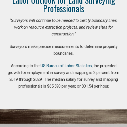
Professionals
“Surveyors will continue to be needed to certify boundary lines,
work on resource extraction projects, and review sites for
construction.”
Surveyors make precise measurements to determine property
boundaries.
According to the
US Bureau of Labor Statistics
, the projected
growth for employment in survey and mapping is 2 percent from
2019 through 2029. The median salary for survey and mapping
professionals is $65,590 per year, or $31.54 per hour.