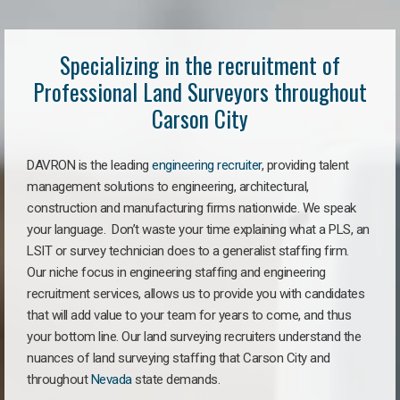
Specializing in the recruitment of
Professional Land Surveyors throughout
Carson City
DAVRON is the leading
engineering recruiter
, providing talent
management solutions to engineering, architectural,
construction and manufacturing firms nationwide. We speak
your language. Don’t waste your time explaining what a PLS, an
LSIT or survey technician does to a generalist staffing firm.
Our niche focus in engineering staffing and engineering
recruitment services, allows us to provide you with candidates
that will add value to your team for years to come, and thus
your bottom line. Our land surveying recruiters understand the
nuances of land surveying staffing that Carson City and
throughout
Nevada
state demands.