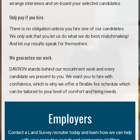
arrange interviews and on-board your selected candidates.
Only pay if you hire.
There is no obligation unless you hire one of our candidates.
We only ask that you let us do what we do best, matchmaking!
And let our results speak for themselves.
We guarantee our work.
DAVRON stands behind our recruitment work and every
candidate we present to you. We want you to hire with
confidence, which is why we offer a flexible fee schedule which
can be tailored to your level of comfort and hiring needs.
Employers
Contact a Land Survey recruiter today and learn how we can help
with your executive search and engineering staffing