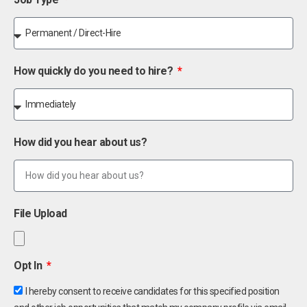
How quickly do you need to hire?
How did you hear about us?
File Upload
Opt In
I hereby consent to receive candidates for this specified position