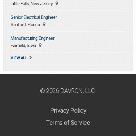
Little Falls, New Jersey
Senior Electrical Engineer
Sanford, Florida
Manufacturing Engineer
Fairfield, Iowa
VIEW ALL
© 2026 DAVRON, LLC.
Privacy Policy
Terms of Service