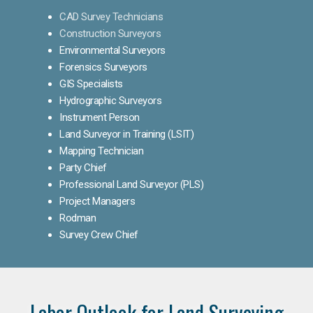
CAD Survey Technicians
Construction Surveyors
Environmental Surveyors
Forensics Surveyors
GIS Specialists
Hydrographic Surveyors
Instrument Person
Land Surveyor in Training (LSIT)
Mapping Technician
Party Chief
Professional Land Surveyor (PLS)
Project Managers
Rodman
Survey Crew Chief
Labor Outlook for Land Surveying