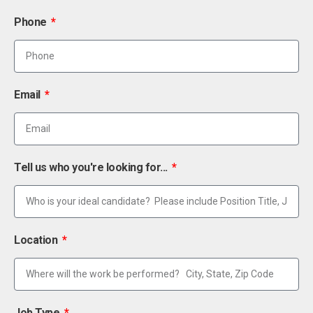
Phone
Email
Tell us who you're looking for...
Location
Job Type