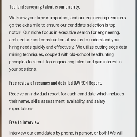
Top land surveying talent is our priority.
We know your time is important, and our engineering recruiters
go the extra mile to ensure our candidate selection is top
notch!
Our niche focus in executive search for engineering,
architecture and construction allows us to understand your
hiring needs quickly and effectively. We utilize cutting edge data
mining techniques, coupled with old-school headhunting
principles to recruit top engineering talent and gain interest in
your positions.
Free review of resumes and detailed DAVRON Report.
Receive an individual report for each candidate which includes
their name, skills assessment, availability, and salary
expectations.
Free to interview.
Interview our candidates by phone, in person, or both! We will