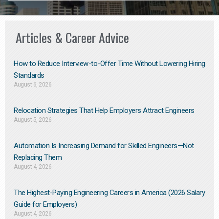
Articles & Career Advice
How to Reduce Interview-to-Offer Time Without Lowering Hiring
Standards
August 6, 2026
Relocation Strategies That Help Employers Attract Engineers
August 5, 2026
Automation Is Increasing Demand for Skilled Engineers—Not
Replacing Them​
August 4, 2026
The Highest-Paying Engineering Careers in America (2026 Salary
Guide for Employers)
August 4, 2026