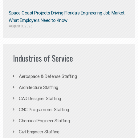
Space Coast Projects Driving Florida’s Engineering Job Market:
What Employers Need to Know
August 3, 2026
Industries of Service
Aerospace & Defense Staffing
Architecture Staffing
CAD Designer Staffing
CNC Programmer Staffing
Chemical Engineer Staffing
Civil Engineer Staffing