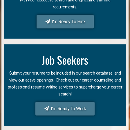
requirements.
I'm Ready To Hire
Job Seekers
Submit your resume to be included in our search database, and
view our active openings. Check out our career counseling and
professional resume writing services to supercharge your career
search!
I'm Ready To Work