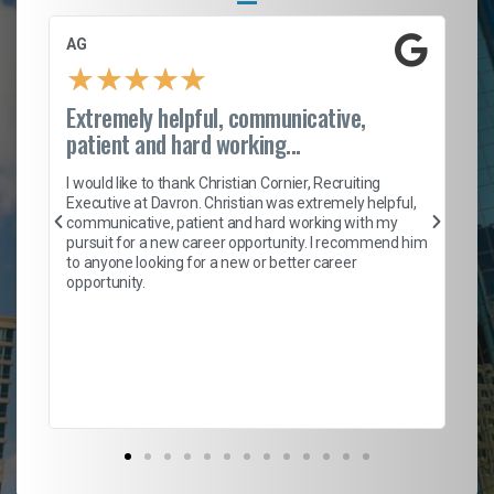
AG
S.
★
★
★
★
★
Extremely helpful, communicative,
Ro
patient and hard working...
on
I 
ion
en
I would like to thank Christian Cornier, Recruiting
ith
he
Executive at Davron. Christian was extremely helpful,
wi
communicative, patient and hard working with my
ism
a 
pursuit for a new career opportunity. I recommend him
en
to anyone looking for a new or better career
fa
opportunity.
l
em
to 
Don
the