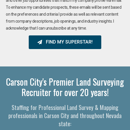
and other job opportunities that match my company profile via email.
To enhance my candidate prospects, these emails will be sent based
on the preferences and criteria I provide as well as relevant content
from company descriptions, job openings, and industry insights. I
acknowledge that I can unsubscribe at any time.
FIND MY SUPERSTAR!
Carson City's Premier Land Surveying
Recruiter for over 20 years!
Staffing for Professional Land Survey & Mapping
professionals in Carson City and throughout Nevada
state: