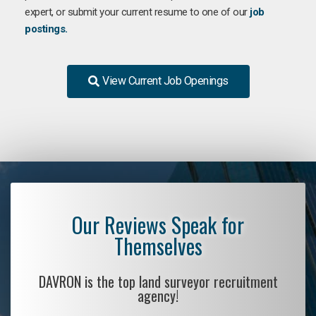
expert, or submit your current resume to one of our
job
postings.
View Current Job Openings
Our Reviews Speak for
Themselves
DAVRON is the top land surveyor recruitment
agency!