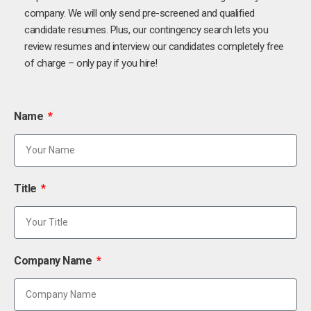
company. We will only send pre-screened and qualified
candidate resumes. Plus, our contingency search lets you
review resumes and interview our candidates completely free
of charge – only pay if you hire!
Name
Title
Company Name