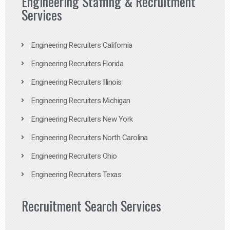
Engineering Staffing & Recruitment
Services
Engineering Recruiters California
Engineering Recruiters Florida
Engineering Recruiters Illinois
Engineering Recruiters Michigan
Engineering Recruiters New York
Engineering Recruiters North Carolina
Engineering Recruiters Ohio
Engineering Recruiters Texas
Recruitment Search Services