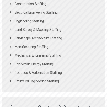
Construction Staffing
Electrical Engineering Staffing
Engineering Staffing
Land Survey & Mapping Staffing
Landscape Architecture Staffing
Manufacturing Staffing
Mechanical Engineering Staffing
Renewable Energy Staffing
Robotics & Automation Staffing
Structural Engineering Staffing