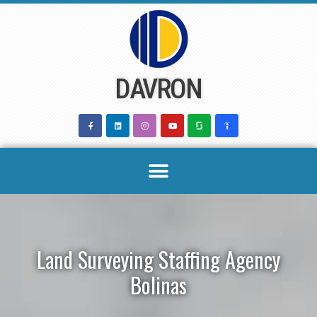
Skip
to
content
DAVRON
Land Surveying Staffing Agency
Bolinas