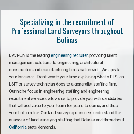
Specializing in the recruitment of
Professional Land Surveyors throughout
Bolinas
DAVRON is the leading
engineering recruiter
, providing talent
management solutions to engineering, architectural,
construction and manufacturing firms nationwide. We speak
your language. Don’t waste your time explaining what a PLS, an
LSIT or survey technician does to a generalist staffing firm.
Our niche focus in engineering staffing and engineering
recruitment services, allows us to provide you with candidates
that will add value to your team for years to come, and thus
your bottom line. Our land surveying recruiters understand the
nuances of land surveying staffing that Bolinas and throughout
California
state demands.