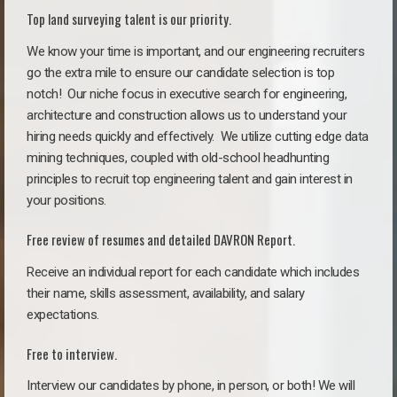
Top land surveying talent is our priority.
We know your time is important, and our engineering recruiters
go the extra mile to ensure our candidate selection is top
notch!
Our niche focus in executive search for engineering,
architecture and construction allows us to understand your
hiring needs quickly and effectively. We utilize cutting edge data
mining techniques, coupled with old-school headhunting
principles to recruit top engineering talent and gain interest in
your positions.
Free review of resumes and detailed DAVRON Report.
Receive an individual report for each candidate which includes
their name, skills assessment, availability, and salary
expectations.
Free to interview.
Interview our candidates by phone, in person, or both! We will