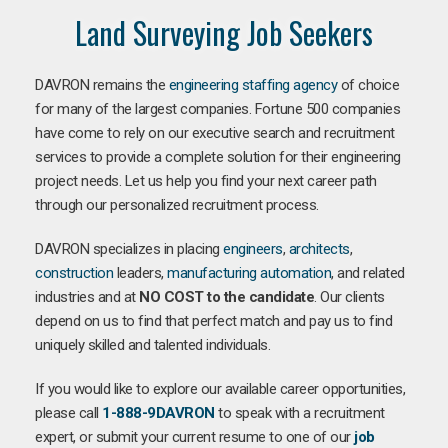
Land Surveying Job Seekers
DAVRON remains the
engineering staffing agency
of choice
for many of the largest companies. Fortune 500 companies
have come to rely on our executive search and recruitment
services to provide a complete solution for their engineering
project needs. Let us help you find your next career path
through our personalized recruitment process.
DAVRON specializes in placing
engineers
,
architects
,
construction
leaders,
manufacturing
automation
, and related
industries and at
NO COST to the candidate
. Our clients
depend on us to find that perfect match and pay us to find
uniquely skilled and talented individuals.
If you would like to explore our available career opportunities,
please call
1-888-9DAVRON
to speak with a recruitment
expert, or submit your current resume to one of our
job