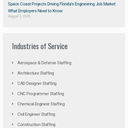
Space Coast Projects Driving Florida’s Engineering Job Market:
What Employers Need to Know
August 3, 2026
Industries of Service
Aerospace & Defense Staffing
Architecture Staffing
CAD Designer Staffing
CNC Programmer Staffing
Chemical Engineer Staffing
Civil Engineer Staffing
Construction Staffing