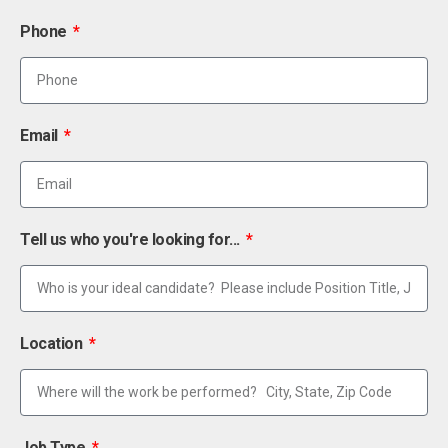
Phone
Email
Tell us who you're looking for...
Location
Job Type