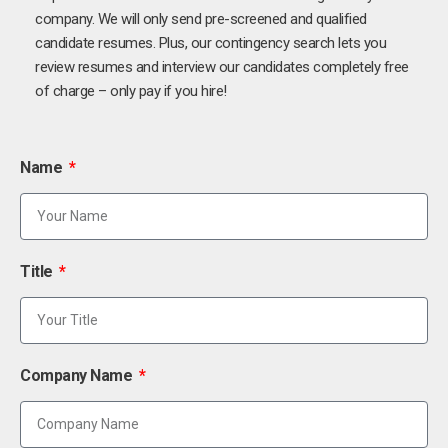
company. We will only send pre-screened and qualified
candidate resumes. Plus, our contingency search lets you
review resumes and interview our candidates completely free
of charge – only pay if you hire!
Name
Title
Company Name