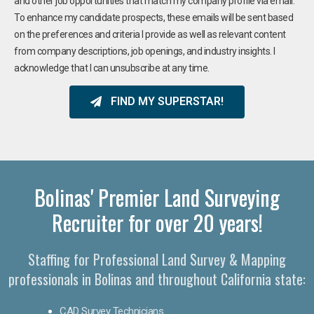
and other job opportunities that match my company profile via email.
To enhance my candidate prospects, these emails will be sent based
on the preferences and criteria I provide as well as relevant content
from company descriptions, job openings, and industry insights. I
acknowledge that I can unsubscribe at any time.
FIND MY SUPERSTAR!
Bolinas' Premier Land Surveying
Recruiter for over 20 years!
Staffing for Professional Land Survey & Mapping
professionals in Bolinas and throughout California state:
CAD Survey Technicians