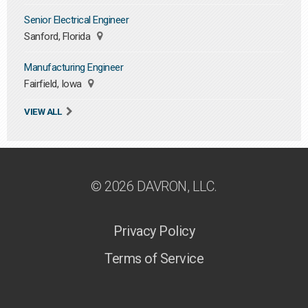
Senior Electrical Engineer
Sanford, Florida
Manufacturing Engineer
Fairfield, Iowa
VIEW ALL
© 2026 DAVRON, LLC.
Privacy Policy
Terms of Service