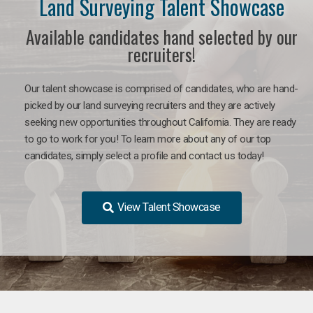
Land Surveying Talent Showcase
Available candidates hand selected by our
recruiters!
Our talent showcase is comprised of candidates, who are hand-
picked by our land surveying recruiters and they are actively
seeking new opportunities throughout California. They are ready
to go to work for you! To learn more about any of our top
candidates, simply select a profile and contact us today!
View Talent Showcase