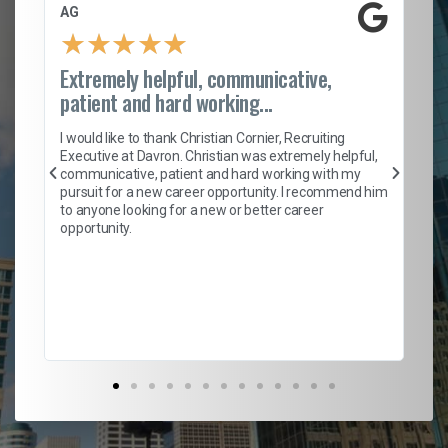
AG
S.
★
★
★
★
★
Extremely helpful, communicative,
Ro
patient and hard working...
on
I 
ion
en
I would like to thank Christian Cornier, Recruiting
ith
he
Executive at Davron. Christian was extremely helpful,
wi
communicative, patient and hard working with my
ism
a 
pursuit for a new career opportunity. I recommend him
en
to anyone looking for a new or better career
fa
opportunity.
l
em
to 
Don
the