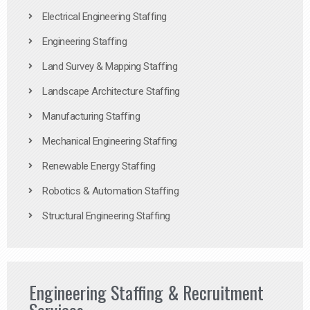
Electrical Engineering Staffing
Engineering Staffing
Land Survey & Mapping Staffing
Landscape Architecture Staffing
Manufacturing Staffing
Mechanical Engineering Staffing
Renewable Energy Staffing
Robotics & Automation Staffing
Structural Engineering Staffing
Engineering Staffing & Recruitment