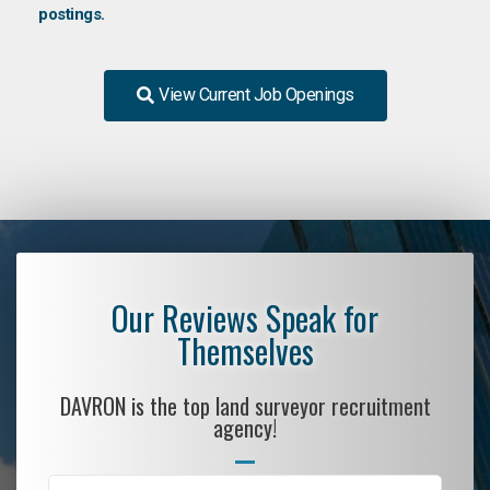
postings.
View Current Job Openings
Our Reviews Speak for
Themselves
DAVRON is the top land surveyor recruitment
agency!