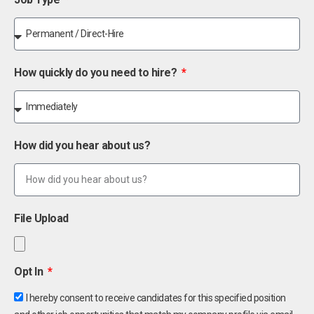
How quickly do you need to hire?
How did you hear about us?
File Upload
Opt In
I hereby consent to receive candidates for this specified position