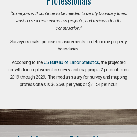
Professionals
“Surveyors will continue to be needed to certify boundary lines,
work on resource extraction projects, and review sites for
construction.”
Surveyors make precise measurements to determine property
boundaries.
According to the
US Bureau of Labor Statistics
, the projected
growth for employment in survey and mapping is 2 percent from
2019 through 2029. The median salary for survey and mapping
professionals is $65,590 per year, or $31.54 per hour.