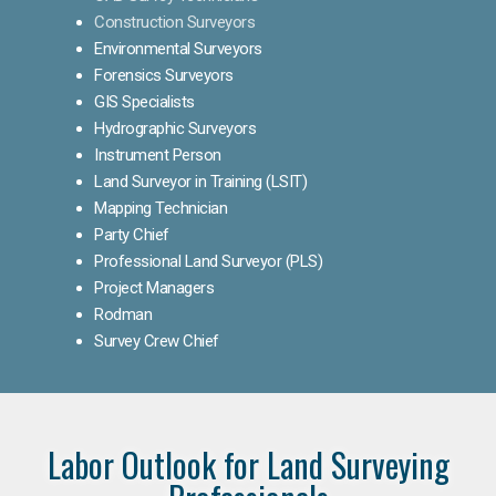
Construction Surveyors
Environmental Surveyors
Forensics Surveyors
GIS Specialists
Hydrographic Surveyors
Instrument Person
Land Surveyor in Training (LSIT)
Mapping Technician
Party Chief
Professional Land Surveyor (PLS)
Project Managers
Rodman
Survey Crew Chief
Labor Outlook for Land Surveying