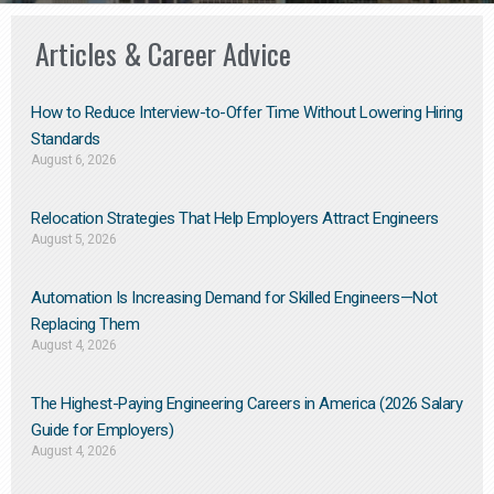
Articles & Career Advice
How to Reduce Interview-to-Offer Time Without Lowering Hiring
Standards
August 6, 2026
Relocation Strategies That Help Employers Attract Engineers
August 5, 2026
Automation Is Increasing Demand for Skilled Engineers—Not
Replacing Them​
August 4, 2026
The Highest-Paying Engineering Careers in America (2026 Salary
Guide for Employers)
August 4, 2026