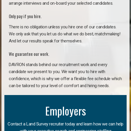
arrange interviews and on-board your selected candidates.
Only pay if you hire.
There is no obligation unless you hire one of our candidates.
We only ask that you let us do what we do best, matchmaking!
And let our results speak for themselves.
We guarantee our work.
DAVRON stands behind our recruitment work and every
candidate we present to you. We want you to hire with
confidence, which is why we offer a flexible fee schedule which
can be tailored to your level of comfort and hiring needs.
Employers
Contact a Land Survey recruiter today and learn how we can help
with your executive search and engineering staffing