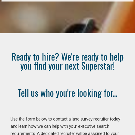
Ready to hire? We're ready to help
you find your next Superstar!
Tell us who you're looking for...
Use the form below to contact a land survey recruiter today
and learn how we can help with your executive search
requirements. A dedicated recruiter will be assigned to your