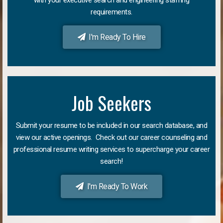
requirements.
I'm Ready To Hire
Job Seekers
Submit your resume to be included in our search database, and
view our active openings. Check out our career counseling and
professional resume writing services to supercharge your career
search!
I'm Ready To Work