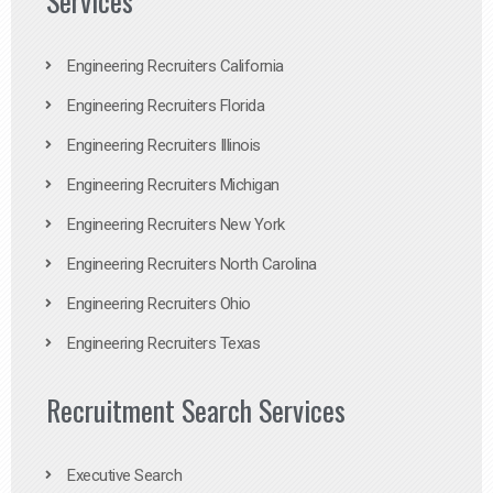
Services
Engineering Recruiters California
Engineering Recruiters Florida
Engineering Recruiters Illinois
Engineering Recruiters Michigan
Engineering Recruiters New York
Engineering Recruiters North Carolina
Engineering Recruiters Ohio
Engineering Recruiters Texas
Recruitment Search Services
Executive Search