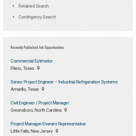
Retained Search
Contingency Search
Recently Published Job Opportunities
Commercial Estimator
Plano, Texas
Senior Project Engineer – Industrial Refrigeration Systems
Amarillo, Texas
Civil Engineer / Project Manager
Greensboro, North Carolina
Project Manager/Owners Representative
Little Falls, New Jersey