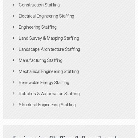
Construction Staffing
Electrical Engineering Staffing
Engineering Staffing
Land Survey & Mapping Staffing
Landscape Architecture Staffing
Manufacturing Staffing
Mechanical Engineering Staffing
Renewable Energy Staffing
Robotics & Automation Staffing
Structural Engineering Staffing