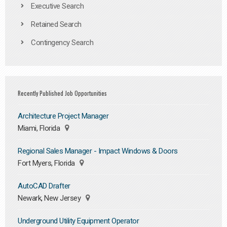
Executive Search
Retained Search
Contingency Search
Recently Published Job Opportunities
Architecture Project Manager
Miami, Florida
Regional Sales Manager - Impact Windows & Doors
Fort Myers, Florida
AutoCAD Drafter
Newark, New Jersey
Underground Utility Equipment Operator