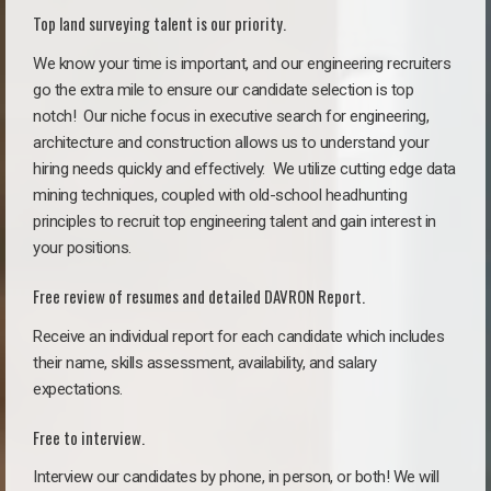
Top land surveying talent is our priority.
We know your time is important, and our engineering recruiters
go the extra mile to ensure our candidate selection is top
notch!
Our niche focus in executive search for engineering,
architecture and construction allows us to understand your
hiring needs quickly and effectively. We utilize cutting edge data
mining techniques, coupled with old-school headhunting
principles to recruit top engineering talent and gain interest in
your positions.
Free review of resumes and detailed DAVRON Report.
Receive an individual report for each candidate which includes
their name, skills assessment, availability, and salary
expectations.
Free to interview.
Interview our candidates by phone, in person, or both! We will