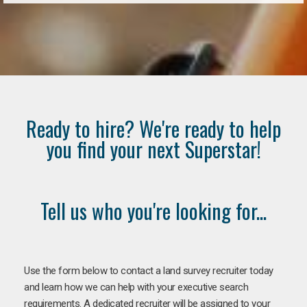
Ready to hire? We're ready to help
you find your next Superstar!
Tell us who you're looking for...
Use the form below to contact a land survey recruiter today
and learn how we can help with your executive search
requirements. A dedicated recruiter will be assigned to your