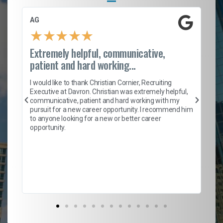
AG
S.
★
★
★
★
★
Extremely helpful, communicative,
Ro
patient and hard working...
on
I 
ion
en
I would like to thank Christian Cornier, Recruiting
ith
he
Executive at Davron. Christian was extremely helpful,
wi
communicative, patient and hard working with my
ism
a 
pursuit for a new career opportunity. I recommend him
en
to anyone looking for a new or better career
fa
opportunity.
l
em
to 
Don
the