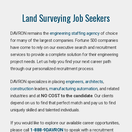
Land Surveying Job Seekers
DAVRON remains the
engineering staffing agency
of choice
for many of the largest companies. Fortune 500 companies
have come to rely on our executive search and recruitment
services to provide a complete solution for their engineering
project needs. Let us help you find your next career path
through our personalized recruitment process.
DAVRON specializes in placing
engineers
,
architects
,
construction
leaders,
manufacturing
automation
, and related
industries and at
NO COST to the candidate
. Our clients
depend on us to find that perfect match and pay us to find
uniquely skilled and talented individuals.
If you would like to explore our available career opportunities,
please call
1-888-9DAVRON
to speak with a recruitment