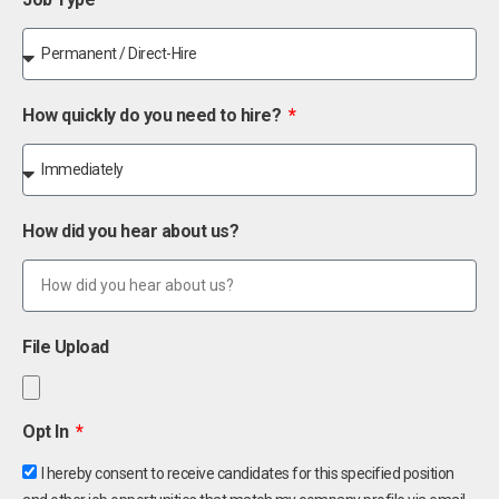
How quickly do you need to hire?
How did you hear about us?
File Upload
Opt In
I hereby consent to receive candidates for this specified position