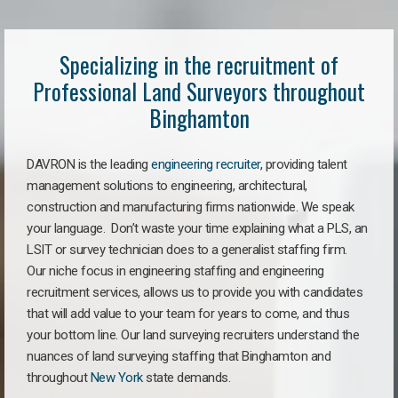
Specializing in the recruitment of
Professional Land Surveyors throughout
Binghamton
DAVRON is the leading
engineering recruiter
, providing talent
management solutions to engineering, architectural,
construction and manufacturing firms nationwide. We speak
your language. Don’t waste your time explaining what a PLS, an
LSIT or survey technician does to a generalist staffing firm.
Our niche focus in engineering staffing and engineering
recruitment services, allows us to provide you with candidates
that will add value to your team for years to come, and thus
your bottom line. Our land surveying recruiters understand the
nuances of land surveying staffing that Binghamton and
throughout
New York
state demands.