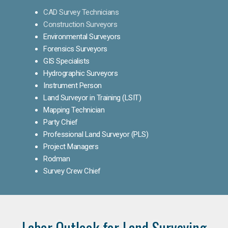
CAD Survey Technicians
Construction Surveyors
Environmental Surveyors
Forensics Surveyors
GIS Specialists
Hydrographic Surveyors
Instrument Person
Land Surveyor in Training (LSIT)
Mapping Technician
Party Chief
Professional Land Surveyor (PLS)
Project Managers
Rodman
Survey Crew Chief
Labor Outlook for Land Surveying