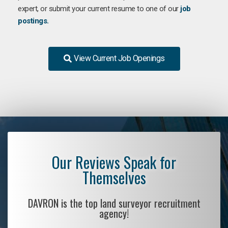
expert, or submit your current resume to one of our
job
postings.
View Current Job Openings
Our Reviews Speak for
Themselves
DAVRON is the top land surveyor recruitment
agency!