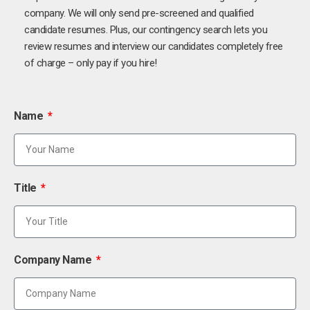
company. We will only send pre-screened and qualified
candidate resumes. Plus, our contingency search lets you
review resumes and interview our candidates completely free
of charge – only pay if you hire!
Name
Title
Company Name