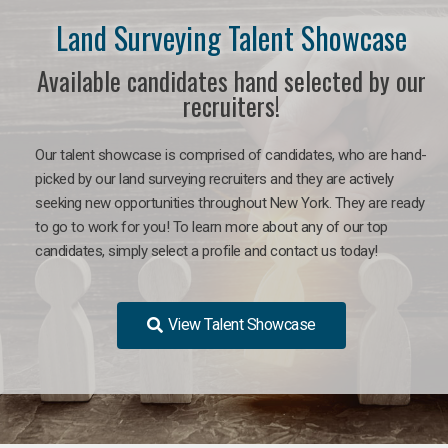
Land Surveying Talent Showcase
Available candidates hand selected by our
recruiters!
Our talent showcase is comprised of candidates, who are hand-
picked by our land surveying recruiters and they are actively
seeking new opportunities throughout New York. They are ready
to go to work for you! To learn more about any of our top
candidates, simply select a profile and contact us today!
View Talent Showcase