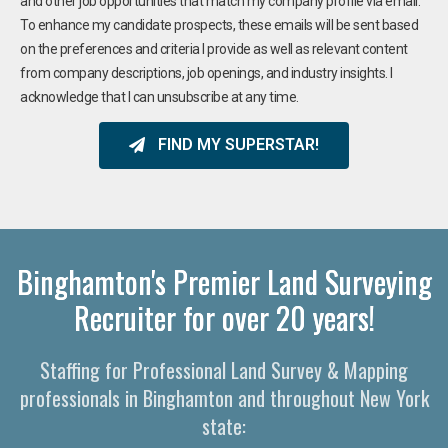
and other job opportunities that match my company profile via email.
To enhance my candidate prospects, these emails will be sent based
on the preferences and criteria I provide as well as relevant content
from company descriptions, job openings, and industry insights. I
acknowledge that I can unsubscribe at any time.
FIND MY SUPERSTAR!
Binghamton's Premier Land Surveying
Recruiter for over 20 years!
Staffing for Professional Land Survey & Mapping
professionals in Binghamton and throughout New York
state: