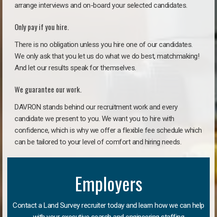
arrange interviews and on-board your selected candidates.
Only pay if you hire.
There is no obligation unless you hire one of our candidates.
We only ask that you let us do what we do best, matchmaking!
And let our results speak for themselves.
We guarantee our work.
DAVRON stands behind our recruitment work and every
candidate we present to you. We want you to hire with
confidence, which is why we offer a flexible fee schedule which
can be tailored to your level of comfort and hiring needs.
Employers
Contact a Land Survey recruiter today and learn how we can help
with your executive search and engineering staffing