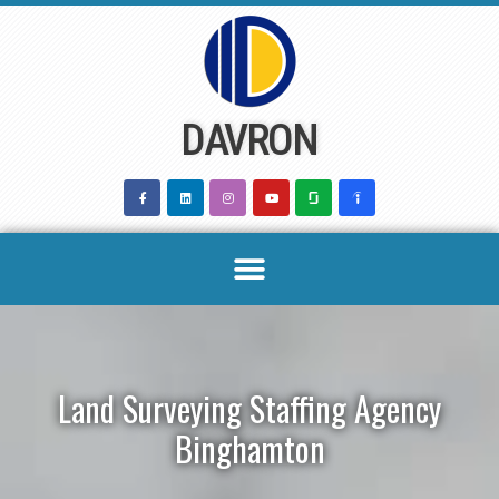
Skip
to
content
DAVRON
Land Surveying Staffing Agency
Binghamton