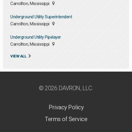
Carrollton, Mississippi
Underground Utility Superintendent
Carrollton, Mississippi
Underground Utility Pipelayer
Carrollton, Mississippi
VIEW ALL
© 2026 DAVRON, LLC.
Privacy Policy
Terms of Service