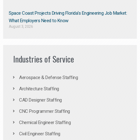
Space Coast Projects Driving Florida’s Engineering Job Market:
What Employers Need to Know
August 3, 2026
Industries of Service
Aerospace & Defense Staffing
Architecture Staffing
CAD Designer Staffing
CNC Programmer Staffing
Chemical Engineer Staffing
Civil Engineer Staffing