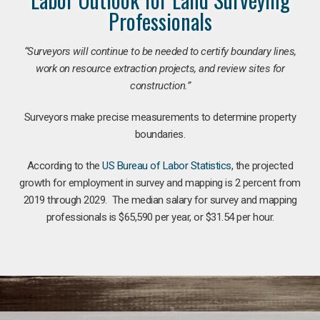
Professionals
“Surveyors will continue to be needed to certify boundary lines,
work on resource extraction projects, and review sites for
construction.”
Surveyors make precise measurements to determine property
boundaries.
According to the
US Bureau of Labor Statistics
, the projected
growth for employment in survey and mapping is 2 percent from
2019 through 2029. The median salary for survey and mapping
professionals is $65,590 per year, or $31.54 per hour.