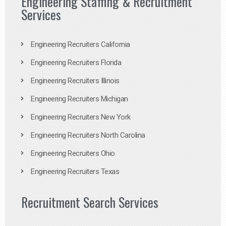
Engineering Staffing & Recruitment
Services
Engineering Recruiters California
Engineering Recruiters Florida
Engineering Recruiters Illinois
Engineering Recruiters Michigan
Engineering Recruiters New York
Engineering Recruiters North Carolina
Engineering Recruiters Ohio
Engineering Recruiters Texas
Recruitment Search Services