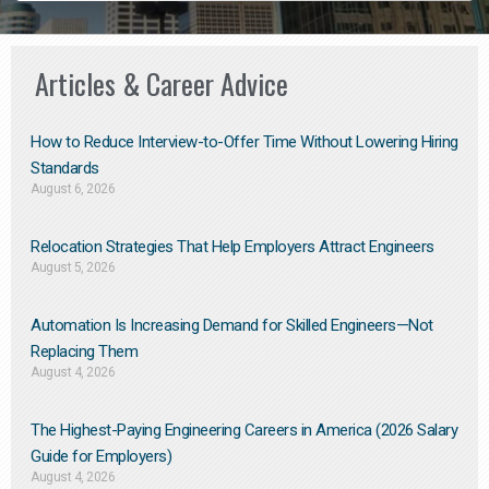
Articles & Career Advice
How to Reduce Interview-to-Offer Time Without Lowering Hiring
Standards
August 6, 2026
Relocation Strategies That Help Employers Attract Engineers
August 5, 2026
Automation Is Increasing Demand for Skilled Engineers—Not
Replacing Them​
August 4, 2026
The Highest-Paying Engineering Careers in America (2026 Salary
Guide for Employers)
August 4, 2026