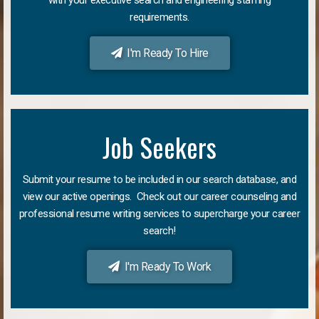
requirements.
I'm Ready To Hire
Job Seekers
Submit your resume to be included in our search database, and
view our active openings. Check out our career counseling and
professional resume writing services to supercharge your career
search!
I'm Ready To Work