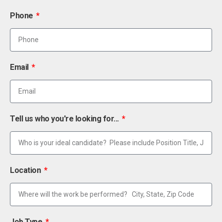
Phone
Email
Tell us who you're looking for...
Location
Job Type