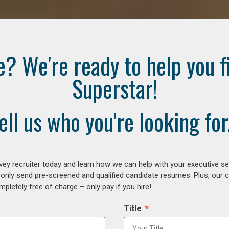
e? We're ready to help you f
Superstar!
ell us who you're looking for.
ey recruiter today and learn how we can help with your executive se
 only send pre-screened and qualified candidate resumes. Plus, our 
letely free of charge – only pay if you hire!
Title