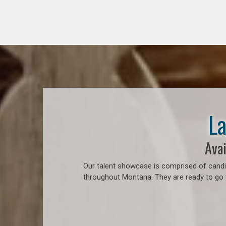
La
Avai
Our talent showcase is comprised of candid
throughout Montana. They are ready to go t