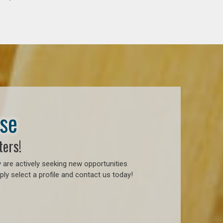
ase
ters!
 are actively seeking new opportunities
ly select a profile and contact us today!