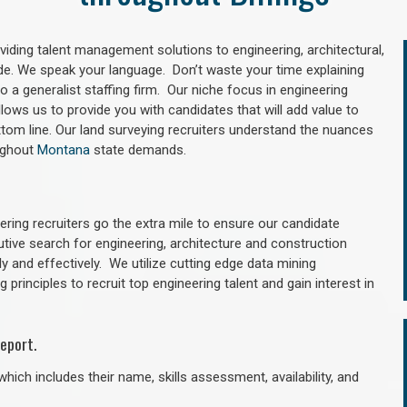
oviding talent management solutions to engineering, architectural,
e. We speak your language. Don’t waste your time explaining
 a generalist staffing firm. Our niche focus in engineering
llows us to provide you with candidates that will add value to
tom line. Our land surveying recruiters understand the nuances
oughout
Montana
state demands.
ring recruiters go the extra mile to ensure our candidate
utive search for engineering, architecture and construction
y and effectively. We utilize cutting edge data mining
principles to recruit top engineering talent and gain interest in
eport.
hich includes their name, skills assessment, availability, and