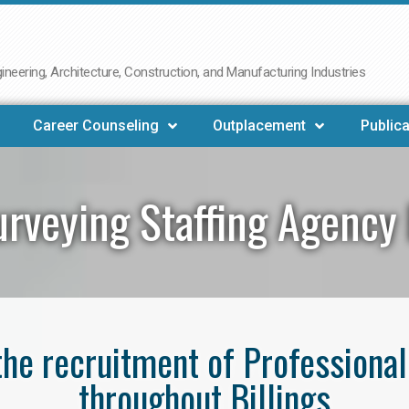
neering, Architecture, Construction, and Manufacturing Industries
Career Counseling
Outplacement
Publica
rveying Staffing Agency 
 the recruitment of Professiona
throughout Billings