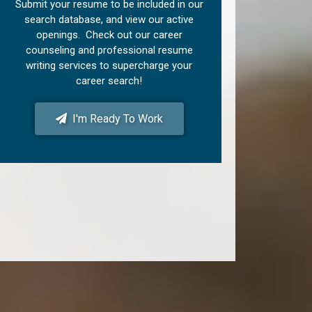
Submit your resume to be included in our
search database, and view our active
openings. Check out our career
counseling and professional resume
writing services to supercharge your
career search!
I'm Ready To Work