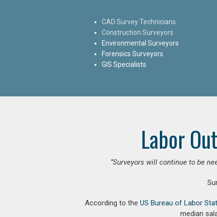
CAD Survey Technicians
Construction Surveyors
Environmental Surveyors
Forensics Surveyors
GIS Specialists
Labor Out
“Surveyors will continue to be nee
Su
According to the
US Bureau of Labor Stat
median sala