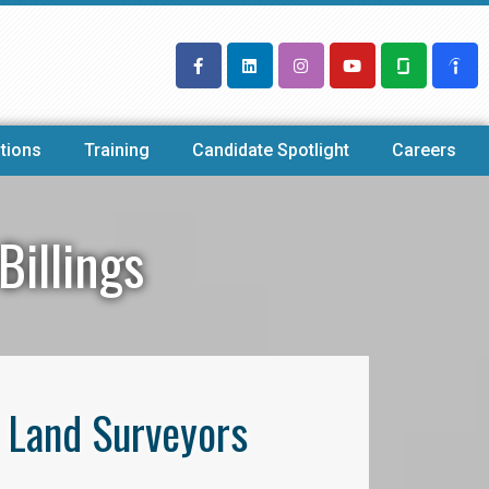
tions
Training
Candidate Spotlight
Careers
Billings
l Land Surveyors