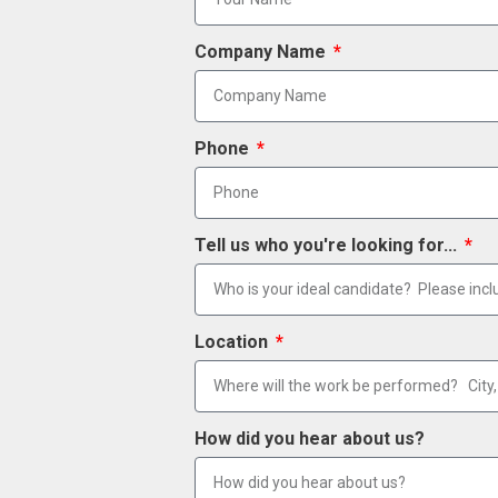
Company Name
Phone
Tell us who you're looking for...
Location
How did you hear about us?