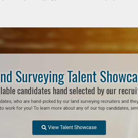
nd Surveying Talent Showc
lable candidates hand selected by our recrui
ates, who are hand-picked by our land surveying recruiters and they
o work for you! To learn more about any of our top candidates, simp
View Talent Showcase