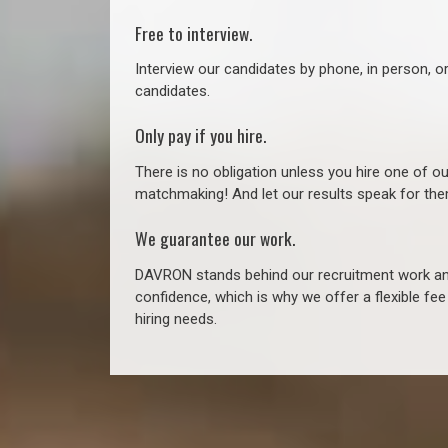
Free to interview.
Interview our candidates by phone, in person, o
candidates.
Only pay if you hire.
There is no obligation unless you hire one of o
matchmaking! And let our results speak for t
We guarantee our work.
DAVRON stands behind our recruitment work and
confidence, which is why we offer a flexible fe
hiring needs.