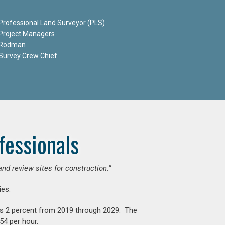
Professional Land Surveyor (PLS)
Project Managers
Rodman
Survey Crew Chief
fessionals
and review sites for construction.”
es.
is 2 percent from 2019 through 2029. The
54 per hour.