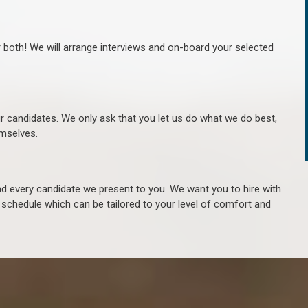
r both! We will arrange interviews and on-board your selected
ur candidates. We only ask that you let us do what we do best,
hemselves.
 every candidate we present to you. We want you to hire with
e schedule which can be tailored to your level of comfort and