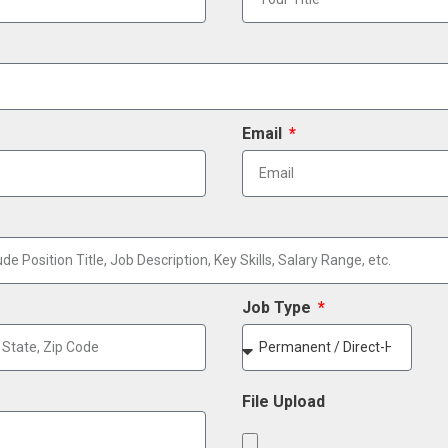
Email
Job Type
File Upload