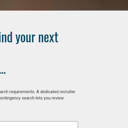
ind your next
..
arch requirements. A dedicated recruiter
contingency search lets you review