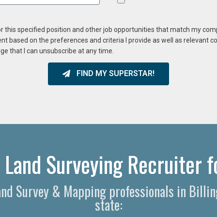
or this specified position and other job opportunities that match my co
ent based on the preferences and criteria I provide as well as relevant 
ge that I can unsubscribe at any time.
FIND MY SUPERSTAR!
r Land Surveying Recruiter f
Land Survey & Mapping professionals in Bill
state: