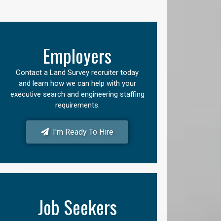
Employers
Contact a Land Survey recruiter today
and learn how we can help with your
executive search and engineering staffing
requirements.
I'm Ready To Hire
Job Seekers