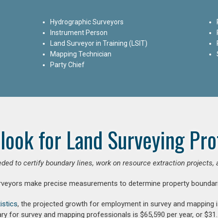
Hydrographic Surveyors
Instrument Person
Land Surveyor in Training (LSIT)
Mapping Technician
Party Chief
look for Land Surveying Pro
ded to certify boundary lines, work on resource extraction projects, 
rveyors make precise measurements to determine property boundari
istics
, the projected growth for employment in survey and mapping 
ry for survey and mapping professionals is $65,590 per year, or $31.