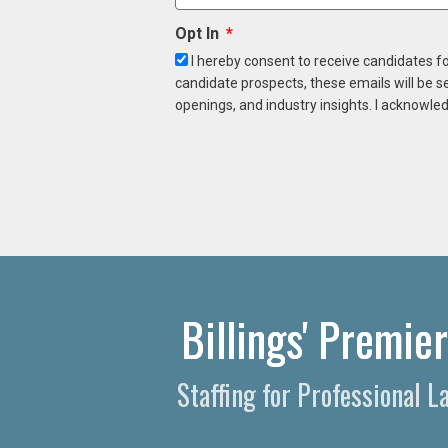
Opt In
I hereby consent to receive candidates f
candidate prospects, these emails will be s
openings, and industry insights. I acknowled
Billings' Premie
Staffing for Professional 