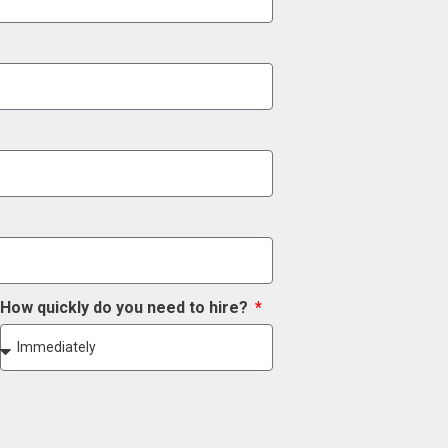
How quickly do you need to hire?