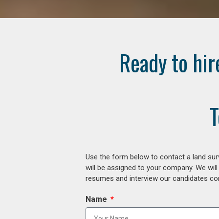
Ready to hir
T
Use the form below to contact a land surv
will be assigned to your company. We will
resumes and interview our candidates comp
Name