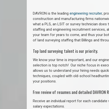
DAVRON is the leading
engineering recruiter
, pr
construction and manufacturing firms nationwid
what a PLS, an LSIT or survey technician does to
staffing and engineering recruitment services, a
your team for years to come, and thus your bot
of land surveying staffing that Billings and thr
Top land surveying talent is our priority.
We know your time is important, and our enginee
selection is top notch!
Our niche focus in exec
allows us to understand your hiring needs quickl
techniques, coupled with old-school headhunting 
your positions.
Free review of resumes and detailed DAVRON R
Receive an individual report for each candidate w
salary expectations.