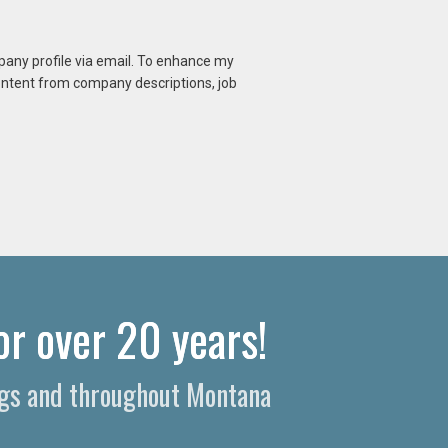
mpany profile via email. To enhance my
content from company descriptions, job
or over 20 years!
ings and throughout Montana