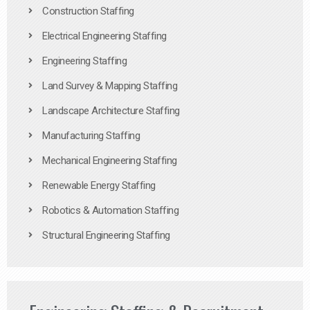
Construction Staffing
Electrical Engineering Staffing
Engineering Staffing
Land Survey & Mapping Staffing
Landscape Architecture Staffing
Manufacturing Staffing
Mechanical Engineering Staffing
Renewable Energy Staffing
Robotics & Automation Staffing
Structural Engineering Staffing