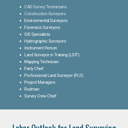
CAD Survey Technicians
Construction Surveyors
Environmental Surveyors
Forensics Surveyors
GIS Specialists
Hydrographic Surveyors
Instrument Person
Land Surveyor in Training (LSIT)
Mapping Technician
Party Chief
Professional Land Surveyor (PLS)
Project Managers
Rodman
Survey Crew Chief
Labor Outlook for Land Surveying