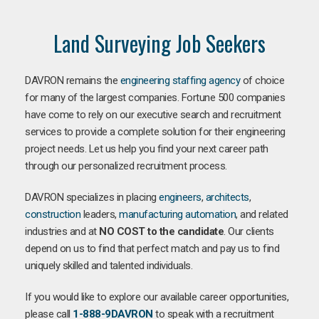
Land Surveying Job Seekers
DAVRON remains the
engineering staffing agency
of choice
for many of the largest companies. Fortune 500 companies
have come to rely on our executive search and recruitment
services to provide a complete solution for their engineering
project needs. Let us help you find your next career path
through our personalized recruitment process.
DAVRON specializes in placing
engineers
,
architects
,
construction
leaders,
manufacturing
automation
, and related
industries and at
NO COST to the candidate
. Our clients
depend on us to find that perfect match and pay us to find
uniquely skilled and talented individuals.
If you would like to explore our available career opportunities,
please call
1-888-9DAVRON
to speak with a recruitment