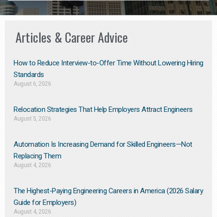
Articles & Career Advice
How to Reduce Interview-to-Offer Time Without Lowering Hiring
Standards
August 6, 2026
Relocation Strategies That Help Employers Attract Engineers
August 5, 2026
Automation Is Increasing Demand for Skilled Engineers—Not
Replacing Them​
August 4, 2026
The Highest-Paying Engineering Careers in America (2026 Salary
Guide for Employers)
August 4, 2026