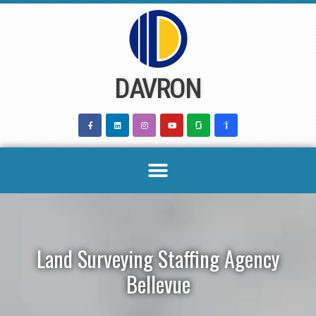
Skip
to
content
DAVRON
Land Surveying Staffing Agency
Bellevue