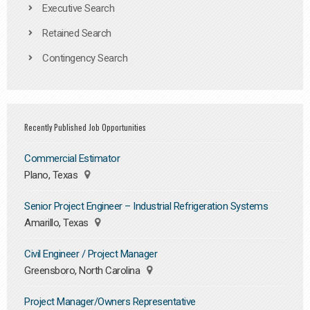
Executive Search
Retained Search
Contingency Search
Recently Published Job Opportunities
Commercial Estimator
Plano, Texas
Senior Project Engineer – Industrial Refrigeration Systems
Amarillo, Texas
Civil Engineer / Project Manager
Greensboro, North Carolina
Project Manager/Owners Representative