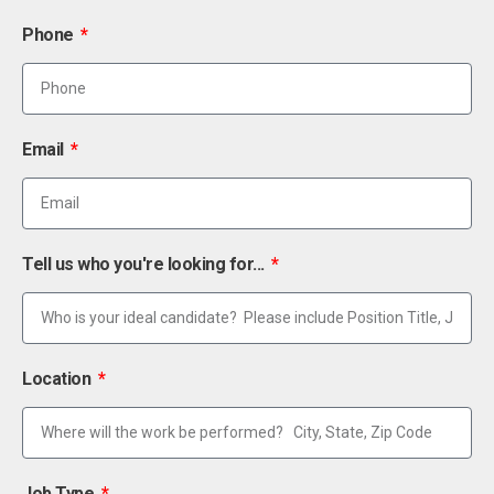
Phone
Email
Tell us who you're looking for...
Location
Job Type