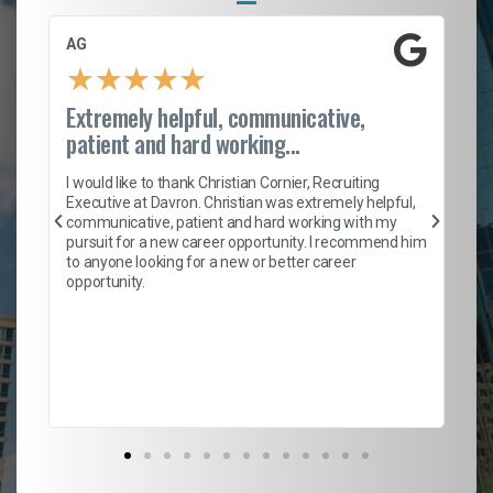
AG
S.
★
★
★
★
★
Extremely helpful, communicative,
Ro
patient and hard working...
on
I 
ion
en
I would like to thank Christian Cornier, Recruiting
ith
he
Executive at Davron. Christian was extremely helpful,
wi
communicative, patient and hard working with my
ism
a 
pursuit for a new career opportunity. I recommend him
en
to anyone looking for a new or better career
fa
opportunity.
l
em
to 
Don
the