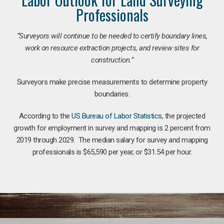
Professionals
“Surveyors will continue to be needed to certify boundary lines,
work on resource extraction projects, and review sites for
construction.”
Surveyors make precise measurements to determine property
boundaries.
According to the
US Bureau of Labor Statistics
, the projected
growth for employment in survey and mapping is 2 percent from
2019 through 2029. The median salary for survey and mapping
professionals is $65,590 per year, or $31.54 per hour.