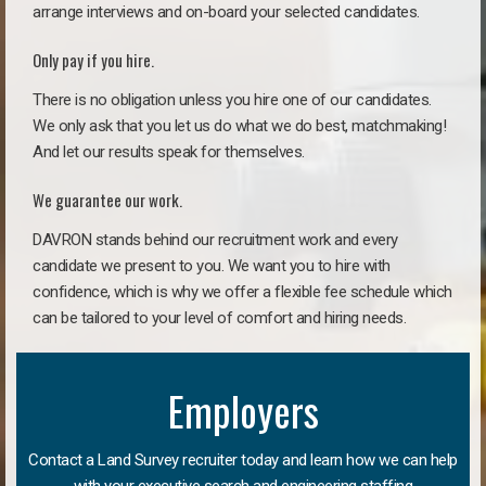
arrange interviews and on-board your selected candidates.
Only pay if you hire.
There is no obligation unless you hire one of our candidates.
We only ask that you let us do what we do best, matchmaking!
And let our results speak for themselves.
We guarantee our work.
DAVRON stands behind our recruitment work and every
candidate we present to you. We want you to hire with
confidence, which is why we offer a flexible fee schedule which
can be tailored to your level of comfort and hiring needs.
Employers
Contact a Land Survey recruiter today and learn how we can help
with your executive search and engineering staffing