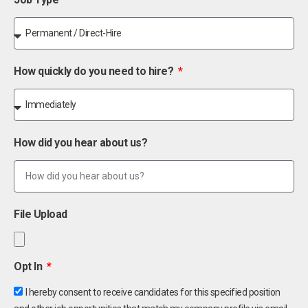
How quickly do you need to hire?
How did you hear about us?
File Upload
Opt In
I hereby consent to receive candidates for this specified position