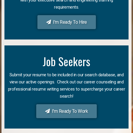
requirements.
I'm Ready To Hire
Job Seekers
Submit your resume to be included in our search database, and
view our active openings. Check out our career counseling and
professional resume writing services to supercharge your career
search!
I'm Ready To Work