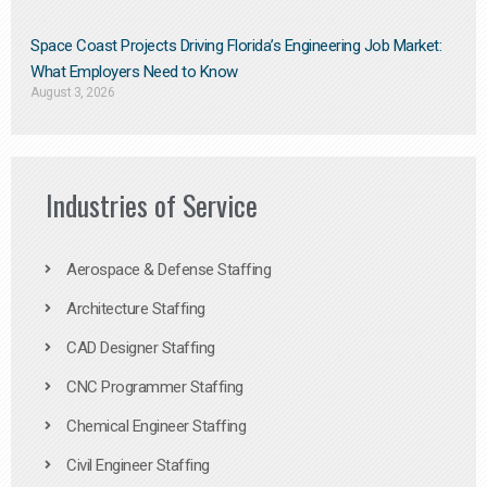
Space Coast Projects Driving Florida’s Engineering Job Market:
What Employers Need to Know
August 3, 2026
Industries of Service
Aerospace & Defense Staffing
Architecture Staffing
CAD Designer Staffing
CNC Programmer Staffing
Chemical Engineer Staffing
Civil Engineer Staffing