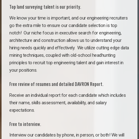
Top land surveying talent is our priority.
We know your time is important, and our engineering recruiters
go the extra mile to ensure our candidate selection is top
notch!
Our niche focus in executive search for engineering,
architecture and construction allows us to understand your
hiring needs quickly and effectively. We utilize cutting edge data
mining techniques, coupled with old-school headhunting
principles to recruit top engineering talent and gain interest in
your positions.
Free review of resumes and detailed DAVRON Report.
Receive an individual report for each candidate which includes
their name, skills assessment, availability, and salary
expectations.
Free to interview.
Interview our candidates by phone, in person, or both! We will