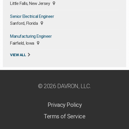
Little Falls, New Jersey
Senior Electrical Engineer
Sanford, Florida
Manufacturing Engineer
Fairfield, Iowa
VIEW ALL
© 2026 DAVRON, LLC.
Privacy Policy
Terms of Service