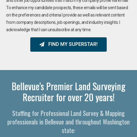
and other job opportunities that match my company profile via email.
To enhance my candidate prospects, these emails will be sent based
on the preferences and criteria I provide as well as relevant content
from company descriptions, job openings, and industry insights. I
acknowledge that I can unsubscribe at any time.
FIND MY SUPERSTAR!
Bellevue's Premier Land Surveying
Recruiter for over 20 years!
Staffing for Professional Land Survey & Mapping
professionals in Bellevue and throughout Washington
state: