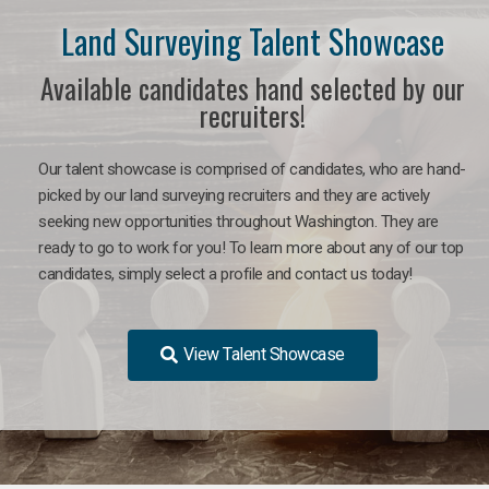
Land Surveying Talent Showcase
Available candidates hand selected by our
recruiters!
Our talent showcase is comprised of candidates, who are hand-
picked by our land surveying recruiters and they are actively
seeking new opportunities throughout Washington. They are
ready to go to work for you! To learn more about any of our top
candidates, simply select a profile and contact us today!
View Talent Showcase