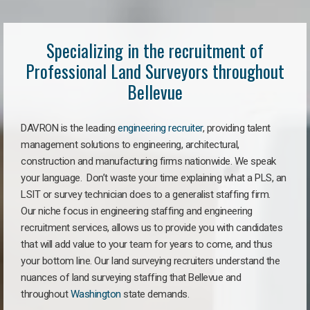
Specializing in the recruitment of
Professional Land Surveyors throughout
Bellevue
DAVRON is the leading
engineering recruiter
, providing talent
management solutions to engineering, architectural,
construction and manufacturing firms nationwide. We speak
your language. Don’t waste your time explaining what a PLS, an
LSIT or survey technician does to a generalist staffing firm.
Our niche focus in engineering staffing and engineering
recruitment services, allows us to provide you with candidates
that will add value to your team for years to come, and thus
your bottom line. Our land surveying recruiters understand the
nuances of land surveying staffing that Bellevue and
throughout
Washington
state demands.