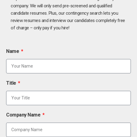
company. We will only send pre-screened and qualified
candidate resumes. Plus, our contingency search lets you
review resumes and interview our candidates completely free
of charge – only pay if you hire!
Name
Title
Company Name