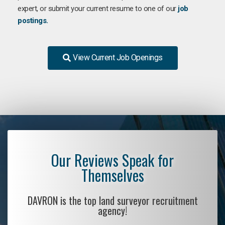
expert, or submit your current resume to one of our
job
postings.
View Current Job Openings
Our Reviews Speak for
Themselves
DAVRON is the top land surveyor recruitment
agency!