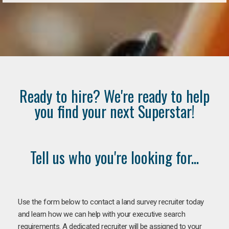
Ready to hire? We're ready to help
you find your next Superstar!
Tell us who you're looking for...
Use the form below to contact a land survey recruiter today
and learn how we can help with your executive search
requirements. A dedicated recruiter will be assigned to your