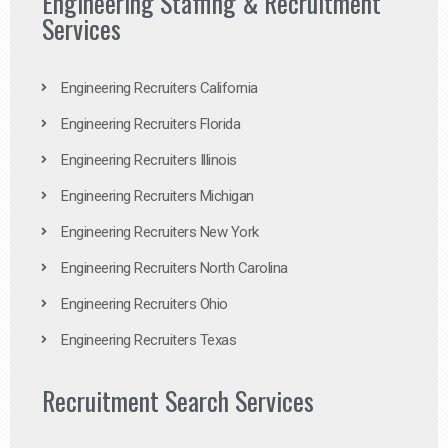
Engineering Staffing & Recruitment
Services
Engineering Recruiters California
Engineering Recruiters Florida
Engineering Recruiters Illinois
Engineering Recruiters Michigan
Engineering Recruiters New York
Engineering Recruiters North Carolina
Engineering Recruiters Ohio
Engineering Recruiters Texas
Recruitment Search Services