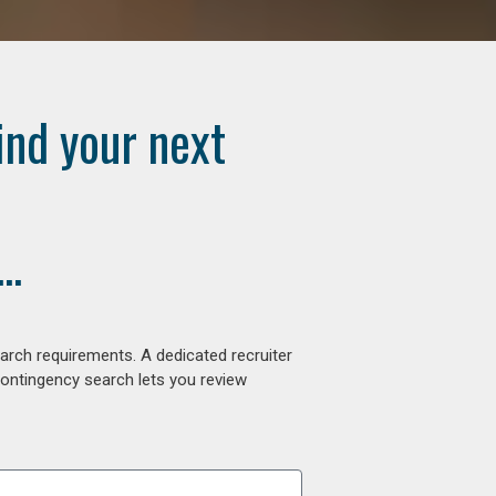
ind your next
..
arch requirements. A dedicated recruiter
contingency search lets you review