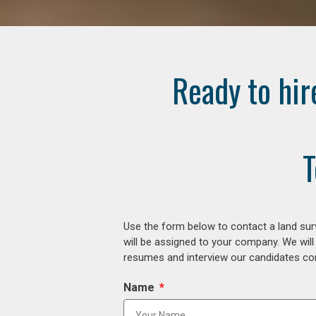
Ready to hir
T
Use the form below to contact a land surv
will be assigned to your company. We will
resumes and interview our candidates comp
Name