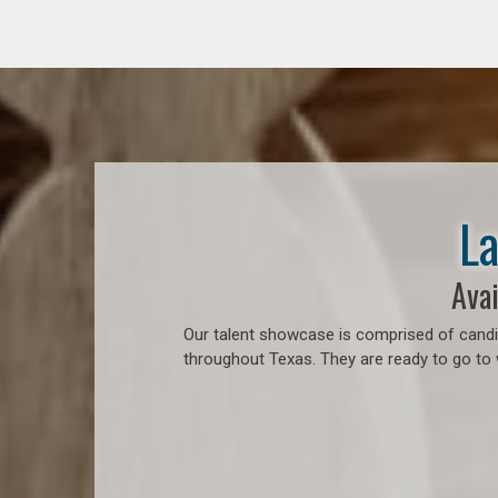
La
Avai
Our talent showcase is comprised of candid
throughout Texas. They are ready to go to 