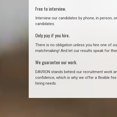
Free to interview.
Interview our candidates by phone, in person, o
candidates.
Only pay if you hire.
There is no obligation unless you hire one of o
matchmaking! And let our results speak for t
We guarantee our work.
DAVRON stands behind our recruitment work and
confidence, which is why we offer a flexible fe
hiring needs.