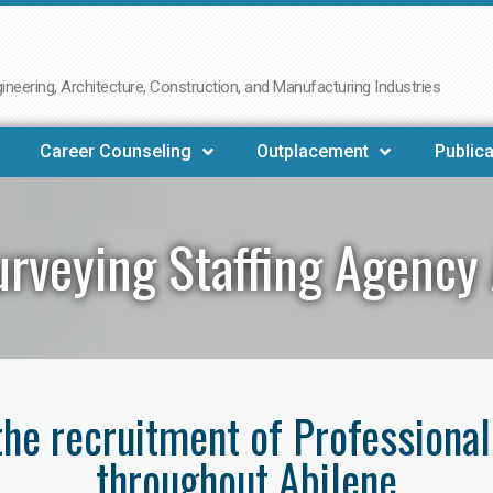
neering, Architecture, Construction, and Manufacturing Industries
Career Counseling
Outplacement
Publica
rveying Staffing Agency
 the recruitment of Professiona
throughout Abilene