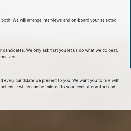
r both! We will arrange interviews and on-board your selected
ur candidates. We only ask that you let us do what we do best,
hemselves.
 every candidate we present to you. We want you to hire with
e schedule which can be tailored to your level of comfort and