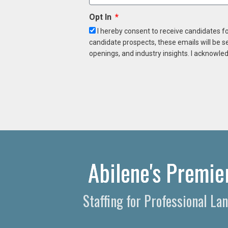
Opt In
I hereby consent to receive candidates f
candidate prospects, these emails will be s
openings, and industry insights. I acknowled
Abilene's Premie
Staffing for Professional La