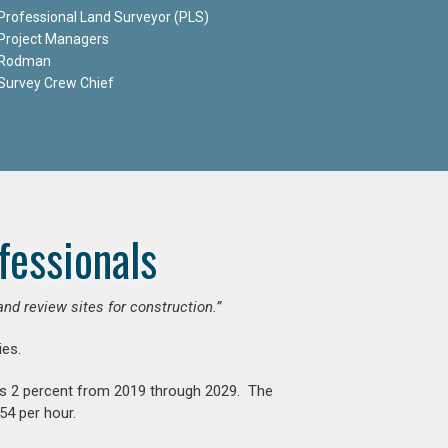
Professional Land Surveyor (PLS)
Project Managers
Rodman
Survey Crew Chief
fessionals
and review sites for construction.”
es.
is 2 percent from 2019 through 2029. The
54 per hour.