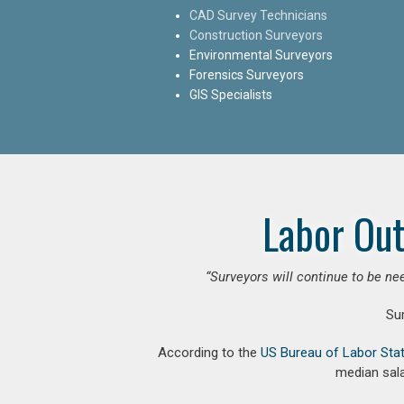
CAD Survey Technicians
Construction Surveyors
Environmental Surveyors
Forensics Surveyors
GIS Specialists
Labor Out
“Surveyors will continue to be nee
Su
According to the
US Bureau of Labor Stat
median sala