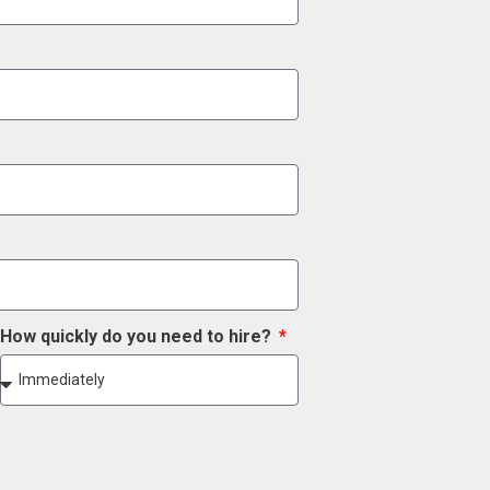
How quickly do you need to hire?