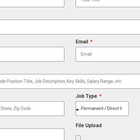
Email
Job Type
File Upload