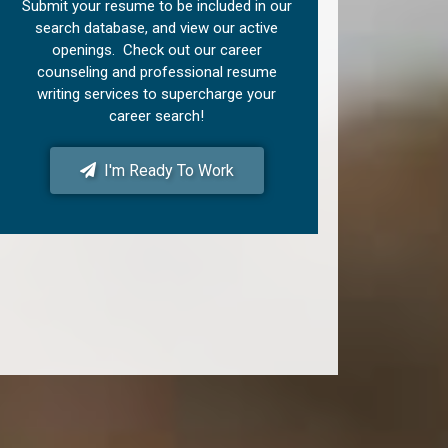
Submit your resume to be included in our
search database, and view our active
openings. Check out our career
counseling and professional resume
writing services to supercharge your
career search!
I'm Ready To Work