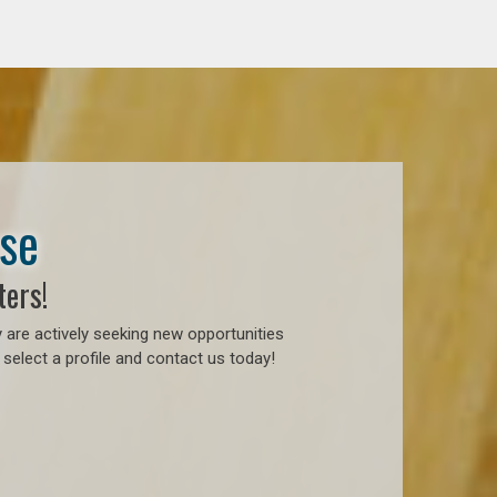
ase
ters!
 are actively seeking new opportunities
select a profile and contact us today!