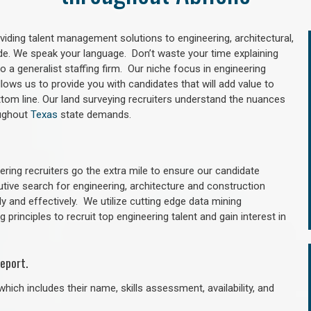
oviding talent management solutions to engineering, architectural,
e. We speak your language. Don’t waste your time explaining
 a generalist staffing firm. Our niche focus in engineering
llows us to provide you with candidates that will add value to
tom line. Our land surveying recruiters understand the nuances
oughout
Texas
state demands.
ring recruiters go the extra mile to ensure our candidate
utive search for engineering, architecture and construction
y and effectively. We utilize cutting edge data mining
principles to recruit top engineering talent and gain interest in
eport.
hich includes their name, skills assessment, availability, and