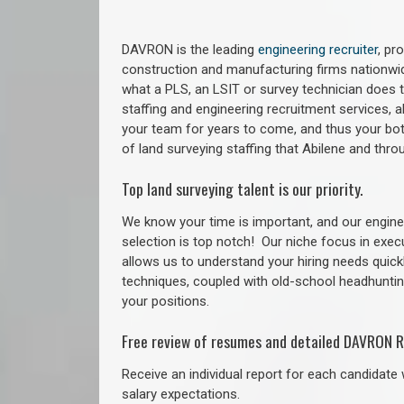
DAVRON is the leading
engineering recruiter
, pr
construction and manufacturing firms nationwid
what a PLS, an LSIT or survey technician does to
staffing and engineering recruitment services, a
your team for years to come, and thus your bot
of land surveying staffing that Abilene and thr
Top land surveying talent is our priority.
We know your time is important, and our enginee
selection is top notch!
Our niche focus in exec
allows us to understand your hiring needs quickl
techniques, coupled with old-school headhunting 
your positions.
Free review of resumes and detailed DAVRON R
Receive an individual report for each candidate w
salary expectations.