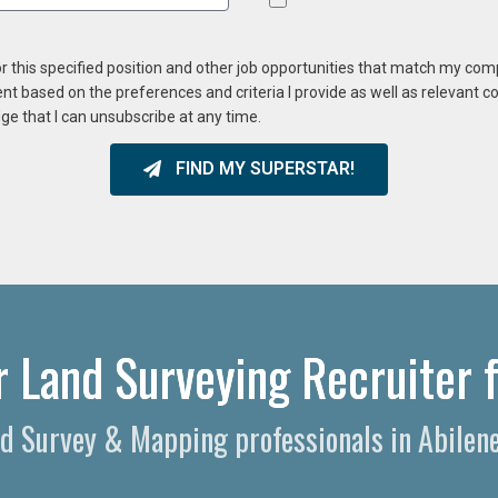
or this specified position and other job opportunities that match my co
ent based on the preferences and criteria I provide as well as relevant 
ge that I can unsubscribe at any time.
FIND MY SUPERSTAR!
r Land Surveying Recruiter f
nd Survey & Mapping professionals in Abilen