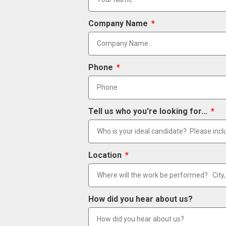
Company Name
Phone
Tell us who you're looking for...
Location
How did you hear about us?