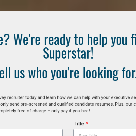
e? We're ready to help you f
Superstar!
ell us who you're looking for.
ey recruiter today and learn how we can help with your executive se
 only send pre-screened and qualified candidate resumes. Plus, our 
letely free of charge – only pay if you hire!
Title