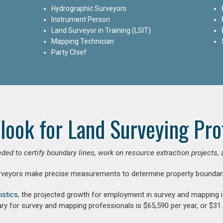
Hydrographic Surveyors
Instrument Person
Land Surveyor in Training (LSIT)
Mapping Technician
Party Chief
look for Land Surveying Pro
ded to certify boundary lines, work on resource extraction projects, 
rveyors make precise measurements to determine property boundari
istics
, the projected growth for employment in survey and mapping 
ry for survey and mapping professionals is $65,590 per year, or $31.