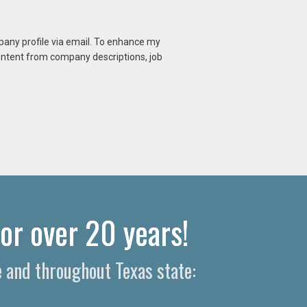
mpany profile via email. To enhance my
content from company descriptions, job
or over 20 years!
e and throughout Texas state: