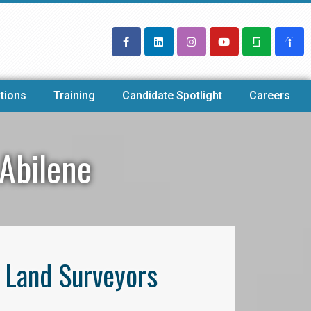
tions
Training
Candidate Spotlight
Careers
 Abilene
l Land Surveyors