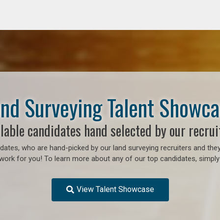
nd Surveying Talent Showc
lable candidates hand selected by our recrui
ates, who are hand-picked by our land surveying recruiters and they
work for you! To learn more about any of our top candidates, simply 
View Talent Showcase