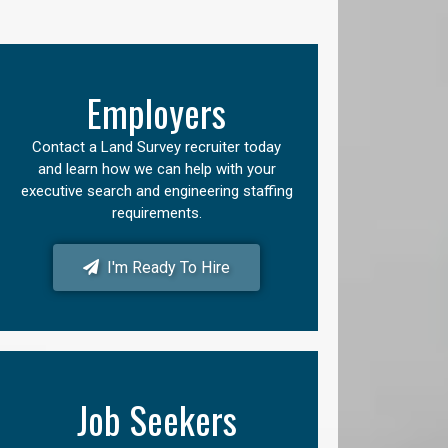
Employers
Contact a Land Survey recruiter today
and learn how we can help with your
executive search and engineering staffing
requirements.
I'm Ready To Hire
Job Seekers