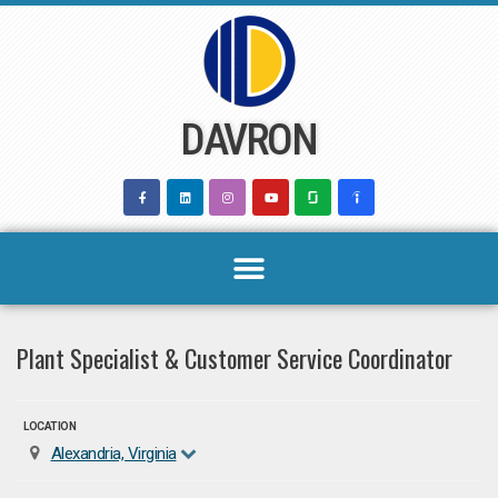
Skip
to
content
DAVRON
Plant Specialist & Customer Service Coordinator
LOCATION
Alexandria, Virginia