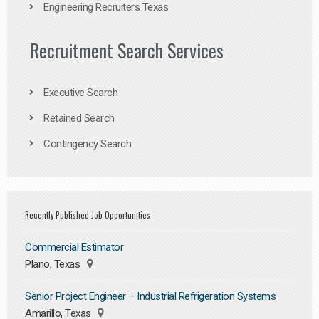
Engineering Recruiters Texas
Recruitment Search Services
Executive Search
Retained Search
Contingency Search
Recently Published Job Opportunities
Commercial Estimator
Plano, Texas
Senior Project Engineer – Industrial Refrigeration Systems
Amarillo, Texas