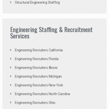
Structural Engineering Staffing
Engineering Staffing & Recruitment
Services
Engineering Recruiters California
Engineering Recruiters Florida
Engineering Recruiters Illinois
Engineering Recruiters Michigan
Engineering Recruiters New York
Engineering Recruiters North Carolina
Engineering Recruiters Ohio