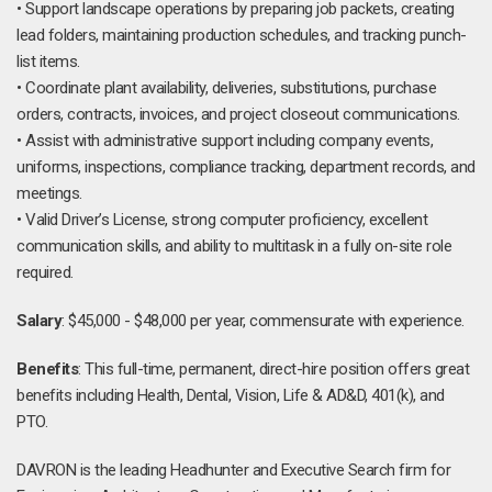
• Support landscape operations by preparing job packets, creating
lead folders, maintaining production schedules, and tracking punch-
list items.
• Coordinate plant availability, deliveries, substitutions, purchase
orders, contracts, invoices, and project closeout communications.
• Assist with administrative support including company events,
uniforms, inspections, compliance tracking, department records, and
meetings.
• Valid Driver’s License, strong computer proficiency, excellent
communication skills, and ability to multitask in a fully on-site role
required.
Salary
: $45,000 - $48,000 per year, commensurate with experience.
Benefits
: This full-time, permanent, direct-hire position offers great
benefits including Health, Dental, Vision, Life & AD&D, 401(k), and
PTO.
DAVRON is the leading Headhunter and Executive Search firm for