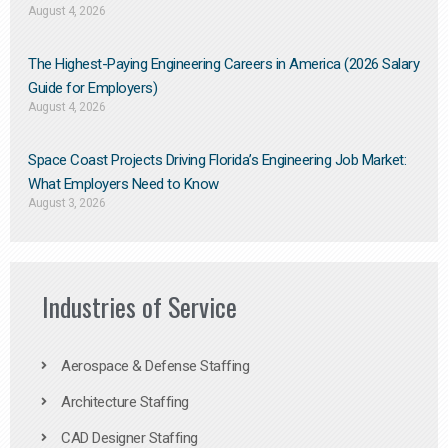
August 4, 2026
The Highest-Paying Engineering Careers in America (2026 Salary
Guide for Employers)
August 4, 2026
Space Coast Projects Driving Florida’s Engineering Job Market:
What Employers Need to Know
August 3, 2026
Industries of Service
Aerospace & Defense Staffing
Architecture Staffing
CAD Designer Staffing