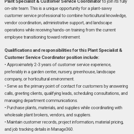
Plant Specialist & Customer Service Coordinator
to join its fully
on-site team. This is a unique opportunity for a plant-savvy
customer service professional to combine horticultural knowledge,
vendor coordination, administrative support, and landscape
operations while receiving hands-on training from the current
employee transitioning toward retirement.
Qualifications and responsibilities for this Plant Specialist &
Customer Service Coordinator position include:
• Approximately 2-3 years of customer service experience,
preferably in a garden center, nursery, greenhouse, landscape
company, or horticultural environment.
• Serve as the primary point of contact for customers by answering
calls, greeting clients, qualifying leads, scheduling consultations, and
managing department communications.
• Purchase plants, materials, and supplies while coordinating with
wholesale plant brokers, vendors, and suppliers.
• Maintain customer records, project information, material pricing,
and job tracking details in Manage360.