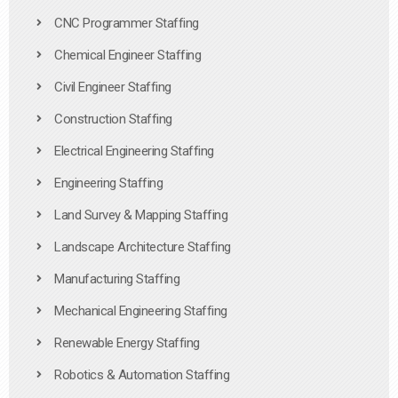
CNC Programmer Staffing
Chemical Engineer Staffing
Civil Engineer Staffing
Construction Staffing
Electrical Engineering Staffing
Engineering Staffing
Land Survey & Mapping Staffing
Landscape Architecture Staffing
Manufacturing Staffing
Mechanical Engineering Staffing
Renewable Energy Staffing
Robotics & Automation Staffing