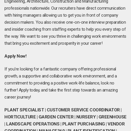
Engineering, Architecture, Construction and Manufacturing
professionals nationwide. Our recruiters have direct communication
with hiring managers allowing us to get you in front of company
decision makers. You also receive one-on-one interview preparation
and insider coaching from staffing experts to help you every step of
the way. We want to see you thrive in challenging work environments
that bring you excitement and prosperity in your career!
Apply Now!
If you're looking for a fantastic company offering professional
growth, a supportive and collaborative work environment, and a
commitment to providing a positive work-life balance, look no
further! Apply today, and take the first step towards an amazing
career journey!
PLANT SPECIALIST | CUSTOMER SERVICE COORDINATOR |
HORTICULTURE | GARDEN CENTER | NURSERY | GREENHOUSE
| LANDSCAPE OPERATIONS | PLANT PURCHASING | VENDOR