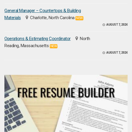
General Manager – Countertops & Building
Materials
Charlotte, North Carolina
NEW
AUGUST 7, 2026
Operations & Estimating Coordinator
North
Reading, Massachusetts
NEW
AUGUST 7, 2026