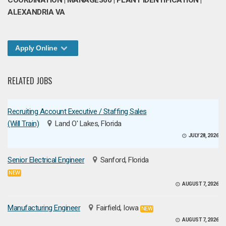
COORDINATION | MANAGE360 | PLANT IDENTIFICATION |
ALEXANDRIA VA
Apply Online
RELATED JOBS
Recruiting Account Executive / Staffing Sales
(Will Train)
Land O' Lakes, Florida
JULY 28, 2026
Senior Electrical Engineer
Sanford, Florida
NEW
AUGUST 7, 2026
Manufacturing Engineer
Fairfield, Iowa
NEW
AUGUST 7, 2026