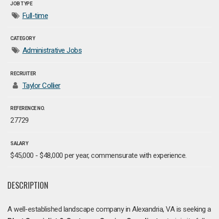
JOB TYPE
Full-time
CATEGORY
Administrative Jobs
RECRUITER
Taylor Collier
REFERENCE NO.
27729
SALARY
$45,000 - $48,000 per year, commensurate with experience.
DESCRIPTION
A well-established landscape company in Alexandria, VA is seeking a