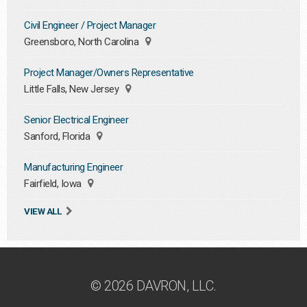
Civil Engineer / Project Manager
Greensboro, North Carolina
Project Manager/Owners Representative
Little Falls, New Jersey
Senior Electrical Engineer
Sanford, Florida
Manufacturing Engineer
Fairfield, Iowa
VIEW ALL
© 2026 DAVRON, LLC.