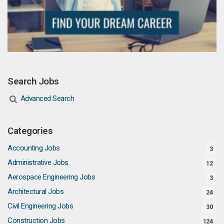
Search Jobs
Advanced Search
Categories
Accounting Jobs
3
Administrative Jobs
12
Aerospace Engineering Jobs
3
Architectural Jobs
24
Civil Engineering Jobs
30
Construction Jobs
124