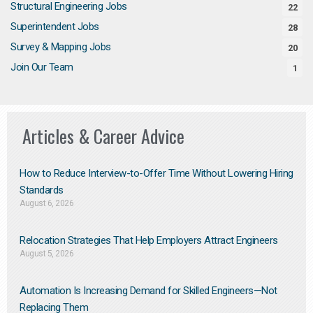
Structural Engineering Jobs
22
Superintendent Jobs
28
Survey & Mapping Jobs
20
Join Our Team
1
Articles & Career Advice
How to Reduce Interview-to-Offer Time Without Lowering Hiring
Standards
August 6, 2026
Relocation Strategies That Help Employers Attract Engineers
August 5, 2026
Automation Is Increasing Demand for Skilled Engineers—Not
Replacing Them​