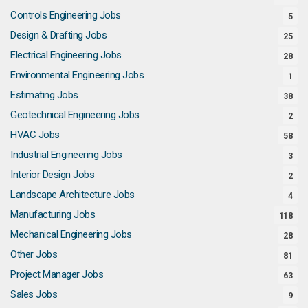
Controls Engineering Jobs
5
Design & Drafting Jobs
25
Electrical Engineering Jobs
28
Environmental Engineering Jobs
1
Estimating Jobs
38
Geotechnical Engineering Jobs
2
HVAC Jobs
58
Industrial Engineering Jobs
3
Interior Design Jobs
2
Landscape Architecture Jobs
4
Manufacturing Jobs
118
Mechanical Engineering Jobs
28
Other Jobs
81
Project Manager Jobs
63
Sales Jobs
9