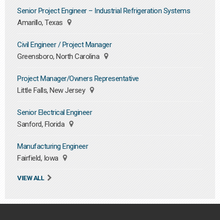
Senior Project Engineer – Industrial Refrigeration Systems
Amarillo, Texas
Civil Engineer / Project Manager
Greensboro, North Carolina
Project Manager/Owners Representative
Little Falls, New Jersey
Senior Electrical Engineer
Sanford, Florida
Manufacturing Engineer
Fairfield, Iowa
VIEW ALL