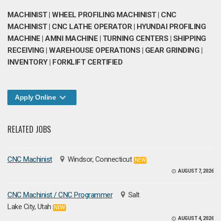
MACHINIST | WHEEL PROFILING MACHINIST | CNC
MACHINIST | CNC LATHE OPERATOR | HYUNDAI PROFILING
MACHINE | AMNI MACHINE | TURNING CENTERS | SHIPPING
RECEIVING | WAREHOUSE OPERATIONS | GEAR GRINDING |
INVENTORY | FORKLIFT CERTIFIED
Apply Online
RELATED JOBS
CNC Machinist
Windsor, Connecticut
NEW
AUGUST 7, 2026
CNC Machinist / CNC Programmer
Salt
Lake City, Utah
NEW
AUGUST 4, 2026