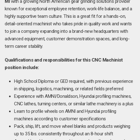
MI
with a growing North American gear grinding solutions provider
known for exceptional employee retention, work-life balance, and a
highly supportive team culture. This is a great fit for a hands-on,
detail-oriented machinist who takes pride in quality work and wants
to join a company expanding into a brand-new headquarters with
advanced equipment, customer demonstration spaces, and long-
term career stability.
Qualifications and responsibilities for this CNC Machinist
position include:
High School Diploma or GED required, with previous experience
in shipping, logistics, machining, or related fields preferred
Experience with AMNI/Donaldson, Hyundai profiling machines,
CNC lathes, turning centers, or similar lathe machinery is a plus
Learn to profile wheels on AMNI and Hyundai profiling
machines according to customer specifications
Pack, ship, lift, and move wheel blanks and products weighing
up to 35 lbs. consistently throughout an 8-hour shift