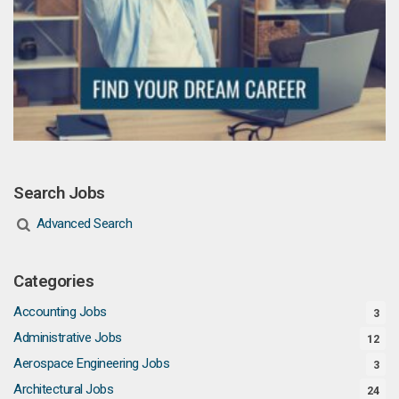
Search Jobs
Advanced Search
Categories
Accounting Jobs
3
Administrative Jobs
12
Aerospace Engineering Jobs
3
Architectural Jobs
24