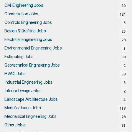
Civil Engineering Jobs
30
Construction Jobs
124
Controls Engineering Jobs
5
Design & Drafting Jobs
25
Electrical Engineering Jobs
28
Environmental Engineering Jobs
1
Estimating Jobs
38
Geotechnical Engineering Jobs
2
HVAC Jobs
58
Industrial Engineering Jobs
3
Interior Design Jobs
2
Landscape Architecture Jobs
4
Manufacturing Jobs
118
Mechanical Engineering Jobs
28
Other Jobs
81