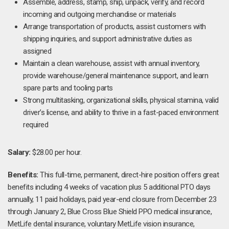
Assemble, address, stamp, ship, unpack, verify, and record
incoming and outgoing merchandise or materials
Arrange transportation of products, assist customers with
shipping inquiries, and support administrative duties as
assigned
Maintain a clean warehouse, assist with annual inventory,
provide warehouse/general maintenance support, and learn
spare parts and tooling parts
Strong multitasking, organizational skills, physical stamina, valid
driver’s license, and ability to thrive in a fast-paced environment
required
Salary:
$28.00 per hour.
Benefits:
This full-time, permanent, direct-hire position offers great
benefits including 4 weeks of vacation plus 5 additional PTO days
annually, 11 paid holidays, paid year-end closure from December 23
through January 2, Blue Cross Blue Shield PPO medical insurance,
MetLife dental insurance, voluntary MetLife vision insurance,