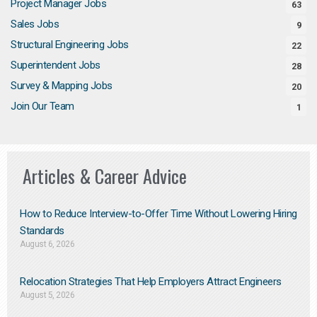
Project Manager Jobs
63
Sales Jobs
9
Structural Engineering Jobs
22
Superintendent Jobs
28
Survey & Mapping Jobs
20
Join Our Team
1
Articles & Career Advice
How to Reduce Interview-to-Offer Time Without Lowering Hiring
Standards
August 6, 2026
Relocation Strategies That Help Employers Attract Engineers
August 5, 2026