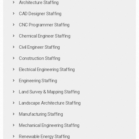
Architecture Staffing
CAD Designer Staffing
CNC Programmer Staffing
Chemical Engineer Staffing
Civil Engineer Staffing
Construction Staffing
Electrical Engineering Staffing
Engineering Staffing
Land Survey & Mapping Staffing
Landscape Architecture Staffing
Manufacturing Staffing
Mechanical Engineering Staffing
Renewable Energy Staffing