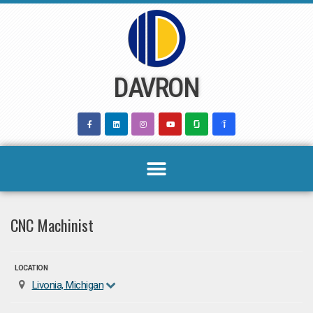
Skip
to
content
DAVRON
CNC Machinist
LOCATION
Livonia, Michigan