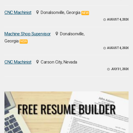
CNC Machinist
Donalsonville, Georgia
NEW
AUGUST 4, 2026
Machine Shop Supervisor
Donalsonville,
Georgia
NEW
AUGUST 4, 2026
CNC Machinist
Carson City, Nevada
JULY 31, 2026