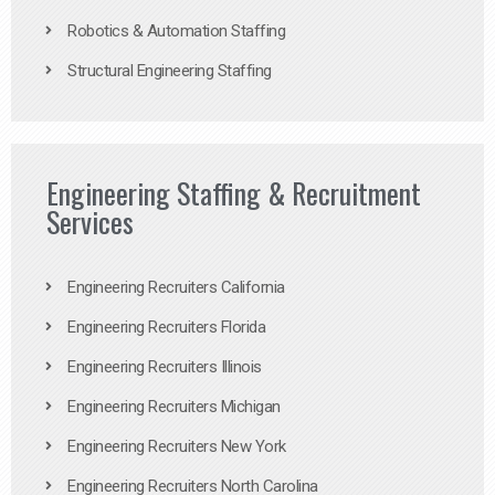
Robotics & Automation Staffing
Structural Engineering Staffing
Engineering Staffing & Recruitment
Services
Engineering Recruiters California
Engineering Recruiters Florida
Engineering Recruiters Illinois
Engineering Recruiters Michigan
Engineering Recruiters New York
Engineering Recruiters North Carolina