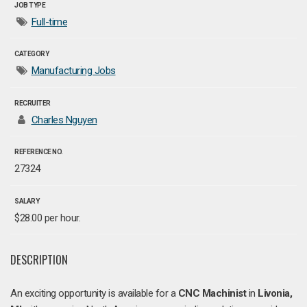
JOB TYPE
Full-time
CATEGORY
Manufacturing Jobs
RECRUITER
Charles Nguyen
REFERENCE NO.
27324
SALARY
$28.00 per hour.
DESCRIPTION
An exciting opportunity is available for a
CNC Machinist
in
Livonia,