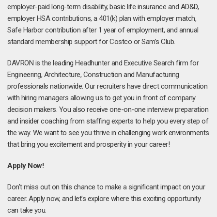
employer-paid long-term disability, basic life insurance and AD&D,
employer HSA contributions, a 401(k) plan with employer match,
Safe Harbor contribution after 1 year of employment, and annual
standard membership support for Costco or Sam’s Club.
DAVRON is the leading Headhunter and Executive Search firm for
Engineering, Architecture, Construction and Manufacturing
professionals nationwide. Our recruiters have direct communication
with hiring managers allowing us to get you in front of company
decision makers. You also receive one-on-one interview preparation
and insider coaching from staffing experts to help you every step of
the way. We want to see you thrive in challenging work environments
that bring you excitement and prosperity in your career!
Apply Now!
Don’t miss out on this chance to make a significant impact on your
career. Apply now, and let’s explore where this exciting opportunity
can take you.