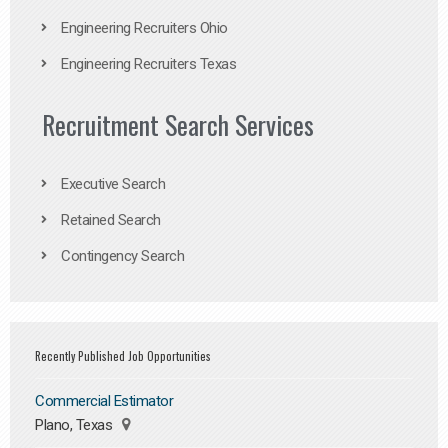
Engineering Recruiters Ohio
Engineering Recruiters Texas
Recruitment Search Services
Executive Search
Retained Search
Contingency Search
Recently Published Job Opportunities
Commercial Estimator
Plano, Texas