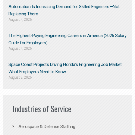
Automation Is Increasing Demand for Skilled Engineers—Not
Replacing Them​
August 4, 2026
The Highest-Paying Engineering Careers in America (2026 Salary
Guide for Employers)
August 4, 2026
Space Coast Projects Driving Florida’s Engineering Job Market:
What Employers Need to Know
August 3, 2026
Industries of Service
Aerospace & Defense Staffing