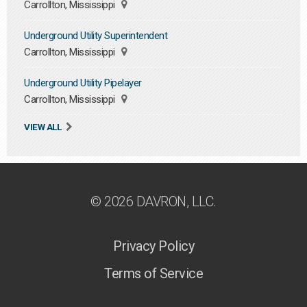
Carrollton, Mississippi
Underground Utility Superintendent
Carrollton, Mississippi
Underground Utility Pipelayer
Carrollton, Mississippi
VIEW ALL
© 2026 DAVRON, LLC.
Privacy Policy
Terms of Service