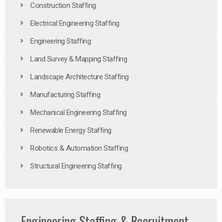
Construction Staffing
Electrical Engineering Staffing
Engineering Staffing
Land Survey & Mapping Staffing
Landscape Architecture Staffing
Manufacturing Staffing
Mechanical Engineering Staffing
Renewable Energy Staffing
Robotics & Automation Staffing
Structural Engineering Staffing
Engineering Staffing & Recruitment