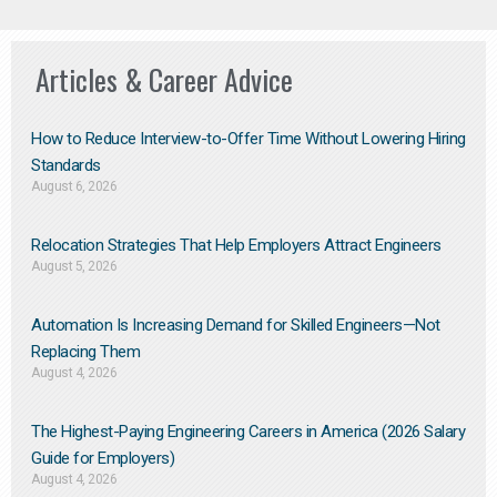
Articles & Career Advice
How to Reduce Interview-to-Offer Time Without Lowering Hiring
Standards
August 6, 2026
Relocation Strategies That Help Employers Attract Engineers
August 5, 2026
Automation Is Increasing Demand for Skilled Engineers—Not
Replacing Them​
August 4, 2026
The Highest-Paying Engineering Careers in America (2026 Salary
Guide for Employers)
August 4, 2026