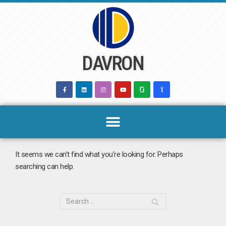
Skip
to
content
DAVRON
It seems we can’t find what you’re looking for. Perhaps
searching can help.