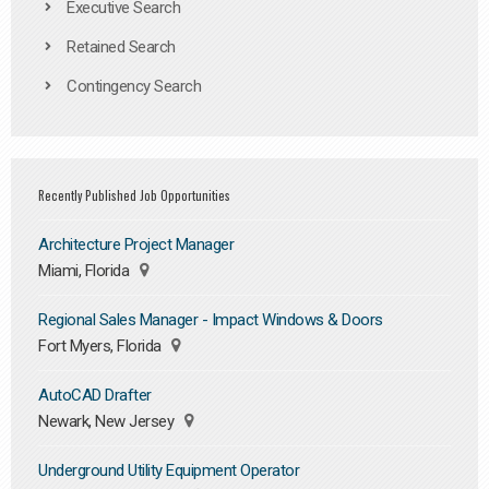
Executive Search
Retained Search
Contingency Search
Recently Published Job Opportunities
Architecture Project Manager
Miami, Florida
Regional Sales Manager - Impact Windows & Doors
Fort Myers, Florida
AutoCAD Drafter
Newark, New Jersey
Underground Utility Equipment Operator