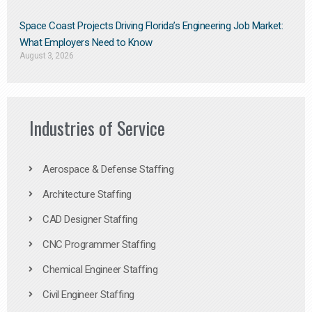
Space Coast Projects Driving Florida’s Engineering Job Market:
What Employers Need to Know
August 3, 2026
Industries of Service
Aerospace & Defense Staffing
Architecture Staffing
CAD Designer Staffing
CNC Programmer Staffing
Chemical Engineer Staffing
Civil Engineer Staffing