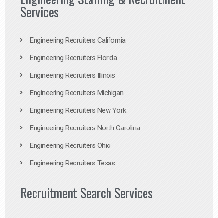
Services
Engineering Recruiters California
Engineering Recruiters Florida
Engineering Recruiters Illinois
Engineering Recruiters Michigan
Engineering Recruiters New York
Engineering Recruiters North Carolina
Engineering Recruiters Ohio
Engineering Recruiters Texas
Recruitment Search Services