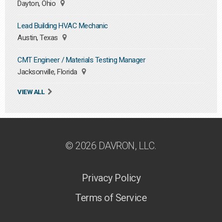
Dayton, Ohio
Lead Building HVAC Mechanic
Austin, Texas
CMT Engineer / Materials Testing Manager
Jacksonville, Florida
VIEW ALL
© 2026 DAVRON, LLC.
Privacy Policy
Terms of Service