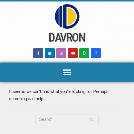
Skip
to
content
DAVRON
It seems we can’t find what you’re looking for. Perhaps
searching can help.