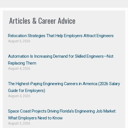
Articles & Career Advice
Relocation Strategies That Help Employers Attract Engineers
August 5, 2026
Automation Is Increasing Demand for Skilled Engineers—Not
Replacing Them​
August 4, 2026
The Highest-Paying Engineering Careers in America (2026 Salary
Guide for Employers)
August 4, 2026
Space Coast Projects Driving Florida’s Engineering Job Market:
What Employers Need to Know
August 3, 2026