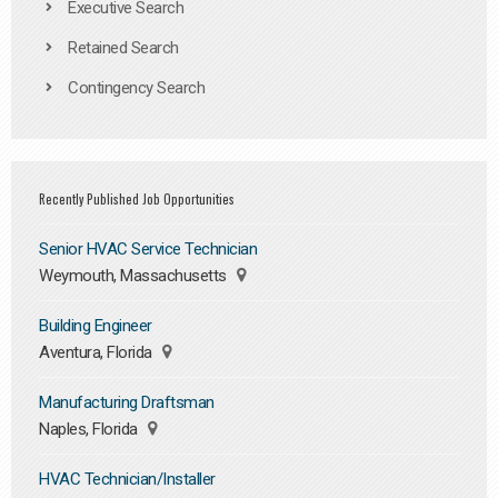
Executive Search
Retained Search
Contingency Search
Recently Published Job Opportunities
Senior HVAC Service Technician
Weymouth, Massachusetts
Building Engineer
Aventura, Florida
Manufacturing Draftsman
Naples, Florida
HVAC Technician/Installer