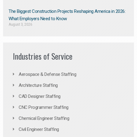
The Biggest Construction Projects Reshaping America in 2026:
What Employers Need to Know
August 3, 2026
Industries of Service
Aerospace & Defense Staffing
Architecture Staffing
CAD Designer Staffing
CNC Programmer Staffing
Chemical Engineer Staffing
Civil Engineer Staffing