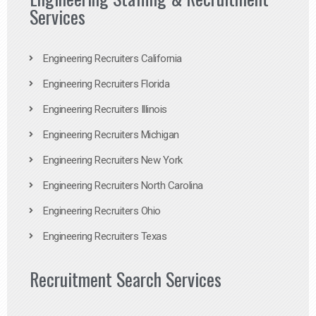
Services
Engineering Recruiters California
Engineering Recruiters Florida
Engineering Recruiters Illinois
Engineering Recruiters Michigan
Engineering Recruiters New York
Engineering Recruiters North Carolina
Engineering Recruiters Ohio
Engineering Recruiters Texas
Recruitment Search Services