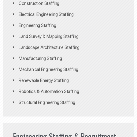
Construction Staffing
Electrical Engineering Staffing
Engineering Staffing
Land Survey & Mapping Staffing
Landscape Architecture Staffing
Manufacturing Staffing
Mechanical Engineering Staffing
Renewable Energy Staffing
Robotics & Automation Staffing
Structural Engineering Staffing
Engineering Staffing & Recruitment