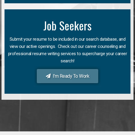
Job Seekers
Submit your resume to be included in our search database, and
view our active openings. Check out our career counseling and
professional resume writing services to supercharge your career
search!
I'm Ready To Work