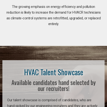
The growing emphasis on energy efficiency and pollution
reduction is likely to increase the demand for HVACR technicians
as climate-control systems are retrofitted, upgraded, or replaced
entirely.
HVAC Talent Showcase
Available candidates hand selected by
our recruiters!
Our talent showcase is comprised of candidates, who are
hand-picked by our engineering recruiters and they are actively