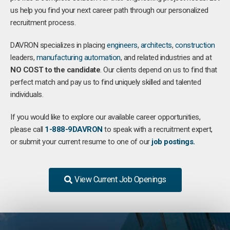
us help you find your next career path through our personalized
recruitment process.
DAVRON specializes in placing
engineers
,
architects
,
construction
leaders,
manufacturing
automation
, and related industries and at
NO COST to the candidate
. Our clients depend on us to find that
perfect match and pay us to find uniquely skilled and talented
individuals.
If you would like to explore our available career opportunities,
please call
1-888-9DAVRON
to speak with a recruitment expert,
or submit your current resume to one of our
job postings.
View Current Job Openings