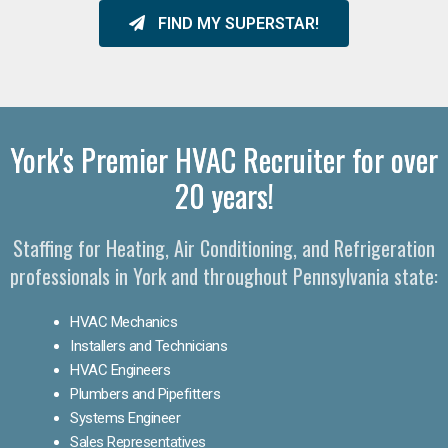
FIND MY SUPERSTAR!
York's Premier HVAC Recruiter for over
20 years!
Staffing for Heating, Air Conditioning, and Refrigeration
professionals in York and throughout Pennsylvania state:
HVAC Mechanics
Installers and Technicians
HVAC Engineers
Plumbers and Pipefitters
Systems Engineer
Sales Representatives