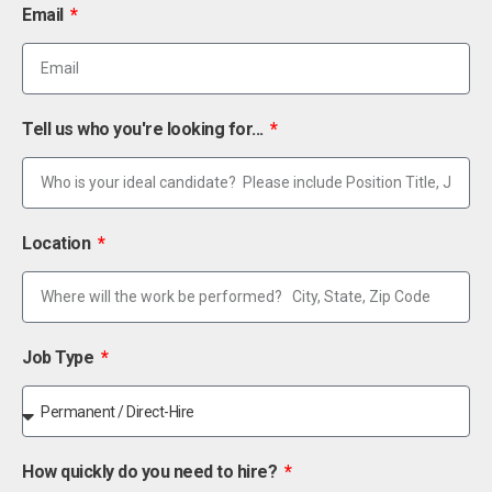
Email
Tell us who you're looking for...
Location
Job Type
How quickly do you need to hire?