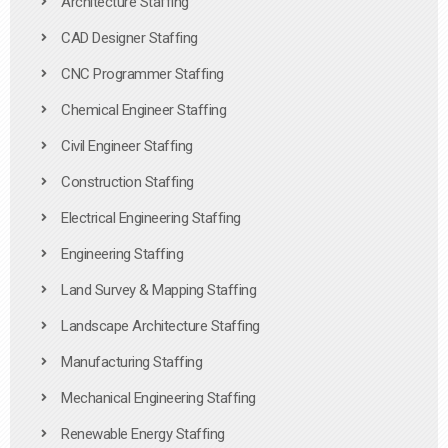
Architecture Staffing
CAD Designer Staffing
CNC Programmer Staffing
Chemical Engineer Staffing
Civil Engineer Staffing
Construction Staffing
Electrical Engineering Staffing
Engineering Staffing
Land Survey & Mapping Staffing
Landscape Architecture Staffing
Manufacturing Staffing
Mechanical Engineering Staffing
Renewable Energy Staffing