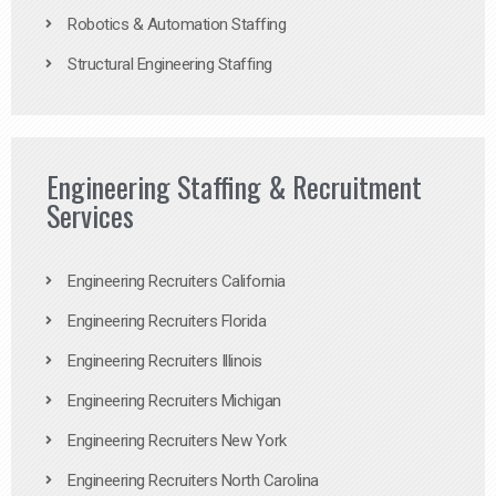
Robotics & Automation Staffing
Structural Engineering Staffing
Engineering Staffing & Recruitment
Services
Engineering Recruiters California
Engineering Recruiters Florida
Engineering Recruiters Illinois
Engineering Recruiters Michigan
Engineering Recruiters New York
Engineering Recruiters North Carolina