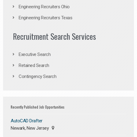
Engineering Recruiters Ohio
Engineering Recruiters Texas
Recruitment Search Services
Executive Search
Retained Search
Contingency Search
Recently Published Job Opportunities
AutoCAD Drafter
Newark, New Jersey