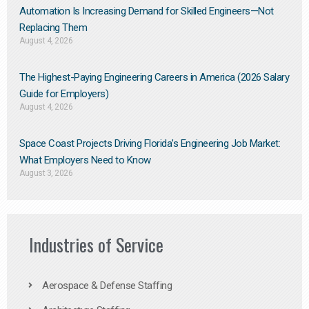
Automation Is Increasing Demand for Skilled Engineers—Not
Replacing Them​
August 4, 2026
The Highest-Paying Engineering Careers in America (2026 Salary
Guide for Employers)
August 4, 2026
Space Coast Projects Driving Florida’s Engineering Job Market:
What Employers Need to Know
August 3, 2026
Industries of Service
Aerospace & Defense Staffing