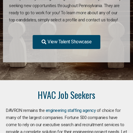
seeking new opportunities throughout Pennsylvania. They are
ready to go to work for you! To learn more about any of our
top candidates, simply select a profile and contact us today!
View Talent Showcase
HVAC Job Seekers
DAVRON remains the
engineering staffing agency
of choice for
many of the largest companies. Fortune 500 companies have
come to rely on our executive search and recruitment services to
provide a complete solution for their engineering project needs. Let