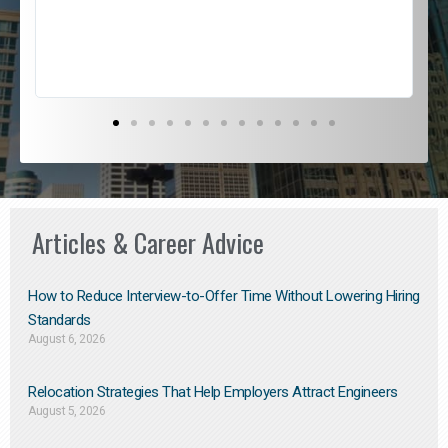
s
D
Articles & Career Advice
How to Reduce Interview-to-Offer Time Without Lowering Hiring
Standards
August 6, 2026
Relocation Strategies That Help Employers Attract Engineers
August 5, 2026