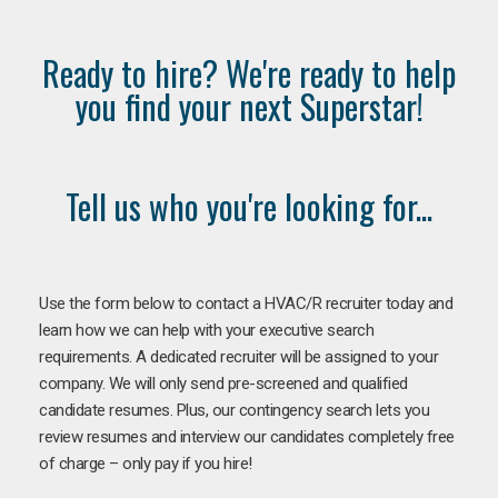
Ready to hire? We're ready to help
you find your next Superstar!
Tell us who you're looking for...
Use the form below to contact a HVAC/R recruiter today and
learn how we can help with your executive search
requirements. A dedicated recruiter will be assigned to your
company. We will only send pre-screened and qualified
candidate resumes. Plus, our contingency search lets you
review resumes and interview our candidates completely free
of charge – only pay if you hire!