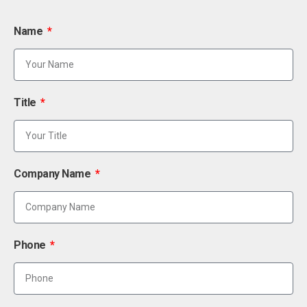
Name
Title
Company Name
Phone