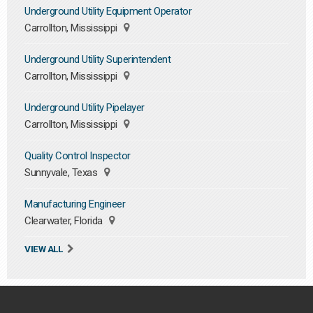
Underground Utility Equipment Operator
Carrollton, Mississippi
Underground Utility Superintendent
Carrollton, Mississippi
Underground Utility Pipelayer
Carrollton, Mississippi
Quality Control Inspector
Sunnyvale, Texas
Manufacturing Engineer
Clearwater, Florida
VIEW ALL