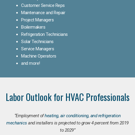
Customer Service Reps
Maintenance and Repair
Project Managers
Boilermakers
Refrigeration Technicians
Solar Technicians
Service Managers
Machine Operators
and more!
Labor Outlook for HVAC Professionals
“Employment of
heating, air conditioning, and refrigeration
mechanics
and installers is projected to grow 4 percent from 2019
to 2029”