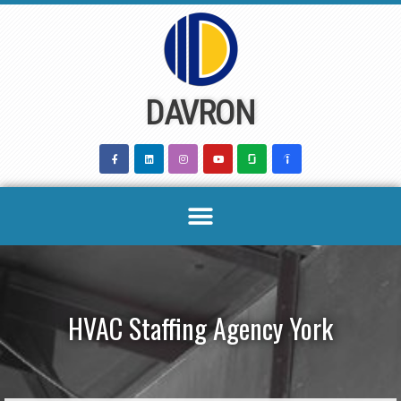
Skip
to
content
DAVRON
HVAC Staffing Agency York