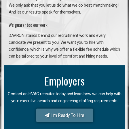
We only ask that you let us do what we do best, matchmaking!
And let our results speak for themselves.
We guarantee our work.
DAVRON stands behind our recruitment work and every
candidate we present to you. We want you to hire with
confidence, which is why we offer a flexible fee schedule which
can be tailored to your level of comfort and hiring needs.
Employers
Contact an HVAC recruiter today and learn how we can help with
your executive search and engineering staffing requirements.
I'm Ready To Hire