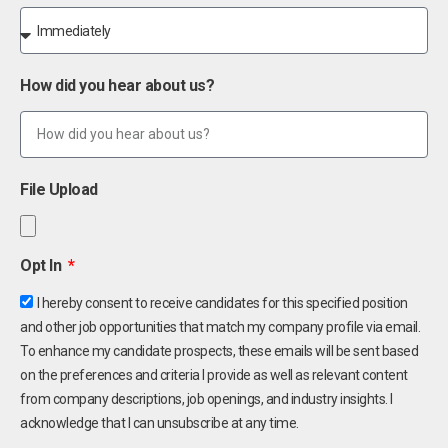
How did you hear about us?
File Upload
Opt In
I hereby consent to receive candidates for this specified position
and other job opportunities that match my company profile via email.
To enhance my candidate prospects, these emails will be sent based
on the preferences and criteria I provide as well as relevant content
from company descriptions, job openings, and industry insights. I
acknowledge that I can unsubscribe at any time.