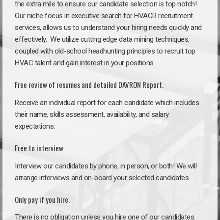
the extra mile to ensure our candidate selection is top notch!
Our niche focus in executive search for HVACR recruitment
services, allows us to understand your hiring needs quickly and
effectively. We utilize cutting edge data mining techniques,
coupled with old-school headhunting principles to recruit top
HVAC talent and gain interest in your positions.
Free review of resumes and detailed DAVRON Report.
Receive an individual report for each candidate which includes
their name, skills assessment, availability, and salary
expectations.
Free to interview.
Interview our candidates by phone, in person, or both! We will
arrange interviews and on-board your selected candidates.
Only pay if you hire.
There is no obligation unless you hire one of our candidates.