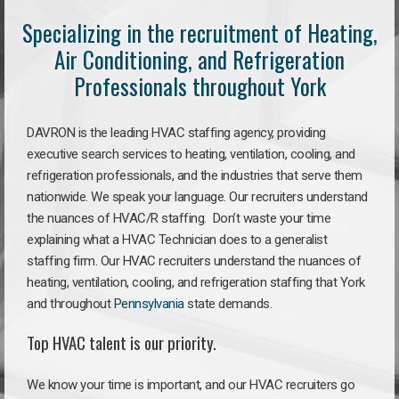
Specializing in the recruitment of Heating,
Air Conditioning, and Refrigeration
Professionals throughout York
DAVRON is the leading HVAC staffing agency, providing
executive search services to heating, ventilation, cooling, and
refrigeration professionals, and the industries that serve them
nationwide. We speak your language. Our recruiters understand
the nuances of HVAC/R staffing. Don’t waste your time
explaining what a HVAC Technician does to a generalist
staffing firm. Our HVAC recruiters understand the nuances of
heating, ventilation, cooling, and refrigeration staffing that York
and throughout
Pennsylvania
state demands.
Top HVAC talent is our priority.
We know your time is important, and our HVAC recruiters go