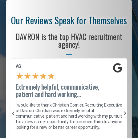
Our Reviews Speak for Themselves
DAVRON is the top HVAC recruitment
agency!
AG
S
★
★
★
★
★
Extremely helpful, communicative,
R
patient and hard working...
I
e
I would like to thank Christian Cornier, Recruiting Executive
h
at Davron. Christian was extremely helpful,
t
A
communicative, patient and hard working with my pursuit
e
s
for a new career opportunity. I recommend him to anyone
e
looking for a new or better career opportunity.
e
l
c