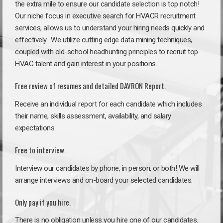
the extra mile to ensure our candidate selection is top notch!
Our niche focus in executive search for HVACR recruitment
services, allows us to understand your hiring needs quickly and
effectively. We utilize cutting edge data mining techniques,
coupled with old-school headhunting principles to recruit top
HVAC talent and gain interest in your positions.
Free review of resumes and detailed DAVRON Report.
Receive an individual report for each candidate which includes
their name, skills assessment, availability, and salary
expectations.
Free to interview.
Interview our candidates by phone, in person, or both! We will
arrange interviews and on-board your selected candidates.
Only pay if you hire.
There is no obligation unless you hire one of our candidates.