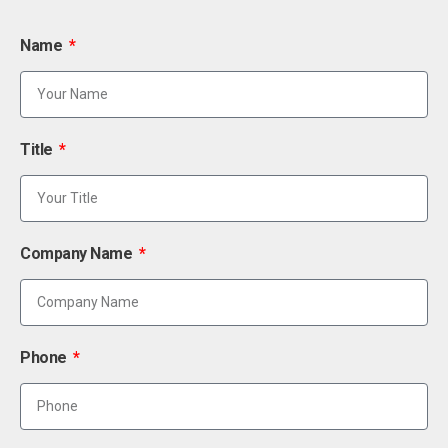
Name
Title
Company Name
Phone