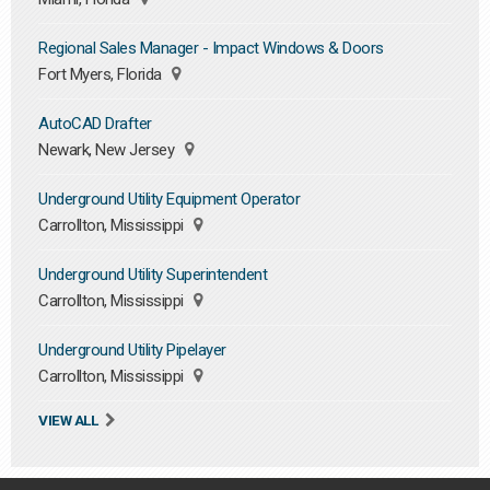
Regional Sales Manager - Impact Windows & Doors
Fort Myers, Florida
AutoCAD Drafter
Newark, New Jersey
Underground Utility Equipment Operator
Carrollton, Mississippi
Underground Utility Superintendent
Carrollton, Mississippi
Underground Utility Pipelayer
Carrollton, Mississippi
VIEW ALL