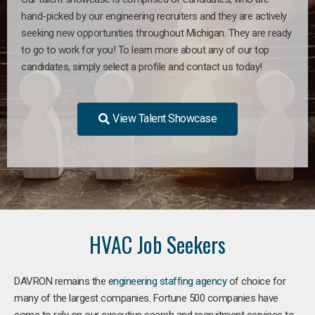
hand-picked by our engineering recruiters and they are actively
seeking new opportunities throughout Michigan. They are ready
to go to work for you! To learn more about any of our top
candidates, simply select a profile and contact us today!
View Talent Showcase
HVAC Job Seekers
DAVRON remains the
engineering staffing agency
of choice for
many of the largest companies. Fortune 500 companies have