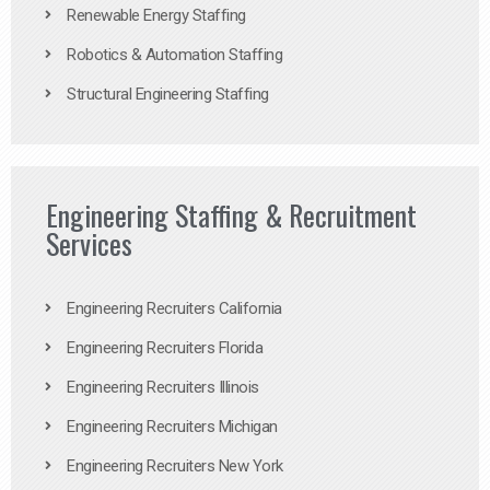
Renewable Energy Staffing
Robotics & Automation Staffing
Structural Engineering Staffing
Engineering Staffing & Recruitment
Services
Engineering Recruiters California
Engineering Recruiters Florida
Engineering Recruiters Illinois
Engineering Recruiters Michigan
Engineering Recruiters New York