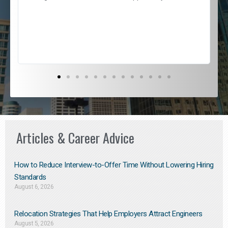
e
l
c
s
D
Articles & Career Advice
How to Reduce Interview-to-Offer Time Without Lowering Hiring
Standards
August 6, 2026
Relocation Strategies That Help Employers Attract Engineers
August 5, 2026