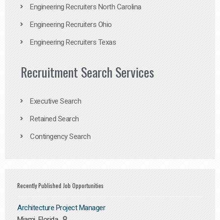
Engineering Recruiters North Carolina
Engineering Recruiters Ohio
Engineering Recruiters Texas
Recruitment Search Services
Executive Search
Retained Search
Contingency Search
Recently Published Job Opportunities
Architecture Project Manager
Miami, Florida