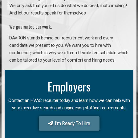
We only ask that you let us do what we do best, matchmaking!
And let our results speak for themselves.
We guarantee our work.
DAVRON stands behind our recruitment work and every
candidate we present to you. We want you to hire with
confidence, which is why we offer a flexible fee schedule which
can be tailored to your level of comfort and hiring needs.
Employers
Contact an HVAC recruiter today and learn how we can help with
your executive search and engineering staffing requirements.
I'm Ready To Hire