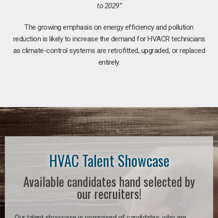
to 2029”
The growing emphasis on energy efficiency and pollution
reduction is likely to increase the demand for HVACR technicians
as climate-control systems are retrofitted, upgraded, or replaced
entirely.
HVAC Talent Showcase
Available candidates hand selected by
our recruiters!
Our talent showcase is comprised of candidates, who are