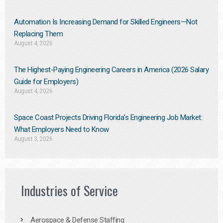
Automation Is Increasing Demand for Skilled Engineers—Not
Replacing Them​
August 4, 2026
The Highest-Paying Engineering Careers in America (2026 Salary
Guide for Employers)
August 4, 2026
Space Coast Projects Driving Florida’s Engineering Job Market:
What Employers Need to Know
August 3, 2026
Industries of Service
Aerospace & Defense Staffing