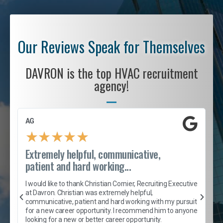
Our Reviews Speak for Themselves
DAVRON is the top HVAC recruitment
agency!
AG
S
★
★
★
★
★
Extremely helpful, communicative,
R
patient and hard working...
I
e
I would like to thank Christian Cornier, Recruiting Executive
h
at Davron. Christian was extremely helpful,
t
A
communicative, patient and hard working with my pursuit
e
s
for a new career opportunity. I recommend him to anyone
e
looking for a new or better career opportunity.