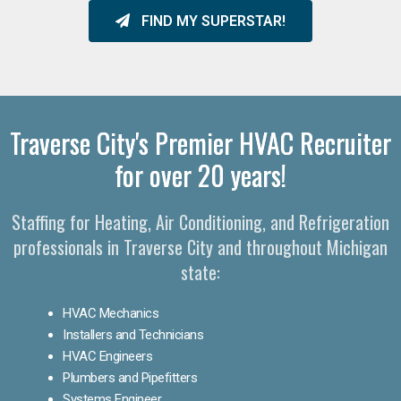
FIND MY SUPERSTAR!
Traverse City's Premier HVAC Recruiter
for over 20 years!
Staffing for Heating, Air Conditioning, and Refrigeration
professionals in Traverse City and throughout Michigan
state:
HVAC Mechanics
Installers and Technicians
HVAC Engineers
Plumbers and Pipefitters
Systems Engineer