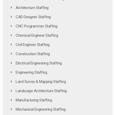
Architecture Staffing
CAD Designer Staffing
CNC Programmer Staffing
Chemical Engineer Staffing
Civil Engineer Staffing
Construction Staffing
Electrical Engineering Staffing
Engineering Staffing
Land Survey & Mapping Staffing
Landscape Architecture Staffing
Manufacturing Staffing
Mechanical Engineering Staffing