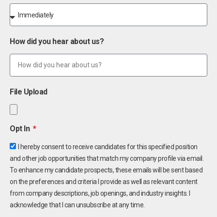
How did you hear about us?
File Upload
Opt In
I hereby consent to receive candidates for this specified position
and other job opportunities that match my company profile via email.
To enhance my candidate prospects, these emails will be sent based
on the preferences and criteria I provide as well as relevant content
from company descriptions, job openings, and industry insights. I
acknowledge that I can unsubscribe at any time.