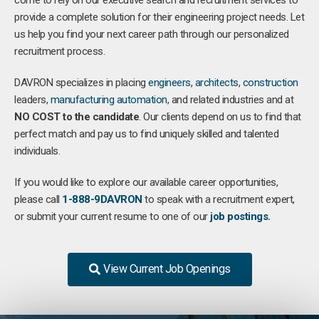
come to rely on our executive search and recruitment services to
provide a complete solution for their engineering project needs. Let
us help you find your next career path through our personalized
recruitment process.
DAVRON specializes in placing
engineers
,
architects
,
construction
leaders,
manufacturing
automation
, and related industries and at
NO COST to the candidate
. Our clients depend on us to find that
perfect match and pay us to find uniquely skilled and talented
individuals.
If you would like to explore our available career opportunities,
please call
1-888-9DAVRON
to speak with a recruitment expert,
or submit your current resume to one of our
job postings.
View Current Job Openings