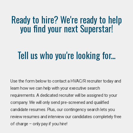
Ready to hire? We're ready to help
you find your next Superstar!
Tell us who you're looking for...
Use the form below to contact a HVAC/R recruiter today and
learn how we can help with your executive search
requirements. A dedicated recruiter will be assigned to your
company. We will only send pre-screened and qualified
candidate resumes. Plus, our contingency search lets you
review resumes and interview our candidates completely free
of charge – only pay if you hire!