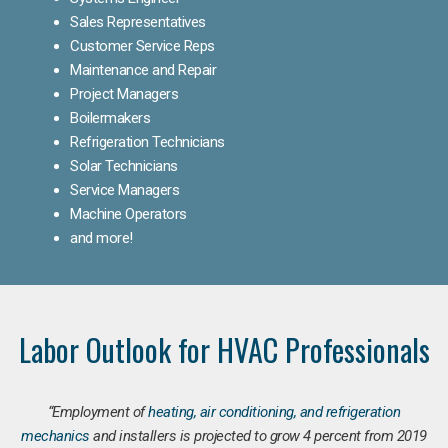
Sales Representatives
Customer Service Reps
Maintenance and Repair
Project Managers
Boilermakers
Refrigeration Technicians
Solar Technicians
Service Managers
Machine Operators
and more!
Labor Outlook for HVAC Professionals
“Employment of
heating, air conditioning, and refrigeration
mechanics
and installers is projected to grow 4 percent from 2019