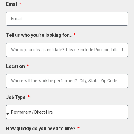
Email
Tell us who you're looking for...
Location
Job Type
How quickly do you need to hire?