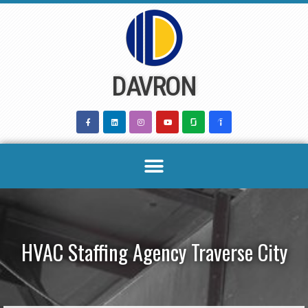
Skip
to
content
DAVRON
HVAC Staffing Agency Traverse City