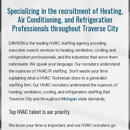
Specializing in the recruitment of Heating,
Air Conditioning, and Refrigeration
Professionals throughout Traverse City
DAVRON is the leading HVAC staffing agency, providing
executive search services to heating, ventilation, cooling, and
refrigeration professionals, and the industries that serve them
nationwide. We speak your language. Our recruiters understand
the nuances of HVAC/R staffing. Don’t waste your time
explaining what a HVAC Technician does to a generalist
staffing firm. Our HVAC recruiters understand the nuances of
heating, ventilation, cooling, and refrigeration staffing that
Traverse City and throughout
Michigan
state demands.
Top HVAC talent is our priority.
We know your time is important, and our HVAC recruiters go