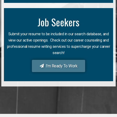
Job Seekers
Submit your resume to be included in our search database, and
view our active openings. Check out our career counseling and
professional resume writing services to supercharge your career
search!
I'm Ready To Work