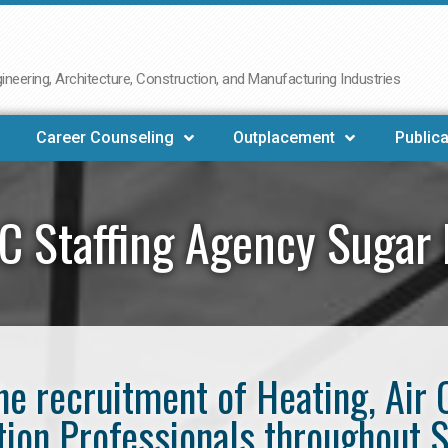
neering, Architecture, Construction, and Manufacturing Industries
Career Counseling
Outplacement
Publica
 Staffing Agency Sugar
the recruitment of Heating, Air 
tion Professionals throughout 