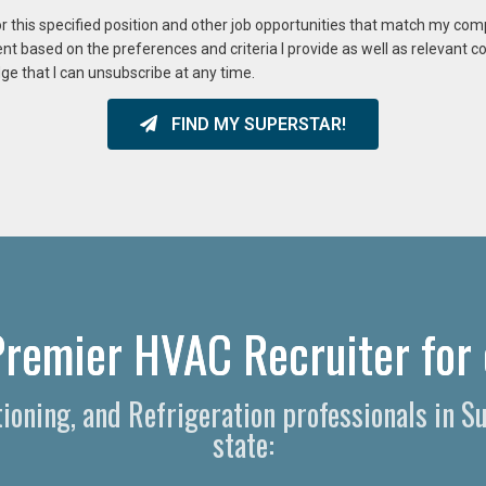
or this specified position and other job opportunities that match my co
ent based on the preferences and criteria I provide as well as relevant 
ge that I can unsubscribe at any time.
FIND MY SUPERSTAR!
Premier HVAC Recruiter for 
itioning, and Refrigeration professionals in 
state: