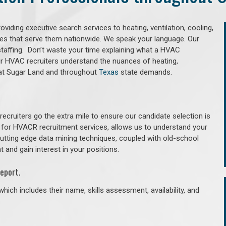
iding executive search services to heating, ventilation, cooling,
ries that serve them nationwide. We speak your language. Our
taffing. Don’t waste your time explaining what a HVAC
Our HVAC recruiters understand the nuances of heating,
 that Sugar Land and throughout
Texas
state demands.
cruiters go the extra mile to ensure our candidate selection is
 for HVACR recruitment services, allows us to understand your
 cutting edge data mining techniques, coupled with old-school
 and gain interest in your positions.
eport.
hich includes their name, skills assessment, availability, and