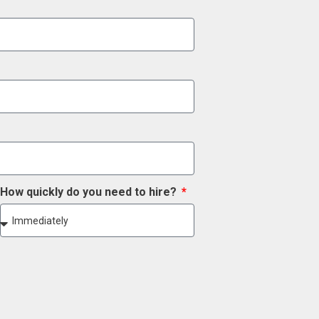
How quickly do you need to hire?