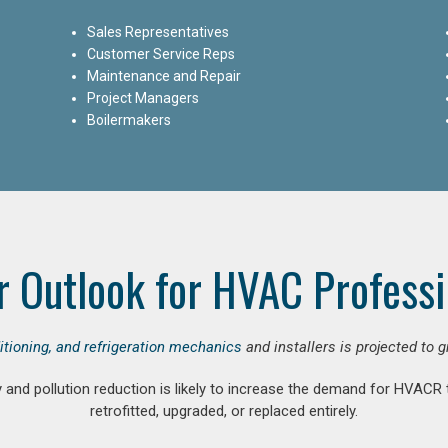
Sales Representatives
Customer Service Reps
Maintenance and Repair
Project Managers
Boilermakers
r Outlook for HVAC Professi
ditioning, and refrigeration mechanics
and installers is projected to 
and pollution reduction is likely to increase the demand for HVACR
retrofitted, upgraded, or replaced entirely.