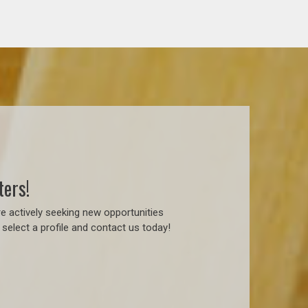
ters!
e actively seeking new opportunities
select a profile and contact us today!