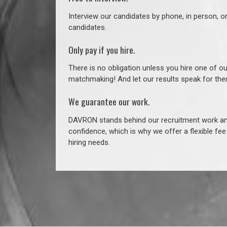
Interview our candidates by phone, in person, o
candidates.
Only pay if you hire.
There is no obligation unless you hire one of o
matchmaking! And let our results speak for t
We guarantee our work.
DAVRON stands behind our recruitment work and
confidence, which is why we offer a flexible fe
hiring needs.