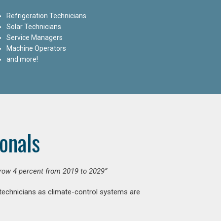
Refrigeration Technicians
Solar Technicians
Service Managers
Machine Operators
and more!
onals
grow 4 percent from 2019 to 2029”
 technicians as climate-control systems are