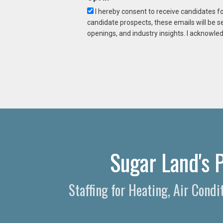
I hereby consent to receive candidates f
candidate prospects, these emails will be s
openings, and industry insights. I acknowled
Sugar Land's 
Staffing for Heating, Air Cond