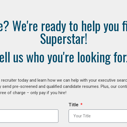
e? We're ready to help you f
Superstar!
ell us who you're looking for.
ecruiter today and learn how we can help with your executive search
y send pre-screened and qualified candidate resumes. Plus, our con
ee of charge – only pay if you hire!
Title