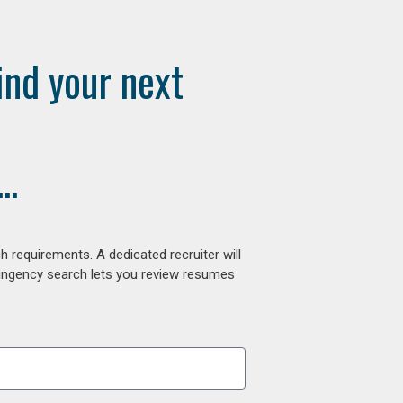
ind your next
..
 requirements. A dedicated recruiter will
tingency search lets you review resumes