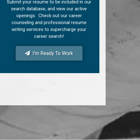
Submit your resume to be included in our
search database, and view our active
openings. Check out our career
counseling and professional resume
writing services to supercharge your
career search!
I'm Ready To Work