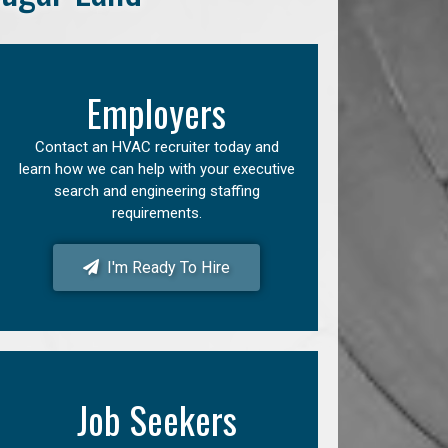
Employers
Contact an HVAC recruiter today and
learn how we can help with your executive
search and engineering staffing
requirements.
I'm Ready To Hire
Job Seekers