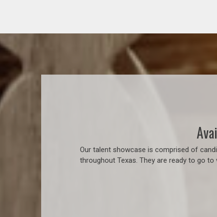
Avai
Our talent showcase is comprised of candid
throughout Texas. They are ready to go to 