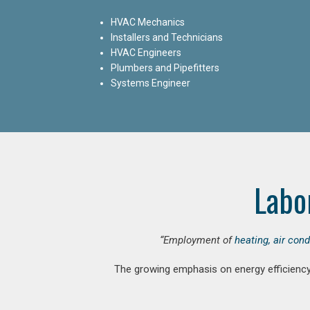
HVAC Mechanics
Installers and Technicians
HVAC Engineers
Plumbers and Pipefitters
Systems Engineer
Labo
“Employment of
heating, air con
The growing emphasis on energy efficiency 