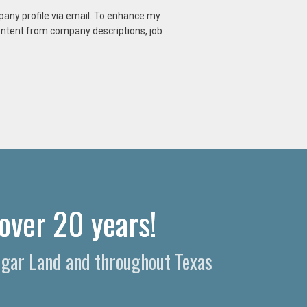
mpany profile via email. To enhance my
content from company descriptions, job
over 20 years!
Sugar Land and throughout Texas