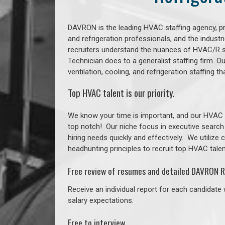
DAVRON is the leading HVAC staffing agency, prov
and refrigeration professionals, and the indust
recruiters understand the nuances of HVAC/R s
Technician does to a generalist staffing firm. 
ventilation, cooling, and refrigeration staffing
Top HVAC talent is our priority.
We know your time is important, and our HVAC re
top notch!
Our niche focus in executive search
hiring needs quickly and effectively. We utilize
headhunting principles to recruit top HVAC talent
Free review of resumes and detailed DAVRON R
Receive an individual report for each candidate w
salary expectations.
Free to interview.