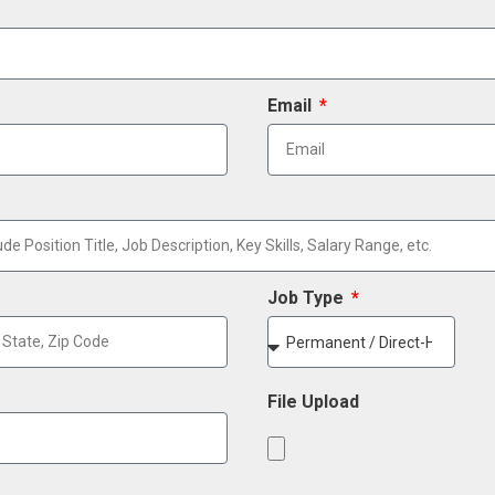
Email
Job Type
File Upload