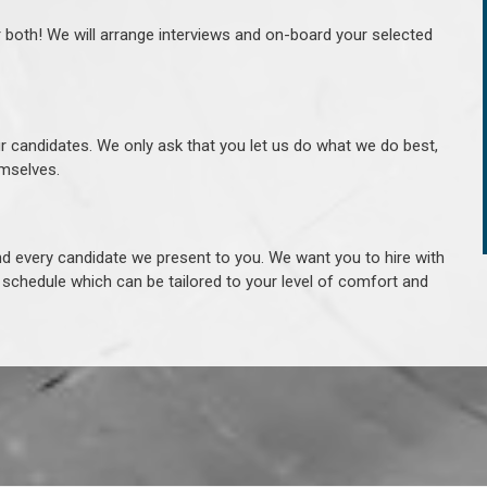
r both! We will arrange interviews and on-board your selected
ur candidates. We only ask that you let us do what we do best,
hemselves.
 every candidate we present to you. We want you to hire with
e schedule which can be tailored to your level of comfort and