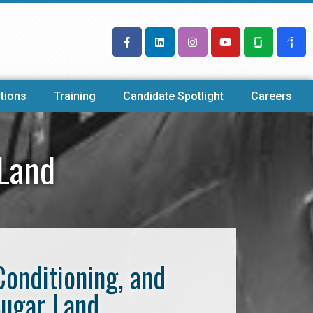
tions
Training
Candidate Spotlight
Careers
 Land
Conditioning, and
Sugar Land