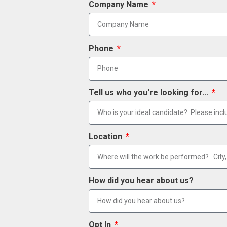
Company Name
Phone
Tell us who you're looking for...
Location
How did you hear about us?
Opt In