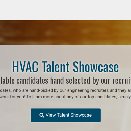
HVAC Talent Showcase
lable candidates hand selected by our recrui
ates, who are hand-picked by our engineering recruiters and they ar
work for you! To learn more about any of our top candidates, simply 
View Talent Showcase