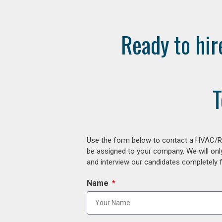
Ready to hir
T
Use the form below to contact a HVAC/R r
be assigned to your company. We will onl
and interview our candidates completely fr
Name