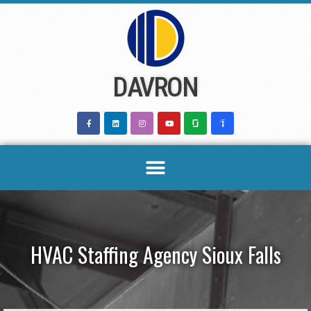
Skip
to
content
DAVRON
HVAC Staffing Agency Sioux Falls