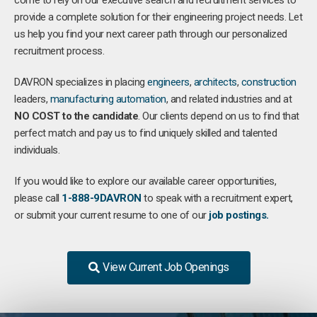
come to rely on our executive search and recruitment services to
provide a complete solution for their engineering project needs. Let
us help you find your next career path through our personalized
recruitment process.
DAVRON specializes in placing
engineers
,
architects
,
construction
leaders,
manufacturing
automation
, and related industries and at
NO COST to the candidate
. Our clients depend on us to find that
perfect match and pay us to find uniquely skilled and talented
individuals.
If you would like to explore our available career opportunities,
please call
1-888-9DAVRON
to speak with a recruitment expert,
or submit your current resume to one of our
job postings.
View Current Job Openings