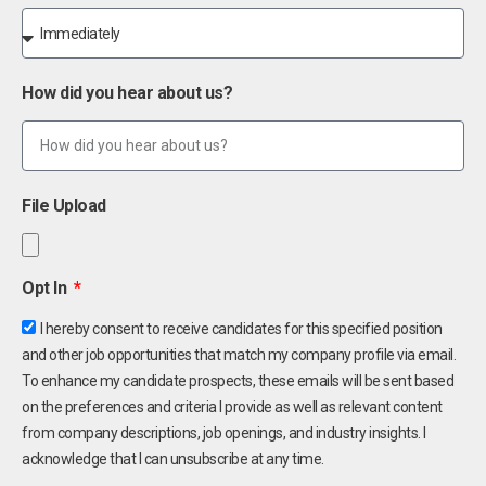
How did you hear about us?
File Upload
Opt In
I hereby consent to receive candidates for this specified position
and other job opportunities that match my company profile via email.
To enhance my candidate prospects, these emails will be sent based
on the preferences and criteria I provide as well as relevant content
from company descriptions, job openings, and industry insights. I
acknowledge that I can unsubscribe at any time.