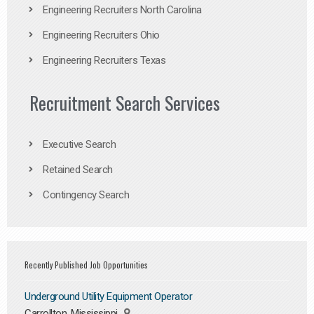
Engineering Recruiters North Carolina
Engineering Recruiters Ohio
Engineering Recruiters Texas
Recruitment Search Services
Executive Search
Retained Search
Contingency Search
Recently Published Job Opportunities
Underground Utility Equipment Operator
Carrollton, Mississippi