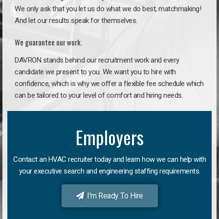
We only ask that you let us do what we do best, matchmaking!
And let our results speak for themselves.
We guarantee our work.
DAVRON stands behind our recruitment work and every
candidate we present to you. We want you to hire with
confidence, which is why we offer a flexible fee schedule which
can be tailored to your level of comfort and hiring needs.
Employers
Contact an HVAC recruiter today and learn how we can help with
your executive search and engineering staffing requirements.
I'm Ready To Hire