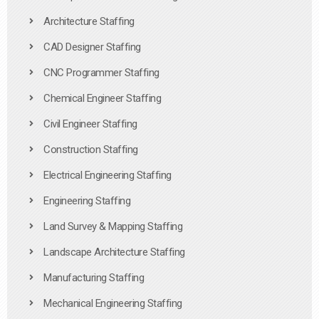
Architecture Staffing
CAD Designer Staffing
CNC Programmer Staffing
Chemical Engineer Staffing
Civil Engineer Staffing
Construction Staffing
Electrical Engineering Staffing
Engineering Staffing
Land Survey & Mapping Staffing
Landscape Architecture Staffing
Manufacturing Staffing
Mechanical Engineering Staffing