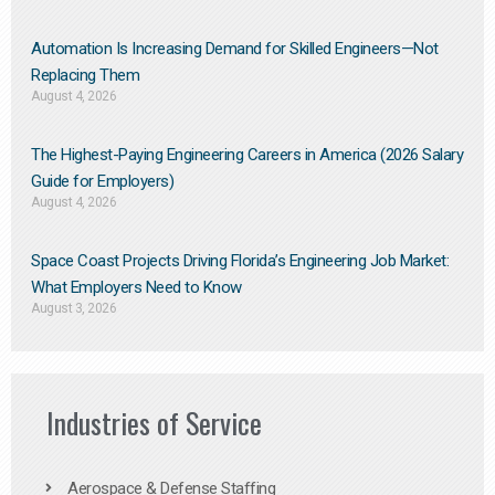
Automation Is Increasing Demand for Skilled Engineers—Not
Replacing Them​
August 4, 2026
The Highest-Paying Engineering Careers in America (2026 Salary
Guide for Employers)
August 4, 2026
Space Coast Projects Driving Florida’s Engineering Job Market:
What Employers Need to Know
August 3, 2026
Industries of Service
Aerospace & Defense Staffing