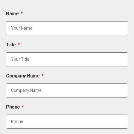
Name
Title
Company Name
Phone