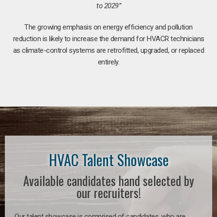
to 2029”
The growing emphasis on energy efficiency and pollution
reduction is likely to increase the demand for HVACR technicians
as climate-control systems are retrofitted, upgraded, or replaced
entirely.
HVAC Talent Showcase
Available candidates hand selected by
our recruiters!
Our talent showcase is comprised of candidates, who are