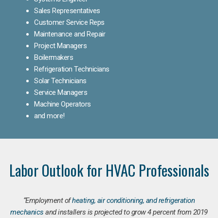
Sales Representatives
Customer Service Reps
Maintenance and Repair
Project Managers
Boilermakers
Refrigeration Technicians
Solar Technicians
Service Managers
Machine Operators
and more!
Labor Outlook for HVAC Professionals
“Employment of
heating, air conditioning, and refrigeration
mechanics
and installers is projected to grow 4 percent from 2019