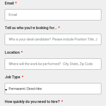
Email
Tell us who you're looking for...
Location
Job Type
How quickly do you need to hire?