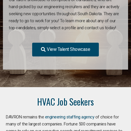
hand-picked by our engineering recruiters and they are actively
seeking new opportunities throughout South Dakota. They are
ready to go to work for you! To learn more about any of our
top candidates, simply select a profile and contact us today!
View Talent Showcase
HVAC Job Seekers
DAVRON remains the
engineering staffing agency
of choice for
many of the largest companies. Fortune 500 companies have