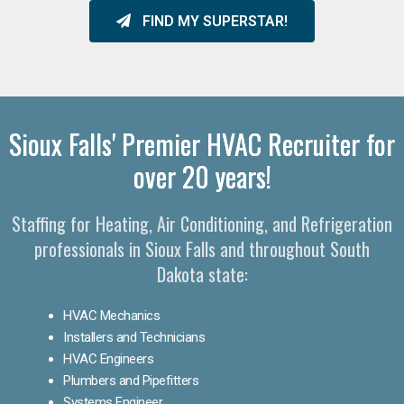
FIND MY SUPERSTAR!
Sioux Falls' Premier HVAC Recruiter for
over 20 years!
Staffing for Heating, Air Conditioning, and Refrigeration
professionals in Sioux Falls and throughout South
Dakota state:
HVAC Mechanics
Installers and Technicians
HVAC Engineers
Plumbers and Pipefitters
Systems Engineer