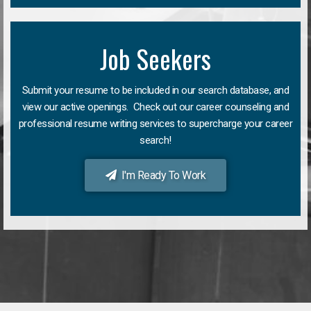
Job Seekers
Submit your resume to be included in our search database, and
view our active openings. Check out our career counseling and
professional resume writing services to supercharge your career
search!
I'm Ready To Work