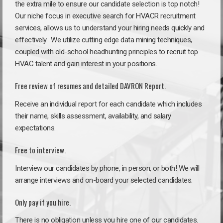
the extra mile to ensure our candidate selection is top notch!
Our niche focus in executive search for HVACR recruitment
services, allows us to understand your hiring needs quickly and
effectively. We utilize cutting edge data mining techniques,
coupled with old-school headhunting principles to recruit top
HVAC talent and gain interest in your positions.
Free review of resumes and detailed DAVRON Report.
Receive an individual report for each candidate which includes
their name, skills assessment, availability, and salary
expectations.
Free to interview.
Interview our candidates by phone, in person, or both! We will
arrange interviews and on-board your selected candidates.
Only pay if you hire.
There is no obligation unless you hire one of our candidates.