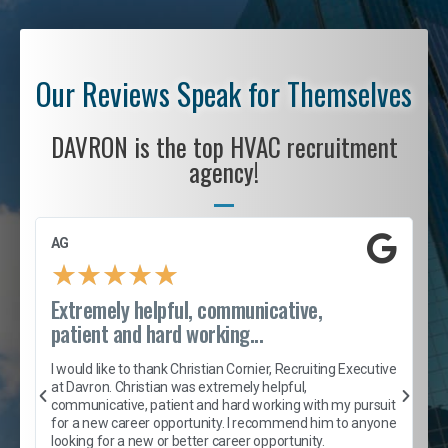
Our Reviews Speak for Themselves
DAVRON is the top HVAC recruitment
agency!
AG
S
★
★
★
★
★
Extremely helpful, communicative,
R
patient and hard working...
I
e
I would like to thank Christian Cornier, Recruiting Executive
h
at Davron. Christian was extremely helpful,
t
A
communicative, patient and hard working with my pursuit
e
s
for a new career opportunity. I recommend him to anyone
e
looking for a new or better career opportunity.