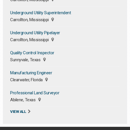
Underground Utility Superintendent
Carrollton, Mississippi
Underground Utility Pipelayer
Carrollton, Mississippi
Quality Control Inspector
Sunnyvale, Texas
Manufacturing Engineer
Clearwater, Florida
Professional Land Surveyor
Abilene, Texas
VIEW ALL