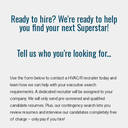
Ready to hire? We're ready to help
you find your next Superstar!
Tell us who you're looking for...
Use the form below to contact a HVAC/R recruiter today and
learn how we can help with your executive search
requirements. A dedicated recruiter will be assigned to your
company. We will only send pre-screened and qualified
candidate resumes. Plus, our contingency search lets you
review resumes and interview our candidates completely free
of charge – only pay if you hire!