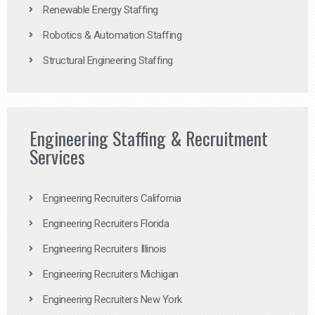
Renewable Energy Staffing
Robotics & Automation Staffing
Structural Engineering Staffing
Engineering Staffing & Recruitment
Services
Engineering Recruiters California
Engineering Recruiters Florida
Engineering Recruiters Illinois
Engineering Recruiters Michigan
Engineering Recruiters New York