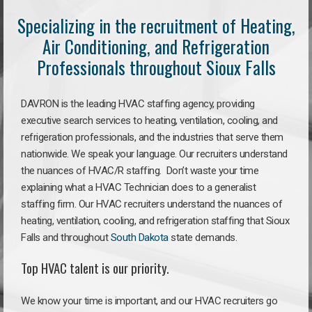
Specializing in the recruitment of Heating,
Air Conditioning, and Refrigeration
Professionals throughout Sioux Falls
DAVRON is the leading HVAC staffing agency, providing
executive search services to heating, ventilation, cooling, and
refrigeration professionals, and the industries that serve them
nationwide. We speak your language. Our recruiters understand
the nuances of HVAC/R staffing. Don’t waste your time
explaining what a HVAC Technician does to a generalist
staffing firm. Our HVAC recruiters understand the nuances of
heating, ventilation, cooling, and refrigeration staffing that Sioux
Falls and throughout
South Dakota
state demands.
Top HVAC talent is our priority.
We know your time is important, and our HVAC recruiters go