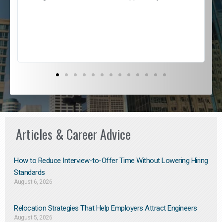
e
l
c
s
D
Articles & Career Advice
How to Reduce Interview-to-Offer Time Without Lowering Hiring
Standards
August 6, 2026
Relocation Strategies That Help Employers Attract Engineers
August 5, 2026