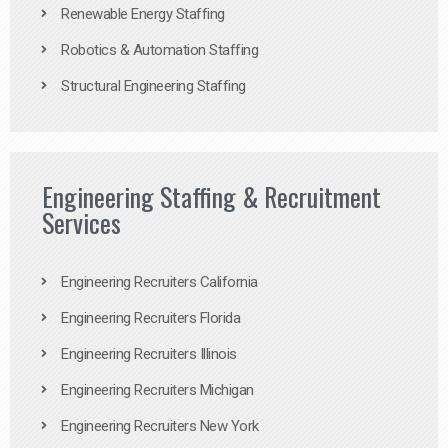
Renewable Energy Staffing
Robotics & Automation Staffing
Structural Engineering Staffing
Engineering Staffing & Recruitment
Services
Engineering Recruiters California
Engineering Recruiters Florida
Engineering Recruiters Illinois
Engineering Recruiters Michigan
Engineering Recruiters New York