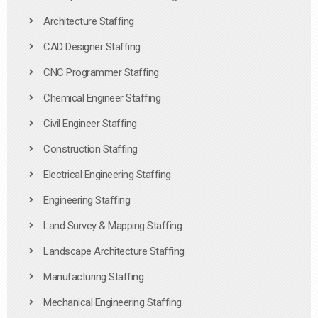
Architecture Staffing
CAD Designer Staffing
CNC Programmer Staffing
Chemical Engineer Staffing
Civil Engineer Staffing
Construction Staffing
Electrical Engineering Staffing
Engineering Staffing
Land Survey & Mapping Staffing
Landscape Architecture Staffing
Manufacturing Staffing
Mechanical Engineering Staffing