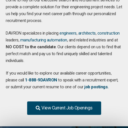
come to rely on our executive search and recruitment services to
provide a complete solution for their engineering project needs. Let
us help you find your next career path through our personalized
recruitment process.
DAVRON specializes in placing
engineers
,
architects
,
construction
leaders,
manufacturing
automation
, and related industries and at
NO COST to the candidate
. Our clients depend on us to find that
perfect match and pay us to find uniquely skilled and talented
individuals.
If you would like to explore our available career opportunities,
please call
1-888-9DAVRON
to speak with a recruitment expert,
or submit your current resume to one of our
job postings.
View Current Job Openings