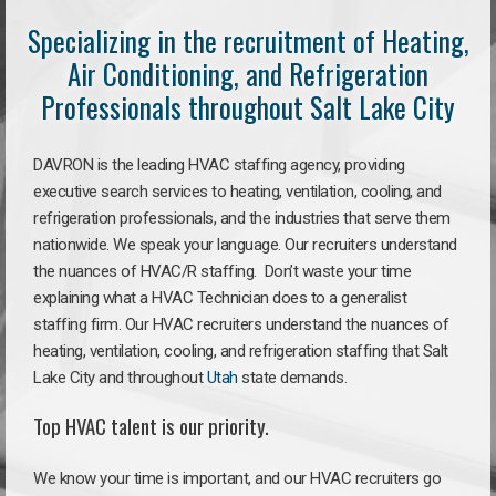
Specializing in the recruitment of Heating,
Air Conditioning, and Refrigeration
Professionals throughout Salt Lake City
DAVRON is the leading HVAC staffing agency, providing
executive search services to heating, ventilation, cooling, and
refrigeration professionals, and the industries that serve them
nationwide. We speak your language. Our recruiters understand
the nuances of HVAC/R staffing. Don’t waste your time
explaining what a HVAC Technician does to a generalist
staffing firm. Our HVAC recruiters understand the nuances of
heating, ventilation, cooling, and refrigeration staffing that Salt
Lake City and throughout
Utah
state demands.
Top HVAC talent is our priority.
We know your time is important, and our HVAC recruiters go