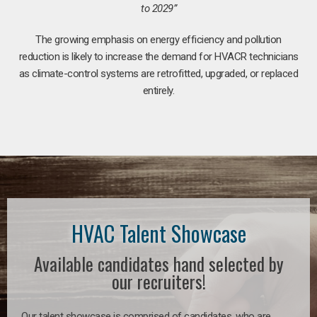
to 2029”
The growing emphasis on energy efficiency and pollution
reduction is likely to increase the demand for HVACR technicians
as climate-control systems are retrofitted, upgraded, or replaced
entirely.
HVAC Talent Showcase
Available candidates hand selected by
our recruiters!
Our talent showcase is comprised of candidates, who are