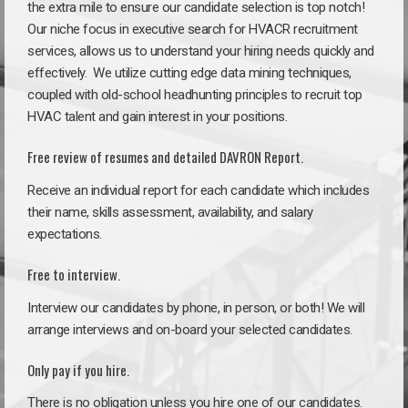
the extra mile to ensure our candidate selection is top notch!
Our niche focus in executive search for HVACR recruitment
services, allows us to understand your hiring needs quickly and
effectively. We utilize cutting edge data mining techniques,
coupled with old-school headhunting principles to recruit top
HVAC talent and gain interest in your positions.
Free review of resumes and detailed DAVRON Report.
Receive an individual report for each candidate which includes
their name, skills assessment, availability, and salary
expectations.
Free to interview.
Interview our candidates by phone, in person, or both! We will
arrange interviews and on-board your selected candidates.
Only pay if you hire.
There is no obligation unless you hire one of our candidates.