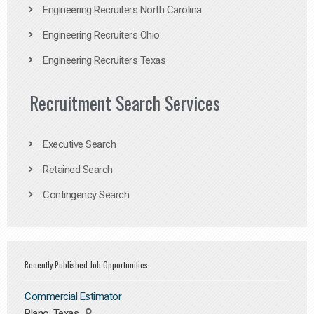
Engineering Recruiters North Carolina
Engineering Recruiters Ohio
Engineering Recruiters Texas
Recruitment Search Services
Executive Search
Retained Search
Contingency Search
Recently Published Job Opportunities
Commercial Estimator
Plano, Texas