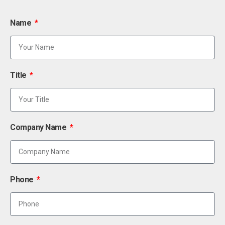
Name
Title
Company Name
Phone