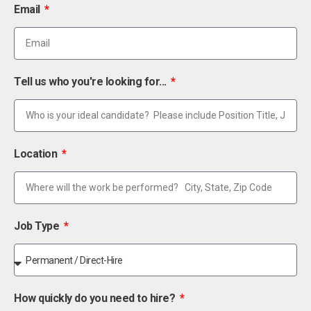
Email
Tell us who you're looking for...
Location
Job Type
How quickly do you need to hire?