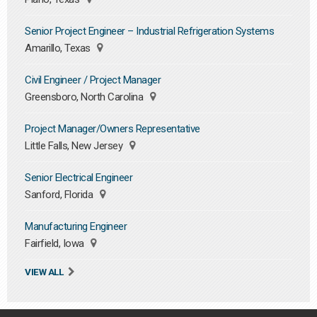
Senior Project Engineer – Industrial Refrigeration Systems
Amarillo, Texas
Civil Engineer / Project Manager
Greensboro, North Carolina
Project Manager/Owners Representative
Little Falls, New Jersey
Senior Electrical Engineer
Sanford, Florida
Manufacturing Engineer
Fairfield, Iowa
VIEW ALL