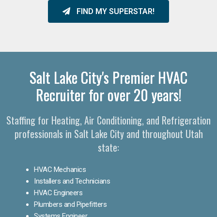
FIND MY SUPERSTAR!
Salt Lake City's Premier HVAC
Recruiter for over 20 years!
Staffing for Heating, Air Conditioning, and Refrigeration
professionals in Salt Lake City and throughout Utah
state:
HVAC Mechanics
Installers and Technicians
HVAC Engineers
Plumbers and Pipefitters
Systems Engineer