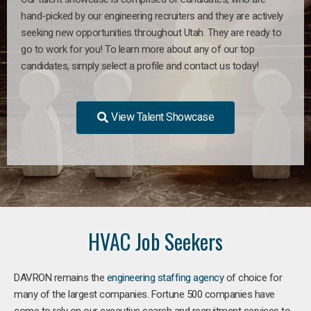
hand-picked by our engineering recruiters and they are actively
seeking new opportunities throughout Utah. They are ready to
go to work for you! To learn more about any of our top
candidates, simply select a profile and contact us today!
View Talent Showcase
HVAC Job Seekers
DAVRON remains the
engineering staffing agency
of choice for
many of the largest companies. Fortune 500 companies have