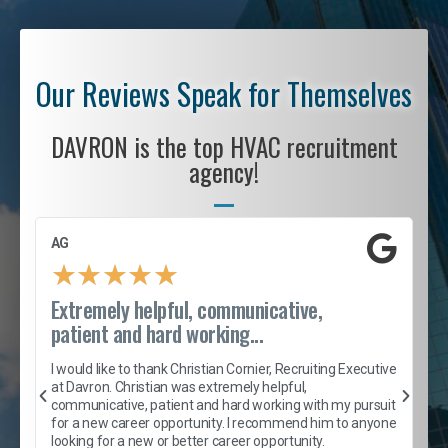
Our Reviews Speak for Themselves
DAVRON is the top HVAC recruitment
agency!
AG
S
★
★
★
★
★
Extremely helpful, communicative,
R
patient and hard working...
I
e
I would like to thank Christian Cornier, Recruiting Executive
h
at Davron. Christian was extremely helpful,
t
A
communicative, patient and hard working with my pursuit
e
s
for a new career opportunity. I recommend him to anyone
e
looking for a new or better career opportunity.