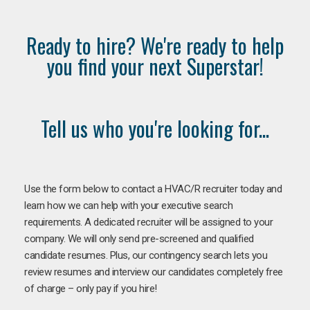
Ready to hire? We're ready to help
you find your next Superstar!
Tell us who you're looking for...
Use the form below to contact a HVAC/R recruiter today and
learn how we can help with your executive search
requirements. A dedicated recruiter will be assigned to your
company. We will only send pre-screened and qualified
candidate resumes. Plus, our contingency search lets you
review resumes and interview our candidates completely free
of charge – only pay if you hire!