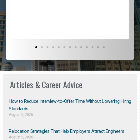
e
l
c
s
D
Articles & Career Advice
How to Reduce Interview-to-Offer Time Without Lowering Hiring
Standards
August 6, 2026
Relocation Strategies That Help Employers Attract Engineers
August 5, 2026