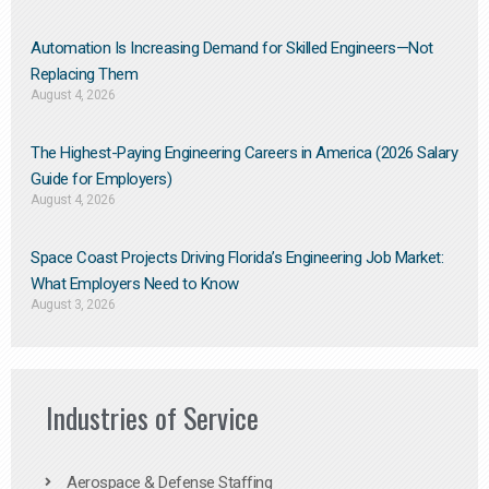
Automation Is Increasing Demand for Skilled Engineers—Not
Replacing Them​
August 4, 2026
The Highest-Paying Engineering Careers in America (2026 Salary
Guide for Employers)
August 4, 2026
Space Coast Projects Driving Florida’s Engineering Job Market:
What Employers Need to Know
August 3, 2026
Industries of Service
Aerospace & Defense Staffing