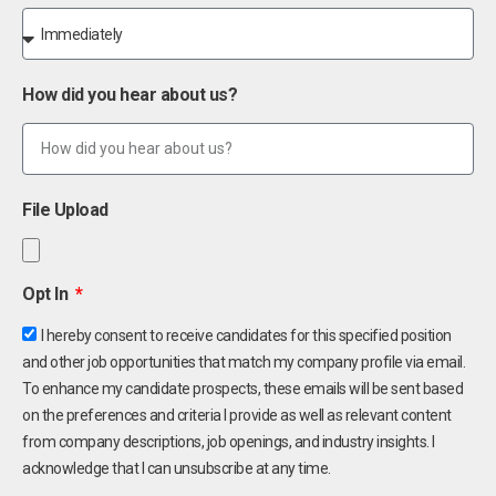
How did you hear about us?
File Upload
Opt In
I hereby consent to receive candidates for this specified position
and other job opportunities that match my company profile via email.
To enhance my candidate prospects, these emails will be sent based
on the preferences and criteria I provide as well as relevant content
from company descriptions, job openings, and industry insights. I
acknowledge that I can unsubscribe at any time.