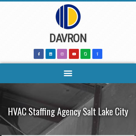
Skip
to
content
DAVRON
HVAC Staffing Agency Salt Lake City