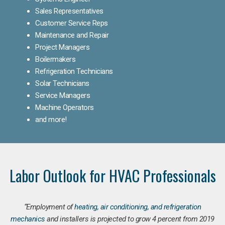
Sales Representatives
Customer Service Reps
Maintenance and Repair
Project Managers
Boilermakers
Refrigeration Technicians
Solar Technicians
Service Managers
Machine Operators
and more!
Labor Outlook for HVAC Professionals
“Employment of
heating, air conditioning, and refrigeration
mechanics
and installers is projected to grow 4 percent from 2019