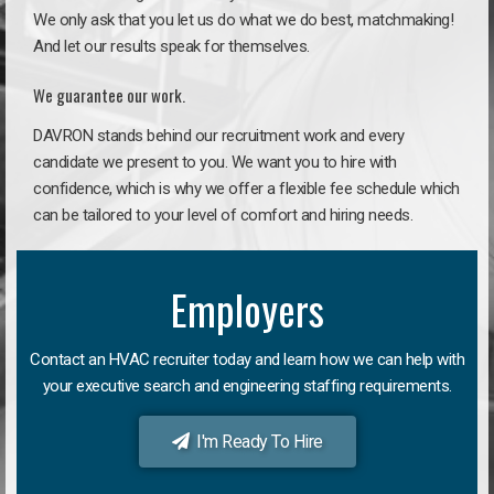
We only ask that you let us do what we do best, matchmaking!
And let our results speak for themselves.
We guarantee our work.
DAVRON stands behind our recruitment work and every
candidate we present to you. We want you to hire with
confidence, which is why we offer a flexible fee schedule which
can be tailored to your level of comfort and hiring needs.
Employers
Contact an HVAC recruiter today and learn how we can help with
your executive search and engineering staffing requirements.
I'm Ready To Hire