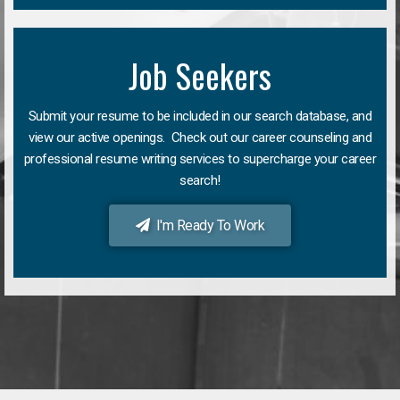
Job Seekers
Submit your resume to be included in our search database, and
view our active openings. Check out our career counseling and
professional resume writing services to supercharge your career
search!
I'm Ready To Work