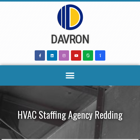
Skip
to
content
DAVRON
HVAC Staffing Agency Redding