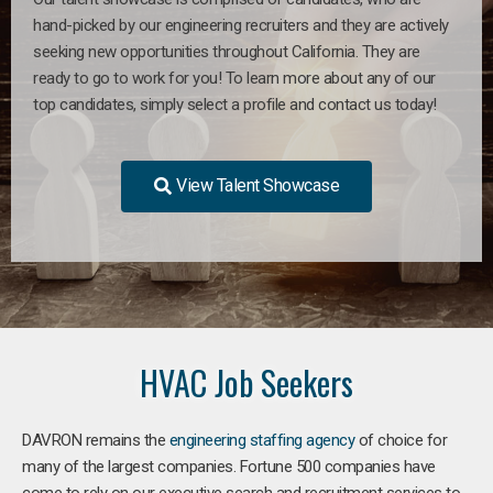
hand-picked by our engineering recruiters and they are actively
seeking new opportunities throughout California. They are
ready to go to work for you! To learn more about any of our
top candidates, simply select a profile and contact us today!
View Talent Showcase
HVAC Job Seekers
DAVRON remains the
engineering staffing agency
of choice for
many of the largest companies. Fortune 500 companies have