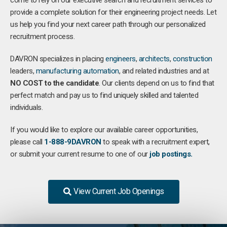
come to rely on our executive search and recruitment services to
provide a complete solution for their engineering project needs. Let
us help you find your next career path through our personalized
recruitment process.
DAVRON specializes in placing
engineers
,
architects
,
construction
leaders,
manufacturing
automation
, and related industries and at
NO COST to the candidate
. Our clients depend on us to find that
perfect match and pay us to find uniquely skilled and talented
individuals.
If you would like to explore our available career opportunities,
please call
1-888-9DAVRON
to speak with a recruitment expert,
or submit your current resume to one of our
job postings.
View Current Job Openings