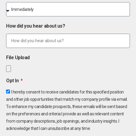
How did you hear about us?
File Upload
Opt In
I hereby consent to receive candidates for this specified position
and other job opportunities that match my company profile via email.
To enhance my candidate prospects, these emails will be sent based
on the preferences and criteria I provide as well as relevant content
from company descriptions, job openings, and industry insights. I
acknowledge that I can unsubscribe at any time.