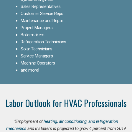
Sales Representatives
Customer Service Reps
Maintenance and Repair
Project Managers
Boilermakers
Refrigeration Technicians
Solar Technicians
Service Managers
Machine Operators
and more!
Labor Outlook for HVAC Professionals
“Employment of
heating, air conditioning, and refrigeration
mechanics
and installers is projected to grow 4 percent from 2019