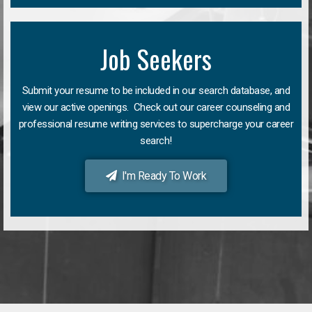
Job Seekers
Submit your resume to be included in our search database, and
view our active openings. Check out our career counseling and
professional resume writing services to supercharge your career
search!
I'm Ready To Work