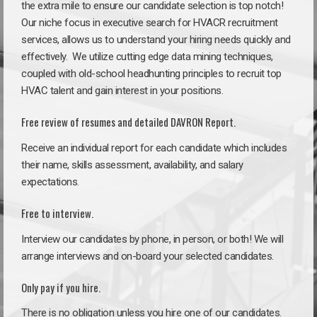
the extra mile to ensure our candidate selection is top notch!
Our niche focus in executive search for HVACR recruitment
services, allows us to understand your hiring needs quickly and
effectively. We utilize cutting edge data mining techniques,
coupled with old-school headhunting principles to recruit top
HVAC talent and gain interest in your positions.
Free review of resumes and detailed DAVRON Report.
Receive an individual report for each candidate which includes
their name, skills assessment, availability, and salary
expectations.
Free to interview.
Interview our candidates by phone, in person, or both! We will
arrange interviews and on-board your selected candidates.
Only pay if you hire.
There is no obligation unless you hire one of our candidates.