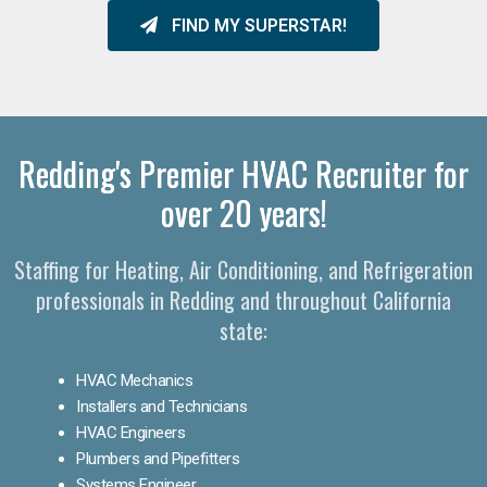
FIND MY SUPERSTAR!
Redding's Premier HVAC Recruiter for
over 20 years!
Staffing for Heating, Air Conditioning, and Refrigeration
professionals in Redding and throughout California
state:
HVAC Mechanics
Installers and Technicians
HVAC Engineers
Plumbers and Pipefitters
Systems Engineer