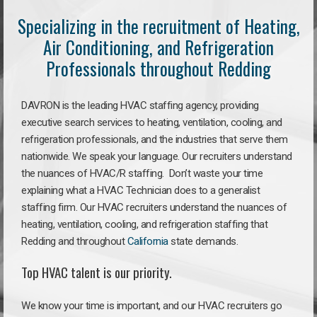
Specializing in the recruitment of Heating,
Air Conditioning, and Refrigeration
Professionals throughout Redding
DAVRON is the leading HVAC staffing agency, providing
executive search services to heating, ventilation, cooling, and
refrigeration professionals, and the industries that serve them
nationwide. We speak your language. Our recruiters understand
the nuances of HVAC/R staffing. Don’t waste your time
explaining what a HVAC Technician does to a generalist
staffing firm. Our HVAC recruiters understand the nuances of
heating, ventilation, cooling, and refrigeration staffing that
Redding and throughout
California
state demands.
Top HVAC talent is our priority.
We know your time is important, and our HVAC recruiters go