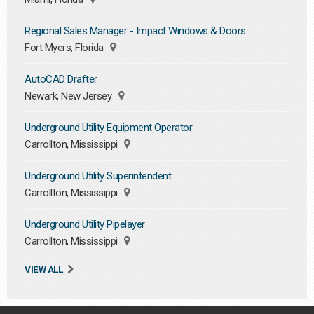
Regional Sales Manager - Impact Windows & Doors
Fort Myers, Florida
AutoCAD Drafter
Newark, New Jersey
Underground Utility Equipment Operator
Carrollton, Mississippi
Underground Utility Superintendent
Carrollton, Mississippi
Underground Utility Pipelayer
Carrollton, Mississippi
VIEW ALL