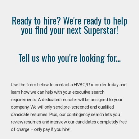
Ready to hire? We're ready to help
you find your next Superstar!
Tell us who you're looking for...
Use the form below to contact a HVAC/R recruiter today and
learn how we can help with your executive search
requirements. A dedicated recruiter will be assigned to your
company. We will only send pre-screened and qualified
candidate resumes. Plus, our contingency search lets you
review resumes and interview our candidates completely free
of charge – only pay if you hire!