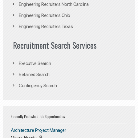
Engineering Recruiters North Carolina
Engineering Recruiters Ohio
Engineering Recruiters Texas
Recruitment Search Services
Executive Search
Retained Search
Contingency Search
Recently Published Job Opportunities
Architecture Project Manager
Miami, Florida