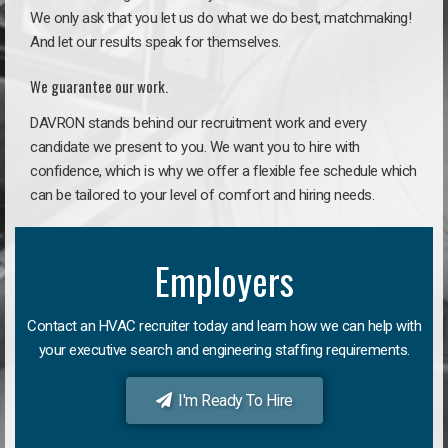
We only ask that you let us do what we do best, matchmaking!
And let our results speak for themselves.
We guarantee our work.
DAVRON stands behind our recruitment work and every
candidate we present to you. We want you to hire with
confidence, which is why we offer a flexible fee schedule which
can be tailored to your level of comfort and hiring needs.
Employers
Contact an HVAC recruiter today and learn how we can help with
your executive search and engineering staffing requirements.
I'm Ready To Hire