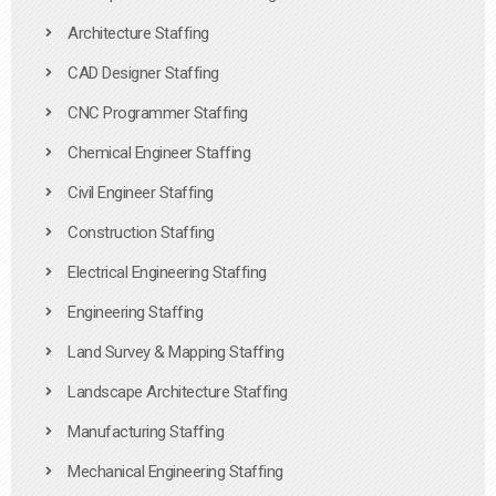
Architecture Staffing
CAD Designer Staffing
CNC Programmer Staffing
Chemical Engineer Staffing
Civil Engineer Staffing
Construction Staffing
Electrical Engineering Staffing
Engineering Staffing
Land Survey & Mapping Staffing
Landscape Architecture Staffing
Manufacturing Staffing
Mechanical Engineering Staffing