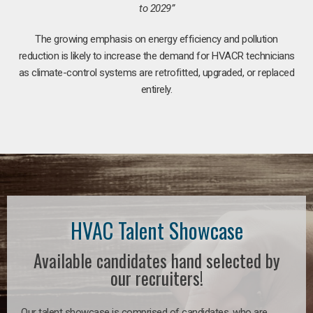
to 2029”
The growing emphasis on energy efficiency and pollution
reduction is likely to increase the demand for HVACR technicians
as climate-control systems are retrofitted, upgraded, or replaced
entirely.
HVAC Talent Showcase
Available candidates hand selected by
our recruiters!
Our talent showcase is comprised of candidates, who are