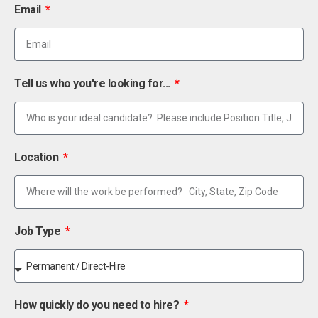
Email
Tell us who you're looking for...
Location
Job Type
How quickly do you need to hire?