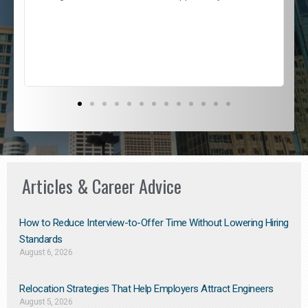
e
l
c
s
D
Articles & Career Advice
How to Reduce Interview-to-Offer Time Without Lowering Hiring
Standards
August 6, 2026
Relocation Strategies That Help Employers Attract Engineers
August 5, 2026