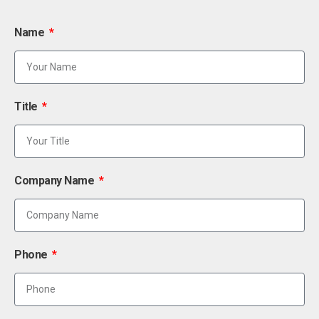
Name
Title
Company Name
Phone