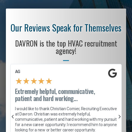
Our Reviews Speak for Themselves
DAVRON is the top HVAC recruitment
agency!
AG
S
★
★
★
★
★
Extremely helpful, communicative,
R
patient and hard working...
I
e
I would like to thank Christian Cornier, Recruiting Executive
h
at Davron. Christian was extremely helpful,
t
A
communicative, patient and hard working with my pursuit
e
s
for a new career opportunity. I recommend him to anyone
e
looking for a new or better career opportunity.