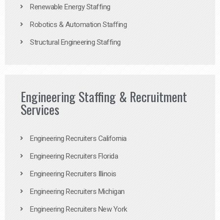
Renewable Energy Staffing
Robotics & Automation Staffing
Structural Engineering Staffing
Engineering Staffing & Recruitment
Services
Engineering Recruiters California
Engineering Recruiters Florida
Engineering Recruiters Illinois
Engineering Recruiters Michigan
Engineering Recruiters New York