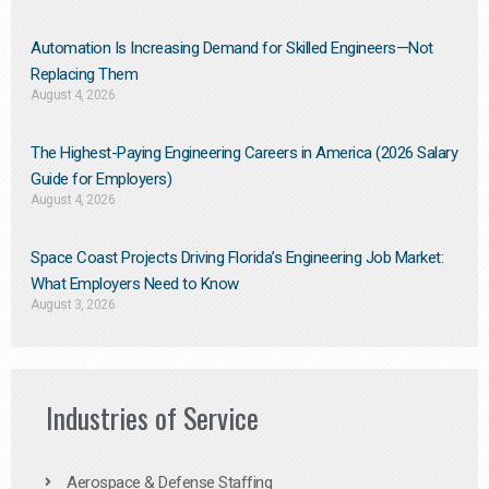
Automation Is Increasing Demand for Skilled Engineers—Not
Replacing Them​
August 4, 2026
The Highest-Paying Engineering Careers in America (2026 Salary
Guide for Employers)
August 4, 2026
Space Coast Projects Driving Florida’s Engineering Job Market:
What Employers Need to Know
August 3, 2026
Industries of Service
Aerospace & Defense Staffing