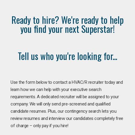
Ready to hire? We're ready to help
you find your next Superstar!
Tell us who you're looking for...
Use the form below to contact a HVAC/R recruiter today and
learn how we can help with your executive search
requirements. A dedicated recruiter will be assigned to your
company. We will only send pre-screened and qualified
candidate resumes. Plus, our contingency search lets you
review resumes and interview our candidates completely free
of charge – only pay if you hire!