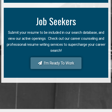
Job Seekers
Submit your resume to be included in our search database, and
view our active openings. Check out our career counseling and
professional resume writing services to supercharge your career
search!
I'm Ready To Work