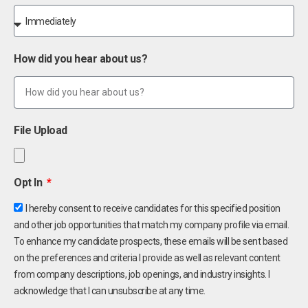
How did you hear about us?
File Upload
Opt In
I hereby consent to receive candidates for this specified position
and other job opportunities that match my company profile via email.
To enhance my candidate prospects, these emails will be sent based
on the preferences and criteria I provide as well as relevant content
from company descriptions, job openings, and industry insights. I
acknowledge that I can unsubscribe at any time.