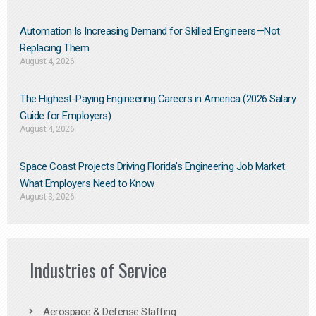
Automation Is Increasing Demand for Skilled Engineers—Not
Replacing Them​
August 4, 2026
The Highest-Paying Engineering Careers in America (2026 Salary
Guide for Employers)
August 4, 2026
Space Coast Projects Driving Florida’s Engineering Job Market:
What Employers Need to Know
August 3, 2026
Industries of Service
Aerospace & Defense Staffing