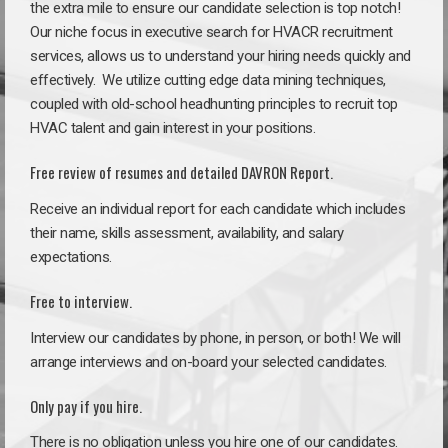
the extra mile to ensure our candidate selection is top notch!
Our niche focus in executive search for HVACR recruitment
services, allows us to understand your hiring needs quickly and
effectively. We utilize cutting edge data mining techniques,
coupled with old-school headhunting principles to recruit top
HVAC talent and gain interest in your positions.
Free review of resumes and detailed DAVRON Report.
Receive an individual report for each candidate which includes
their name, skills assessment, availability, and salary
expectations.
Free to interview.
Interview our candidates by phone, in person, or both! We will
arrange interviews and on-board your selected candidates.
Only pay if you hire.
There is no obligation unless you hire one of our candidates.