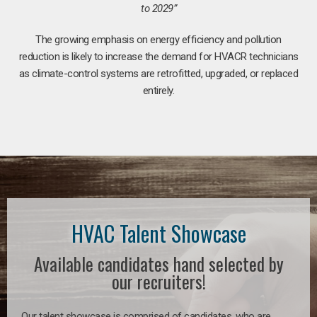
to 2029”
The growing emphasis on energy efficiency and pollution
reduction is likely to increase the demand for HVACR technicians
as climate-control systems are retrofitted, upgraded, or replaced
entirely.
HVAC Talent Showcase
Available candidates hand selected by
our recruiters!
Our talent showcase is comprised of candidates, who are