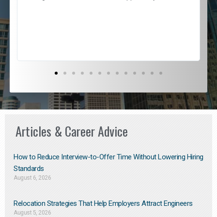
e
l
c
s
D
Articles & Career Advice
How to Reduce Interview-to-Offer Time Without Lowering Hiring
Standards
August 6, 2026
Relocation Strategies That Help Employers Attract Engineers
August 5, 2026