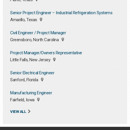
Senior Project Engineer – Industrial Refrigeration Systems
Amarillo, Texas
Civil Engineer / Project Manager
Greensboro, North Carolina
Project Manager/Owners Representative
Little Falls, New Jersey
Senior Electrical Engineer
Sanford, Florida
Manufacturing Engineer
Fairfield, Iowa
VIEW ALL