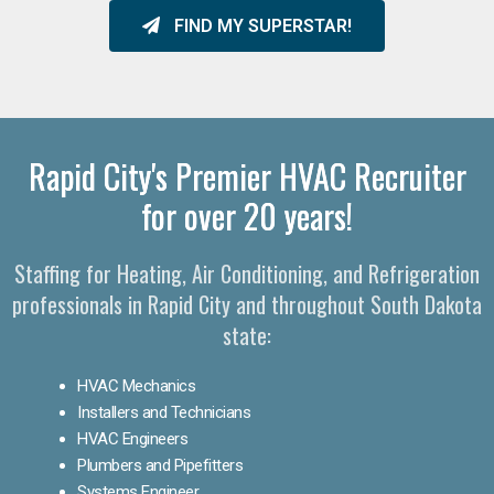
FIND MY SUPERSTAR!
Rapid City's Premier HVAC Recruiter
for over 20 years!
Staffing for Heating, Air Conditioning, and Refrigeration
professionals in Rapid City and throughout South Dakota
state:
HVAC Mechanics
Installers and Technicians
HVAC Engineers
Plumbers and Pipefitters
Systems Engineer