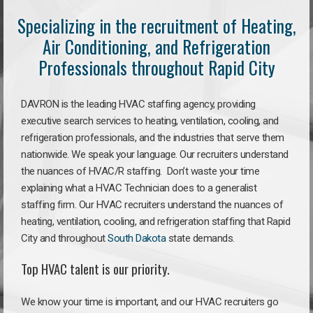
Specializing in the recruitment of Heating,
Air Conditioning, and Refrigeration
Professionals throughout Rapid City
DAVRON is the leading HVAC staffing agency, providing
executive search services to heating, ventilation, cooling, and
refrigeration professionals, and the industries that serve them
nationwide. We speak your language. Our recruiters understand
the nuances of HVAC/R staffing. Don’t waste your time
explaining what a HVAC Technician does to a generalist
staffing firm. Our HVAC recruiters understand the nuances of
heating, ventilation, cooling, and refrigeration staffing that Rapid
City and throughout
South Dakota
state demands.
Top HVAC talent is our priority.
We know your time is important, and our HVAC recruiters go