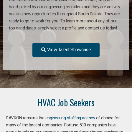
hand-picked by our engineering recruiters and they are actively
seeking new opportunities throughout South Dakota. They are
ready to go to work for you! To learn more about any of our
top candidates, simply select a profile and contact us today!
View Talent Showcase
HVAC Job Seekers
DAVRON remains the
engineering staffing agency
of choice for
many of the largest companies. Fortune 500 companies have