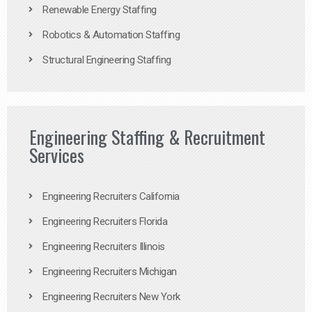
Renewable Energy Staffing
Robotics & Automation Staffing
Structural Engineering Staffing
Engineering Staffing & Recruitment
Services
Engineering Recruiters California
Engineering Recruiters Florida
Engineering Recruiters Illinois
Engineering Recruiters Michigan
Engineering Recruiters New York