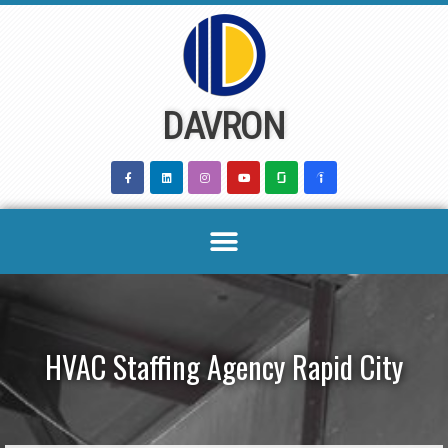
Skip
to
content
DAVRON
HVAC Staffing Agency Rapid City