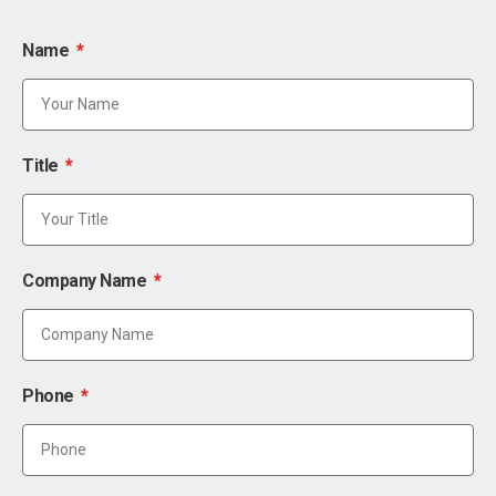
Name
Title
Company Name
Phone