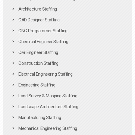
Architecture Staffing
CAD Designer Staffing
CNC Programmer Staffing
Chemical Engineer Staffing
Civil Engineer Staffing
Construction Staffing
Electrical Engineering Staffing
Engineering Staffing
Land Survey & Mapping Staffing
Landscape Architecture Staffing
Manufacturing Staffing
Mechanical Engineering Staffing