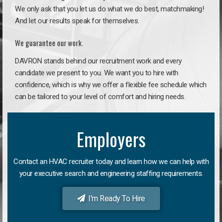
We only ask that you let us do what we do best, matchmaking!
And let our results speak for themselves.
We guarantee our work.
DAVRON stands behind our recruitment work and every
candidate we present to you. We want you to hire with
confidence, which is why we offer a flexible fee schedule which
can be tailored to your level of comfort and hiring needs.
Employers
Contact an HVAC recruiter today and learn how we can help with
your executive search and engineering staffing requirements.
I'm Ready To Hire