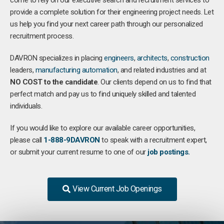
come to rely on our executive search and recruitment services to
provide a complete solution for their engineering project needs. Let
us help you find your next career path through our personalized
recruitment process.
DAVRON specializes in placing
engineers
,
architects
,
construction
leaders,
manufacturing
automation
, and related industries and at
NO COST to the candidate
. Our clients depend on us to find that
perfect match and pay us to find uniquely skilled and talented
individuals.
If you would like to explore our available career opportunities,
please call
1-888-9DAVRON
to speak with a recruitment expert,
or submit your current resume to one of our
job postings.
View Current Job Openings