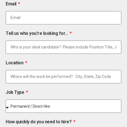
Email
Tell us who you're looking for...
Location
Job Type
How quickly do you need to hire?