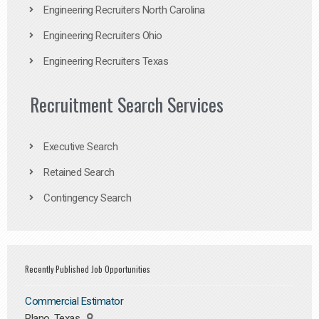
Engineering Recruiters North Carolina
Engineering Recruiters Ohio
Engineering Recruiters Texas
Recruitment Search Services
Executive Search
Retained Search
Contingency Search
Recently Published Job Opportunities
Commercial Estimator
Plano, Texas