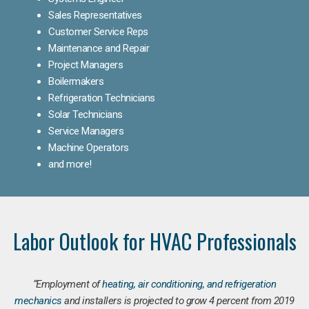
Sales Representatives
Customer Service Reps
Maintenance and Repair
Project Managers
Boilermakers
Refrigeration Technicians
Solar Technicians
Service Managers
Machine Operators
and more!
Labor Outlook for HVAC Professionals
“Employment of
heating, air conditioning, and refrigeration
mechanics
and installers is projected to grow 4 percent from 2019