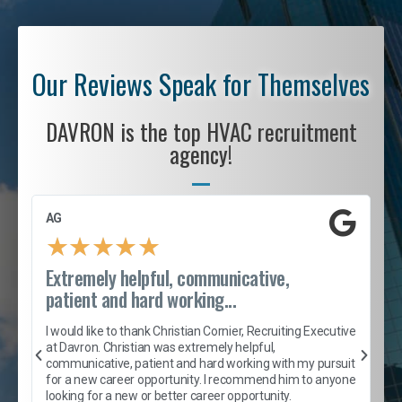
Our Reviews Speak for Themselves
DAVRON is the top HVAC recruitment
agency!
AG
S
★
★
★
★
★
Extremely helpful, communicative,
R
patient and hard working...
I
e
I would like to thank Christian Cornier, Recruiting Executive
h
at Davron. Christian was extremely helpful,
t
A
communicative, patient and hard working with my pursuit
e
s
for a new career opportunity. I recommend him to anyone
e
looking for a new or better career opportunity.