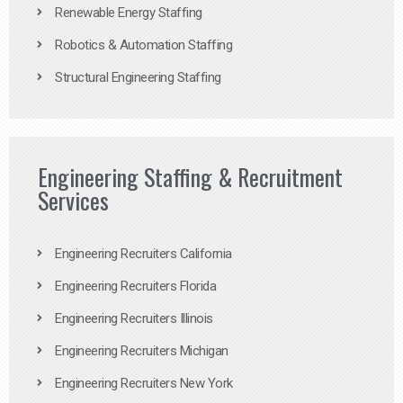
Renewable Energy Staffing
Robotics & Automation Staffing
Structural Engineering Staffing
Engineering Staffing & Recruitment
Services
Engineering Recruiters California
Engineering Recruiters Florida
Engineering Recruiters Illinois
Engineering Recruiters Michigan
Engineering Recruiters New York