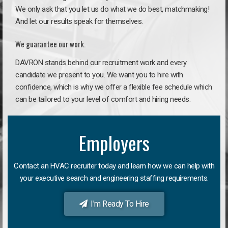
We only ask that you let us do what we do best, matchmaking!
And let our results speak for themselves.
We guarantee our work.
DAVRON stands behind our recruitment work and every
candidate we present to you. We want you to hire with
confidence, which is why we offer a flexible fee schedule which
can be tailored to your level of comfort and hiring needs.
Employers
Contact an HVAC recruiter today and learn how we can help with
your executive search and engineering staffing requirements.
I'm Ready To Hire