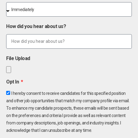
How did you hear about us?
File Upload
Opt In
I hereby consent to receive candidates for this specified position
and other job opportunities that match my company profile via email.
To enhance my candidate prospects, these emails will be sent based
on the preferences and criteria I provide as well as relevant content
from company descriptions, job openings, and industry insights. I
acknowledge that I can unsubscribe at any time.