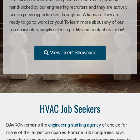
hand-picked by our engineering recruiters and they are actively
seeking new opportunities throughout Arkansas. They are
ready to go to work for you! To learn more about any of our
top candidates, simply select a profile and contact us today!
View Talent Showcase
HVAC Job Seekers
DAVRON remains the
engineering staffing agency
of choice for
many of the largest companies. Fortune 500 companies have