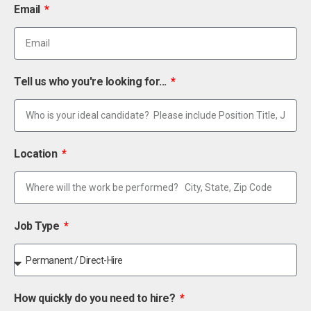
Email
Tell us who you're looking for...
Location
Job Type
How quickly do you need to hire?