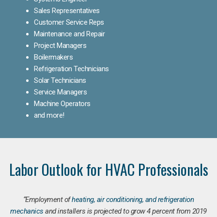
Sales Representatives
Customer Service Reps
Maintenance and Repair
Project Managers
Boilermakers
Refrigeration Technicians
Solar Technicians
Service Managers
Machine Operators
and more!
Labor Outlook for HVAC Professionals
“Employment of
heating, air conditioning, and refrigeration
mechanics
and installers is projected to grow 4 percent from 2019