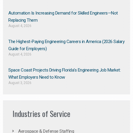
Automation Is Increasing Demand for Skilled Engineers—Not
Replacing Them​
August 4, 2026
The Highest-Paying Engineering Careers in America (2026 Salary
Guide for Employers)
August 4, 2026
Space Coast Projects Driving Florida’s Engineering Job Market:
What Employers Need to Know
August 3, 2026
Industries of Service
Aerospace & Defense Staffing