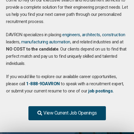
come to rely on our executive search and recruitment services to
provide a complete solution for their engineering project needs. Let
us help you find your next career path through our personalized
recruitment process.
DAVRON specializes in placing
engineers
,
architects
,
construction
leaders,
manufacturing
automation
, and related industries and at
NO COST to the candidate
. Our clients depend on us to find that
perfect match and pay us to find uniquely skilled and talented
individuals.
If you would like to explore our available career opportunities,
please call
1-888-9DAVRON
to speak with a recruitment expert,
or submit your current resume to one of our
job postings.
View Current Job Openings