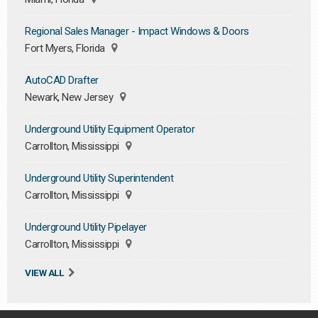
Regional Sales Manager - Impact Windows & Doors
Fort Myers, Florida
AutoCAD Drafter
Newark, New Jersey
Underground Utility Equipment Operator
Carrollton, Mississippi
Underground Utility Superintendent
Carrollton, Mississippi
Underground Utility Pipelayer
Carrollton, Mississippi
VIEW ALL