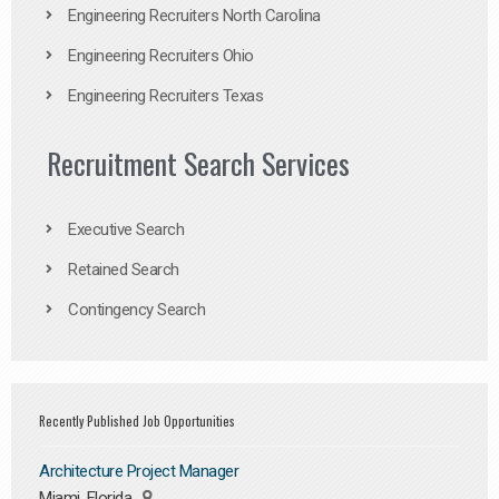
Engineering Recruiters North Carolina
Engineering Recruiters Ohio
Engineering Recruiters Texas
Recruitment Search Services
Executive Search
Retained Search
Contingency Search
Recently Published Job Opportunities
Architecture Project Manager
Miami, Florida