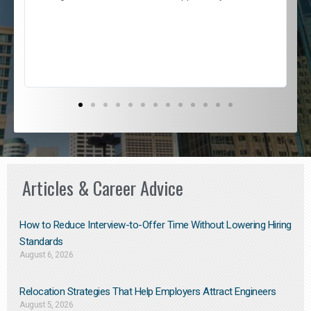
e
l
c
s
D
Articles & Career Advice
How to Reduce Interview-to-Offer Time Without Lowering Hiring
Standards
August 6, 2026
Relocation Strategies That Help Employers Attract Engineers
August 5, 2026