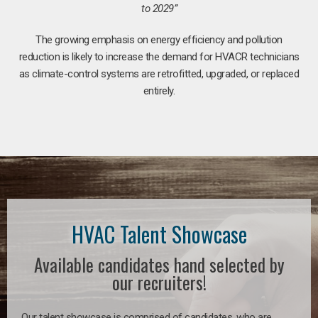
to 2029”
The growing emphasis on energy efficiency and pollution
reduction is likely to increase the demand for HVACR technicians
as climate-control systems are retrofitted, upgraded, or replaced
entirely.
HVAC Talent Showcase
Available candidates hand selected by
our recruiters!
Our talent showcase is comprised of candidates, who are