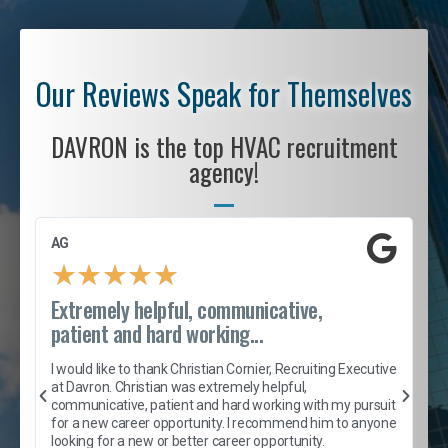
Our Reviews Speak for Themselves
DAVRON is the top HVAC recruitment
agency!
AG
S
★
★
★
★
★
Extremely helpful, communicative,
R
patient and hard working...
I
e
I would like to thank Christian Cornier, Recruiting Executive
h
at Davron. Christian was extremely helpful,
t
A
communicative, patient and hard working with my pursuit
e
s
for a new career opportunity. I recommend him to anyone
e
looking for a new or better career opportunity.