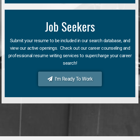
Job Seekers
Submit your resume to be included in our search database, and
view our active openings. Check out our career counseling and
professional resume writing services to supercharge your career
search!
I'm Ready To Work