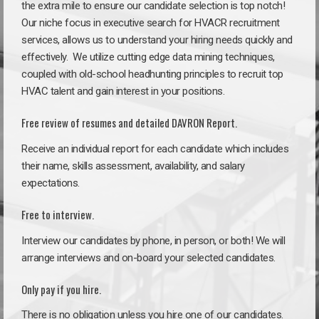
the extra mile to ensure our candidate selection is top notch!
Our niche focus in executive search for HVACR recruitment
services, allows us to understand your hiring needs quickly and
effectively. We utilize cutting edge data mining techniques,
coupled with old-school headhunting principles to recruit top
HVAC talent and gain interest in your positions.
Free review of resumes and detailed DAVRON Report.
Receive an individual report for each candidate which includes
their name, skills assessment, availability, and salary
expectations.
Free to interview.
Interview our candidates by phone, in person, or both! We will
arrange interviews and on-board your selected candidates.
Only pay if you hire.
There is no obligation unless you hire one of our candidates.