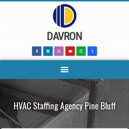
Skip
to
content
DAVRON
HVAC Staffing Agency Pine Bluff