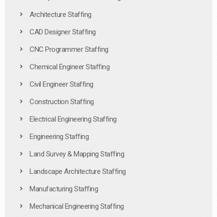
Architecture Staffing
CAD Designer Staffing
CNC Programmer Staffing
Chemical Engineer Staffing
Civil Engineer Staffing
Construction Staffing
Electrical Engineering Staffing
Engineering Staffing
Land Survey & Mapping Staffing
Landscape Architecture Staffing
Manufacturing Staffing
Mechanical Engineering Staffing