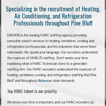
Specializing in the recruitment of Heating,
Air Conditioning, and Refrigeration
Professionals throughout Pine Bluff
DAVRON is the leading HVAC staffing agency, providing
executive search services to heating, ventilation, cooling, and
refrigeration professionals, and the industries that serve them
nationwide. We speak your language. Our recruiters understand
the nuances of HVAC/R staffing. Don’t waste your time
explaining what a HVAC Technician does to a generalist
staffing firm. Our HVAC recruiters understand the nuances of
heating, ventilation, cooling, and refrigeration staffing that Pine
Bluff and throughout
Arkansas
state demands.
Top HVAC talent is our priority.
We know your time is important, and our HVAC recruiters go