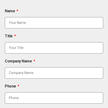
Name
Title
Company Name
Phone