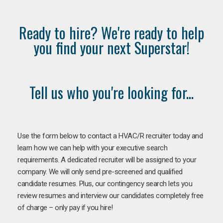
Ready to hire? We're ready to help
you find your next Superstar!
Tell us who you're looking for...
Use the form below to contact a HVAC/R recruiter today and
learn how we can help with your executive search
requirements. A dedicated recruiter will be assigned to your
company. We will only send pre-screened and qualified
candidate resumes. Plus, our contingency search lets you
review resumes and interview our candidates completely free
of charge – only pay if you hire!