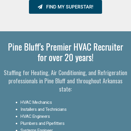
FIND MY SUPERSTAR!
Pine Bluff's Premier HVAC Recruiter
for over 20 years!
Staffing for Heating, Air Conditioning, and Refrigeration
professionals in Pine Bluff and throughout Arkansas
state:
HVAC Mechanics
Installers and Technicians
HVAC Engineers
Plumbers and Pipefitters
Systems Engineer