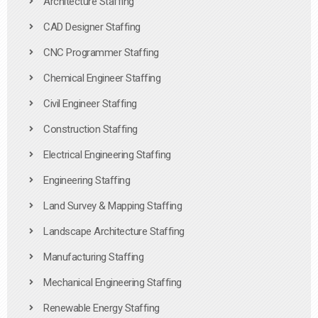
Architecture Staffing
CAD Designer Staffing
CNC Programmer Staffing
Chemical Engineer Staffing
Civil Engineer Staffing
Construction Staffing
Electrical Engineering Staffing
Engineering Staffing
Land Survey & Mapping Staffing
Landscape Architecture Staffing
Manufacturing Staffing
Mechanical Engineering Staffing
Renewable Energy Staffing