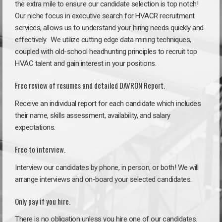
the extra mile to ensure our candidate selection is top notch!
Our niche focus in executive search for HVACR recruitment
services, allows us to understand your hiring needs quickly and
effectively. We utilize cutting edge data mining techniques,
coupled with old-school headhunting principles to recruit top
HVAC talent and gain interest in your positions.
Free review of resumes and detailed DAVRON Report.
Receive an individual report for each candidate which includes
their name, skills assessment, availability, and salary
expectations.
Free to interview.
Interview our candidates by phone, in person, or both! We will
arrange interviews and on-board your selected candidates.
Only pay if you hire.
There is no obligation unless you hire one of our candidates.