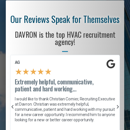
Our Reviews Speak for Themselves
DAVRON is the top HVAC recruitment
agency!
AG
S
★
★
★
★
★
Extremely helpful, communicative,
R
patient and hard working...
I
e
I would like to thank Christian Cornier, Recruiting Executive
h
at Davron. Christian was extremely helpful,
t
A
communicative, patient and hard working with my pursuit
e
s
for a new career opportunity. I recommend him to anyone
e
looking for a new or better career opportunity.
e
l
c