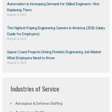
Automation Is Increasing Demand for Skilled Engineers—Not
Replacing Them​
August 4, 2026
The Highest-Paying Engineering Careers in America (2026 Salary
Guide for Employers)
August 4, 2026
Space Coast Projects Driving Florida’s Engineering Job Market:
What Employers Need to Know
August 3, 2026
Industries of Service
Aerospace & Defense Staffing