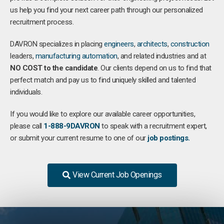
us help you find your next career path through our personalized
recruitment process.
DAVRON specializes in placing
engineers
,
architects
,
construction
leaders,
manufacturing
automation
, and related industries and at
NO COST to the candidate
. Our clients depend on us to find that
perfect match and pay us to find uniquely skilled and talented
individuals.
If you would like to explore our available career opportunities,
please call
1-888-9DAVRON
to speak with a recruitment expert,
or submit your current resume to one of our
job postings.
View Current Job Openings