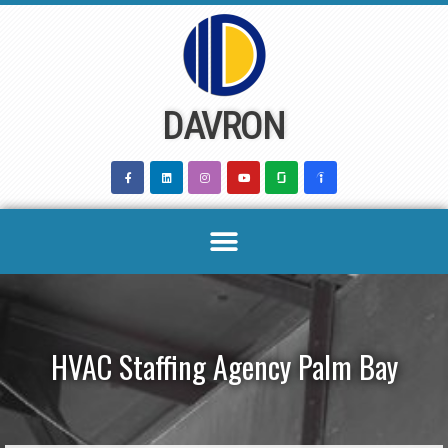
Skip
to
content
DAVRON
HVAC Staffing Agency Palm Bay