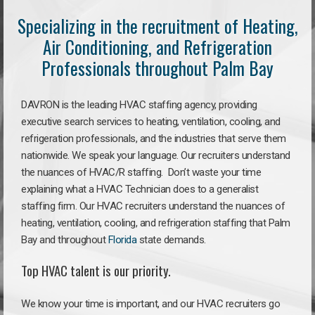
Specializing in the recruitment of Heating,
Air Conditioning, and Refrigeration
Professionals throughout Palm Bay
DAVRON is the leading HVAC staffing agency, providing
executive search services to heating, ventilation, cooling, and
refrigeration professionals, and the industries that serve them
nationwide. We speak your language. Our recruiters understand
the nuances of HVAC/R staffing. Don’t waste your time
explaining what a HVAC Technician does to a generalist
staffing firm. Our HVAC recruiters understand the nuances of
heating, ventilation, cooling, and refrigeration staffing that Palm
Bay and throughout
Florida
state demands.
Top HVAC talent is our priority.
We know your time is important, and our HVAC recruiters go