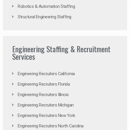
Robotics & Automation Staffing
Structural Engineering Staffing
Engineering Staffing & Recruitment
Services
Engineering Recruiters California
Engineering Recruiters Florida
Engineering Recruiters Illinois
Engineering Recruiters Michigan
Engineering Recruiters New York
Engineering Recruiters North Carolina