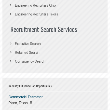
Engineering Recruiters Ohio
Engineering Recruiters Texas
Recruitment Search Services
Executive Search
Retained Search
Contingency Search
Recently Published Job Opportunities
Commercial Estimator
Plano, Texas