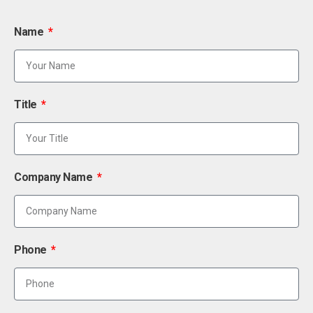
Name
Title
Company Name
Phone