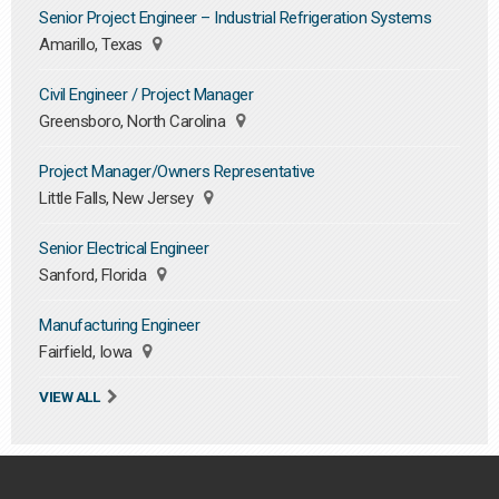
Senior Project Engineer – Industrial Refrigeration Systems
Amarillo, Texas
Civil Engineer / Project Manager
Greensboro, North Carolina
Project Manager/Owners Representative
Little Falls, New Jersey
Senior Electrical Engineer
Sanford, Florida
Manufacturing Engineer
Fairfield, Iowa
VIEW ALL