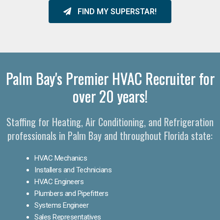
FIND MY SUPERSTAR!
Palm Bay's Premier HVAC Recruiter for
over 20 years!
Staffing for Heating, Air Conditioning, and Refrigeration
professionals in Palm Bay and throughout Florida state:
HVAC Mechanics
Installers and Technicians
HVAC Engineers
Plumbers and Pipefitters
Systems Engineer
Sales Representatives