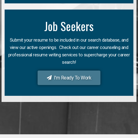
Job Seekers
Submit your resume to be included in our search database, and
view our active openings. Check out our career counseling and
professional resume writing services to supercharge your career
search!
I'm Ready To Work