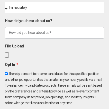
How did you hear about us?
File Upload
Opt In
I hereby consent to receive candidates for this specified position
and other job opportunities that match my company profile via email.
To enhance my candidate prospects, these emails will be sent based
on the preferences and criteria I provide as well as relevant content
from company descriptions, job openings, and industry insights. I
acknowledge that I can unsubscribe at any time.