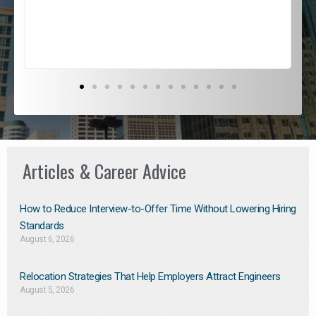
s
D
Articles & Career Advice
How to Reduce Interview-to-Offer Time Without Lowering Hiring
Standards
August 6, 2026
Relocation Strategies That Help Employers Attract Engineers
August 5, 2026