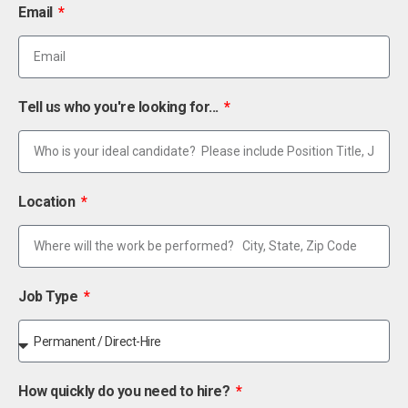
Email
Tell us who you're looking for...
Location
Job Type
How quickly do you need to hire?