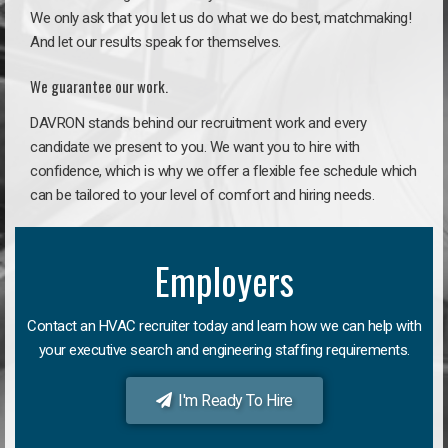
We only ask that you let us do what we do best, matchmaking!
And let our results speak for themselves.
We guarantee our work.
DAVRON stands behind our recruitment work and every
candidate we present to you. We want you to hire with
confidence, which is why we offer a flexible fee schedule which
can be tailored to your level of comfort and hiring needs.
Employers
Contact an HVAC recruiter today and learn how we can help with
your executive search and engineering staffing requirements.
I'm Ready To Hire