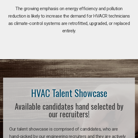
The growing emphasis on energy efficiency and pollution
reduction is likely to increase the demand for HVACR technicians
as climate-control systems are retrofitted, upgraded, or replaced
entirely.
HVAC Talent Showcase
Available candidates hand selected by
our recruiters!
Our talent showcase is comprised of candidates, who are
hand-picked by our engineering recruiters and they are actively