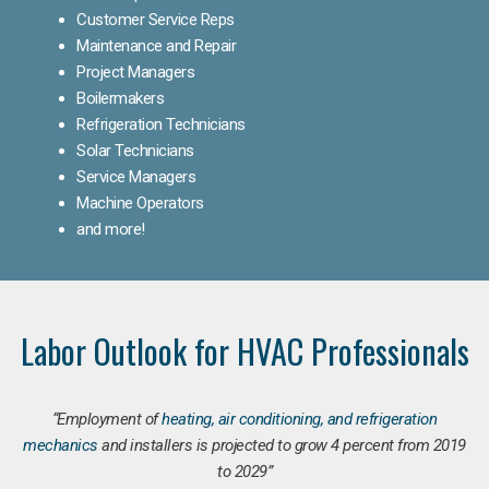
Customer Service Reps
Maintenance and Repair
Project Managers
Boilermakers
Refrigeration Technicians
Solar Technicians
Service Managers
Machine Operators
and more!
Labor Outlook for HVAC Professionals
“Employment of
heating, air conditioning, and refrigeration
mechanics
and installers is projected to grow 4 percent from 2019
to 2029”