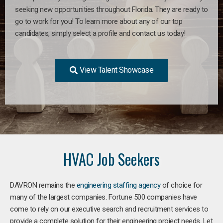
seeking new opportunities throughout Florida. They are ready to
go to work for you! To learn more about any of our top
candidates, simply select a profile and contact us today!
View Talent Showcase
HVAC Job Seekers
DAVRON remains the
engineering staffing agency
of choice for
many of the largest companies. Fortune 500 companies have
come to rely on our executive search and recruitment services to
provide a complete solution for their engineering project needs. Let