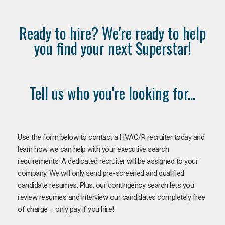
Ready to hire? We're ready to help
you find your next Superstar!
Tell us who you're looking for...
Use the form below to contact a HVAC/R recruiter today and
learn how we can help with your executive search
requirements. A dedicated recruiter will be assigned to your
company. We will only send pre-screened and qualified
candidate resumes. Plus, our contingency search lets you
review resumes and interview our candidates completely free
of charge – only pay if you hire!