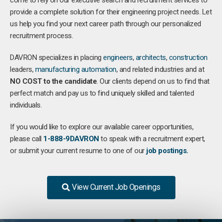
come to rely on our executive search and recruitment services to
provide a complete solution for their engineering project needs. Let
us help you find your next career path through our personalized
recruitment process.
DAVRON specializes in placing
engineers
,
architects
,
construction
leaders,
manufacturing
automation
, and related industries and at
NO COST to the candidate
. Our clients depend on us to find that
perfect match and pay us to find uniquely skilled and talented
individuals.
If you would like to explore our available career opportunities,
please call
1-888-9DAVRON
to speak with a recruitment expert,
or submit your current resume to one of our
job postings.
View Current Job Openings