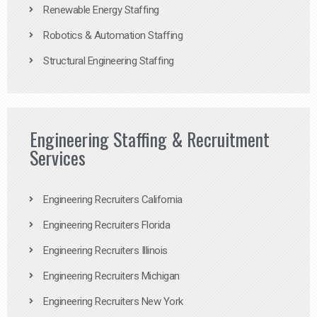
Renewable Energy Staffing
Robotics & Automation Staffing
Structural Engineering Staffing
Engineering Staffing & Recruitment
Services
Engineering Recruiters California
Engineering Recruiters Florida
Engineering Recruiters Illinois
Engineering Recruiters Michigan
Engineering Recruiters New York