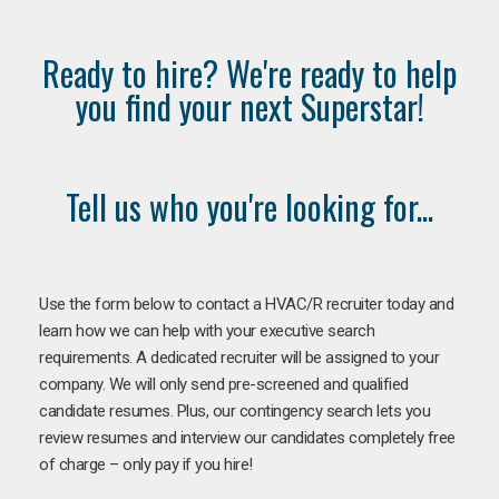
Ready to hire? We're ready to help
you find your next Superstar!
Tell us who you're looking for...
Use the form below to contact a HVAC/R recruiter today and
learn how we can help with your executive search
requirements. A dedicated recruiter will be assigned to your
company. We will only send pre-screened and qualified
candidate resumes. Plus, our contingency search lets you
review resumes and interview our candidates completely free
of charge – only pay if you hire!