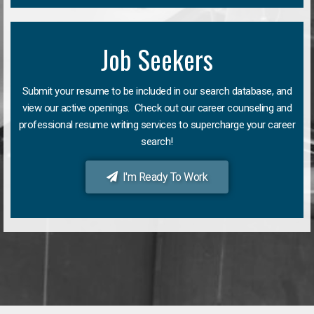
Job Seekers
Submit your resume to be included in our search database, and
view our active openings. Check out our career counseling and
professional resume writing services to supercharge your career
search!
I'm Ready To Work