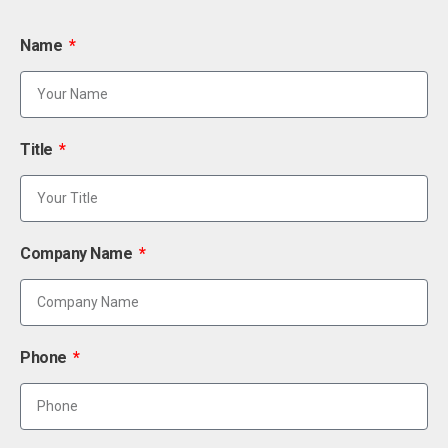
Name
Title
Company Name
Phone