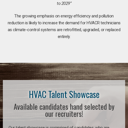
to 2029”
The growing emphasis on energy efficiency and pollution
reduction is likely to increase the demand for HVACR technicians
as climate-control systems are retrofitted, upgraded, or replaced
entirely.
HVAC Talent Showcase
Available candidates hand selected by
our recruiters!
Our talent showcase is comprised of candidates, who are