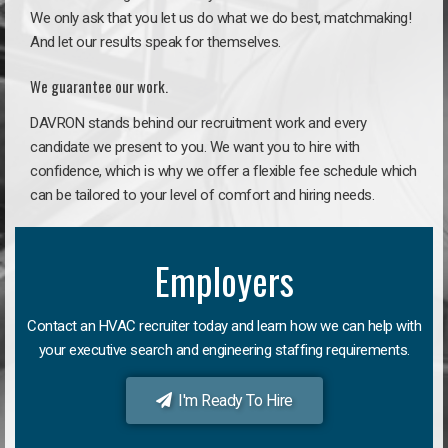
We only ask that you let us do what we do best, matchmaking!
And let our results speak for themselves.
We guarantee our work.
DAVRON stands behind our recruitment work and every
candidate we present to you. We want you to hire with
confidence, which is why we offer a flexible fee schedule which
can be tailored to your level of comfort and hiring needs.
Employers
Contact an HVAC recruiter today and learn how we can help with
your executive search and engineering staffing requirements.
I'm Ready To Hire