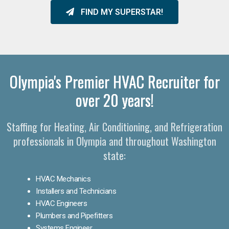
FIND MY SUPERSTAR!
Olympia's Premier HVAC Recruiter for
over 20 years!
Staffing for Heating, Air Conditioning, and Refrigeration
professionals in Olympia and throughout Washington
state:
HVAC Mechanics
Installers and Technicians
HVAC Engineers
Plumbers and Pipefitters
Systems Engineer