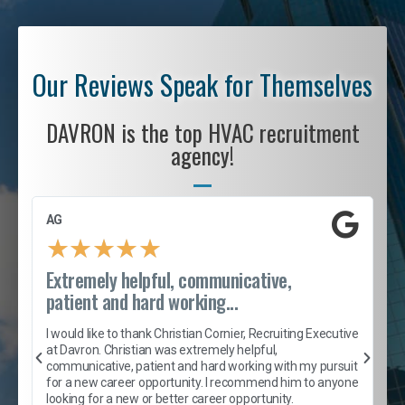
Our Reviews Speak for Themselves
DAVRON is the top HVAC recruitment
agency!
AG
S
★
★
★
★
★
Extremely helpful, communicative,
R
patient and hard working...
I
e
I would like to thank Christian Cornier, Recruiting Executive
h
at Davron. Christian was extremely helpful,
t
A
communicative, patient and hard working with my pursuit
e
s
for a new career opportunity. I recommend him to anyone
e
looking for a new or better career opportunity.