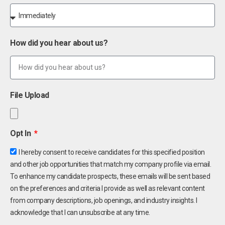
How did you hear about us?
File Upload
Opt In
I hereby consent to receive candidates for this specified position
and other job opportunities that match my company profile via email.
To enhance my candidate prospects, these emails will be sent based
on the preferences and criteria I provide as well as relevant content
from company descriptions, job openings, and industry insights. I
acknowledge that I can unsubscribe at any time.