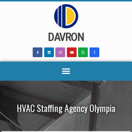
Skip
to
content
DAVRON
HVAC Staffing Agency Olympia