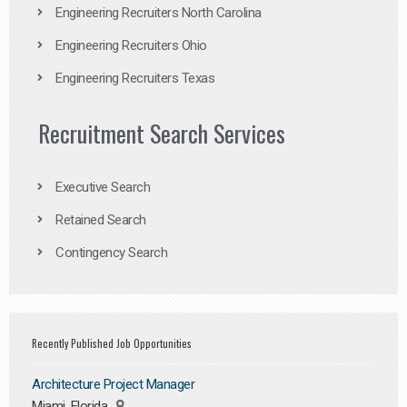
Engineering Recruiters North Carolina
Engineering Recruiters Ohio
Engineering Recruiters Texas
Recruitment Search Services
Executive Search
Retained Search
Contingency Search
Recently Published Job Opportunities
Architecture Project Manager
Miami, Florida