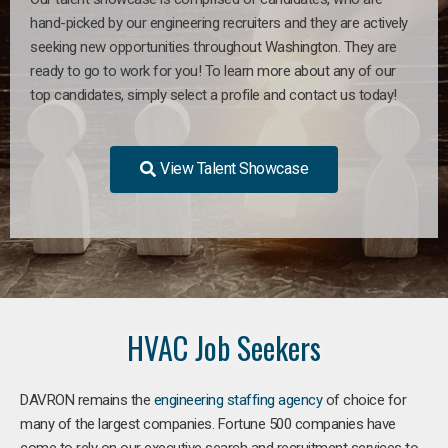
hand-picked by our engineering recruiters and they are actively
seeking new opportunities throughout Washington. They are
ready to go to work for you! To learn more about any of our
top candidates, simply select a profile and contact us today!
View Talent Showcase
HVAC Job Seekers
DAVRON remains the
engineering staffing agency
of choice for
many of the largest companies. Fortune 500 companies have