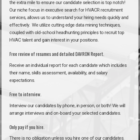
the extra mile to ensure our candidate selection is top notch!
Our niche focus in executive search for HVACR recruitment
services, allows us to understand your hiring needs quickly and
effectively. We utilize cutting edge data mining techniques,
coupled with old-school headhunting principles to recruit top
HVAC talent and gain interest in your positions.
Free review of resumes and detailed DAVRON Report.
Receive an individual report for each candidate which includes
their name, skills assessment, availability, and salary
expectations.
Free to interview.
Interview our candidates by phone, in person, or both! We will
arrange interviews and on-board your selected candidates.
Only pay if you hire.
There is no obligation unless you hire one of our candidates.