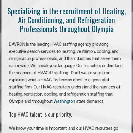
Specializing in the recruitment of Heating,
Air Conditioning, and Refrigeration
Professionals throughout Olympia
DAVRON is the leading HVAC staffing agency, providing
executive search services to heating, ventilation, cooling, and
refrigeration professionals, and the industries that serve them
nationwide. We speak your language. Our recruiters understand
the nuances of HVAC/R staffing. Don’t waste your time
explaining what a HVAC Technician does to a generalist
staffing firm. Our HVAC recruiters understand the nuances of
heating, ventilation, cooling, and refrigeration staffing that
Olympia and throughout
Washington
state demands.
Top HVAC talent is our priority.
We know your time is important, and our HVAC recruiters go