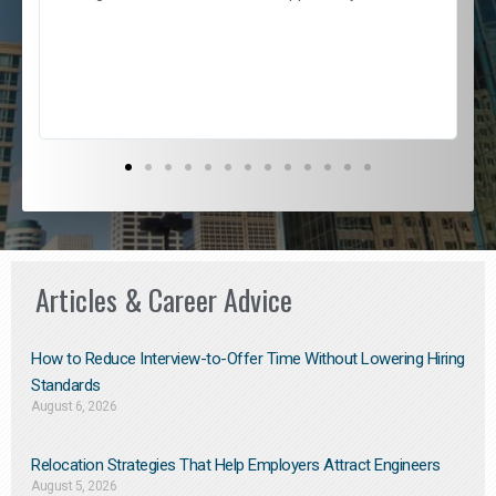
e
l
c
s
D
Articles & Career Advice
How to Reduce Interview-to-Offer Time Without Lowering Hiring
Standards
August 6, 2026
Relocation Strategies That Help Employers Attract Engineers
August 5, 2026