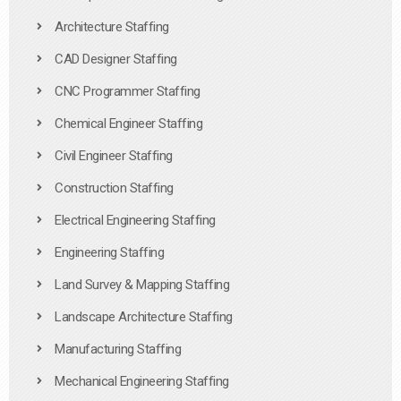
Architecture Staffing
CAD Designer Staffing
CNC Programmer Staffing
Chemical Engineer Staffing
Civil Engineer Staffing
Construction Staffing
Electrical Engineering Staffing
Engineering Staffing
Land Survey & Mapping Staffing
Landscape Architecture Staffing
Manufacturing Staffing
Mechanical Engineering Staffing