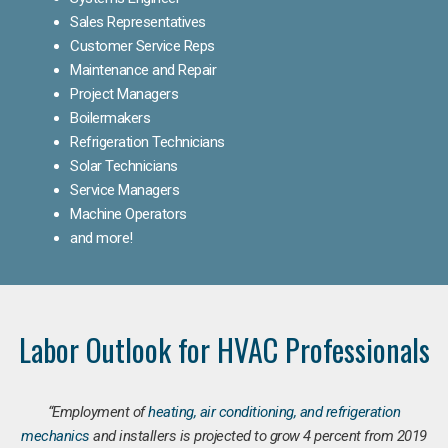
Sales Representatives
Customer Service Reps
Maintenance and Repair
Project Managers
Boilermakers
Refrigeration Technicians
Solar Technicians
Service Managers
Machine Operators
and more!
Labor Outlook for HVAC Professionals
“Employment of
heating, air conditioning, and refrigeration
mechanics
and installers is projected to grow 4 percent from 2019