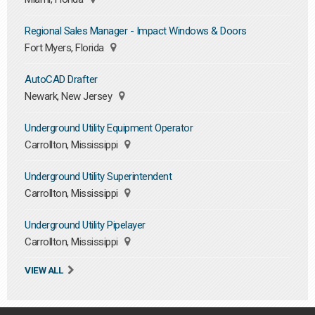
Regional Sales Manager - Impact Windows & Doors
Fort Myers, Florida
AutoCAD Drafter
Newark, New Jersey
Underground Utility Equipment Operator
Carrollton, Mississippi
Underground Utility Superintendent
Carrollton, Mississippi
Underground Utility Pipelayer
Carrollton, Mississippi
VIEW ALL