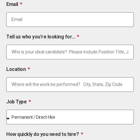
Email
Tell us who you're looking for...
Location
Job Type
How quickly do you need to hire?