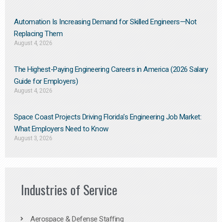
Automation Is Increasing Demand for Skilled Engineers—Not
Replacing Them​
August 4, 2026
The Highest-Paying Engineering Careers in America (2026 Salary
Guide for Employers)
August 4, 2026
Space Coast Projects Driving Florida’s Engineering Job Market:
What Employers Need to Know
August 3, 2026
Industries of Service
Aerospace & Defense Staffing