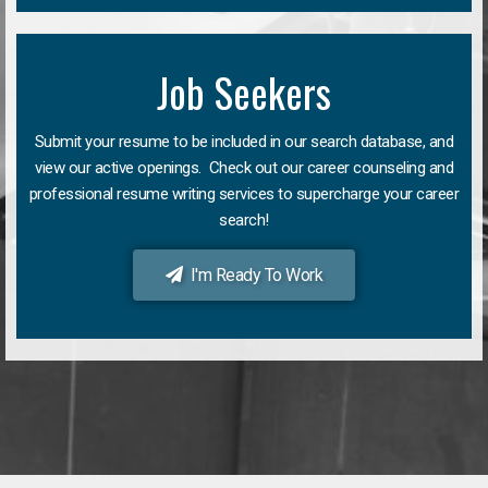
Job Seekers
Submit your resume to be included in our search database, and
view our active openings. Check out our career counseling and
professional resume writing services to supercharge your career
search!
I'm Ready To Work