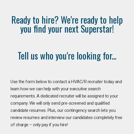
Ready to hire? We're ready to help
you find your next Superstar!
Tell us who you're looking for...
Use the form below to contact a HVAC/R recruiter today and
learn how we can help with your executive search
requirements. A dedicated recruiter will be assigned to your
company. We will only send pre-screened and qualified
candidate resumes. Plus, our contingency search lets you
review resumes and interview our candidates completely free
of charge – only pay if you hire!