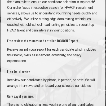
the extra mile to ensure our candidate selection is top notch!
Our niche focus in executive search for HVACR recruitment
services, allows us to understand your hiring needs quickly and
effectively. We utilize cutting edge data mining techniques,
coupled with old-school headhunting principles to recruit top
HVAC talent and gain interest in your positions.
Free review of resumes and detailed DAVRON Report.
Receive an individual report for each candidate which includes
their name, skills assessment, availability, and salary
expectations.
Free to interview.
Interview our candidates by phone, in person, or both! We will
arrange interviews and on-board your selected candidates.
Only pay if you hire.
There is no obligation unless you hire one of our candidates.