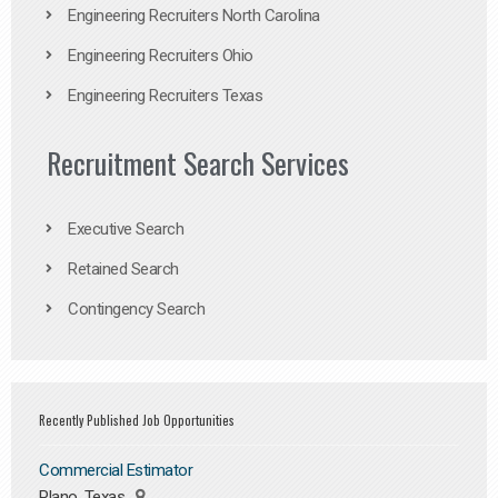
Engineering Recruiters North Carolina
Engineering Recruiters Ohio
Engineering Recruiters Texas
Recruitment Search Services
Executive Search
Retained Search
Contingency Search
Recently Published Job Opportunities
Commercial Estimator
Plano, Texas