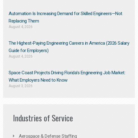
Automation Is Increasing Demand for Skilled Engineers—Not
Replacing Them​
August 4, 2026
The Highest-Paying Engineering Careers in America (2026 Salary
Guide for Employers)
August 4, 2026
Space Coast Projects Driving Florida’s Engineering Job Market:
What Employers Need to Know
August 3, 2026
Industries of Service
Aerospace & Defense Staffing