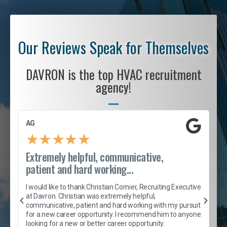
Our Reviews Speak for Themselves
DAVRON is the top HVAC recruitment
agency!
AG
S
★
★
★
★
★
Extremely helpful, communicative,
R
patient and hard working...
I
e
I would like to thank Christian Cornier, Recruiting Executive
h
at Davron. Christian was extremely helpful,
t
A
communicative, patient and hard working with my pursuit
e
s
for a new career opportunity. I recommend him to anyone
e
looking for a new or better career opportunity.