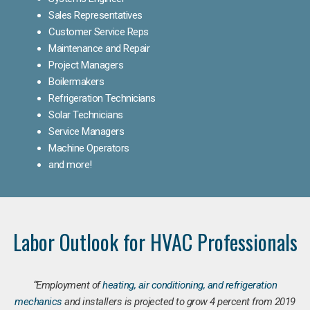
Sales Representatives
Customer Service Reps
Maintenance and Repair
Project Managers
Boilermakers
Refrigeration Technicians
Solar Technicians
Service Managers
Machine Operators
and more!
Labor Outlook for HVAC Professionals
“Employment of
heating, air conditioning, and refrigeration
mechanics
and installers is projected to grow 4 percent from 2019