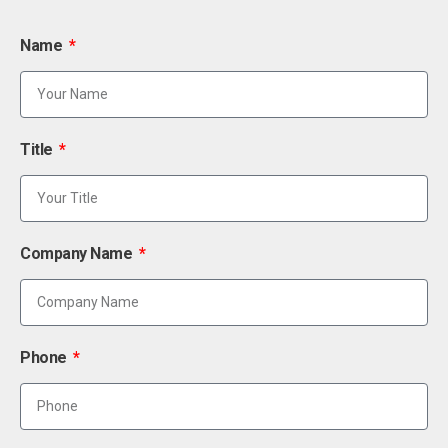
Name
Title
Company Name
Phone