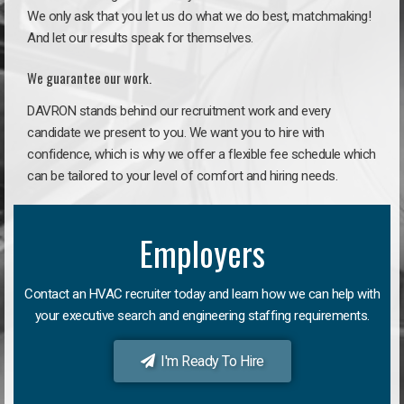
We only ask that you let us do what we do best, matchmaking!
And let our results speak for themselves.
We guarantee our work.
DAVRON stands behind our recruitment work and every
candidate we present to you. We want you to hire with
confidence, which is why we offer a flexible fee schedule which
can be tailored to your level of comfort and hiring needs.
Employers
Contact an HVAC recruiter today and learn how we can help with
your executive search and engineering staffing requirements.
I'm Ready To Hire