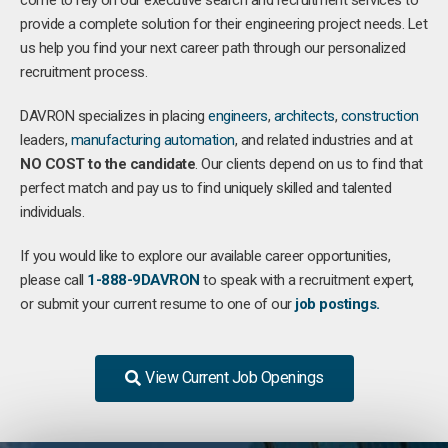
come to rely on our executive search and recruitment services to
provide a complete solution for their engineering project needs. Let
us help you find your next career path through our personalized
recruitment process.
DAVRON specializes in placing
engineers
,
architects
,
construction
leaders,
manufacturing
automation
, and related industries and at
NO COST to the candidate
. Our clients depend on us to find that
perfect match and pay us to find uniquely skilled and talented
individuals.
If you would like to explore our available career opportunities,
please call
1-888-9DAVRON
to speak with a recruitment expert,
or submit your current resume to one of our
job postings.
View Current Job Openings