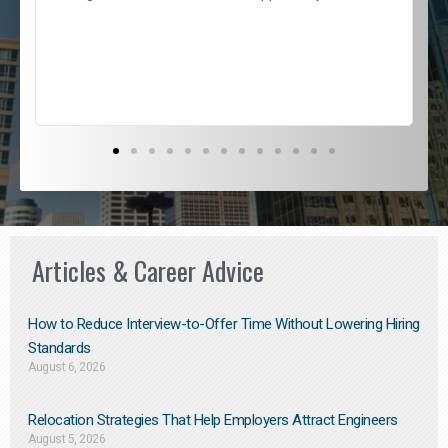
e
l
c
s
D
Articles & Career Advice
How to Reduce Interview-to-Offer Time Without Lowering Hiring
Standards
August 6, 2026
Relocation Strategies That Help Employers Attract Engineers
August 5, 2026