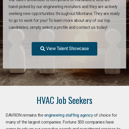
hand-picked by our engineering recruiters and they are actively
seeking new opportunities throughout Montana. They are ready
to go to work for you! To learn more about any of our top
candidates, simply select a profile and contact us today!
View Talent Showcase
HVAC Job Seekers
DAVRON remains the
engineering staffing agency
of choice for
many of the largest companies. Fortune 500 companies have