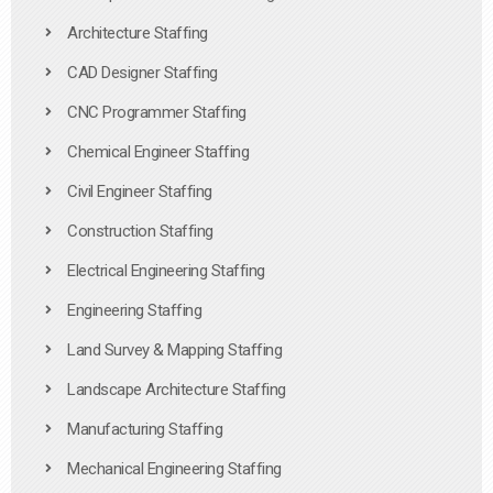
Architecture Staffing
CAD Designer Staffing
CNC Programmer Staffing
Chemical Engineer Staffing
Civil Engineer Staffing
Construction Staffing
Electrical Engineering Staffing
Engineering Staffing
Land Survey & Mapping Staffing
Landscape Architecture Staffing
Manufacturing Staffing
Mechanical Engineering Staffing