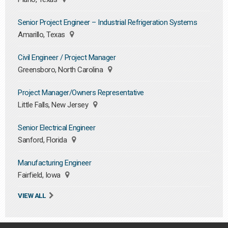
Senior Project Engineer – Industrial Refrigeration Systems
Amarillo, Texas
Civil Engineer / Project Manager
Greensboro, North Carolina
Project Manager/Owners Representative
Little Falls, New Jersey
Senior Electrical Engineer
Sanford, Florida
Manufacturing Engineer
Fairfield, Iowa
VIEW ALL