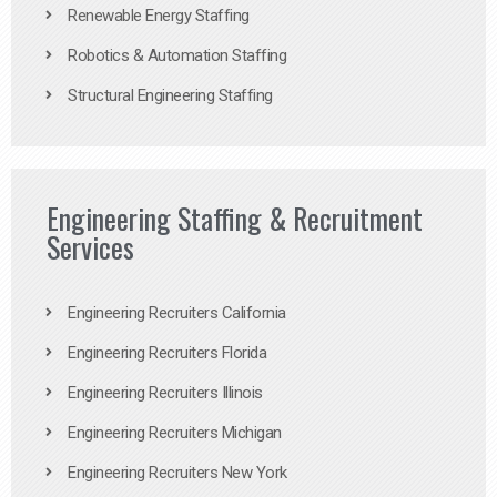
Renewable Energy Staffing
Robotics & Automation Staffing
Structural Engineering Staffing
Engineering Staffing & Recruitment
Services
Engineering Recruiters California
Engineering Recruiters Florida
Engineering Recruiters Illinois
Engineering Recruiters Michigan
Engineering Recruiters New York