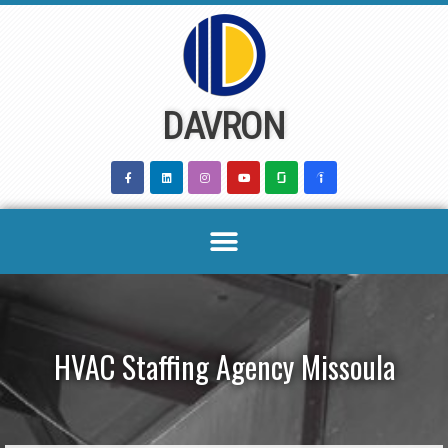
Skip
to
content
DAVRON
HVAC Staffing Agency Missoula