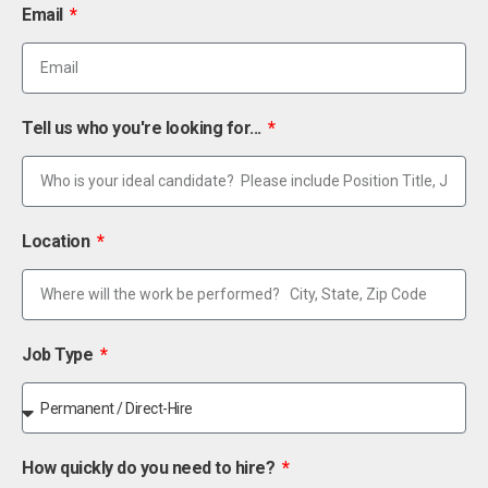
Email
Tell us who you're looking for...
Location
Job Type
How quickly do you need to hire?