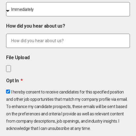
How did you hear about us?
File Upload
Opt In
I hereby consent to receive candidates for this specified position
and other job opportunities that match my company profile via email.
To enhance my candidate prospects, these emails will be sent based
on the preferences and criteria I provide as well as relevant content
from company descriptions, job openings, and industry insights. I
acknowledge that I can unsubscribe at any time.