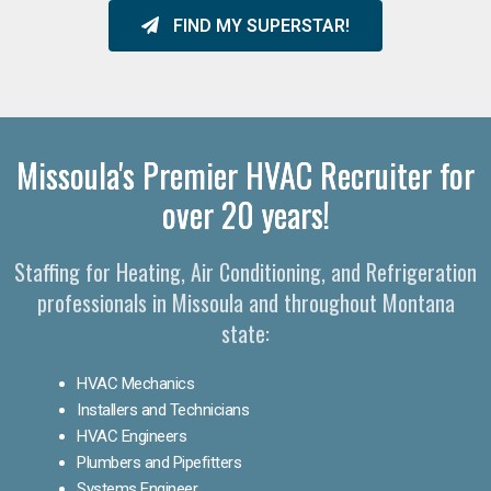
FIND MY SUPERSTAR!
Missoula's Premier HVAC Recruiter for
over 20 years!
Staffing for Heating, Air Conditioning, and Refrigeration
professionals in Missoula and throughout Montana
state:
HVAC Mechanics
Installers and Technicians
HVAC Engineers
Plumbers and Pipefitters
Systems Engineer