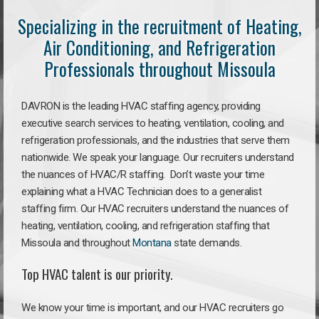
Specializing in the recruitment of Heating,
Air Conditioning, and Refrigeration
Professionals throughout Missoula
DAVRON is the leading HVAC staffing agency, providing
executive search services to heating, ventilation, cooling, and
refrigeration professionals, and the industries that serve them
nationwide. We speak your language. Our recruiters understand
the nuances of HVAC/R staffing. Don’t waste your time
explaining what a HVAC Technician does to a generalist
staffing firm. Our HVAC recruiters understand the nuances of
heating, ventilation, cooling, and refrigeration staffing that
Missoula and throughout
Montana
state demands.
Top HVAC talent is our priority.
We know your time is important, and our HVAC recruiters go