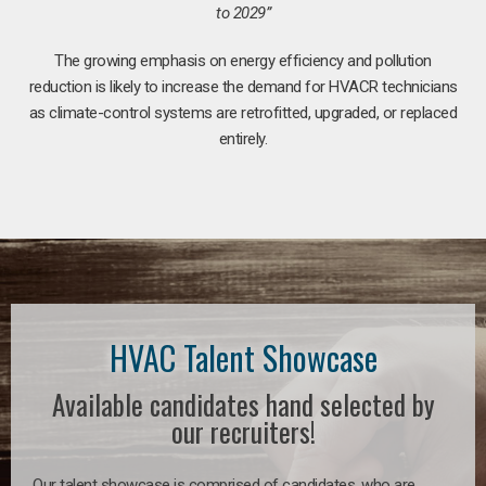
to 2029”
The growing emphasis on energy efficiency and pollution
reduction is likely to increase the demand for HVACR technicians
as climate-control systems are retrofitted, upgraded, or replaced
entirely.
HVAC Talent Showcase
Available candidates hand selected by
our recruiters!
Our talent showcase is comprised of candidates, who are