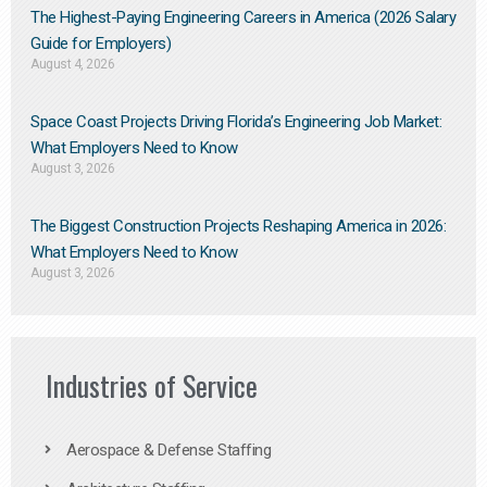
The Highest-Paying Engineering Careers in America (2026 Salary
Guide for Employers)
August 4, 2026
Space Coast Projects Driving Florida’s Engineering Job Market:
What Employers Need to Know
August 3, 2026
The Biggest Construction Projects Reshaping America in 2026:
What Employers Need to Know
August 3, 2026
Industries of Service
Aerospace & Defense Staffing