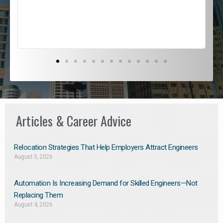
s
D
Articles & Career Advice
Relocation Strategies That Help Employers Attract Engineers
August 5, 2026
Automation Is Increasing Demand for Skilled Engineers—Not
Replacing Them​
August 4, 2026