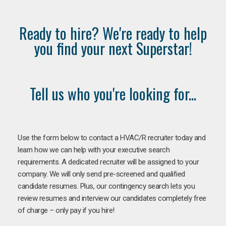
Ready to hire? We're ready to help
you find your next Superstar!
Tell us who you're looking for...
Use the form below to contact a HVAC/R recruiter today and
learn how we can help with your executive search
requirements. A dedicated recruiter will be assigned to your
company. We will only send pre-screened and qualified
candidate resumes. Plus, our contingency search lets you
review resumes and interview our candidates completely free
of charge – only pay if you hire!