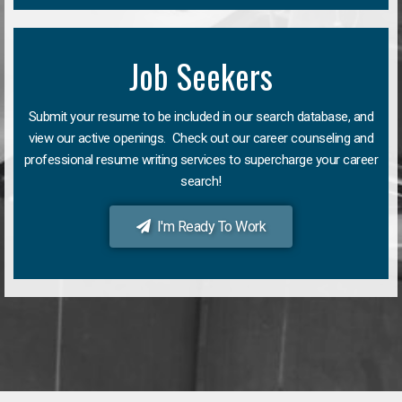
Job Seekers
Submit your resume to be included in our search database, and
view our active openings. Check out our career counseling and
professional resume writing services to supercharge your career
search!
I'm Ready To Work