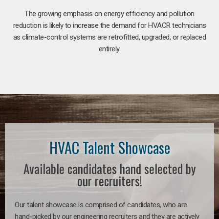
The growing emphasis on energy efficiency and pollution
reduction is likely to increase the demand for HVACR technicians
as climate-control systems are retrofitted, upgraded, or replaced
entirely.
HVAC Talent Showcase
Available candidates hand selected by
our recruiters!
Our talent showcase is comprised of candidates, who are
hand-picked by our engineering recruiters and they are actively