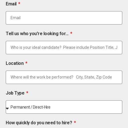
Email
Tell us who you're looking for...
Location
Job Type
How quickly do you need to hire?