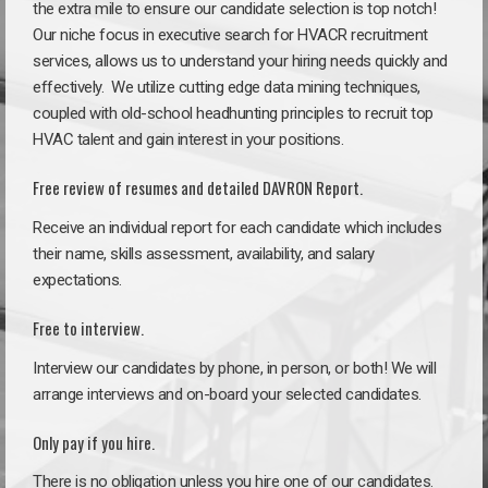
the extra mile to ensure our candidate selection is top notch!
Our niche focus in executive search for HVACR recruitment
services, allows us to understand your hiring needs quickly and
effectively. We utilize cutting edge data mining techniques,
coupled with old-school headhunting principles to recruit top
HVAC talent and gain interest in your positions.
Free review of resumes and detailed DAVRON Report.
Receive an individual report for each candidate which includes
their name, skills assessment, availability, and salary
expectations.
Free to interview.
Interview our candidates by phone, in person, or both! We will
arrange interviews and on-board your selected candidates.
Only pay if you hire.
There is no obligation unless you hire one of our candidates.