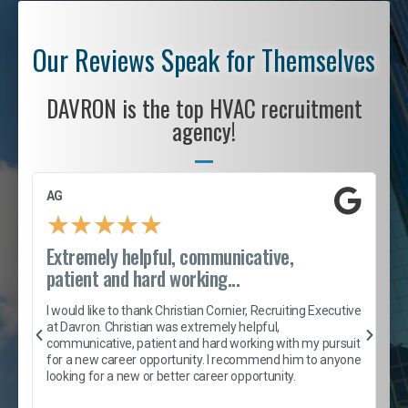
Our Reviews Speak for Themselves
DAVRON is the top HVAC recruitment
agency!
AG
S
★
★
★
★
★
Extremely helpful, communicative,
R
patient and hard working...
I
e
I would like to thank Christian Cornier, Recruiting Executive
h
at Davron. Christian was extremely helpful,
t
A
communicative, patient and hard working with my pursuit
e
s
for a new career opportunity. I recommend him to anyone
e
looking for a new or better career opportunity.
e
l
c