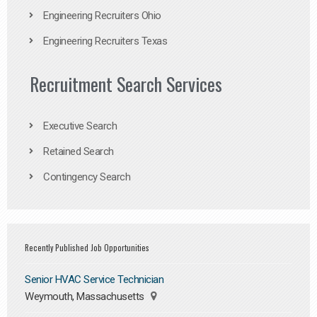
Engineering Recruiters Ohio
Engineering Recruiters Texas
Recruitment Search Services
Executive Search
Retained Search
Contingency Search
Recently Published Job Opportunities
Senior HVAC Service Technician
Weymouth, Massachusetts