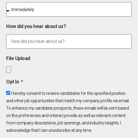
How did you hear about us?
File Upload
Opt In
I hereby consent to receive candidates for this specified position
and other job opportunities that match my company profile via email.
To enhance my candidate prospects, these emails will be sent based
on the preferences and criteria I provide as well as relevant content
from company descriptions, job openings, and industry insights. I
acknowledge that I can unsubscribe at any time.