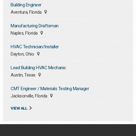
Building Engineer
Aventura, Florida
Manufacturing Draftsman
Naples, Florida
HVAC Technician/Installer
Dayton, Ohio
Lead Building HVAC Mechanic
Austin, Texas
CMT Engineer / Materials Testing Manager
Jacksonville, Florida
VIEW ALL