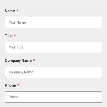
Name
Title
Company Name
Phone