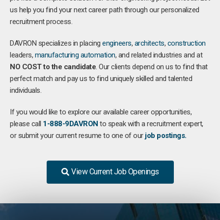
us help you find your next career path through our personalized
recruitment process.
DAVRON specializes in placing
engineers
,
architects
,
construction
leaders,
manufacturing
automation
, and related industries and at
NO COST to the candidate
. Our clients depend on us to find that
perfect match and pay us to find uniquely skilled and talented
individuals.
If you would like to explore our available career opportunities,
please call
1-888-9DAVRON
to speak with a recruitment expert,
or submit your current resume to one of our
job postings.
View Current Job Openings