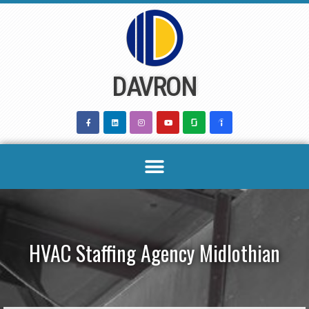
Skip
to
content
DAVRON
HVAC Staffing Agency Midlothian