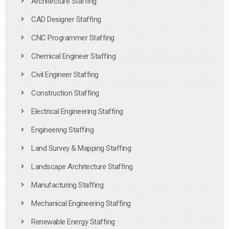
Architecture Staffing
CAD Designer Staffing
CNC Programmer Staffing
Chemical Engineer Staffing
Civil Engineer Staffing
Construction Staffing
Electrical Engineering Staffing
Engineering Staffing
Land Survey & Mapping Staffing
Landscape Architecture Staffing
Manufacturing Staffing
Mechanical Engineering Staffing
Renewable Energy Staffing