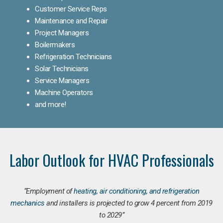
Customer Service Reps
Maintenance and Repair
Project Managers
Boilermakers
Refrigeration Technicians
Solar Technicians
Service Managers
Machine Operators
and more!
Labor Outlook for HVAC Professionals
“Employment of
heating, air conditioning, and refrigeration
mechanics
and installers is projected to grow 4 percent from 2019
to 2029”