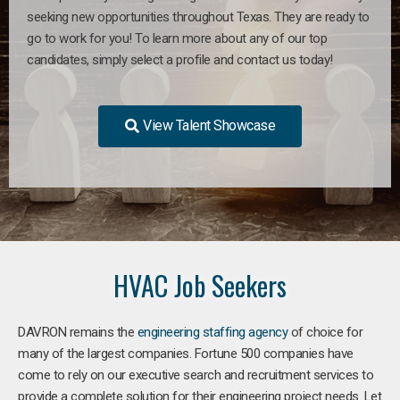
seeking new opportunities throughout Texas. They are ready to
go to work for you! To learn more about any of our top
candidates, simply select a profile and contact us today!
View Talent Showcase
HVAC Job Seekers
DAVRON remains the
engineering staffing agency
of choice for
many of the largest companies. Fortune 500 companies have
come to rely on our executive search and recruitment services to
provide a complete solution for their engineering project needs. Let