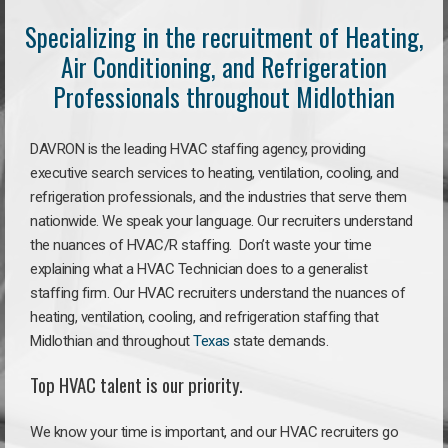
Specializing in the recruitment of Heating,
Air Conditioning, and Refrigeration
Professionals throughout Midlothian
DAVRON is the leading HVAC staffing agency, providing
executive search services to heating, ventilation, cooling, and
refrigeration professionals, and the industries that serve them
nationwide. We speak your language. Our recruiters understand
the nuances of HVAC/R staffing. Don’t waste your time
explaining what a HVAC Technician does to a generalist
staffing firm. Our HVAC recruiters understand the nuances of
heating, ventilation, cooling, and refrigeration staffing that
Midlothian and throughout
Texas
state demands.
Top HVAC talent is our priority.
We know your time is important, and our HVAC recruiters go