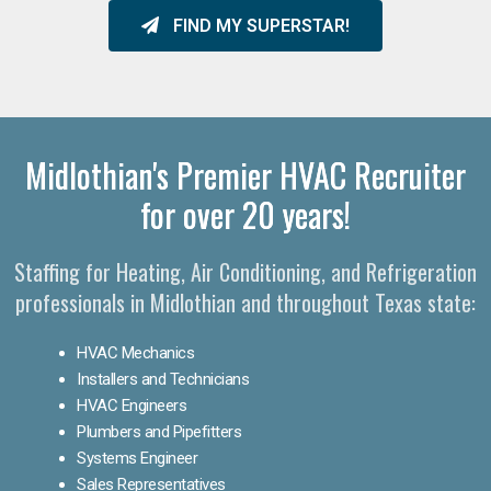
FIND MY SUPERSTAR!
Midlothian's Premier HVAC Recruiter
for over 20 years!
Staffing for Heating, Air Conditioning, and Refrigeration
professionals in Midlothian and throughout Texas state:
HVAC Mechanics
Installers and Technicians
HVAC Engineers
Plumbers and Pipefitters
Systems Engineer
Sales Representatives