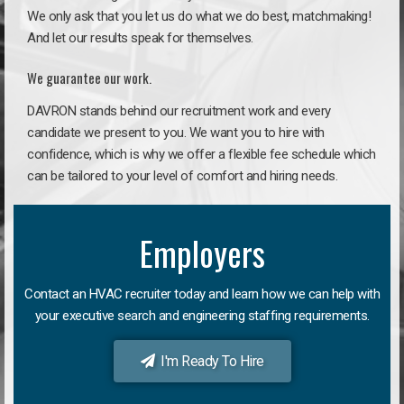
We only ask that you let us do what we do best, matchmaking!
And let our results speak for themselves.
We guarantee our work.
DAVRON stands behind our recruitment work and every
candidate we present to you. We want you to hire with
confidence, which is why we offer a flexible fee schedule which
can be tailored to your level of comfort and hiring needs.
Employers
Contact an HVAC recruiter today and learn how we can help with
your executive search and engineering staffing requirements.
I'm Ready To Hire