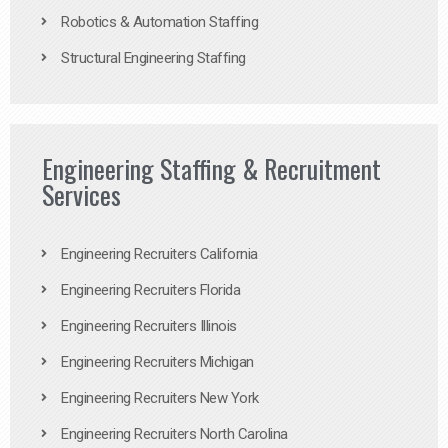
Robotics & Automation Staffing
Structural Engineering Staffing
Engineering Staffing & Recruitment
Services
Engineering Recruiters California
Engineering Recruiters Florida
Engineering Recruiters Illinois
Engineering Recruiters Michigan
Engineering Recruiters New York
Engineering Recruiters North Carolina