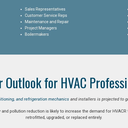
Sales Representatives
Customer Service Reps
Maintenance and Repair
Project Managers
Boilermakers
r Outlook for HVAC Professi
ditioning, and refrigeration mechanics
and installers is projected to 
and pollution reduction is likely to increase the demand for HVACR
retrofitted, upgraded, or replaced entirely.