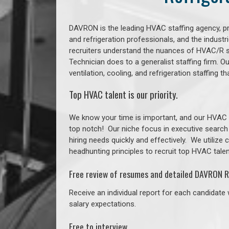
DAVRON is the leading HVAC staffing agency, prov
and refrigeration professionals, and the indust
recruiters understand the nuances of HVAC/R s
Technician does to a generalist staffing firm. 
ventilation, cooling, and refrigeration staffing
Top HVAC talent is our priority.
We know your time is important, and our HVAC re
top notch!
Our niche focus in executive search
hiring needs quickly and effectively. We utilize
headhunting principles to recruit top HVAC talent
Free review of resumes and detailed DAVRON R
Receive an individual report for each candidate w
salary expectations.
Free to interview.