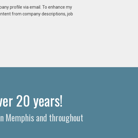
mpany profile via email. To enhance my
content from company descriptions, job
er 20 years!
s in Memphis and throughout