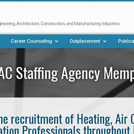
neering, Architecture, Construction, and Manufacturing Industries
Career Counseling
Outplacement
Publica
AC Staffing Agency Memp
the recruitment of Heating, Air 
ation Professionals throughou