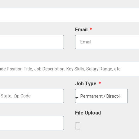
Email
Job Type
File Upload