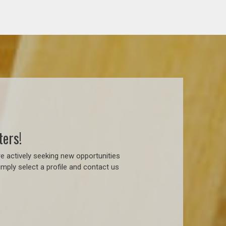
ters!
e actively seeking new opportunities
mply select a profile and contact us