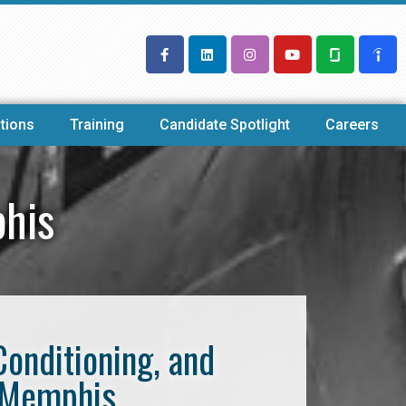
tions
Training
Candidate Spotlight
Careers
his
Conditioning, and
t Memphis