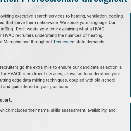
iding executive search services to heating, ventilation, cooling,
ries that serve them nationwide. We speak your language. Our
taffing. Don’t waste your time explaining what a HVAC
Our HVAC recruiters understand the nuances of heating,
 that Memphis and throughout
Tennessee
state demands.
cruiters go the extra mile to ensure our candidate selection is
 for HVACR recruitment services, allows us to understand your
 cutting edge data mining techniques, coupled with old-school
 and gain interest in your positions.
eport.
hich includes their name, skills assessment, availability, and