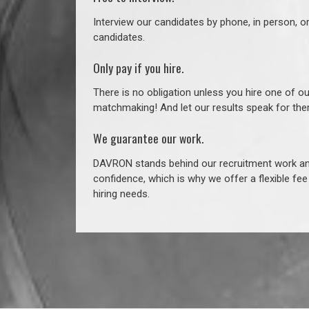
Interview our candidates by phone, in person, o
candidates.
Only pay if you hire.
There is no obligation unless you hire one of o
matchmaking! And let our results speak for t
We guarantee our work.
DAVRON stands behind our recruitment work and
confidence, which is why we offer a flexible fe
hiring needs.