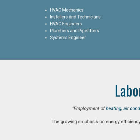
HVAC Mechanics
Installers and Technicians
HVAC Engineers
Plumbers and Pipefitters
Systems Engineer
Labo
“Employment of
heating, air con
The growing emphasis on energy efficiency 