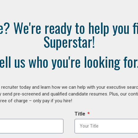
e? We're ready to help you f
Superstar!
ell us who you're looking for.
ecruiter today and learn how we can help with your executive search
y send pre-screened and qualified candidate resumes. Plus, our con
ee of charge – only pay if you hire!
Title