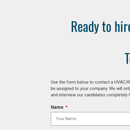
Ready to hir
T
Use the form below to contact a HVAC/R r
be assigned to your company. We will onl
and interview our candidates completely fr
Name