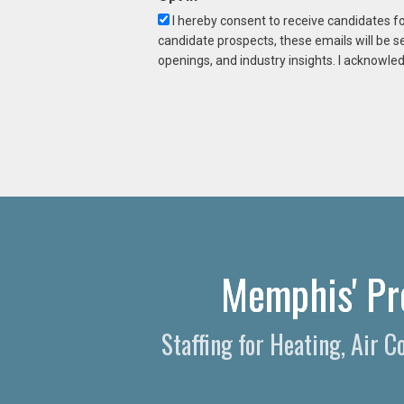
I hereby consent to receive candidates f
candidate prospects, these emails will be s
openings, and industry insights. I acknowled
Memphis' Pr
Staffing for Heating, Air 