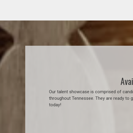
Avai
Our talent showcase is comprised of candid
throughout Tennessee. They are ready to go
today!