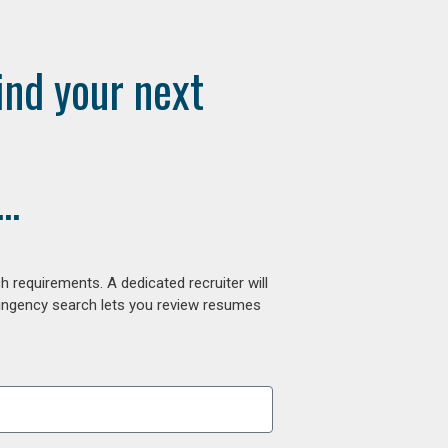
ind your next
..
 requirements. A dedicated recruiter will
tingency search lets you review resumes