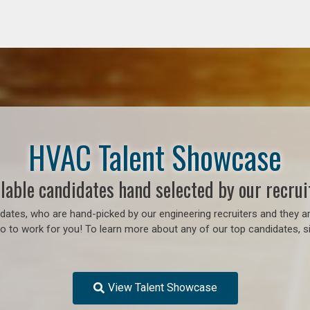
HVAC Talent Showcase
lable candidates hand selected by our recrui
ates, who are hand-picked by our engineering recruiters and they ar
 to work for you! To learn more about any of our top candidates, si
View Talent Showcase