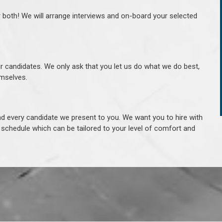
r both! We will arrange interviews and on-board your selected
ur candidates. We only ask that you let us do what we do best,
hemselves.
 every candidate we present to you. We want you to hire with
e schedule which can be tailored to your level of comfort and