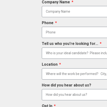
Company Name
Phone
Tell us who you're looking for...
Location
How did you hear about us?
Opt In