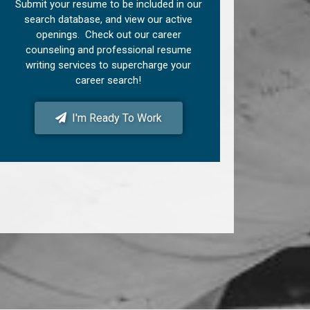
Submit your resume to be included in our
search database, and view our active
openings. Check out our career
counseling and professional resume
writing services to supercharge your
career search!
I'm Ready To Work