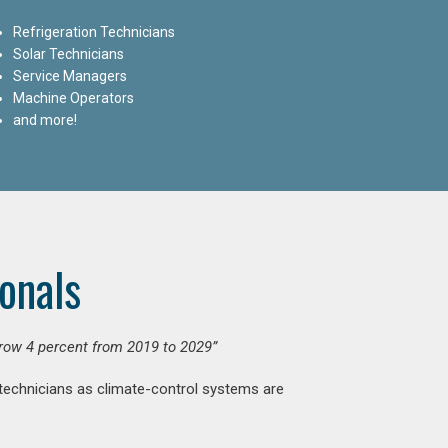
Refrigeration Technicians
Solar Technicians
Service Managers
Machine Operators
and more!
onals
grow 4 percent from 2019 to 2029”
 technicians as climate-control systems are