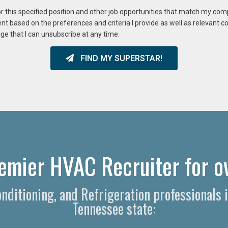
or this specified position and other job opportunities that match my co
ent based on the preferences and criteria I provide as well as relevant 
ge that I can unsubscribe at any time.
FIND MY SUPERSTAR!
emier HVAC Recruiter for ov
Conditioning, and Refrigeration professional
Tennessee state: