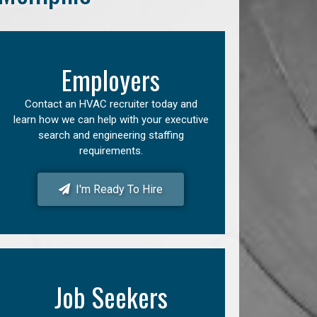
Employers
Contact an HVAC recruiter today and
learn how we can help with your executive
search and engineering staffing
requirements.
I'm Ready To Hire
Job Seekers