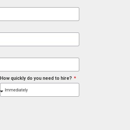
How quickly do you need to hire?