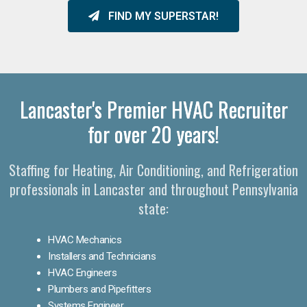
FIND MY SUPERSTAR!
Lancaster's Premier HVAC Recruiter
for over 20 years!
Staffing for Heating, Air Conditioning, and Refrigeration
professionals in Lancaster and throughout Pennsylvania
state:
HVAC Mechanics
Installers and Technicians
HVAC Engineers
Plumbers and Pipefitters
Systems Engineer