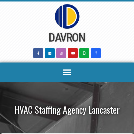
Skip
to
content
DAVRON
HVAC Staffing Agency Lancaster