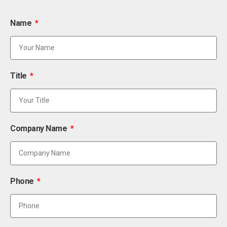
Name
Title
Company Name
Phone