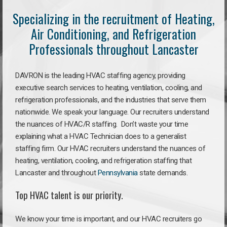
Specializing in the recruitment of Heating,
Air Conditioning, and Refrigeration
Professionals throughout Lancaster
DAVRON is the leading HVAC staffing agency, providing
executive search services to heating, ventilation, cooling, and
refrigeration professionals, and the industries that serve them
nationwide. We speak your language. Our recruiters understand
the nuances of HVAC/R staffing. Don’t waste your time
explaining what a HVAC Technician does to a generalist
staffing firm. Our HVAC recruiters understand the nuances of
heating, ventilation, cooling, and refrigeration staffing that
Lancaster and throughout
Pennsylvania
state demands.
Top HVAC talent is our priority.
We know your time is important, and our HVAC recruiters go