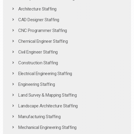
Architecture Staffing
CAD Designer Staffing
CNC Programmer Staffing
Chemical Engineer Staffing
Civil Engineer Staffing
Construction Staffing
Electrical Engineering Staffing
Engineering Staffing
Land Survey & Mapping Staffing
Landscape Architecture Staffing
Manufacturing Staffing
Mechanical Engineering Staffing