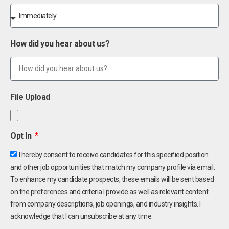
How did you hear about us?
File Upload
Opt In
I hereby consent to receive candidates for this specified position
and other job opportunities that match my company profile via email.
To enhance my candidate prospects, these emails will be sent based
on the preferences and criteria I provide as well as relevant content
from company descriptions, job openings, and industry insights. I
acknowledge that I can unsubscribe at any time.