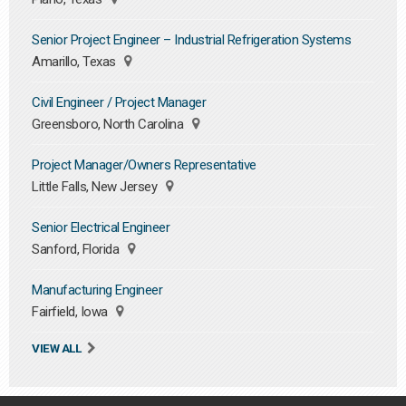
Senior Project Engineer – Industrial Refrigeration Systems
Amarillo, Texas
Civil Engineer / Project Manager
Greensboro, North Carolina
Project Manager/Owners Representative
Little Falls, New Jersey
Senior Electrical Engineer
Sanford, Florida
Manufacturing Engineer
Fairfield, Iowa
VIEW ALL