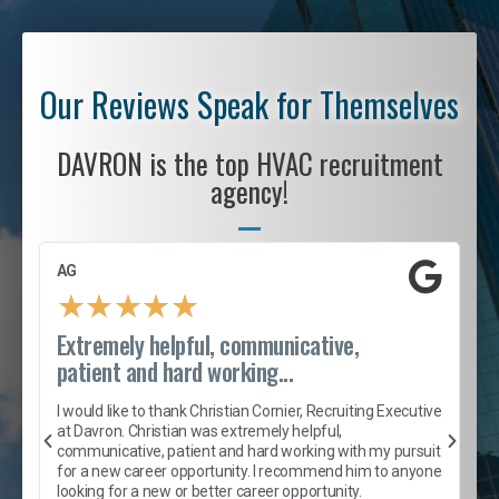
Our Reviews Speak for Themselves
DAVRON is the top HVAC recruitment
agency!
AG
S
★
★
★
★
★
Extremely helpful, communicative,
R
patient and hard working...
I
e
I would like to thank Christian Cornier, Recruiting Executive
h
at Davron. Christian was extremely helpful,
t
A
communicative, patient and hard working with my pursuit
e
s
for a new career opportunity. I recommend him to anyone
e
looking for a new or better career opportunity.