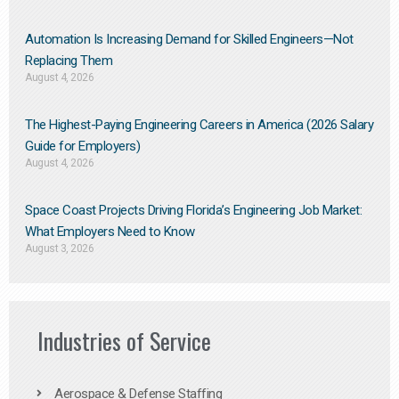
Automation Is Increasing Demand for Skilled Engineers—Not
Replacing Them​
August 4, 2026
The Highest-Paying Engineering Careers in America (2026 Salary
Guide for Employers)
August 4, 2026
Space Coast Projects Driving Florida’s Engineering Job Market:
What Employers Need to Know
August 3, 2026
Industries of Service
Aerospace & Defense Staffing