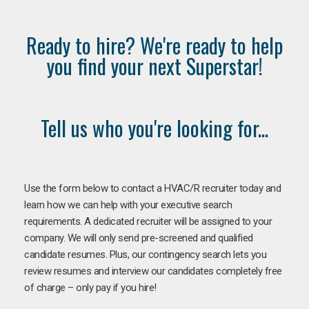
Ready to hire? We're ready to help
you find your next Superstar!
Tell us who you're looking for...
Use the form below to contact a HVAC/R recruiter today and
learn how we can help with your executive search
requirements. A dedicated recruiter will be assigned to your
company. We will only send pre-screened and qualified
candidate resumes. Plus, our contingency search lets you
review resumes and interview our candidates completely free
of charge – only pay if you hire!