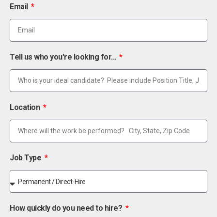
Email
Tell us who you're looking for...
Location
Job Type
How quickly do you need to hire?