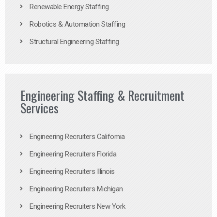
Renewable Energy Staffing
Robotics & Automation Staffing
Structural Engineering Staffing
Engineering Staffing & Recruitment
Services
Engineering Recruiters California
Engineering Recruiters Florida
Engineering Recruiters Illinois
Engineering Recruiters Michigan
Engineering Recruiters New York