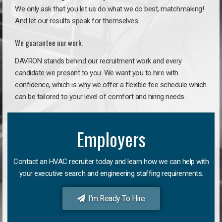
We only ask that you let us do what we do best, matchmaking!
And let our results speak for themselves.
We guarantee our work.
DAVRON stands behind our recruitment work and every
candidate we present to you. We want you to hire with
confidence, which is why we offer a flexible fee schedule which
can be tailored to your level of comfort and hiring needs.
Employers
Contact an HVAC recruiter today and learn how we can help with
your executive search and engineering staffing requirements.
I'm Ready To Hire