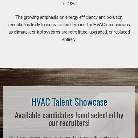
to 2029”
The growing emphasis on energy efficiency and pollution
reduction is likely to increase the demand for HVACR technicians
as climate-control systems are retrofitted, upgraded, or replaced
entirely.
HVAC Talent Showcase
Available candidates hand selected by
our recruiters!
Our talent showcase is comprised of candidates, who are