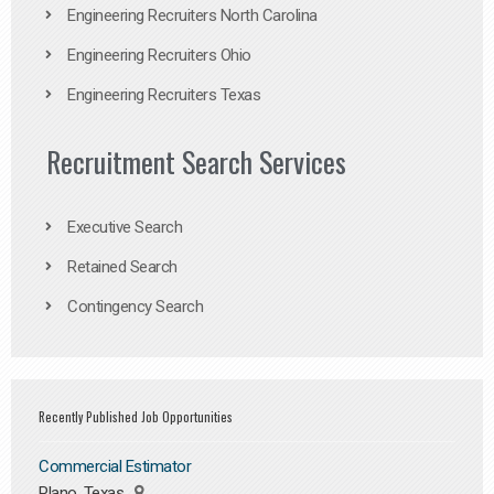
Engineering Recruiters North Carolina
Engineering Recruiters Ohio
Engineering Recruiters Texas
Recruitment Search Services
Executive Search
Retained Search
Contingency Search
Recently Published Job Opportunities
Commercial Estimator
Plano, Texas