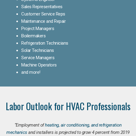
Sales Representatives
Customer Service Reps
Maintenance and Repair
Project Managers
Boilermakers
Refrigeration Technicians
Solar Technicians
Service Managers
Machine Operators
and more!
Labor Outlook for HVAC Professionals
“Employment of
heating, air conditioning, and refrigeration
mechanics
and installers is projected to grow 4 percent from 2019