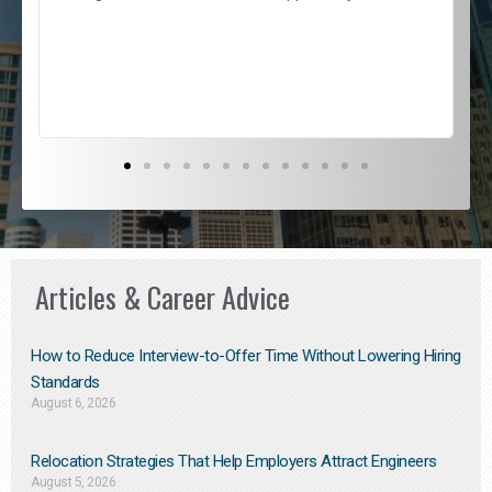
e
l
c
s
D
Articles & Career Advice
How to Reduce Interview-to-Offer Time Without Lowering Hiring
Standards
August 6, 2026
Relocation Strategies That Help Employers Attract Engineers
August 5, 2026