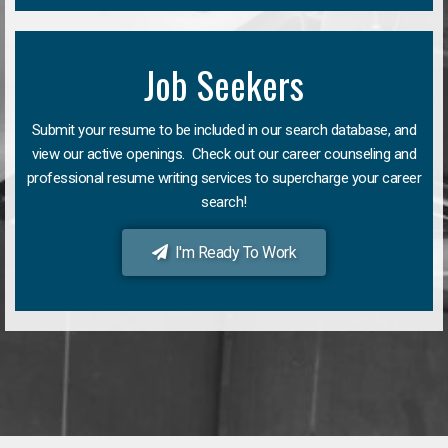
Job Seekers
Submit your resume to be included in our search database, and
view our active openings. Check out our career counseling and
professional resume writing services to supercharge your career
search!
I'm Ready To Work