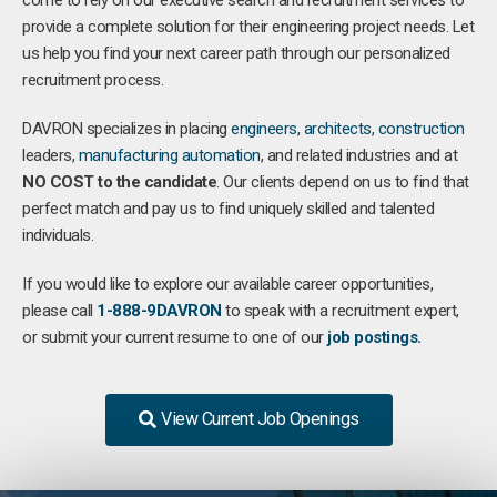
come to rely on our executive search and recruitment services to
provide a complete solution for their engineering project needs. Let
us help you find your next career path through our personalized
recruitment process.
DAVRON specializes in placing
engineers
,
architects
,
construction
leaders,
manufacturing
automation
, and related industries and at
NO COST to the candidate
. Our clients depend on us to find that
perfect match and pay us to find uniquely skilled and talented
individuals.
If you would like to explore our available career opportunities,
please call
1-888-9DAVRON
to speak with a recruitment expert,
or submit your current resume to one of our
job postings.
View Current Job Openings