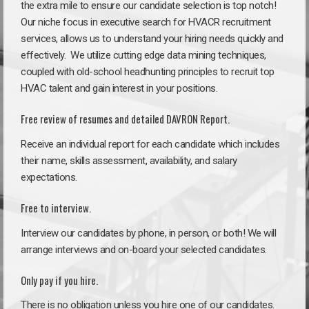
the extra mile to ensure our candidate selection is top notch!
Our niche focus in executive search for HVACR recruitment
services, allows us to understand your hiring needs quickly and
effectively. We utilize cutting edge data mining techniques,
coupled with old-school headhunting principles to recruit top
HVAC talent and gain interest in your positions.
Free review of resumes and detailed DAVRON Report.
Receive an individual report for each candidate which includes
their name, skills assessment, availability, and salary
expectations.
Free to interview.
Interview our candidates by phone, in person, or both! We will
arrange interviews and on-board your selected candidates.
Only pay if you hire.
There is no obligation unless you hire one of our candidates.