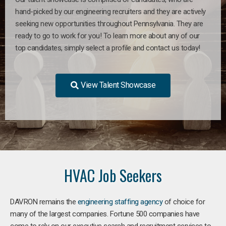
hand-picked by our engineering recruiters and they are actively
seeking new opportunities throughout Pennsylvania. They are
ready to go to work for you! To learn more about any of our
top candidates, simply select a profile and contact us today!
View Talent Showcase
HVAC Job Seekers
DAVRON remains the
engineering staffing agency
of choice for
many of the largest companies. Fortune 500 companies have