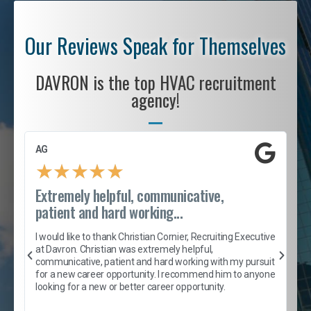
Our Reviews Speak for Themselves
DAVRON is the top HVAC recruitment
agency!
AG
S
★
★
★
★
★
Extremely helpful, communicative,
R
patient and hard working...
I
e
I would like to thank Christian Cornier, Recruiting Executive
h
at Davron. Christian was extremely helpful,
t
A
communicative, patient and hard working with my pursuit
e
s
for a new career opportunity. I recommend him to anyone
e
looking for a new or better career opportunity.
e
l
c