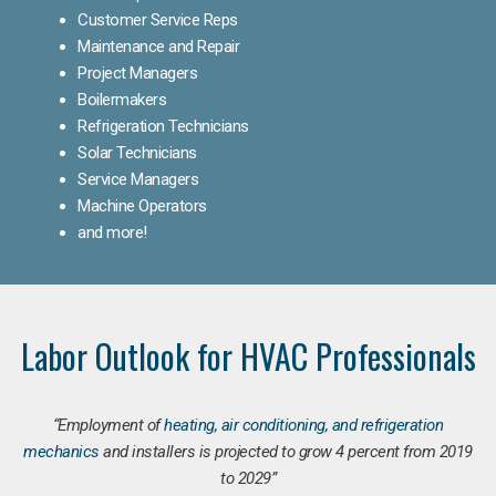
Customer Service Reps
Maintenance and Repair
Project Managers
Boilermakers
Refrigeration Technicians
Solar Technicians
Service Managers
Machine Operators
and more!
Labor Outlook for HVAC Professionals
“Employment of
heating, air conditioning, and refrigeration
mechanics
and installers is projected to grow 4 percent from 2019
to 2029”