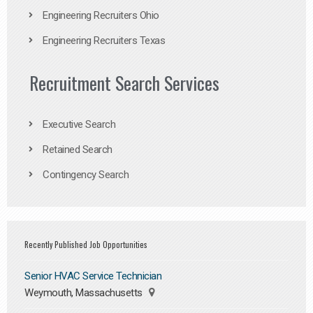
Engineering Recruiters Ohio
Engineering Recruiters Texas
Recruitment Search Services
Executive Search
Retained Search
Contingency Search
Recently Published Job Opportunities
Senior HVAC Service Technician
Weymouth, Massachusetts