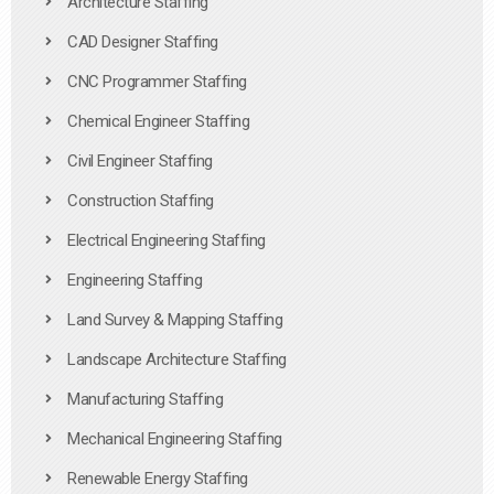
Architecture Staffing
CAD Designer Staffing
CNC Programmer Staffing
Chemical Engineer Staffing
Civil Engineer Staffing
Construction Staffing
Electrical Engineering Staffing
Engineering Staffing
Land Survey & Mapping Staffing
Landscape Architecture Staffing
Manufacturing Staffing
Mechanical Engineering Staffing
Renewable Energy Staffing