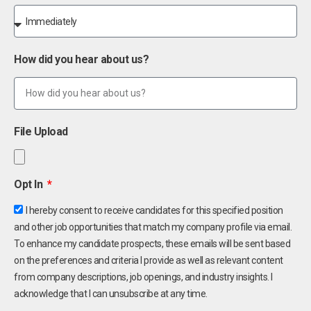
How did you hear about us?
File Upload
Opt In
I hereby consent to receive candidates for this specified position
and other job opportunities that match my company profile via email.
To enhance my candidate prospects, these emails will be sent based
on the preferences and criteria I provide as well as relevant content
from company descriptions, job openings, and industry insights. I
acknowledge that I can unsubscribe at any time.