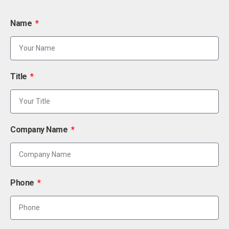
Name
Title
Company Name
Phone