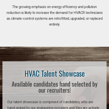
The growing emphasis on energy efficiency and pollution
reduction is likely to increase the demand for HVACR technicians
as climate-control systems are retrofitted, upgraded, or replaced
entirely.
HVAC Talent Showcase
Available candidates hand selected by
our recruiters!
Our talent showcase is comprised of candidates, who are
hand-picked by our engineering recruiters and they are actively