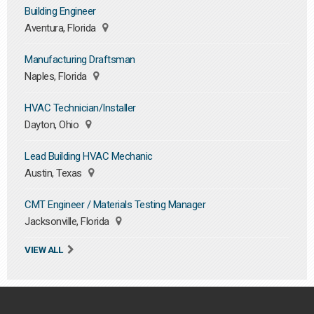
Building Engineer
Aventura, Florida
Manufacturing Draftsman
Naples, Florida
HVAC Technician/Installer
Dayton, Ohio
Lead Building HVAC Mechanic
Austin, Texas
CMT Engineer / Materials Testing Manager
Jacksonville, Florida
VIEW ALL