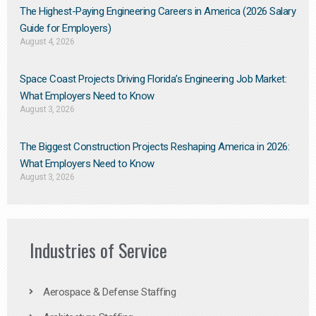
The Highest-Paying Engineering Careers in America (2026 Salary
Guide for Employers)
August 4, 2026
Space Coast Projects Driving Florida’s Engineering Job Market:
What Employers Need to Know
August 3, 2026
The Biggest Construction Projects Reshaping America in 2026:
What Employers Need to Know
August 3, 2026
Industries of Service
Aerospace & Defense Staffing