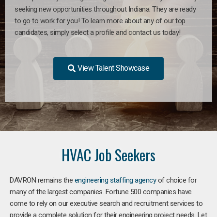
seeking new opportunities throughout Indiana. They are ready
to go to work for you! To learn more about any of our top
candidates, simply select a profile and contact us today!
View Talent Showcase
HVAC Job Seekers
DAVRON remains the
engineering staffing agency
of choice for
many of the largest companies. Fortune 500 companies have
come to rely on our executive search and recruitment services to
provide a complete solution for their engineering project needs. Let