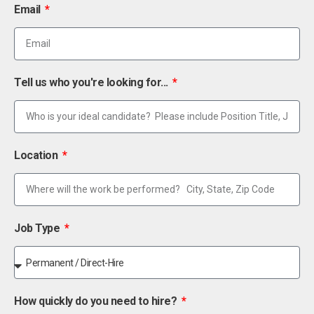
Email
Tell us who you're looking for...
Location
Job Type
How quickly do you need to hire?