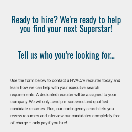
Ready to hire? We're ready to help
you find your next Superstar!
Tell us who you're looking for...
Use the form below to contact a HVAC/R recruiter today and
learn how we can help with your executive search
requirements. A dedicated recruiter will be assigned to your
company. We will only send pre-screened and qualified
candidate resumes. Plus, our contingency search lets you
review resumes and interview our candidates completely free
of charge – only pay if you hire!