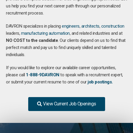
us help you find your next career path through our personalized
recruitment process.
DAVRON specializes in placing
engineers
,
architects
,
construction
leaders,
manufacturing
automation
, and related industries and at
NO COST to the candidate
. Our clients depend on us to find that
perfect match and pay us to find uniquely skilled and talented
individuals.
If you would like to explore our available career opportunities,
please call
1-888-9DAVRON
to speak with a recruitment expert,
or submit your current resume to one of our
job postings.
View Current Job Openings