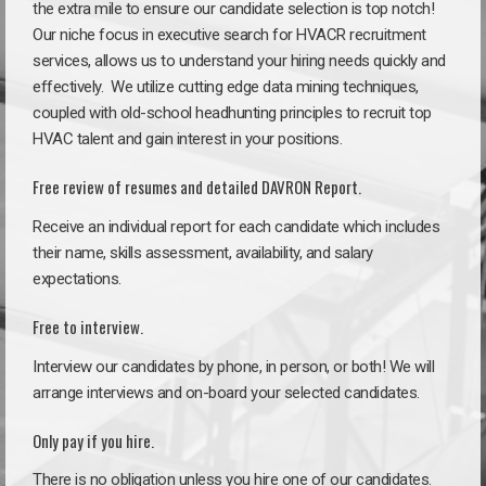
the extra mile to ensure our candidate selection is top notch!
Our niche focus in executive search for HVACR recruitment
services, allows us to understand your hiring needs quickly and
effectively. We utilize cutting edge data mining techniques,
coupled with old-school headhunting principles to recruit top
HVAC talent and gain interest in your positions.
Free review of resumes and detailed DAVRON Report.
Receive an individual report for each candidate which includes
their name, skills assessment, availability, and salary
expectations.
Free to interview.
Interview our candidates by phone, in person, or both! We will
arrange interviews and on-board your selected candidates.
Only pay if you hire.
There is no obligation unless you hire one of our candidates.