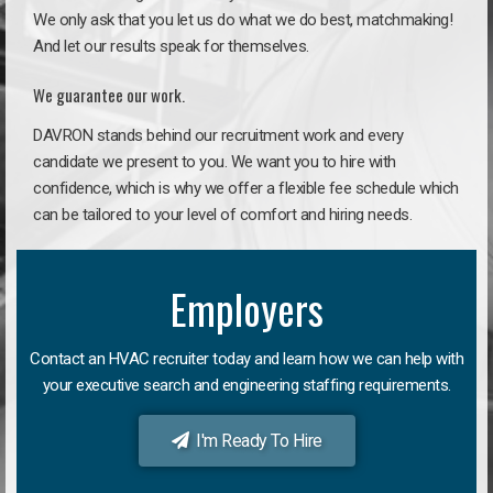
We only ask that you let us do what we do best, matchmaking!
And let our results speak for themselves.
We guarantee our work.
DAVRON stands behind our recruitment work and every
candidate we present to you. We want you to hire with
confidence, which is why we offer a flexible fee schedule which
can be tailored to your level of comfort and hiring needs.
Employers
Contact an HVAC recruiter today and learn how we can help with
your executive search and engineering staffing requirements.
I'm Ready To Hire