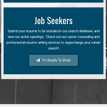
Job Seekers
Submit your resume to be included in our search database, and
view our active openings. Check out our career counseling and
professional resume writing services to supercharge your career
search!
I'm Ready To Work