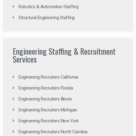
Robotics & Automation Staffing
Structural Engineering Staffing
Engineering Staffing & Recruitment
Services
Engineering Recruiters California
Engineering Recruiters Florida
Engineering Recruiters Illinois
Engineering Recruiters Michigan
Engineering Recruiters New York
Engineering Recruiters North Carolina