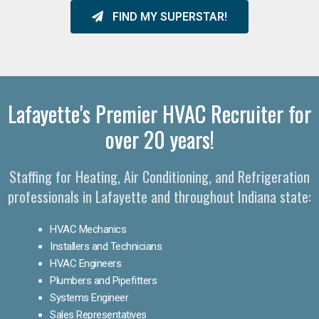
FIND MY SUPERSTAR!
Lafayette's Premier HVAC Recruiter for
over 20 years!
Staffing for Heating, Air Conditioning, and Refrigeration
professionals in Lafayette and throughout Indiana state:
HVAC Mechanics
Installers and Technicians
HVAC Engineers
Plumbers and Pipefitters
Systems Engineer
Sales Representatives