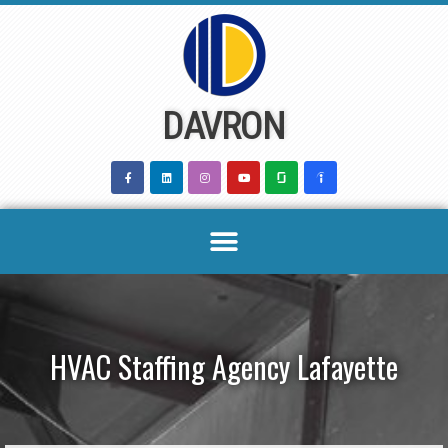
Skip
to
content
DAVRON
HVAC Staffing Agency Lafayette