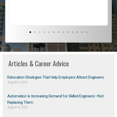
s
D
Articles & Career Advice
Relocation Strategies That Help Employers Attract Engineers
August 5, 2026
Automation Is Increasing Demand for Skilled Engineers—Not
Replacing Them​
August 4, 2026