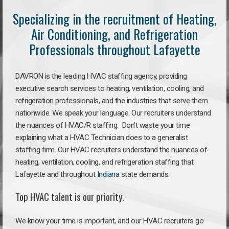
Specializing in the recruitment of Heating,
Air Conditioning, and Refrigeration
Professionals throughout Lafayette
DAVRON is the leading HVAC staffing agency, providing
executive search services to heating, ventilation, cooling, and
refrigeration professionals, and the industries that serve them
nationwide. We speak your language. Our recruiters understand
the nuances of HVAC/R staffing. Don’t waste your time
explaining what a HVAC Technician does to a generalist
staffing firm. Our HVAC recruiters understand the nuances of
heating, ventilation, cooling, and refrigeration staffing that
Lafayette and throughout
Indiana
state demands.
Top HVAC talent is our priority.
We know your time is important, and our HVAC recruiters go