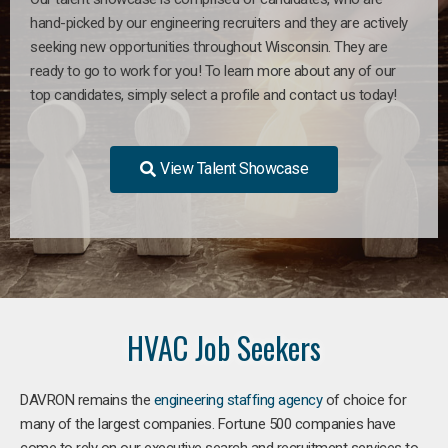
hand-picked by our engineering recruiters and they are actively
seeking new opportunities throughout Wisconsin. They are
ready to go to work for you! To learn more about any of our
top candidates, simply select a profile and contact us today!
View Talent Showcase
HVAC Job Seekers
DAVRON remains the
engineering staffing agency
of choice for
many of the largest companies. Fortune 500 companies have