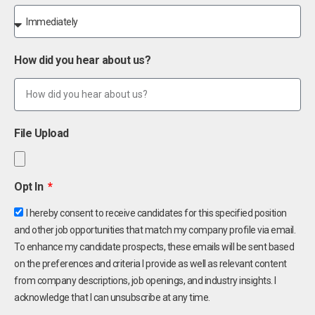
How did you hear about us?
File Upload
Opt In
I hereby consent to receive candidates for this specified position
and other job opportunities that match my company profile via email.
To enhance my candidate prospects, these emails will be sent based
on the preferences and criteria I provide as well as relevant content
from company descriptions, job openings, and industry insights. I
acknowledge that I can unsubscribe at any time.