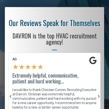
Our Reviews Speak for Themselves
DAVRON is the top HVAC recruitment
agency!
AG
S
★
★
★
★
★
Extremely helpful, communicative,
R
patient and hard working...
I
e
I would like to thank Christian Cornier, Recruiting Executive
h
at Davron. Christian was extremely helpful,
t
A
communicative, patient and hard working with my pursuit
e
s
for a new career opportunity. I recommend him to anyone
e
looking for a new or better career opportunity.