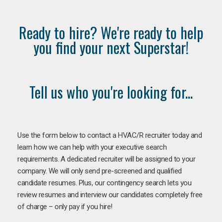
Ready to hire? We're ready to help
you find your next Superstar!
Tell us who you're looking for...
Use the form below to contact a HVAC/R recruiter today and
learn how we can help with your executive search
requirements. A dedicated recruiter will be assigned to your
company. We will only send pre-screened and qualified
candidate resumes. Plus, our contingency search lets you
review resumes and interview our candidates completely free
of charge – only pay if you hire!