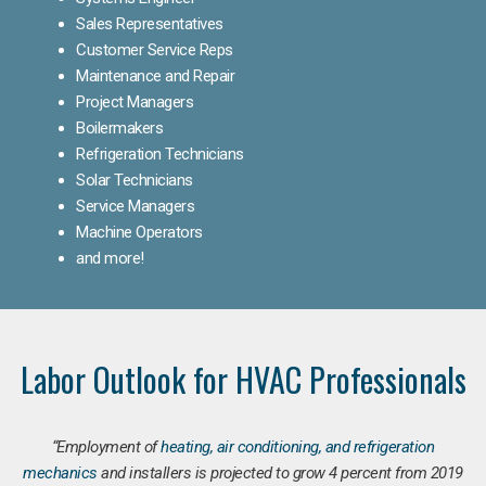
Sales Representatives
Customer Service Reps
Maintenance and Repair
Project Managers
Boilermakers
Refrigeration Technicians
Solar Technicians
Service Managers
Machine Operators
and more!
Labor Outlook for HVAC Professionals
“Employment of
heating, air conditioning, and refrigeration
mechanics
and installers is projected to grow 4 percent from 2019