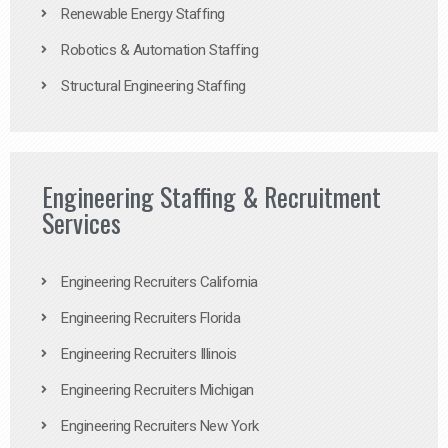
Renewable Energy Staffing
Robotics & Automation Staffing
Structural Engineering Staffing
Engineering Staffing & Recruitment
Services
Engineering Recruiters California
Engineering Recruiters Florida
Engineering Recruiters Illinois
Engineering Recruiters Michigan
Engineering Recruiters New York