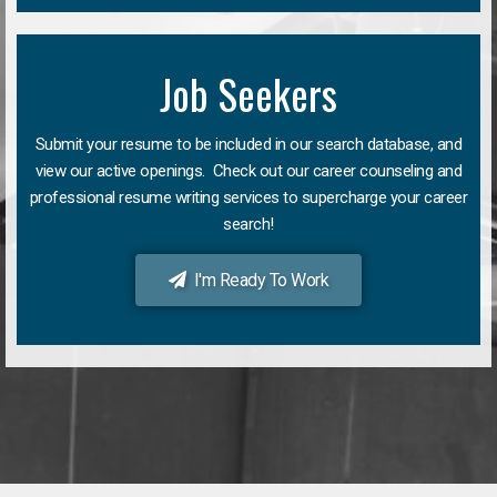
Job Seekers
Submit your resume to be included in our search database, and
view our active openings. Check out our career counseling and
professional resume writing services to supercharge your career
search!
I'm Ready To Work