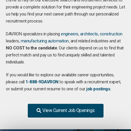
come to rely on our executive search and recruitment services to
provide a complete solution for their engineering project needs. Let
us help you find your next career path through our personalized
recruitment process.
DAVRON specializes in placing
engineers
,
architects
,
construction
leaders,
manufacturing
automation
, and related industries and at
NO COST to the candidate
. Our clients depend on us to find that
perfect match and pay us to find uniquely skilled and talented
individuals.
If you would like to explore our available career opportunities,
please call
1-888-9DAVRON
to speak with a recruitment expert,
or submit your current resume to one of our
job postings.
View Current Job Openings