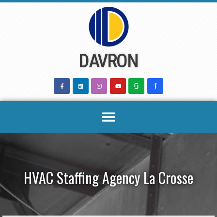
Skip
to
content
DAVRON
HVAC Staffing Agency La Crosse