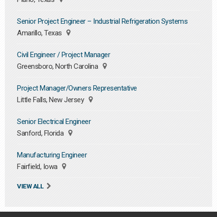
Senior Project Engineer – Industrial Refrigeration Systems
Amarillo, Texas
Civil Engineer / Project Manager
Greensboro, North Carolina
Project Manager/Owners Representative
Little Falls, New Jersey
Senior Electrical Engineer
Sanford, Florida
Manufacturing Engineer
Fairfield, Iowa
VIEW ALL