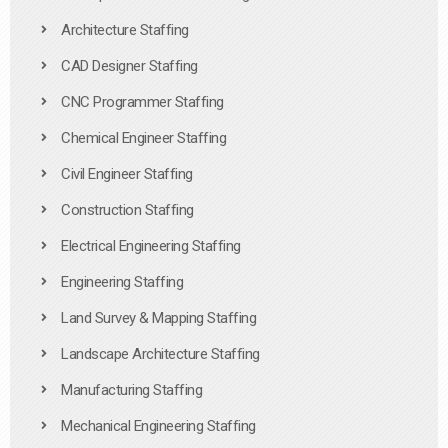
Architecture Staffing
CAD Designer Staffing
CNC Programmer Staffing
Chemical Engineer Staffing
Civil Engineer Staffing
Construction Staffing
Electrical Engineering Staffing
Engineering Staffing
Land Survey & Mapping Staffing
Landscape Architecture Staffing
Manufacturing Staffing
Mechanical Engineering Staffing