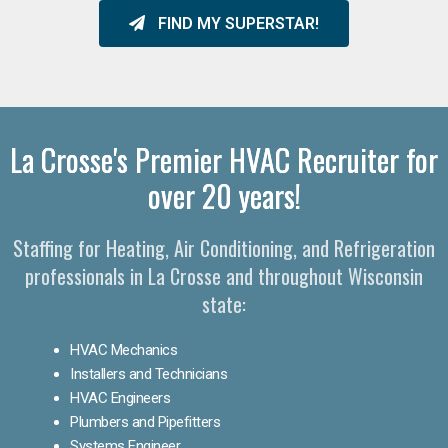
FIND MY SUPERSTAR!
La Crosse's Premier HVAC Recruiter for
over 20 years!
Staffing for Heating, Air Conditioning, and Refrigeration
professionals in La Crosse and throughout Wisconsin
state:
HVAC Mechanics
Installers and Technicians
HVAC Engineers
Plumbers and Pipefitters
Systems Engineer