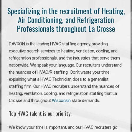
Specializing in the recruitment of Heating,
Air Conditioning, and Refrigeration
Professionals throughout La Crosse
DAVRON is the leading HVAC staffing agency, providing
executive search services to heating, ventilation, cooling, and
refrigeration professionals, and the industries that serve them
nationwide. We speak your language. Our recruiters understand
the nuances of HVAC/R staffing. Don’t waste your time
explaining what a HVAC Technician does to a generalist
staffing firm. Our HVAC recruiters understand the nuances of
heating, ventilation, cooling, and refrigeration staffing that La
Crosse and throughout
Wisconsin
state demands.
Top HVAC talent is our priority.
We know your time is important, and our HVAC recruiters go