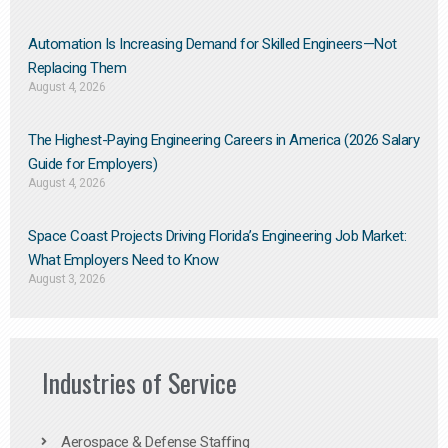
Automation Is Increasing Demand for Skilled Engineers—Not
Replacing Them​
August 4, 2026
The Highest-Paying Engineering Careers in America (2026 Salary
Guide for Employers)
August 4, 2026
Space Coast Projects Driving Florida’s Engineering Job Market:
What Employers Need to Know
August 3, 2026
Industries of Service
Aerospace & Defense Staffing