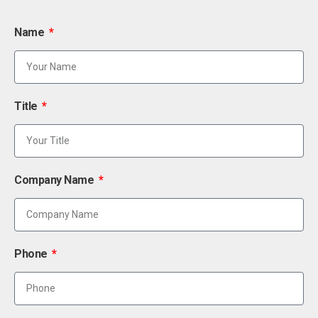
Name
Title
Company Name
Phone