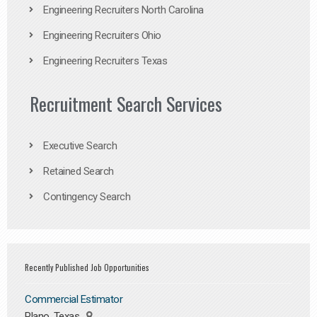
Engineering Recruiters North Carolina
Engineering Recruiters Ohio
Engineering Recruiters Texas
Recruitment Search Services
Executive Search
Retained Search
Contingency Search
Recently Published Job Opportunities
Commercial Estimator
Plano, Texas