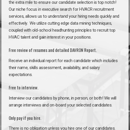
the extra mile to ensure our candidate selection is top notch!
Our niche focus in executive search for HVACR recruitment
services, allows us to understand your hiring needs quickly and
effectively. We utilize cutting edge data mining techniques,
coupled with old-school headhunting principles to recruit top
HVAC talent and gain interest in your positions.
Free review of resumes and detailed DAVRON Report.
Receive an individual report for each candidate which includes
their name, skills assessment, availability, and salary
expectations.
Free to interview.
Interview our candidates by phone, in person, or both! We will
arrange interviews and on-board your selected candidates.
Only pay if you hire.
There is no obligation unless you hire one of our candidates.