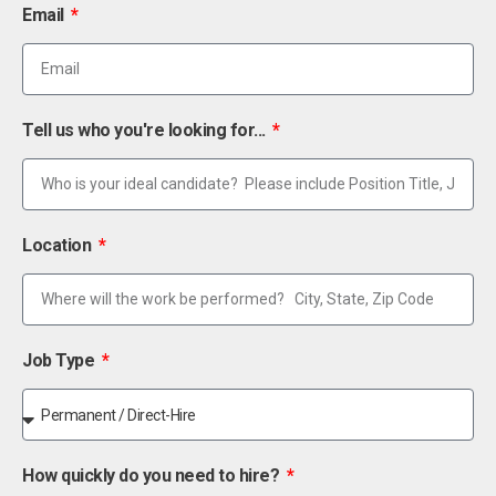
Email
Tell us who you're looking for...
Location
Job Type
How quickly do you need to hire?