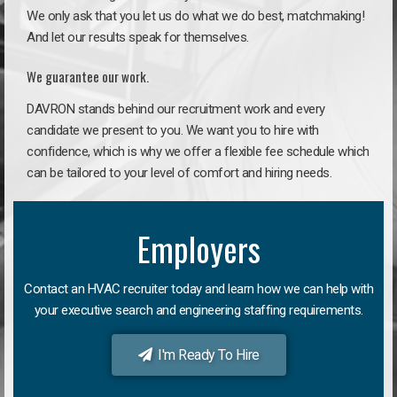
We only ask that you let us do what we do best, matchmaking!
And let our results speak for themselves.
We guarantee our work.
DAVRON stands behind our recruitment work and every
candidate we present to you. We want you to hire with
confidence, which is why we offer a flexible fee schedule which
can be tailored to your level of comfort and hiring needs.
Employers
Contact an HVAC recruiter today and learn how we can help with
your executive search and engineering staffing requirements.
I'm Ready To Hire