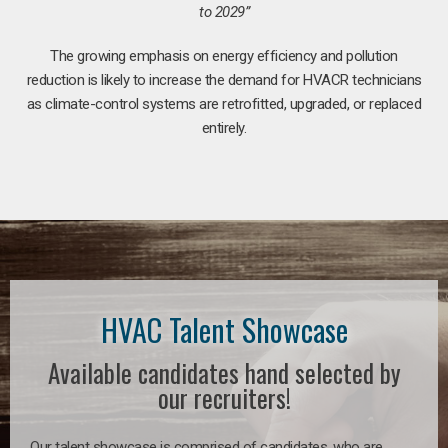
to 2029”
The growing emphasis on energy efficiency and pollution
reduction is likely to increase the demand for HVACR technicians
as climate-control systems are retrofitted, upgraded, or replaced
entirely.
HVAC Talent Showcase
Available candidates hand selected by
our recruiters!
Our talent showcase is comprised of candidates, who are