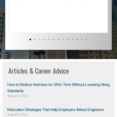
e
l
c
s
D
Articles & Career Advice
How to Reduce Interview-to-Offer Time Without Lowering Hiring
Standards
August 6, 2026
Relocation Strategies That Help Employers Attract Engineers
August 5, 2026